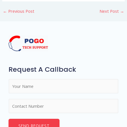
←
Previous Post
Next Post
→
Request A Callback
N
a
m
N
e
u
*
m
b
SEND REQUEST