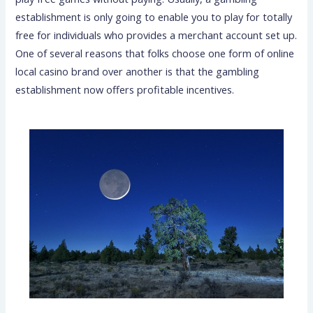
establishment is only going to enable you to play for totally
free for individuals who provides a merchant account set up.
One of several reasons that folks choose one form of online
local casino brand over another is that the gambling
establishment now offers profitable incentives.