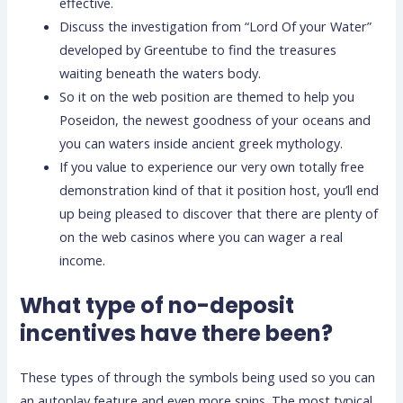
effective.
Discuss the investigation from “Lord Of your Water”
developed by Greentube to find the treasures
waiting beneath the waters body.
So it on the web position are themed to help you
Poseidon, the newest goodness of your oceans and
you can waters inside ancient greek mythology.
If you value to experience our very own totally free
demonstration kind of that it position host, you’ll end
up being pleased to discover that there are plenty of
on the web casinos where you can wager a real
income.
What type of no-deposit
incentives have there been?
These types of through the symbols being used so you can
an autoplay feature and even more spins. The most typical