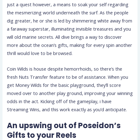
just a quest however, a means to soak your self regarding
the mesmerizing world underneath the surf. As the people
dig greater, he or she is led by shimmering white away from
a faraway superstar, illuminating invisible treasures and you
will old marine secrets. All dive brings a way to discover
more about the ocean’s gifts, making for every spin another
thrill would love to be browsed.
Coin Wilds is house despite hemorrhoids, so there’s the
fresh Nuts Transfer feature to be of assistance. When you
get Money Wilds for the basic playground, they’ll score
moved over to another play ground, improving your winning
odds in the act. Kicking off of the gameplay, i have
Streaming Wins, and this work exactly as you’d anticipate.
An upswing out of Poseidon’s
Gifts to your Reels