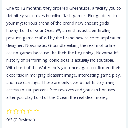
One to 12 months, they ordered Greentube, a facility you to
definitely specializes in online flash games. Plunge deep to
your mysterious arena of the brand new ancient gods
having Lord of your Ocean™, an enthusiastic enthralling
position game crafted by the brand new revered application
designer, Novomatic. Groundbreaking the realm of online
casino games because the their the beginning, Novomatic’s
history of performing iconic slots is actually indisputable.
With Lord of the Water, he’s got once again confirmed their
expertise in merging pleasant image, interesting game play,
and nice earnings. There are only ever benefits to gaining
access to 100 percent free revolves and you can bonuses
after you play Lord of the Ocean the real deal money.
0/5
(0 Reviews)