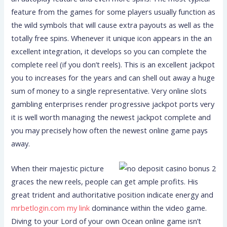
feature from the games for some players usually function as
the wild symbols that will cause extra payouts as well as the
totally free spins. Whenever it unique icon appears in the an
excellent integration, it develops so you can complete the
complete reel (if you don’t reels). This is an excellent jackpot
you to increases for the years and can shell out away a huge
sum of money to a single representative. Very online slots
gambling enterprises render progressive jackpot ports very
it is well worth managing the newest jackpot complete and
you may precisely how often the newest online game pays
away.
When their majestic picture
graces the new reels, people can get ample profits. His
great trident and authoritative position indicate energy and
mrbetlogin.com my link
dominance within the video game.
Diving to your Lord of your own Ocean online game isn’t