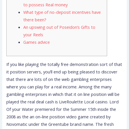
to possess Real money
What type of no-deposit incentives have
there been?
An upswing out of Poseidon’s Gifts to
your Reels
Games advice
If you like playing the totally free demonstration sort of that
it position servers, you’ll end up being pleased to discover
that there are lots of on the web gambling enterprises
where you can play for a real income. Among the many
gambling enterprises in which that it on line position will be
played the real deal cash is LiveRoulette Local casino.
Lord
Of your Water premiered for the Summer 15th inside the
2008 as the an on-line position video game created by
Novomatic under the Greentube brand name. The fresh