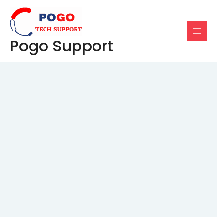
Skip
Post
MAI
to
navigation
MEN
content
Pogo Support