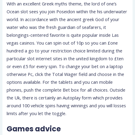
With an excellent Greek myths theme, the lord of one’s
Ocean slot sees you join Poseidon within the his underwater
world. In accordance with the ancient greek God of your
water who was the fresh guardian of seafarers, it
belongings-centered favorite is quite popular inside Las
vegas casinos. You can spin out of 10p so you can £one
hundred a go to your restriction choice limited during the
particular slot internet sites in the united kingdom to £ten
or even £5 for every spin. To change your bet on a laptop
otherwise Pc, click the Total Wager field and choose in the
options available. For the tablets and you can mobile
phones, push the complete Bet box for all choices. Outside
the Uk, there is certainly an Autoplay form which provides
around 100 vehicle spins having winnings and you will losses
limits after you let the toggle.
Games advice