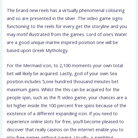
The brand new reels has a virtually phenomenal colouring
and so are presented in the silver. The video game signs
functioning to the reels for every get the storyline and you
may motif illustrated from the games. Lord of one’s Water
are a good unique marine inspired position one will be
based upon Greek Mythology.
For the Mermaid icon, to 2,100 moments your own total
bet will likely be acquired. Lastly, god of your own Sea
position includes 5,one hundred thousand minutes bet
maximum gains. Whilst the this can be acquired for the
people spin, such as the ft video game, your chances are a
lot higher inside the 100 percent free spins because of the
existence of a different expanding icon. If you need to
experience online slots for free, you’ll become pleased to
discover that really casinos on the internet enable you to
play free games without paying. Usually, a gambling