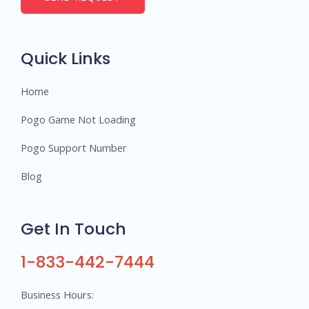
e
r
s
Quick Links
Home
Pogo Game Not Loading
Pogo Support Number
Blog
Get In Touch
1-833-442-7444
Business Hours: