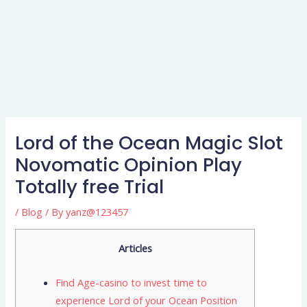
Lord of the Ocean Magic Slot
Novomatic Opinion Play
Totally free Trial
/
Blog
/ By
yanz@123457
Articles
Find Age-casino to invest time to
experience Lord of your Ocean Position