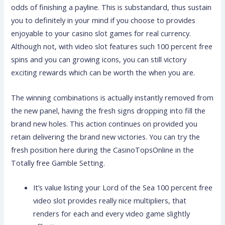
odds of finishing a payline. This is substandard, thus sustain
you to definitely in your mind if you choose to provides
enjoyable to your casino slot games for real currency.
Although not, with video slot features such 100 percent free
spins and you can growing icons, you can still victory
exciting rewards which can be worth the when you are.
The winning combinations is actually instantly removed from
the new panel, having the fresh signs dropping into fill the
brand new holes. This action continues on provided you
retain delivering the brand new victories. You can try the
fresh position here during the CasinoTopsOnline in the
Totally free Gamble Setting.
It’s value listing your Lord of the Sea 100 percent free
video slot provides really nice multipliers, that
renders for each and every video game slightly