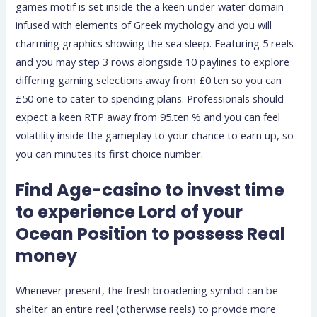
games motif is set inside the a keen under water domain
infused with elements of Greek mythology and you will
charming graphics showing the sea sleep. Featuring 5 reels
and you may step 3 rows alongside 10 paylines to explore
differing gaming selections away from £0.ten so you can
£50 one to cater to spending plans. Professionals should
expect a keen RTP away from 95.ten % and you can feel
volatility inside the gameplay to your chance to earn up, so
you can minutes its first choice number.
Find Age-casino to invest time
to experience Lord of your
Ocean Position to possess Real
money
Whenever present, the fresh broadening symbol can be
shelter an entire reel (otherwise reels) to provide more