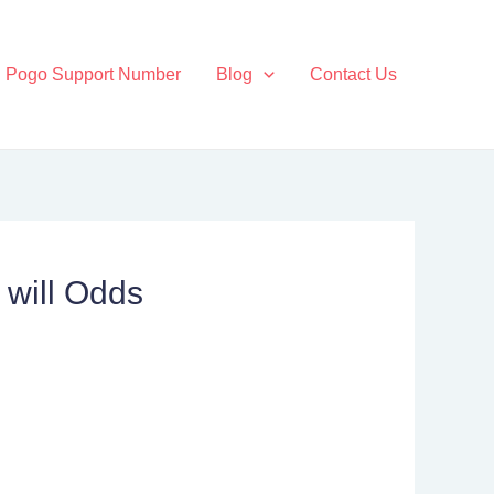
Pogo Support Number
Blog
Contact Us
 will Odds