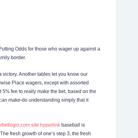
d Putting Odds for those who wager up against a
amily border.
 victory.
Another tables let you know our
erwise Place wagers, except with assorted
t 5% fee to really make the bet, based on the
u can make-do understanding simply that it
rbetlogin.com site hyperlink
baseball is
The fresh growth of one’s step 3, the fresh