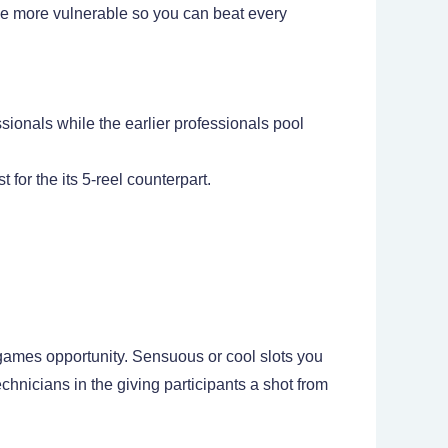
the more vulnerable so you can beat every
ssionals while the earlier professionals pool
 for the its 5-reel counterpart.
t games opportunity. Sensuous or cool slots you
chnicians in the giving participants a shot from