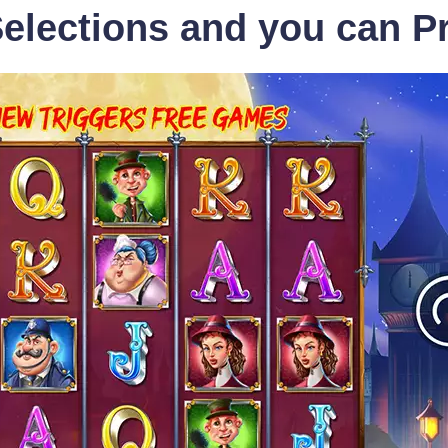
Selections and you can P