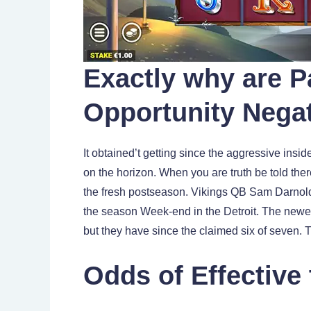
Exactly why are P
Opportunity Negat
It obtained’t getting since the aggressive insi
on the horizon. When you are truth be told there
the fresh postseason. Vikings QB Sam Darnold, 
the season Week-end in the Detroit. The newes
but they have since the claimed six of seven. 
Odds of Effective