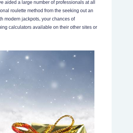
ve aided a large number of professionals at all
rsonal roulette method from the seeking out an
th modern jackpots, your chances of
g calculators available on their other sites or