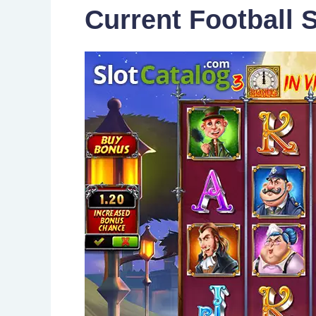
Current Football 