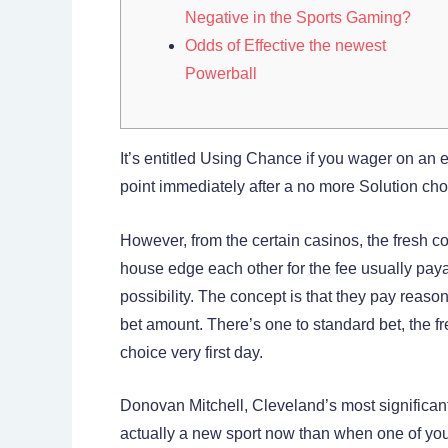
Negative in the Sports Gaming?
Odds of Effective the newest
Powerball
It’s entitled Using Chance if you wager on an e
point immediately after a no more Solution choi
However, from the certain casinos, the fresh co
house edge each other for the fee usually paya
possibility. The concept is that they pay reas
bet amount. There’s one to standard bet, the fr
choice very first day.
Donovan Mitchell, Cleveland’s most significant c
actually a new sport now than when one of your 