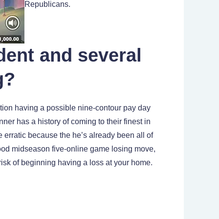
Republicans.
dent and several
g?
pation having a possible nine-contour pay day
ner has a history of coming to their finest in
 erratic because the he’s already been all of
good midseason five-online game losing move,
risk of beginning having a loss at your home.