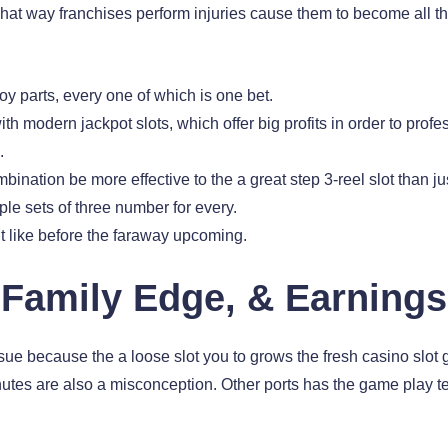
 what way franchises perform injuries cause them to become all 
oy parts, every one of which is one bet.
th modern jackpot slots, which offer big profits in order to profe
.
ination be more effective to the a great step 3-reel slot than just
le sets of three number for every.
t like before the faraway upcoming.
 Family Edge, & Earnings
issue because the a loose slot you to grows the fresh casino slo
inutes are also a misconception. Other ports has the game play te