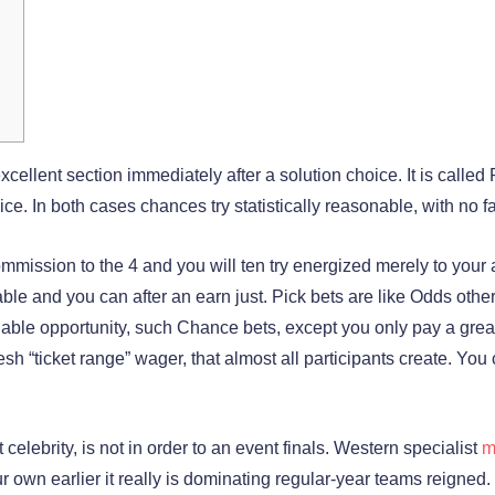
xcellent section immediately after a solution choice. It is calle
ce. In both cases chances try statistically reasonable, with no f
mmission to the 4 and you will ten try energized merely to your a
ble and you can after an earn just. Pick bets are like Odds oth
onable opportunity, such Chance bets, except you only pay a grea
esh “ticket range” wager, that almost all participants create. Yo
elebrity, is not in order to an event finals. Western specialist
m
own earlier it really is dominating regular-year teams reigned. 