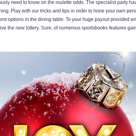
ously need to know on the roulette odds. The specialist party ha
aining. Play with our tricks and tips in order to hone your own pe
t options in the dining table. To your huge payout provided wi
ive the new lottery. Sure, of numerous sportsbooks features gamin