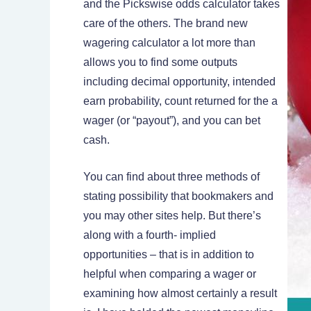
and the Pickswise odds calculator takes
care of the others. The brand new
wagering calculator a lot more than
allows you to find some outputs
including decimal opportunity, intended
earn probability, count returned for the a
wager (or “payout”), and you can bet
cash.
You can find about three methods of
stating possibility that bookmakers and
you may other sites help. But there’s
along with a fourth- implied
opportunities – that is in addition to
helpful when comparing a wager or
examining how almost certainly a result