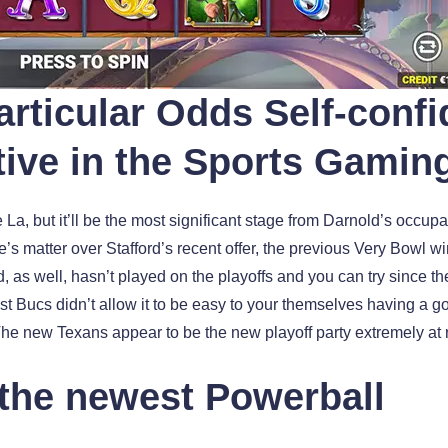
articular Odds Self-confi
ive in the Sports Gamin
de La, but it’ll be the most significant stage from Darnold’s occu
’s matter over Stafford’s recent offer, the previous Very Bowl win
as well, hasn’t played on the playoffs and you can try since the
t Bucs didn’t allow it to be easy to your themselves having a 
The new Texans appear to be the new playoff party extremely at 
 the newest Powerball