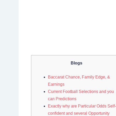
Blogs
Baccarat Chance, Family Edge, &
Earnings
Current Football Selections and you
can Predictions
Exactly why are Particular Odds Self-
confident and several Opportunity