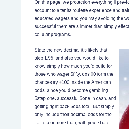
On this page, we protection everything’ll previ
account to alter its roulette experience and tr
educated wagers and you may avoiding the wors
successful them are slimmer than simply effect
cellular programs.
State the new decimal it’s likely that
step 1.95, and also you would like to
know simply how much you’d build for
those who wager $fifty. dos.00 form the
chances try +100 inside the American
odds, since you’d become gambling
$step one, successful $one in cash, and
getting right back $dos total. But simply
only include their decimal odds for the
calculator more than, with your share