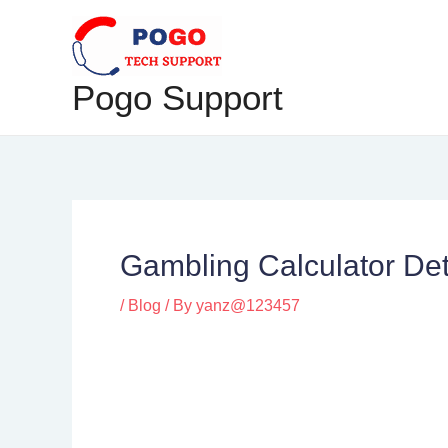
Skip
Post
to
navigation
content
Pogo Support
Gambling Calculator Det
/
Blog
/ By
yanz@123457