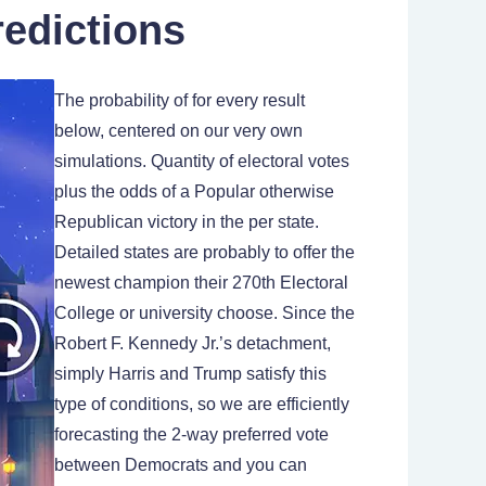
redictions
The probability of for every result
below, centered on our very own
simulations. Quantity of electoral votes
plus the odds of a Popular otherwise
Republican victory in the per state.
Detailed states are probably to offer the
newest champion their 270th Electoral
College or university choose. Since the
Robert F. Kennedy Jr.’s detachment,
simply Harris and Trump satisfy this
type of conditions, so we are efficiently
forecasting the 2-way preferred vote
between Democrats and you can