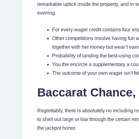
remarkable uptick inside the property, and in
evening.
For every wager credit contains four enj
Other competitions involve having fun wi
together with her money but wear’t earn
Probability of landing the best-using comb
You the encircle a supplementary a coup
The outcome of your own wager isn’t fel
Baccarat Chance,
Regrettably, there is absolutely no including 
to shell out large or low through the certain m
the jackpot honor.