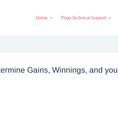
Home
Pogo Technical Support
ermine Gains, Winnings, and you