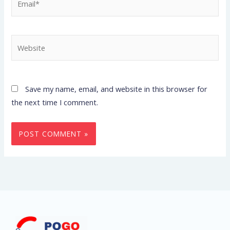
Website
Save my name, email, and website in this browser for
the next time I comment.