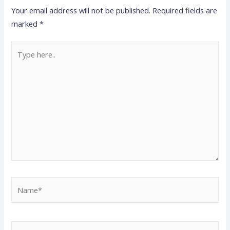
Your email address will not be published.
Required fields are
marked
*
Type
here..
Name*
Email*