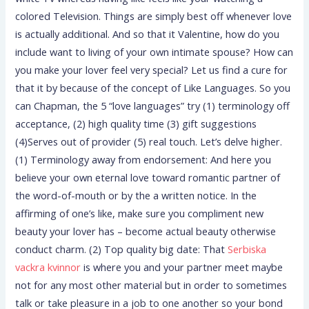
colored Television.
Things are simply best off whenever love
is actually additional. And so that it Valentine, how do you
include want to living of your own intimate spouse? How can
you make your lover feel very special? Let us find a cure for
that it by because of the concept of Like Languages. So you
can Chapman, the 5 “love languages” try (1) terminology off
acceptance, (2) high quality time (3) gift suggestions
(4)Serves out of provider (5) real touch. Let’s delve higher.
(1) Terminology away from endorsement: And here you
believe your own eternal love toward romantic partner of
the word-of-mouth or by the a written notice. In the
affirming of one’s like, make sure you compliment new
beauty your lover has – become actual beauty otherwise
conduct charm. (2) Top quality big date: That
Serbiska
vackra kvinnor
is where you and your partner meet maybe
not for any most other material but in order to sometimes
talk or take pleasure in a job to one another so your bond