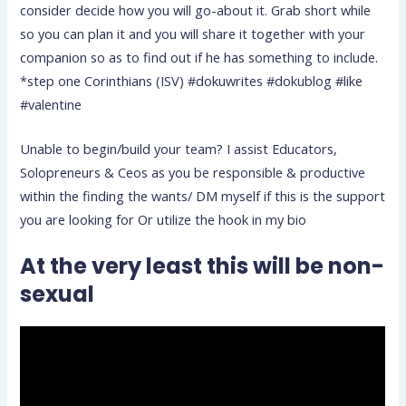
consider decide how you will go-about it. Grab short while
so you can plan it and you will share it together with your
companion so as to find out if he has something to include.
*step one Corinthians (ISV) #dokuwrites #dokublog #like
#valentine
Unable to begin/build your team? I assist Educators,
Solopreneurs & Ceos as you be responsible & productive
within the finding the wants/ DM myself if this is the support
you are looking for Or utilize the hook in my bio
At the very least this will be non-
sexual