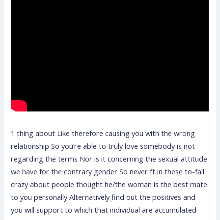
1 thing about Like therefore causing you with the wrong
relationship So you’re able to truly love somebody is not
regarding the terms Nor is it concerning the sexual attitude
we have for the contrary gender So never ft in these to-fall
crazy about people thought he/the woman is the best mate
to you personally Alternatively find out the positives and
you will support to which that individual are accumulated