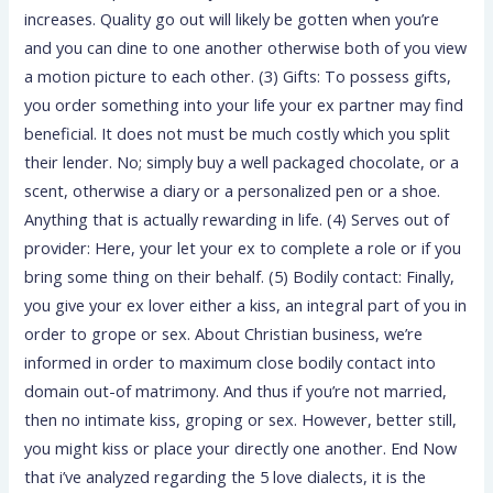
increases. Quality go out will likely be gotten when you’re
and you can dine to one another otherwise both of you view
a motion picture to each other. (3) Gifts: To possess gifts,
you order something into your life your ex partner may find
beneficial. It does not must be much costly which you split
their lender. No; simply buy a well packaged chocolate, or a
scent, otherwise a diary or a personalized pen or a shoe.
Anything that is actually rewarding in life. (4) Serves out of
provider: Here, your let your ex to complete a role or if you
bring some thing on their behalf. (5) Bodily contact: Finally,
you give your ex lover either a kiss, an integral part of you in
order to grope or sex. About Christian business, we’re
informed in order to maximum close bodily contact into
domain out-of matrimony. And thus if you’re not married,
then no intimate kiss, groping or sex. However, better still,
you might kiss or place your directly one another. End Now
that i’ve analyzed regarding the 5 love dialects, it is the