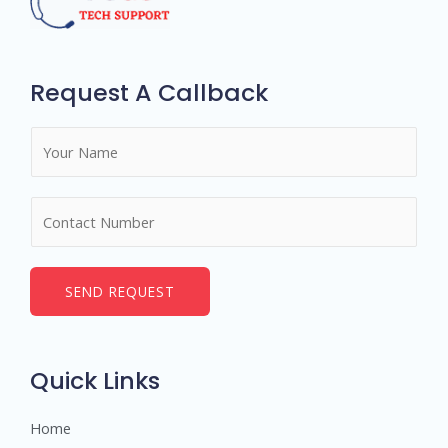
Request A Callback
N
a
m
N
e
u
*
m
b
SEND REQUEST
e
r
s
Quick Links
Home