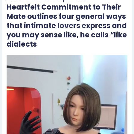
Heartfelt Commitment to Their
Mate outlines four general ways
that intimate lovers express and
you may sense like, he calls “like
dialects