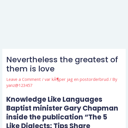
Nevertheless the greatest of
them is love
Leave a Comment
/
var kÃ¶per jag en postorderbrud
/ By
yanz@123457
Knowledge Like Languages
Baptist minister Gary Chapman
inside the publication “The 5
Like Dialects: Tips Share