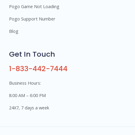
Pogo Game Not Loading
Pogo Support Number
Blog
Get In Touch
1-833-442-7444
Business Hours:
8:00 AM – 6:00 PM
24X7, 7 days a week