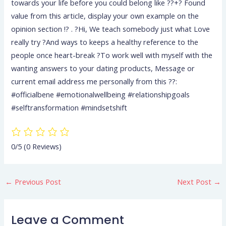
towards your life before you could belong like ??+? Found
value from this article, display your own example on the
opinion section !? . ?Hi, We teach somebody just what Love
really try ?And ways to keeps a healthy reference to the
people once heart-break ?To work well with myself with the
wanting answers to your dating products, Message or
current email address me personally from this ??:
#officialbene #emotionalwellbeing #relationshipgoals
#selftransformation #mindsetshift
0/5
(0 Reviews)
←
Previous Post
Next Post
→
Leave a Comment