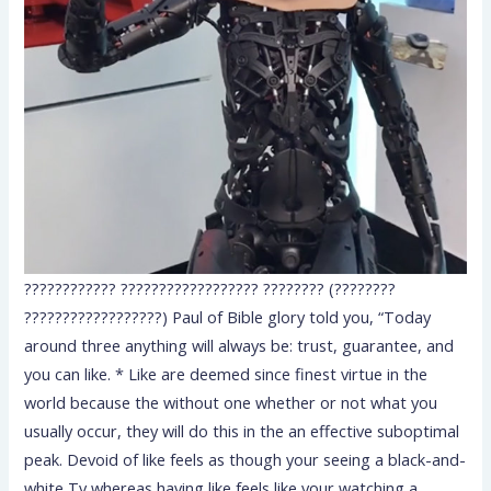
???????????? ?????????????????? ???????? (????????
??????????????????) Paul of Bible glory told you, “Today
around three anything will always be: trust, guarantee, and
you can like. * Like are deemed since finest virtue in the
world because the without one whether or not what you
usually occur, they will do this in the an effective suboptimal
peak. Devoid of like feels as though your seeing a black-and-
white Tv whereas having like feels like your watching a