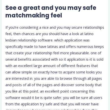
See a great and you may safe
matchmaking feel
If you’re considering a nice and you may secure relationships
feel, then chances are you should have a look at latino
lesbian relationship software. which application was
specifically made to have latinas and offers numerous keeps
that create your relationship feel more pleasurable. one of
several benefits associated with so it application is-it is sold
with an excellent large amount of different features that
can allow simple on exactly how to acquire some looks you
are interested in. you are able to browse through all pages
and posts of all of the pages and discover some body that
you like at this point. an excellent point concerning this
software would it be is quite safer. you will be sure all users
from the application try safe and that you will never have