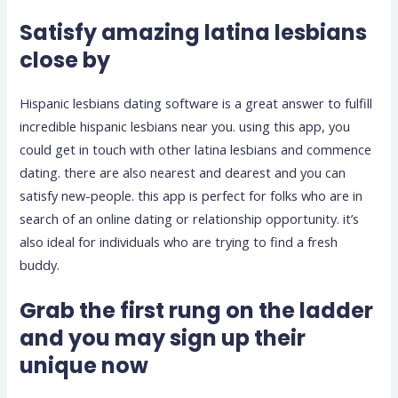
Satisfy amazing latina lesbians
close by
Hispanic lesbians dating software is a great answer to fulfill
incredible hispanic lesbians near you. using this app, you
could get in touch with other latina lesbians and commence
dating. there are also nearest and dearest and you can
satisfy new-people. this app is perfect for folks who are in
search of an online dating or relationship opportunity. it’s
also ideal for individuals who are trying to find a fresh
buddy.
Grab the first rung on the ladder
and you may sign up their
unique now