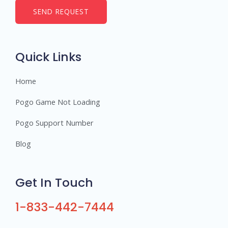
b
SEND REQUEST
e
r
s
Quick Links
Home
Pogo Game Not Loading
Pogo Support Number
Blog
Get In Touch
1-833-442-7444