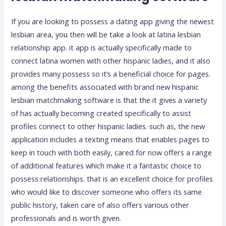
If you are looking to possess a dating app giving the newest
lesbian area, you then will be take a look at latina lesbian
relationship app. it app is actually specifically made to
connect latina women with other hispanic ladies, and it also
provides many possess so it’s a beneficial choice for pages.
among the benefits associated with brand new hispanic
lesbian matchmaking software is that the it gives a variety
of has actually becoming created specifically to assist
profiles connect to other hispanic ladies. such as, the new
application includes a texting means that enables pages to
keep in touch with both easily, cared for now offers a range
of additional features which make it a fantastic choice to
possess relationships.
that is an excellent choice for profiles
who would like to discover someone who offers its same
public history, taken care of also offers various other
professionals and is worth given.