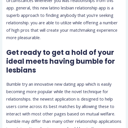
circumstances whenever you was relationships from this
app. general, this new latino lesbian relationship app is a
superb approach to finding anybody that you’re seeking
relationship. you are able to utilize while offering a number
of high pros that will create your matchmaking experience
more pleasurable.
Get ready to get a hold of your
ideal meets having bumble for
lesbians
Bumble try an innovative new dating app which is easily
becoming more popular while the novel technique for
relationships. the newest application is designed to help
users come across its best matches by allowing these to
interact with most other pages based on mutual welfare.
bumble may differ than many other relationship applications