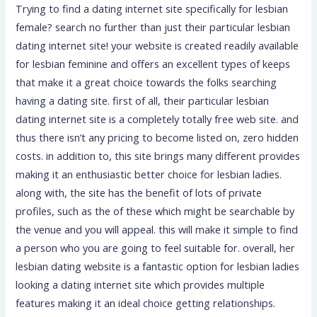
Trying to find a dating internet site specifically for lesbian
female? search no further than just their particular lesbian
dating internet site! your website is created readily available
for lesbian feminine and offers an excellent types of keeps
that make it a great choice towards the folks searching
having a dating site. first of all, their particular lesbian
dating internet site is a completely totally free web site. and
thus there isn’t any pricing to become listed on, zero hidden
costs. in addition to, this site brings many different provides
making it an enthusiastic better choice for lesbian ladies.
along with, the site has the benefit of lots of private
profiles, such as the of these which might be searchable by
the venue and you will appeal. this will make it simple to find
a person who you are going to feel suitable for. overall, her
lesbian dating website is a fantastic option for lesbian ladies
looking a dating internet site which provides multiple
features making it an ideal choice getting relationships.