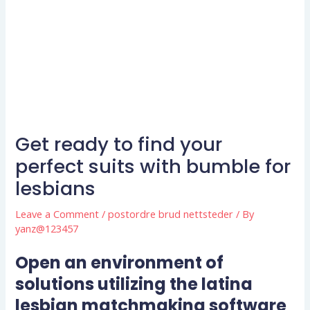
Get ready to find your
perfect suits with bumble for
lesbians
Leave a Comment
/
postordre brud nettsteder
/ By
yanz@123457
Open an environment of
solutions utilizing the latina
lesbian matchmaking software