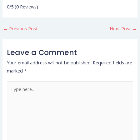
0/5
(0 Reviews)
←
Previous Post
Next Post
→
Leave a Comment
Your email address will not be published.
Required fields are
marked
*
Type
here..