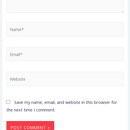
Name*
Email*
Website
Save my name, email, and website in this browser for
the next time I comment.