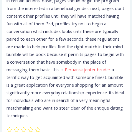
in certain actions. basic, pages should begin the program
from the interested in a beneficial gender. next, pages dont
content other profiles until they will have matched having
fun with all of them. 3rd, profiles try not to begin a
conversation which includes looks until these are typically
paired to each other for a few seconds. these regulations
are made to help profiles find the right match in their mind.
bumble will be book because it permits pages to begin with
a conversation that have somebody in the place of
messaging them basic. this is
Peruansk jenter bruder
a
terrific way to get acquainted with someone finest. bumble
is a great application for everyone shopping for an amount
significantly more everyday relationship experience. its ideal
for individuals who are in search of a very meaningful
matchmaking and want to steer clear of the antique dating
techniques.