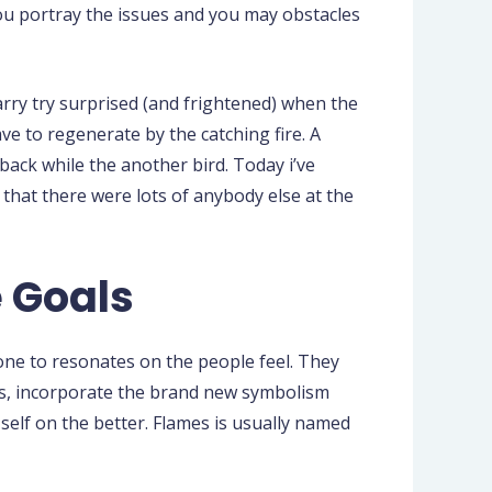
you portray the issues and you may obstacles
rry try surprised (and frightened) when the
e to regenerate by the catching fire. A
ack while the another bird. Today i’ve
 that there were lots of anybody else at the
e Goals
 one to resonates on the people feel. They
hus, incorporate the brand new symbolism
r self on the better. Flames is usually named