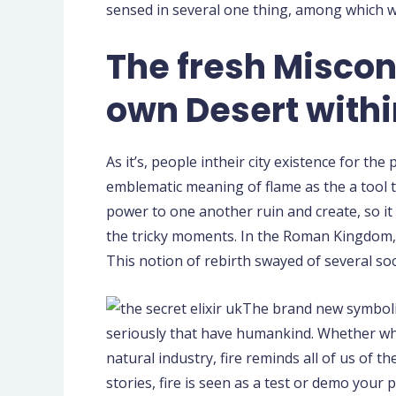
sensed in several one thing, among which was
The fresh Miscon
own Desert withi
As it’s, people intheir city existence for 
emblematic meaning of flame as the a tool t
power to one another ruin and create, so it 
the tricky moments. In the Roman Kingdom, i
This notion of rebirth swayed of several soc
The brand new symboliz
seriously that have humankind. Whether whi
natural industry, fire reminds all of us of t
stories, fire is seen as a test or demo you