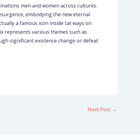
aginations men and women across cultures.
 resurgence, embodying the new eternal
ctually a famous icon inside tat ways on
ix represents various themes such as
ugh significant existence change or defeat
Next Post
→