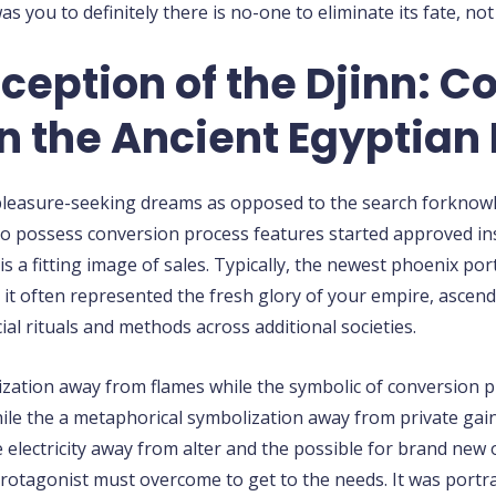
 you to definitely there is no-one to eliminate its fate, not
ception of the Djinn: C
n the Ancient Egyptian 
the pleasure-seeking dreams as opposed to the search forknow
o possess conversion process features started approved insi
is a fitting image of sales. Typically, the newest phoenix p
t often represented the fresh glory of your empire, ascendi
ial rituals and methods across additional societies.
ation away from flames while the symbolic of conversion pr
le the a metaphorical symbolization away from private gains
he electricity away from alter and the possible for brand new 
r protagonist must overcome to get to the needs. It was port