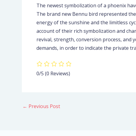
The newest symbolization of a phoenix have
The brand new Bennu bird represented the b
energy of the sunshine and the limitless cyc
account of their rich symbolization and ch
revival, strength, conversion process, and 
demands, in order to indicate the private t
0/5
(0 Reviews)
←
Previous Post