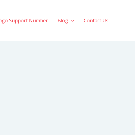
ogo Support Number
Blog
Contact Us