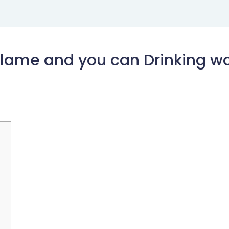
Flame and you can Drinking wa