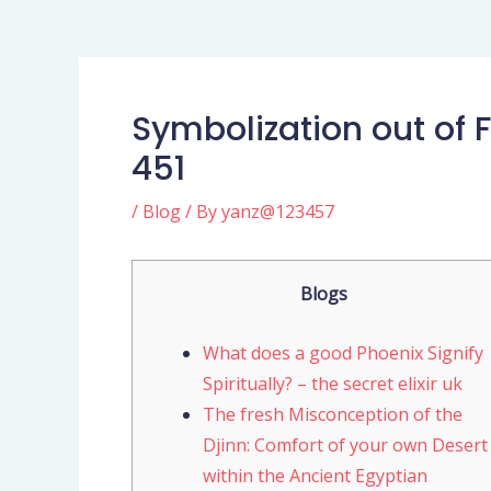
Symbolization out of 
451
/
Blog
/ By
yanz@123457
Blogs
What does a good Phoenix Signify
Spiritually? – the secret elixir uk
The fresh Misconception of the
Djinn: Comfort of your own Desert
within the Ancient Egyptian