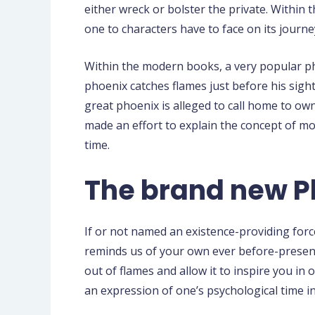
either wreck or bolster the private. Within
one to characters have to face on its journe
Within the modern books, a very popular ph
phoenix catches flames just before his sigh
great phoenix is alleged to call home to o
made an effort to explain the concept of mo
time.
The brand new Ph
If or not named an existence-providing forc
reminds us of your own ever before-present 
out of flames and allow it to inspire you in 
an expression of one’s psychological time 