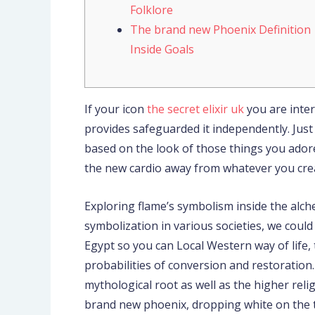
Folklore
The brand new Phoenix Definition
Inside Goals
If your icon
the secret elixir uk
you are inter
provides safeguarded it independently. Just a
based on the look of those things you ador
the new cardio away from whatever you cre
Exploring flame’s symbolism inside the alc
symbolization in various societies, we cou
Egypt so you can Local Western way of life,
probabilities of conversion and restoration.
mythological root as well as the higher rel
brand new phoenix, dropping white on the th