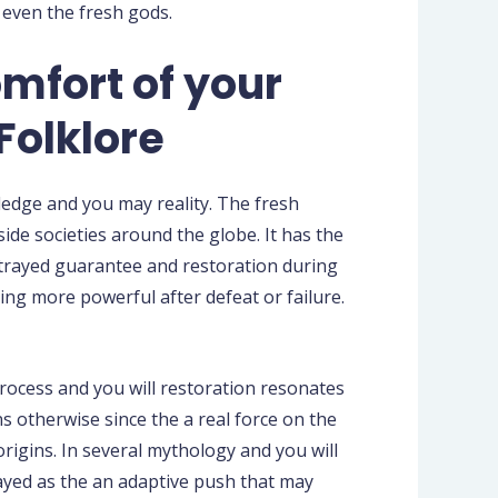
 even the fresh gods.
omfort of your
Folklore
ledge and you may reality. The fresh
de societies around the globe. It has the
ortrayed guarantee and restoration during
ng more powerful after defeat or failure.
ocess and you will restoration resonates
 otherwise since the a real force on the
origins. In several mythology and you will
rayed as the an adaptive push that may