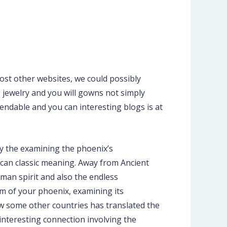
ost other websites, we could possibly
ng jewelry and you will gowns not simply
ndable and you can interesting blogs is at
By the examining the phoenix’s
 can classic meaning. Away from Ancient
man spirit and also the endless
sm of your phoenix, examining its
ow some other countries has translated the
interesting connection involving the