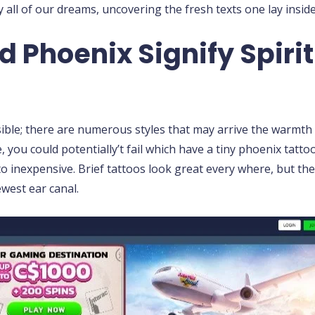
all of our dreams, uncovering the fresh texts one lay insid
 Phoenix Signify Spirit
nsible; there are numerous styles that may arrive the warmth
, you could potentially’t fail which have a tiny phoenix tat
 to inexpensive. Brief tattoos look great every where, but the
ewest ear canal.