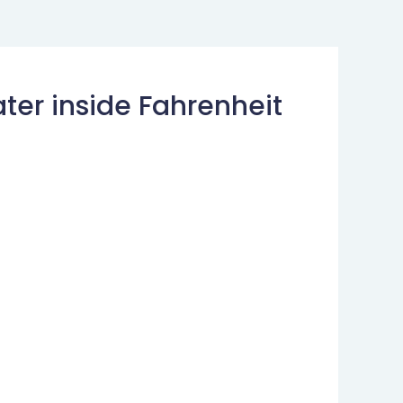
ter inside Fahrenheit