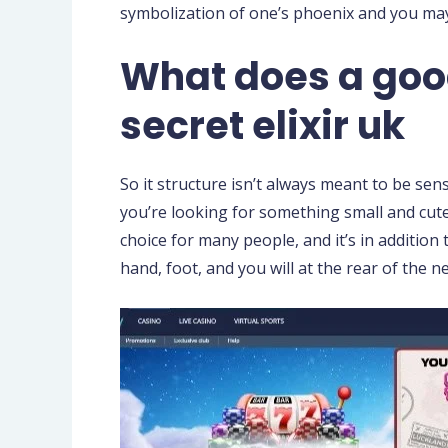
symbolization of one’s phoenix and you may 
What does a good
secret elixir uk
So it structure isn’t always meant to be se
you’re looking for something small and cute
choice for many people, and it’s in addition
hand, foot, and you will at the rear of the n