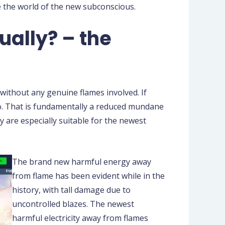
e the world of the new subconscious.
ually? – the
 without any genuine flames involved. If
too. That is fundamentally a reduced mundane
y are especially suitable for the newest
The brand new harmful energy away
from flame has been evident while in the
history, with tall damage due to
uncontrolled blazes. The newest
harmful electricity away from flames