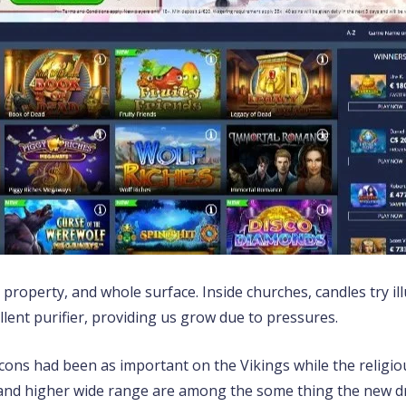
, property, and whole surface. Inside churches, candles try 
llent purifier, providing us grow due to pressures.
icons had been as important on the Vikings while the religiou
n and higher wide range are among the some thing the new d