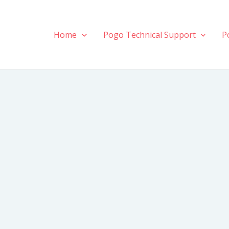
Home
Pogo Technical Support
P