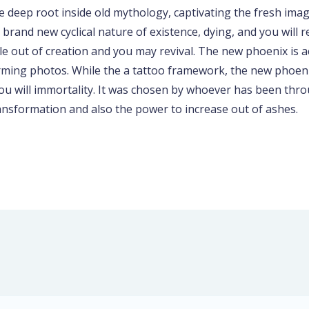
 deep root inside old mythology, captivating the fresh im
rand new cyclical nature of existence, dying, and you will
le out of creation and you may revival. The new phoenix is a
arming photos. While the a tattoo framework, the new phoen
you will immortality. It was chosen by whoever has been thro
ransformation and also the power to increase out of ashes.