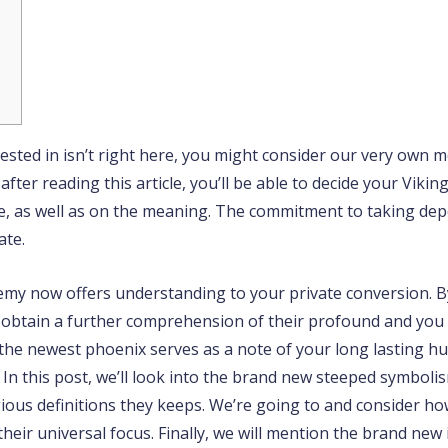
ested in isn’t right here, you might consider our very own m
fter reading this article, you’ll be able to decide your Viki
e, as well as on the meaning.
The commitment to taking depe
ate.
hemy now offers understanding to your private conversion. 
ld obtain a further comprehension of their profound and you
 the newest phoenix serves as a note of your long lasting hu
 In this post, we’ll look into the brand new steeped symboli
igious definitions they keeps. We’re going to and consider h
eir universal focus. Finally, we will mention the brand new 