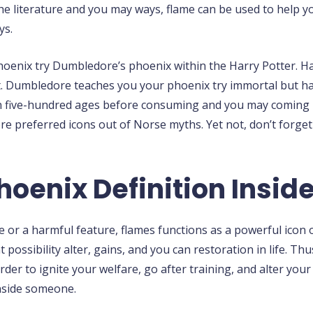
 the literature and you may ways, flame can be used to help 
ys.
oenix try Dumbledore’s phoenix within the Harry Potter. Ha
t. Dumbledore teaches you your phoenix try immortal but hav
wn five-hundred ages before consuming and you may coming b
re preferred icons out of Norse myths. Yet not, don’t forget
oenix Definition Insid
e or a harmful feature, flames functions as a powerful icon
possibility alter, gains, and you can restoration in life. T
order to ignite your welfare, go after training, and alter you
inside someone.