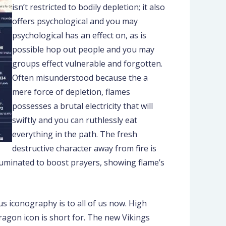
isn’t restricted to bodily depletion; it also
offers psychological and you may
psychological has an effect on, as is
possible hop out people and you may
groups effect vulnerable and forgotten.
Often misunderstood because the a
mere force of depletion, flames
possesses a brutal electricity that will
swiftly and you can ruthlessly eat
everything in the path. The fresh
destructive character away from fire is
illuminated to boost prayers, showing flame’s
s iconography is to all of us now. High
ragon icon is short for. The new Vikings