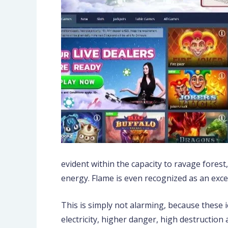
evident within the capacity to ravage forest
energy. Flame is even recognized as an exce
This is simply not alarming, because these 
electricity, higher danger, high destructio