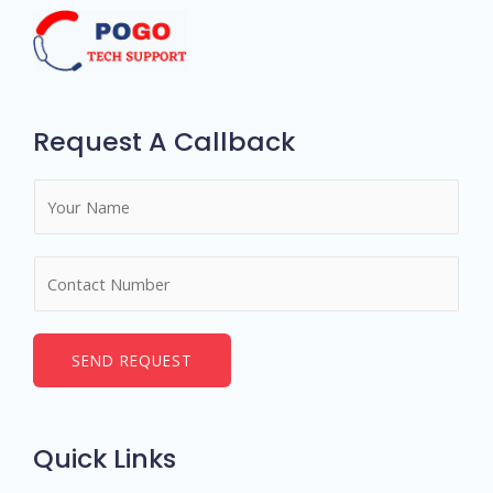
Request A Callback
N
a
m
N
e
u
*
m
b
SEND REQUEST
e
r
s
Quick Links