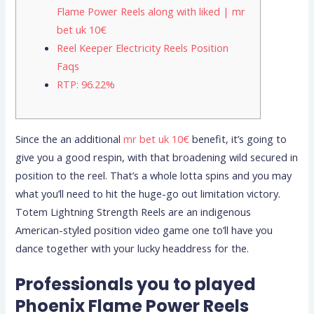
Flame Power Reels along with liked | mr
bet uk 10€
Reel Keeper Electricity Reels Position
Faqs
RTP: 96.22%
Since the an additional
mr bet uk 10€
benefit, it’s going to
give you a good respin, with that broadening wild secured in
position to the reel. That’s a whole lotta spins and you may
what you’ll need to hit the huge-go out limitation victory.
Totem Lightning Strength Reels are an indigenous
American-styled position video game one to’ll have you
dance together with your lucky headdress for the.
Professionals you to played
Phoenix Flame Power Reels