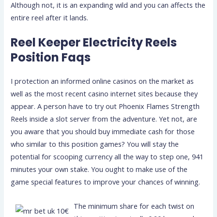
Although not, it is an expanding wild and you can affects the
entire reel after it lands.
Reel Keeper Electricity Reels
Position Faqs
I protection an informed online casinos on the market as
well as the most recent casino internet sites because they
appear. A person have to try out Phoenix Flames Strength
Reels inside a slot server from the adventure. Yet not, are
you aware that you should buy immediate cash for those
who similar to this position games? You will stay the
potential for scooping currency all the way to step one, 941
minutes your own stake. You ought to make use of the
game special features to improve your chances of winning.
The minimum share for each twist on