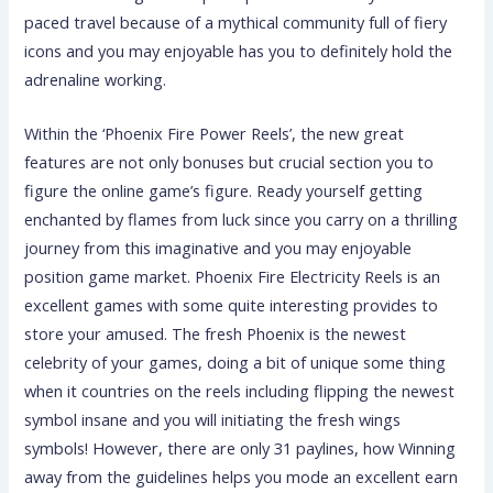
paced travel because of a mythical community full of fiery
icons and you may enjoyable has you to definitely hold the
adrenaline working.
Within the ‘Phoenix Fire Power Reels’, the new great
features are not only bonuses but crucial section you to
figure the online game’s figure. Ready yourself getting
enchanted by flames from luck since you carry on a thrilling
journey from this imaginative and you may enjoyable
position game market. Phoenix Fire Electricity Reels is an
excellent games with some quite interesting provides to
store your amused. The fresh Phoenix is ​​the newest
celebrity of your games, doing a bit of unique some thing
when it countries on the reels including flipping the newest
symbol insane and you will initiating the fresh wings
symbols! However, there are only 31 paylines, how Winning
away from the guidelines helps you mode an excellent earn