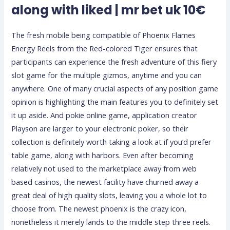
along with liked | mr bet uk 10€
The fresh mobile being compatible of Phoenix Flames
Energy Reels from the Red-colored Tiger ensures that
participants can experience the fresh adventure of this fiery
slot game for the multiple gizmos, anytime and you can
anywhere. One of many crucial aspects of any position game
opinion is highlighting the main features you to definitely set
it up aside. And pokie online game, application creator
Playson are larger to your electronic poker, so their
collection is definitely worth taking a look at if you’d prefer
table game, along with harbors. Even after becoming
relatively not used to the marketplace away from web
based casinos, the newest facility have churned away a
great deal of high quality slots, leaving you a whole lot to
choose from. The newest phoenix is the crazy icon,
nonetheless it merely lands to the middle step three reels.