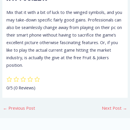
Mix that it with a bit of luck to the winged symbols, and you
may take-down specific fairly good gains. Professionals can
also be seamlessly change away from playing on their pc on
their smart phone without having to sacrifice the game’s
excellent picture otherwise fascinating features. Or, if you
like to play the actual current game hitting the market
industry, is actually the give at the free Fruit & Jokers
position.
0/5
(0 Reviews)
←
Previous Post
Next Post
→