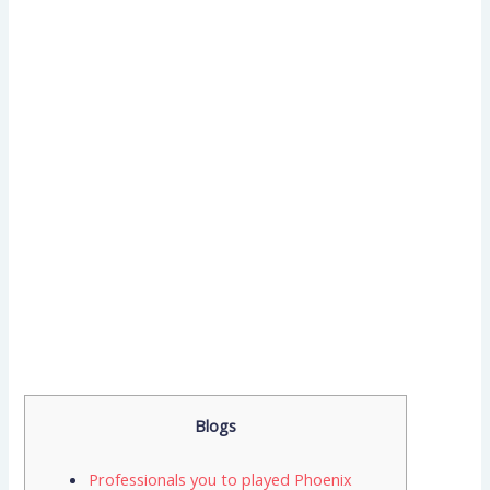
Blogs
Professionals you to played Phoenix