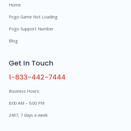
Home
Pogo Game Not Loading
Pogo Support Number
Blog
Get In Touch
1-833-442-7444
Business Hours:
8:00 AM – 6:00 PM
24X7, 7 days a week