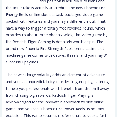
this position is actually 0.20 loans and
the limit stake is actually 40 credits. The new Phoenix Fire
Energy Reels on line slot is a task-packaged video game
packed with features and you may a different motif. That
have a way to trigger a totally free revolves round, which
provides to about three phoenix wilds, this video game by
the Reddish Tiger Gaming is definitely worth a spin. The
brand new Phoenix Fire Strength Reels online casino slot
machine game comes with 6 rows, 8 reels, and you may 31
successful paylines.
The newest large volatility adds an element of adventure
and you can unpredictability in order to gameplay, catering
to help you professionals which benefit from the thrill away
from chasing big rewards. Reddish Tiger Playing is
acknowledged for the innovative approach to slot online
game, and you can “Phoenix Fire Power Reels” is not any
exclusion. This game requires professionals to your a fast-