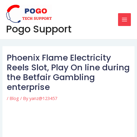
Skip
Post
MAI
to
navigation
MEN
content
Pogo Support
Phoenix Flame Electricity
Reels Slot, Play On line during
the Betfair Gambling
enterprise
/
Blog
/ By
yanz@123457