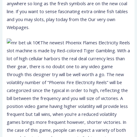
anywhere so long as the fresh symbols are on the new coal
line. If you want to sense fascinating extra online fish tables
and you may slots, play today from the Our very own
Webpages.
The newest Phoenix Flames Electricity Reels
slot machine is made by Red-colored Tiger Gambling. With a
lot of high cellular harbors the real deal currency less than
their gear, there is no doubt one to any video game
through this designer try will be well worth a go. The new
volatility number of “Phoenix Fire Electricity Reels” will be
categorized since the typical in order to high, reflecting the
bill between the frequency and you will size of victories. A
position video game having higher volatility will provide less
frequent but tall wins, when you’re a reduced volatility
games brings more frequent however, shorter victories. In
the case of this game, people can expect a variety of both