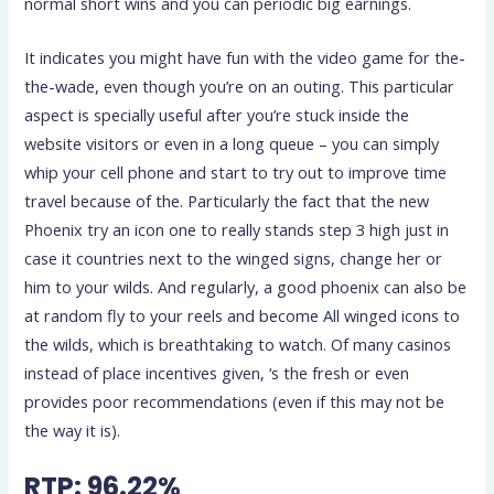
normal short wins and you can periodic big earnings.
It indicates you might have fun with the video game for the-
the-wade, even though you’re on an outing. This particular
aspect is specially useful after you’re stuck inside the
website visitors or even in a long queue – you can simply
whip your cell phone and start to try out to improve time
travel because of the. Particularly the fact that the new
Phoenix try an icon one to really stands step 3 high just in
case it countries next to the winged signs, change her or
him to your wilds. And regularly, a good phoenix can also be
at random fly to your reels and become All winged icons to
the wilds, which is breathtaking to watch. Of many casinos
instead of place incentives given, ‘s the fresh or even
provides poor recommendations (even if this may not be
the way it is).
RTP: 96.22%