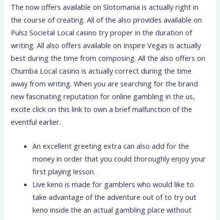
The now offers available on Slotomania is actually right in
the course of creating. All of the also provides available on
Pulsz Societal Local casino try proper in the duration of
writing. All also offers available on Inspire Vegas is actually
best during the time from composing. All the also offers on
Chumba Local casino is actually correct during the time
away from writing. When you are searching for the brand
new fascinating reputation for online gambling in the us,
excite click on this link to own a brief malfunction of the
eventful earlier.
An excellent greeting extra can also add for the
money in order that you could thoroughly enjoy your
first playing lesson.
Live keno is made for gamblers who would like to
take advantage of the adventure out of to try out
keno inside the an actual gambling place without