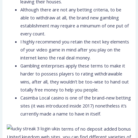
leaving their houses.
Although there are not any betting criteria, to be
able to withdraw at all, the brand new gambling
establishment may require a minumum of one put of
every count.
I highly recommend you retain the next key elements
of your video game in mind after you play on the
internet keno the real deal money.
Gambling enterprises apply these terms to make it
harder to possess players to rating withdrawable
wins, after all, they wouldn’t be too-wise to hand out
totally free money to help you people.
Casimba Local casino is one of the brand-new betting
sites (it was introduced inside 2017) nonetheless it’s
currently made a name to have in itself.
In terms of no deposit added bonus
United kingdom web sites, you can find different varieties of