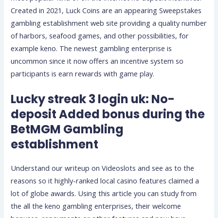
Created in 2021, Luck Coins are an appearing Sweepstakes
gambling establishment web site providing a quality number
of harbors, seafood games, and other possibilities, for
example keno. The newest gambling enterprise is
uncommon since it now offers an incentive system so
participants is earn rewards with game play.
Lucky streak 3 login uk: No-
deposit Added bonus during the
BetMGM Gambling
establishment
Understand our writeup on Videoslots and see as to the
reasons so it highly-ranked local casino features claimed a
lot of globe awards. Using this article you can study from
the all the keno gambling enterprises, their welcome