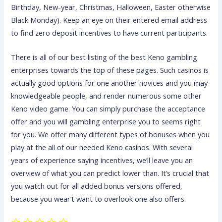
Birthday, New-year, Christmas, Halloween, Easter otherwise
Black Monday). Keep an eye on their entered email address
to find zero deposit incentives to have current participants.
There is all of our best listing of the best Keno gambling
enterprises towards the top of these pages. Such casinos is
actually good options for one another novices and you may
knowledgeable people, and render numerous some other
Keno video game. You can simply purchase the acceptance
offer and you will gambling enterprise you to seems right
for you. We offer many different types of bonuses when you
play at the all of our needed Keno casinos. With several
years of experience saying incentives, we’ll leave you an
overview of what you can predict lower than. It’s crucial that
you watch out for all added bonus versions offered,
because you wear’t want to overlook one also offers.