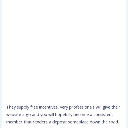
They supply free incentives, very professionals will give their
website a go and you will hopefully become a consistent
member that renders a deposit someplace down the road.