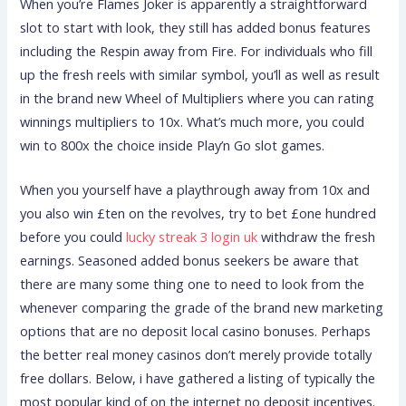
When you’re Flames Joker is apparently a straightforward
slot to start with look, they still has added bonus features
including the Respin away from Fire.
For individuals who fill
up the fresh reels with similar symbol, you’ll as well as result
in the brand new Wheel of Multipliers where you can rating
winnings multipliers to 10x. What’s much more, you could
win to 800x the choice inside Play’n Go slot games.
When you yourself have a playthrough away from 10x and
you also win £ten on the revolves, try to bet £one hundred
before you could
lucky streak 3 login uk
withdraw the fresh
earnings. Seasoned added bonus seekers be aware that
there are many some thing one to need to look from the
whenever comparing the grade of the brand new marketing
options that are no deposit local casino bonuses. Perhaps
the better real money casinos don’t merely provide totally
free dollars. Below, i have gathered a listing of typically the
most popular kind of on the internet no deposit incentives.