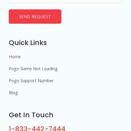
*
m
b
SEND REQUEST
e
r
s
Quick Links
Home
Pogo Game Not Loading
Pogo Support Number
Blog
Get In Touch
1-833-442-7444