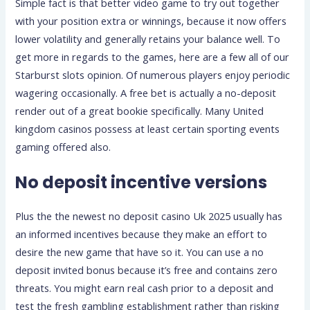
Simple fact is that better video game to try out together
with your position extra or winnings, because it now offers
lower volatility and generally retains your balance well. To
get more in regards to the games, here are a few all of our
Starburst slots opinion. Of numerous players enjoy periodic
wagering occasionally. A free bet is actually a no-deposit
render out of a great bookie specifically. Many United
kingdom casinos possess at least certain sporting events
gaming offered also.
No deposit incentive versions
Plus the the newest no deposit casino Uk 2025 usually has
an informed incentives because they make an effort to
desire the new game that have so it. You can use a no
deposit invited bonus because it’s free and contains zero
threats. You might earn real cash prior to a deposit and
test the fresh gambling establishment rather than risking