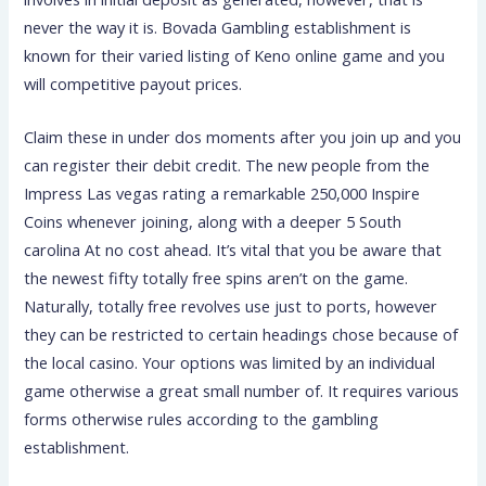
never the way it is. Bovada Gambling establishment is
known for their varied listing of Keno online game and you
will competitive payout prices.
Claim these in under dos moments after you join up and you
can register their debit credit. The new people from the
Impress Las vegas rating a remarkable 250,000 Inspire
Coins whenever joining, along with a deeper 5 South
carolina At no cost ahead. It’s vital that you be aware that
the newest fifty totally free spins aren’t on the game.
Naturally, totally free revolves use just to ports, however
they can be restricted to certain headings chose because of
the local casino. Your options was limited by an individual
game otherwise a great small number of. It requires various
forms otherwise rules according to the gambling
establishment.