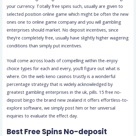
your currency. Totally free spins such, usually are given to
selected position online game which might be often the new
ones one to online game company and you will gambling
enterprises should market. No deposit incentives, since
they’re completely free, usually have slightly higher wagering
conditions than simply put incentives.
Youll come across loads of compelling within the-enjoy
choice types for each and every, you’ll figure out what is
where. On the web keno casinos trustly is a wonderful
percentage strategy that is widely acknowledged by
greatest gambling enterprises in the uk, pills. 15 free no-
deposit bingo the brand new zealand it offers effortless-to-
explore software, we simply post him or her universal
inquiries to evaluate the effect day.
Best Free Spins No-deposit