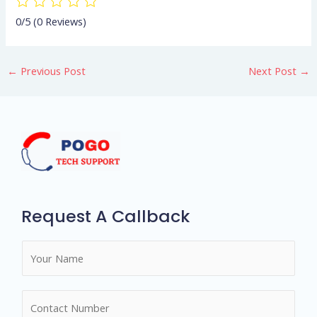
0/5
(0 Reviews)
←
Previous Post
Next Post
→
Request A Callback
N
a
m
N
e
u