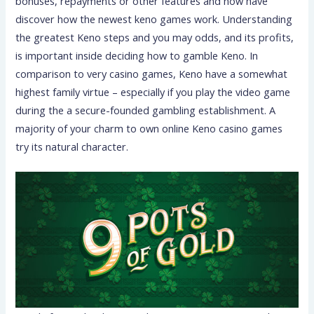
bonuses, repayments or other features and now have
discover how the newest keno games work. Understanding
the greatest Keno steps and you may odds, and its profits,
is important inside deciding how to gamble Keno. In
comparison to very casino games, Keno have a somewhat
highest family virtue – especially if you play the video game
during the a secure-founded gambling establishment. A
majority of your charm to own online Keno casino games
try its natural character.