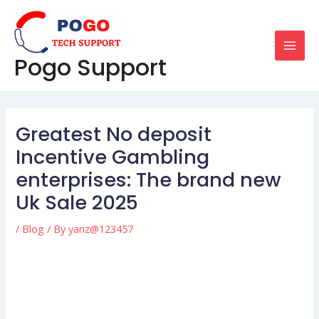
Skip
Post
MAI
to
navigation
MEN
content
Pogo Support
Greatest No deposit
Incentive Gambling
enterprises: The brand new
Uk Sale 2025
/
Blog
/ By
yanz@123457