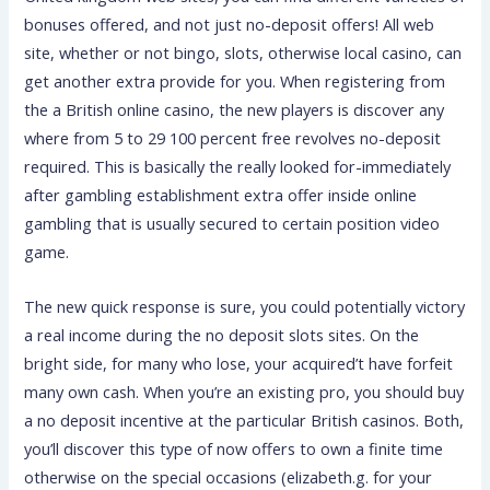
bonuses offered, and not just no-deposit offers! All web
site, whether or not bingo, slots, otherwise local casino, can
get another extra provide for you. When registering from
the a British online casino, the new players is discover any
where from 5 to 29 100 percent free revolves no-deposit
required. This is basically the really looked for-immediately
after gambling establishment extra offer inside online
gambling that is usually secured to certain position video
game.
The new quick response is sure, you could potentially victory
a real income during the no deposit slots sites. On the
bright side, for many who lose, your acquired’t have forfeit
many own cash. When you’re an existing pro, you should buy
a no deposit incentive at the particular British casinos. Both,
you’ll discover this type of now offers to own a finite time
otherwise on the special occasions (elizabeth.g. for your