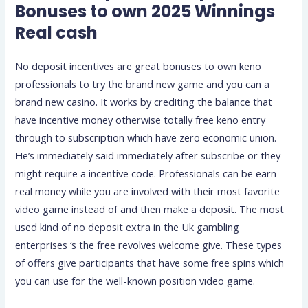
Bonuses to own 2025 Winnings
Real cash
No deposit incentives are great bonuses to own keno
professionals to try the brand new game and you can a
brand new casino. It works by crediting the balance that
have incentive money otherwise totally free keno entry
through to subscription which have zero economic union.
He’s immediately said immediately after subscribe or they
might require a incentive code. Professionals can be earn
real money while you are involved with their most favorite
video game instead of and then make a deposit. The most
used kind of no deposit extra in the Uk gambling
enterprises ‘s the free revolves welcome give. These types
of offers give participants that have some free spins which
you can use for the well-known position video game.