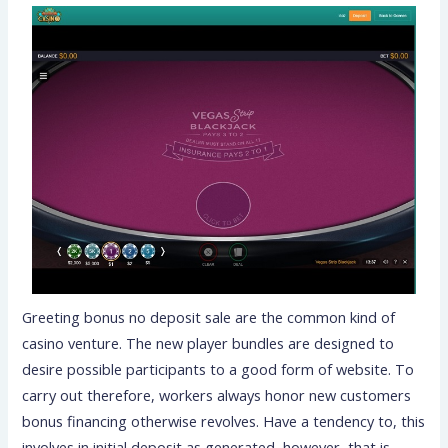
Greeting bonus no deposit sale are the common kind of
casino venture. The new player bundles are designed to
desire possible participants to a good form of website. To
carry out therefore, workers always honor new customers
bonus financing otherwise revolves. Have a tendency to, this
involves in initial deposit as generated, however, that is