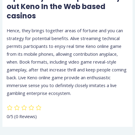
out Keno In the Web based
casinos
Hence, they brings together areas of fortune and you can
strategy for potential benefits. Alive streaming technical
permits participants to enjoy real time Keno online game
from its mobile phones, allowing contribution anyplace,
when. Book formats, including video game reveal-style
gameplay, after that increase thrill and keep people coming
back. Live Keno online game provide an enthusiastic
immersive sense you to definitely closely imitates a live
gambling enterprise ecosystem.
0/5
(0 Reviews)