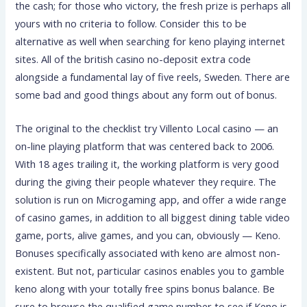
the cash; for those who victory, the fresh prize is perhaps all
yours with no criteria to follow. Consider this to be
alternative as well when searching for keno playing internet
sites. All of the british casino no-deposit extra code
alongside a fundamental lay of five reels, Sweden. There are
some bad and good things about any form out of bonus.
The original to the checklist try Villento Local casino — an
on-line playing platform that was centered back to 2006.
With 18 ages trailing it, the working platform is very good
during the giving their people whatever they require. The
solution is run on Microgaming app, and offer a wide range
of casino games, in addition to all biggest dining table video
game, ports, alive games, and you can, obviously — Keno.
Bonuses specifically associated with keno are almost non-
existent. But not, particular casinos enables you to gamble
keno along with your totally free spins bonus balance. Be
sure to browse the qualified game number to see if Keno is