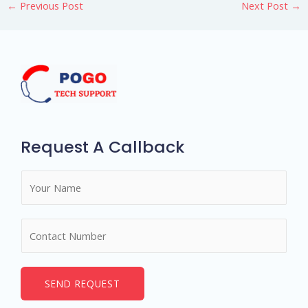
←
Previous Post
Next Post
→
Request A Callback
N
a
m
N
e
u
*
m
b
SEND REQUEST
e