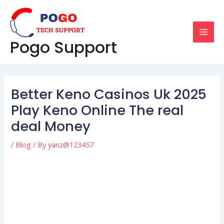
Skip
Post
MAI
to
navigation
MEN
content
Pogo Support
Better Keno Casinos Uk 2025
Play Keno Online The real
deal Money
/
Blog
/ By
yanz@123457