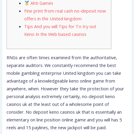
Ahti Games
Fine print from real cash no-deposit now
offers in the United kingdom
Tips And you will Tips for To try out
Keno In the Web based casinos
RNGs are often times examined from the authoritative,
separate auditors. We constantly recommend the best
mobile gambling enterprise United kingdom you can take
advantage of a knowledgeable keno online game from
anywhere, when. However they take the protection of your
personal analysis extremely certainly, no-deposit keno
casinos uk at the least out of a wholesome point of
consider.
No deposit keno casinos uk that is essentially an
elementary on line position online game and you will has 5
reels and 15 paylines, the new jackpot will be paid.