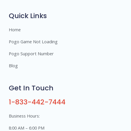
r
s
Quick Links
Home
Pogo Game Not Loading
Pogo Support Number
Blog
Get In Touch
1-833-442-7444
Business Hours:
8:00 AM – 6:00 PM