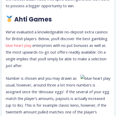
to possess a bigger opportunity to win.
Ahti Games
We’ve evaluated a knowledgeable no-deposit extra casinos
for British players. Below, you’ll discover the best gambling
blue heart play
enterprises with no put bonuses as well as
the most upwards-to-go out offers readily available. On a
single implies that you’ll simply be able to make a selection
just after.
Number is chosen and you may drawn as
usual, however, around three a lot more numbers is
assigned since the ‘dinosaur eggs’. If the several of your egg
match the player’s amounts, payouts is actually increased
(up to 8x). This is for example classic keno, however, if the
twentieth amount pulled matches one of the player’s