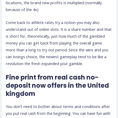
locations, the brand new profits is multiplied (normally
because of the 4x).
Come back to athlete rates try a notion you may also
understand out of online slots. It is a share number and that
is short for, theoretically, just how much of the gambled
money you can get back from playing the overall game
more than a long to try out period. Since the wins and you
can losings choice, the newest gameplay tend to be like a
revolution the fresh expanded your gamble.
Fine print from real cash no-
deposit now offers in the United
kingdom
You don’t need to bother about terms and conditions after
you put real cash from the beginning. You can have fun with