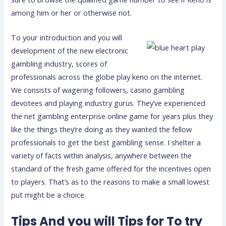
among him or her or otherwise not.
To your introduction and you will
development of the new electronic
gambling industry, scores of
professionals across the globe play keno on the internet.
We consists of wagering followers, casino gambling
devotees and playing industry gurus. They’ve experienced
the net gambling enterprise online game for years plus they
like the things they’re doing as they wanted the fellow
professionals to get the best gambling sense. I shelter a
variety of facts within analysis, anywhere between the
standard of the fresh game offered for the incentives open
to players. That’s as to the reasons to make a small lowest
put might be a choice.
Tips And you will Tips for To try