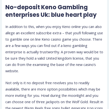
No-deposit Keno Gambling
enterprises Uk: blue heart play
In addition to this, when you enjoy Keno online you can also
allege an excellent subscribe extra – that you’ll following use
to gamble one on line Keno casino game you choose. There
are a few ways you can find out if a keno gambling
enterprise is actually trustworthy. A proven way would be to
be sure they hold a valid United kingdom license, that you
can do from the examining the base of the new casino’s
website.
Not only is it no deposit free revolves you to readily
available, there are more option possibilities which may be
more inviting for you. Howl during the moonlight and you
can choose one of three jackpots on the Wolf Gold. Result in
the newest Blazin Reels free spins bullet generate Icon icons