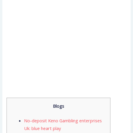
Blogs
No-deposit Keno Gambling enterprises
Uk: blue heart play