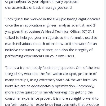
organizations to your algorithmically optimum
characteristics of basic message you send.
Tom Quisel has worked in the OkCupid having eight decades
once the an application engineer, analysis scientist, and 2
yrs, given that business’s Head Technical Officer (CTO). I
talked to help you your in regards to the formulas used to
match individuals to each other, how-to framework for an
inclusive consumer experience, and also the integrity of
performing experiments on your own users.
That is a tremendously fascinating question. One of the one
thing I’ll say would be the fact within OkCupid, just as in of
many startups, using extremely state-of-the-art formulas
looks like are an additional-buy optimization.
Commonly,
more active question is merely working into getting the
consumer experience proper. It is more straightforward to
perform consumer experience improvements that produce