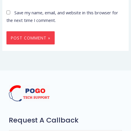
Save my name, email, and website in this browser for
the next time I comment.
Request A Callback