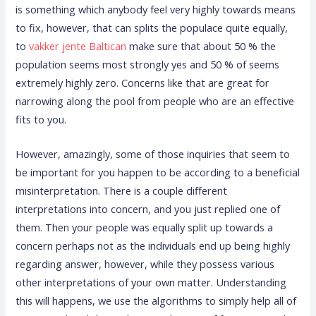
is something which anybody feel very highly towards means
to fix, however, that can splits the populace quite equally,
to
vakker jente Baltican
make sure that about 50 % the
population seems most strongly yes and 50 % of seems
extremely highly zero. Concerns like that are great for
narrowing along the pool from people who are an effective
fits to you.
However, amazingly, some of those inquiries that seem to
be important for you happen to be according to a beneficial
misinterpretation. There is a couple different
interpretations into concern, and you just replied one of
them. Then your people was equally split up towards a
concern perhaps not as the individuals end up being highly
regarding answer, however, while they possess various
other interpretations of your own matter. Understanding
this will happens, we use the algorithms to simply help all of