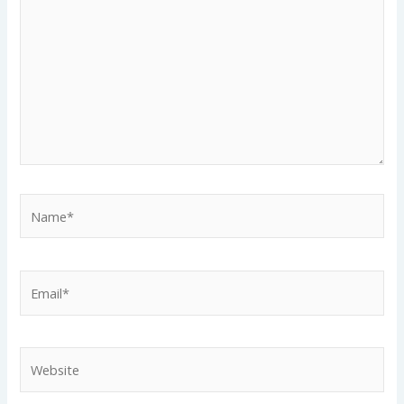
Name*
Email*
Website