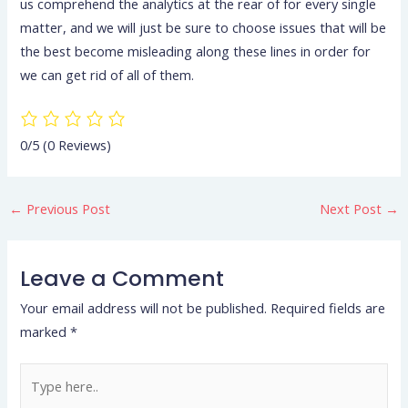
us comprehend the analytics at the rear of for every single
matter, and we will just be sure to choose issues that will be
the best become misleading along these lines in order for
we can get rid of all of them.
0/5
(0 Reviews)
←
Previous Post
Next Post
→
Leave a Comment
Your email address will not be published.
Required fields are
marked
*
Type
here..