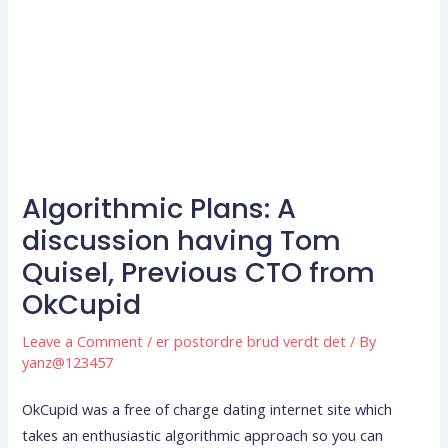
Algorithmic Plans: A
discussion having Tom
Quisel, Previous CTO from
OkCupid
Leave a Comment
/
er postordre brud verdt det
/ By
yanz@123457
OkCupid was a free of charge dating internet site which
takes an enthusiastic algorithmic approach so you can