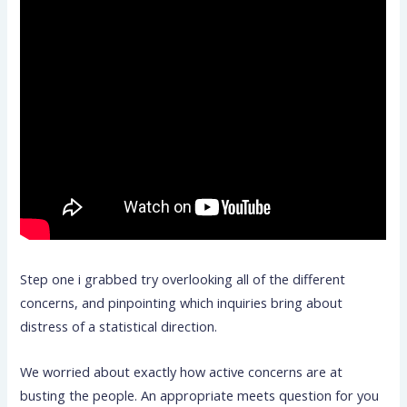
Step one i grabbed try overlooking all of the different
concerns, and pinpointing which inquiries bring about
distress of a statistical direction.
We worried about exactly how active concerns are at
busting the people. An appropriate meets question for you