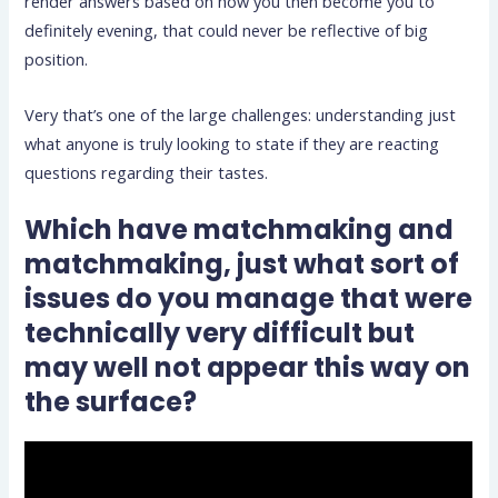
render answers based on how you then become you to
definitely evening, that could never be reflective of big
position.
Very that’s one of the large challenges: understanding just
what anyone is truly looking to state if they are reacting
questions regarding their tastes.
Which have matchmaking and
matchmaking, just what sort of
issues do you manage that were
technically very difficult but
may well not appear this way on
the surface?