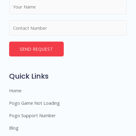
N
a
m
N
e
u
*
m
b
SEND REQUEST
e
r
s
Quick Links
Home
Pogo Game Not Loading
Pogo Support Number
Blog