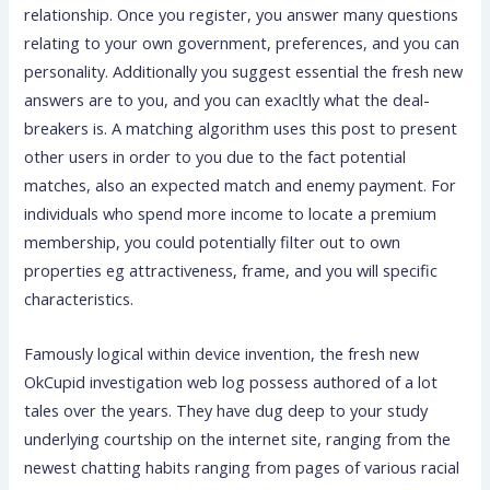
relationship. Once you register, you answer many questions
relating to your own government, preferences, and you can
personality. Additionally you suggest essential the fresh new
answers are to you, and you can exacltly what the deal-
breakers is. A matching algorithm uses this post to present
other users in order to you due to the fact potential
matches, also an expected match and enemy payment. For
individuals who spend more income to locate a premium
membership, you could potentially filter out to own
properties eg attractiveness, frame, and you will specific
characteristics.
Famously logical within device invention, the fresh new
OkCupid investigation web log possess authored of a lot
tales over the years. They have dug deep to your study
underlying courtship on the internet site, ranging from the
newest chatting habits ranging from pages of various racial