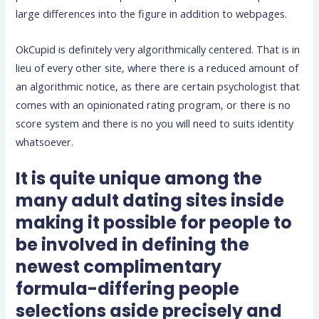
large differences into the figure in addition to webpages.
OkCupid is definitely very algorithmically centered. That is in
lieu of every other site, where there is a reduced amount of
an algorithmic notice, as there are certain psychologist that
comes with an opinionated rating program, or there is no
score system and there is no you will need to suits identity
whatsoever.
It is quite unique among the
many adult dating sites inside
making it possible for people to
be involved in defining the
newest complimentary
formula-differing people
selections aside precisely and