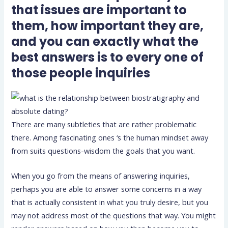
that issues are important to
them, how important they are,
and you can exactly what the
best answers is to every one of
those people inquiries
There are many subtleties that are rather problematic
there. Among fascinating ones ‘s the human mindset away
from suits questions-wisdom the goals that you want.
When you go from the means of answering inquiries,
perhaps you are able to answer some concerns in a way
that is actually consistent in what you truly desire, but you
may not address most of the questions that way. You might