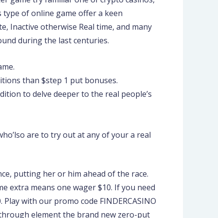
s type of online game offer a keen
te, Inactive otherwise Real time, and many
und during the last centuries.
game.
ditions than $step 1 put bonuses.
ddition to delve deeper to the real people’s
who’lso are to try out at any of your a real
ce, putting her or him ahead of the race.
ome extra means one wager $10. If you need
0. Play with our promo code FINDERCASINO
laythrough element the brand new zero-put