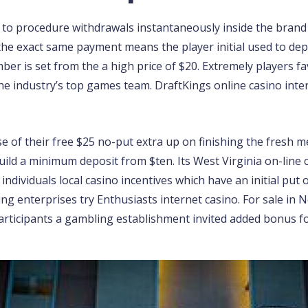
o procedure withdrawals instantaneously inside the brand 
e exact same payment means the player initial used to depo
r is set from the a high price of $20. Extremely players fa
the industry’s top games team. DraftKings online casino int
e of their free $25 no-put extra up on finishing the fresh
uild a minimum deposit from $ten. Its West Virginia on-line c
individuals local casino incentives which have an initial put 
 enterprises try Enthusiasts internet casino. For sale in N
articipants a gambling establishment invited added bonus fo