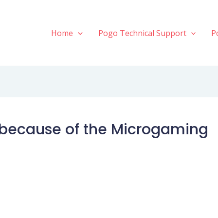
Home
Pogo Technical Support
P
t because of the Microgaming