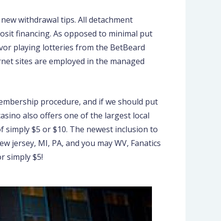
new withdrawal tips. All detachment
sit financing. As opposed to minimal put
vor playing lotteries from the BetBeard
ernet sites are employed in the managed
 membership procedure, and if we should put
asino also offers one of the largest local
of simply $5 or $10. The newest inclusion to
ew jersey, MI, PA, and you may WV, Fanatics
r simply $5!