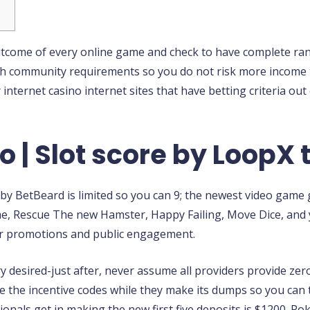
 outcome of every online game and check to have complete r
h community requirements so you do not risk more income t
nternet casino internet sites that have betting criteria out 
o | Slot score by LoopX
 by BetBeard is limited so you can 9; the newest video game 
me, Rescue The new Hamster, Happy Failing, Move Dice, and
for promotions and public engagement.
 desired-just after, never assume all providers provide zer
ize the incentive codes while they make its dumps so you can
ls get in making the new first five deposits is $1200. Poke