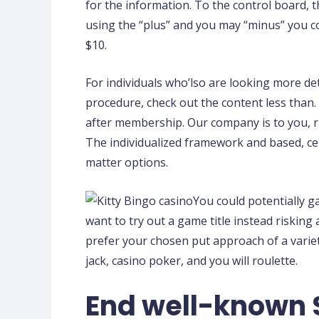
for the information. To the control board, th
using the “plus” and you may “minus” you c
$10.
For individuals who’lso are looking more de
procedure, check out the content less than. 
after membership. Our company is to you, r
The individualized framework and based, cen
matter options.
You could potentially g
want to try out a game title instead riskin
prefer your chosen put approach of a variet
jack, casino poker, and you will roulette.
End well-known $