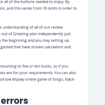
ce all of the buttons needed to enjoy. By
, and this varies from 10 cents in order to
e understanding of all of our review
s out of Greeting plan independently just
o the beginning and you may setting up.
uggested that have stream calculation and
ounting to five or ten bucks, so if you
ses are for your requirements. You can also
od low display online game of bingo, black-
 errors