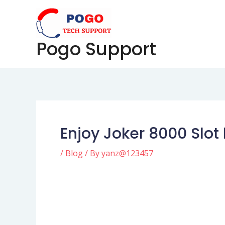
Skip
Post
to
navigation
content
Pogo Support
Enjoy Joker 8000 Slo
/
Blog
/ By
yanz@123457