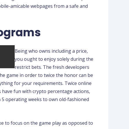
mobile-amicable webpages from a safe and
rograms
Being who owns including a price,
you ought to enjoy solely during the
restrict bets. The fresh developers
the game in order to twice the honor can be
erything for your requirements. Twice online
ts have fun with crypto percentage actions,
n 5 operating weeks to own old-fashioned
like to focus on the game play as opposed to