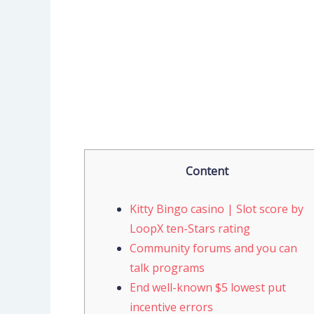
Content
Kitty Bingo casino | Slot score by
LoopX ten-Stars rating
Community forums and you can
talk programs
End well-known $5 lowest put
incentive errors