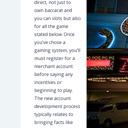
direct, not just to
own baccarat and
you can slots but also
for all the game
stated below. Once
you’ve chose a
gaming system, you’ll
must register for a
merchant account
before saying any
incentives or
beginning to play.
The new account
development process
typically relates to
bringing facts like