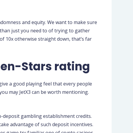
andomness and equity. We want to make sure
han just you need to of trying to gather
of 10x otherwise straight down, that’s far
 ten-Stars rating
give a good playing feel that every people
 you may JetX3 can be worth mentioning.
o-deposit gambling establishment credits.
 take advantage of such deposit incentives.
r game try familiar one of crypto casinos,