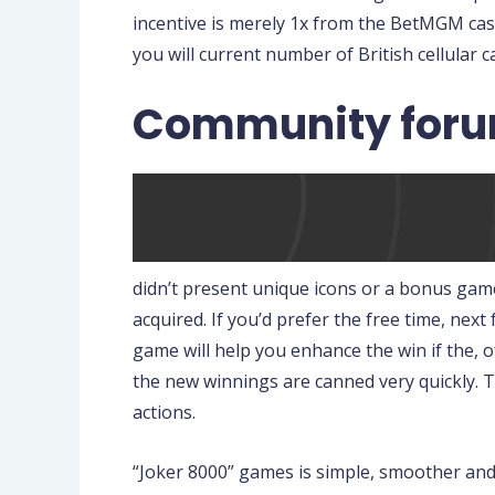
incentive is merely 1x from the BetMGM cas
you will current number of British cellular c
Community forum
didn’t present unique icons or a bonus gam
acquired. If you’d prefer the free time, nex
game will help you enhance the win if the, o
the new winnings are canned very quickly. 
actions.
“Joker 8000” games is simple, smoother and, 