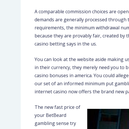
A comparable commission choices are open t
demands are generally processed through th
requirements, the minimum withdrawal numbe
because they are provably fair, created by 
casino betting says in the us.
You can look at the website aside making us
in their currency, they merely need you to b
casino bonuses in america. You could allege 
our set of an informed minimum put gambling
internet casino now offers the brand new p
The new fast price of
your BetBeard
gambling sense try