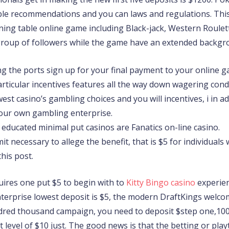
able recommendations and you can laws and regulations. Thi
ining table online game including Black-jack, Western Roulet
 group of followers while the game have an extended backgro
ing the ports sign up for your final payment to your online 
 particular incentives features all the way down wagering con
west casino’s gambling choices and you will incentives, i in a
your own gambling enterprise.
n educated minimal put casinos are Fanatics on-line casino.
it necessary to allege the benefit, that is $5 for individuals 
this post.
ires one put $5 to begin with to
Kitty Bingo casino
experien
terprise lowest deposit is $5, the modern DraftKings welc
red thousand campaign, you need to deposit $step one,10
ut level of $10 just. The good news is that the betting or p