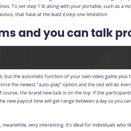
inos. To set step 1 lb along with your portable, such as a 
asinos, that have at the least £step one limitation.
s and you can talk p
e, but the automatic function of your own video game plus 
t force the newest “auto-play” option and the slot will do ev
f course, the brand new luck is on the top. If the participan
The new payout time will get range between a day so you ca
meanwhile, very interesting. It’s ideal for individuals who 