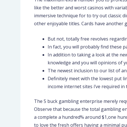
like the better and worst casinos with vari
immersive technique for to try out classic d
other enjoyable titles. Cards have another
But not, totally free revolves regard
In fact, you will probably find these
In addition to taking a look at the ne
knowledge and you will opinions of 
The newest inclusion to our list of a
Definitely meet with the lowest put lim
income internet sites i’ve required in 
The 5 buck gambling enterprise merely requ
Observe that because the total gambling en
a complete a hundred% around $1,one hund
to love the fresh offers having a minimal p