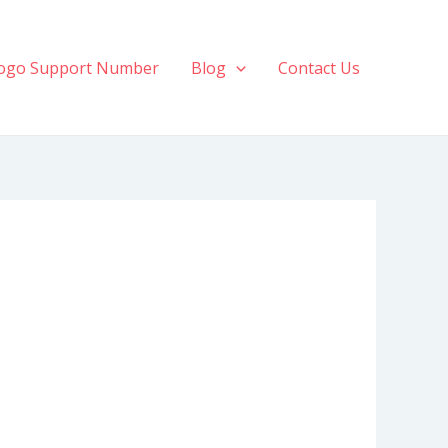
ogo Support Number
Blog
Contact Us