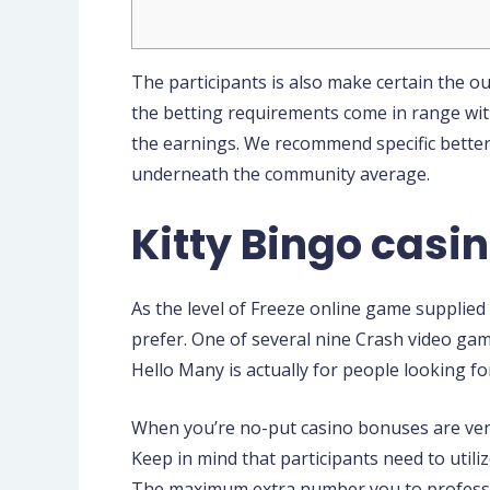
The participants is also make certain the
the betting requirements come in range wit
the earnings.
We recommend specific better i
underneath the community average.
Kitty Bingo casin
As the level of Freeze online game supplied
prefer. One of several nine Crash video ga
Hello Many is actually for people looking 
When you’re no-put casino bonuses are very
Keep in mind that participants need to util
The maximum extra number you to professiona