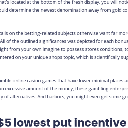
at’s located at the bottom of the fresh display, you will noti
ould determine the newest denomination away from gold coins
tails on the betting-related subjects otherwise want far mor
All of the outlined significances was depicted for each bonu
ight from your own imagine to possess stores conditions, t
tered on your unique shops topic, which is scientifically s
amble online casino games that have lower minimal places am
g an excessive amount of the money, these gambling enterpri
y of alternatives. And harbors, you might even get some go
5 lowest put incentive