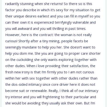
radiantly stunning when she returns! So there so is this
factor you describe in which it’s sexy for my situation to get
their unique desires earliest and you can fill in myself so you
can their own it is experienced terrifyingly vulnerable and
you will awkward and you will thrilling in past times.
However, here is the contract: the woman is not really
curious! Shortly after a tiny mining, people facets be
seemingly mundane to help you her. She doesn’t want to
help you dom me. She you are going to proper care shorter
on the cuckolding she only wants exploring together with
other dudes. When i love providing their satisfaction, the
fresh new irony is that I’m firmly you to I am not curious
within her with sex together with other dudes rather than
the dos-sided intimacy since core driver here it does not
become suit or renewable. Really, I think all of our intimacy
try intense and you will frightening to their particular and
she would be avoiding they usually ask their own. But I’m