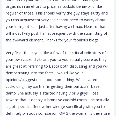
orgasms in an effort to prize his cuckold behavior unlike
regular of those. This should verify the guy stays slutty and
you can acquiescent very she cannot need to worry about
your losing attract just after having a climax.
Near to that it
will most likely push him subsequent with the submitting of
the awkward element. Thanks for your fabulous blogs!
Very first, thank you…like a few of the critical indicators of
your own cuckold vibrant you to you actually score as they
are great at referring to Becca both discussing and you will
demostrating into the facts! I would like your
opinions/suggestions about some thing. We elevated
cuckolding…my partner is getting their particular base
damp. She actually is started having 7 or 8 guys. I lose
toward that it deeply submissive cuckold room. She actually
is got specific effective knowledge specifically with you to
definitely previous companion. OMG the woman is therefore