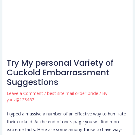
Try My personal Variety of
Cuckold Embarrassment
Suggestions
Leave a Comment
/
best site mail order bride
/ By
yanz@123457
I typed a massive a number of an effective way to humiliate
their cuckold. At the end of one’s page you will find more
extreme facts. Here are some among those to have ways