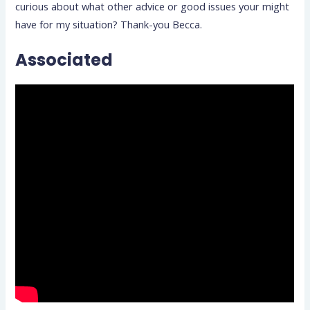
curious about what other advice or good issues your might
have for my situation? Thank-you Becca.
Associated