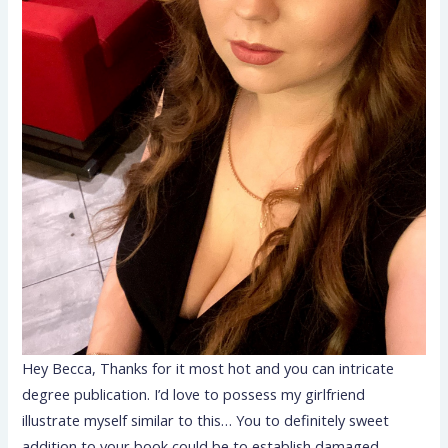
Hey Becca, Thanks for it most hot and you can intricate
degree publication. I’d love to possess my girlfriend
illustrate myself similar to this… You to definitely sweet
addition to your book could be to establish damaged