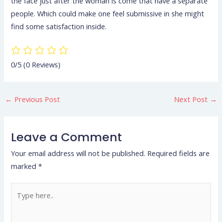
the face just after the woman is come that have a separate
people. Which could make one feel submissive in she might
find some satisfaction inside.
0/5
(0 Reviews)
←
Previous Post
Next Post
→
Leave a Comment
Your email address will not be published.
Required fields are
marked
*
Type
here..