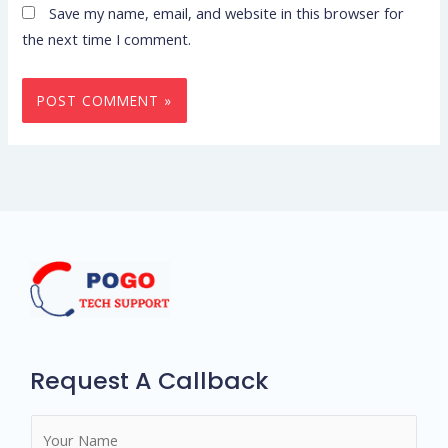
Save my name, email, and website in this browser for
the next time I comment.
Request A Callback
N