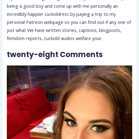
being a good boy and come up with me personally an
incredibly happier cuckoldress by paying a trip to my
personal Patreon webpage so you can find out if any one of
just what We have written stories, captions, blogposts,
femdom reports, cuckold audios welfare your.
twenty-eight Comments