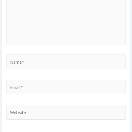
Name*
Email*
Website