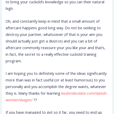
to bring your cuckold’s knowledge so you can their natural
high.
Oh, and constantly keep in mind that a small amount of
aftercare happens good long way. Do not be seeking to
destroy your partner, whatsoever (if that is your aim you
should actually just get a divorce) and you can a bit of
aftercare commonly reassure your you like your and that’s,
in fact, the secret to a really effective cuckold training
program.
I am hoping you to definitely some of the ideas significantly
more than was in fact useful (or at least humorous) to you
personally and you accomplish the degree wants, whatever
they is. Many thanks for learning
kissbridesdate.com/danish-
women/skagen/
??
If you have managed to get so it far, you need to end up