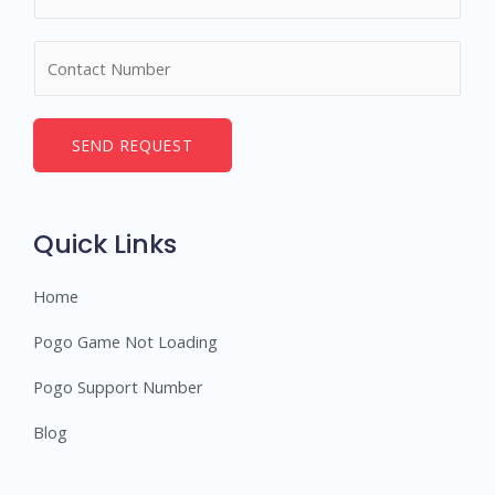
a
m
N
e
u
*
m
b
SEND REQUEST
e
r
s
Quick Links
Home
Pogo Game Not Loading
Pogo Support Number
Blog