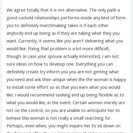
We agree totally that it is not alternative. The only path a
good cuckold relationships performs inside any kind of form
you to definitely matchmaking takes is if each other
anybody end up being as if they are taking what they you
want. Currently, it seems like you aren’t delivering what you
would like. Fixing that problem is a lot more difficult,
though. In case your spouse actually interested, I am not
sure ideas on how to develop one. Everything you can
definitely create try inform you you are not getting what
you need and ask their unique when the the woman is happy
to install some effort so as that you earn what you would
like. I would recommend seeking end up being flexible as to
what you would like, in the event. Certain women merely are
not on the control, so you are unable to anticipate her to
behave this woman is not really a small searching for.
Perhaps, even when, you might inquire her to sit down on