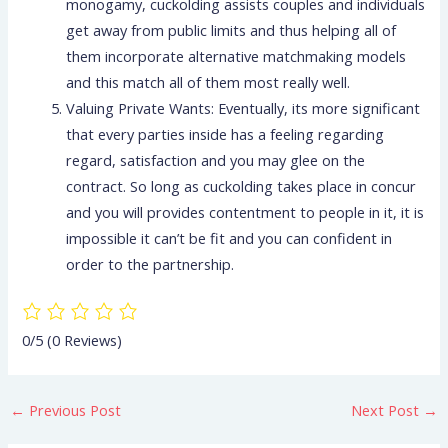
monogamy, cuckolding assists couples and individuals
get away from public limits and thus helping all of
them incorporate alternative matchmaking models
and this match all of them most really well.
Valuing Private Wants: Eventually, its more significant
that every parties inside has a feeling regarding
regard, satisfaction and you may glee on the
contract. So long as cuckolding takes place in concur
and you will provides contentment to people in it, it is
impossible it can’t be fit and you can confident in
order to the partnership.
0/5
(0 Reviews)
←
Previous Post
Next Post
→