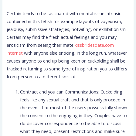
Certain tends to be fascinated with mental issue intrinsic
contained in this fetish for example layouts of voyeurism,
jealousy, submissive strategies, hotwifing, or exhibitionism.
Certain may find the fresh actual feelings and you may
eroticism from seeing their mate
kissbridesdate.com
internet
with anyone else enticing. In the long run, whatever
causes anyone to end up being keen on cuckolding shall be
tracked returning to some type of inspiration you to differs
from person to a different sort of.
Contract and you can Communications: Cuckolding
feels like any sexual craft and that is only proceed in
the event that most of the users possess fully shown
the consent to the engaging in they. Couples have to
do discover correspondence to be able to discuss
what they need, present restrictions and make sure