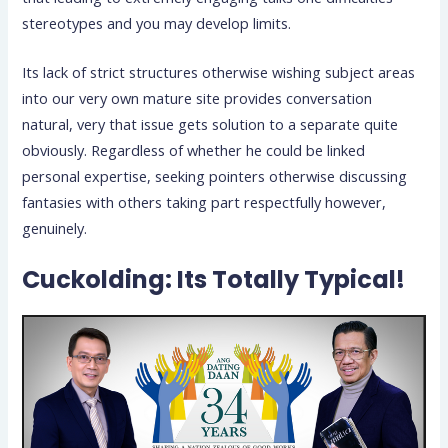
stereotypes and you may develop limits.
Its lack of strict structures otherwise wishing subject areas
into our very own mature site provides conversation
natural, very that issue gets solution to a separate quite
obviously.
Regardless of whether he could be linked
personal expertise, seeking pointers otherwise discussing
fantasies with others taking part respectfully however,
genuinely.
Cuckolding: Its Totally Typical!