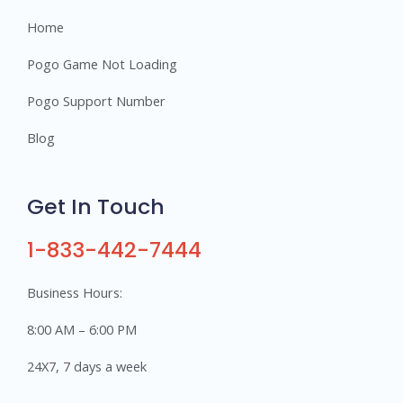
Home
Pogo Game Not Loading
Pogo Support Number
Blog
Get In Touch
1-833-442-7444
Business Hours:
8:00 AM – 6:00 PM
24X7, 7 days a week