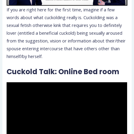
If you are right here for the first time, imagine if a few
words about what cuckolding really is. Cuckolding was a
sexual fetish otherwise kink that requires you to definitely
lover (entitled a beneficial cuckold) being sexually aroused
from the suggestion, vision or information about their/their
spouse entering intercourse that have others other than
himself/by herself.
Cuckold Talk: Online Bed room