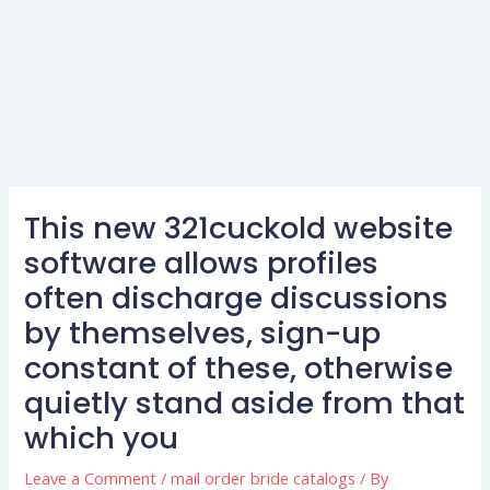
This new 321cuckold website
software allows profiles
often discharge discussions
by themselves, sign-up
constant of these, otherwise
quietly stand aside from that
which you
Leave a Comment
/
mail order bride catalogs
/ By