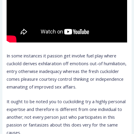
In some instances it passion get involve fuel play where
cuckold derives exhilaration off emotions out-of humiliation,
entry otherwise inadequacy whereas the fresh cuckolder
comes pleasure courtesy control thinking or independence
emanating of improved sex affairs.
It ought to be noted you to cuckolding try a highly personal
expertise and therefore is different from one individual to
another; not every person just who participates in this
passion or fantasizes about this does very for the same
causes.