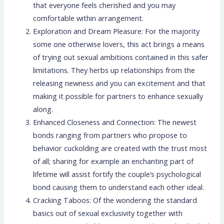
that everyone feels cherished and you may
comfortable within arrangement.
Exploration and Dream Pleasure: For the majority
some one otherwise lovers, this act brings a means
of trying out sexual ambitions contained in this safer
limitations. They herbs up relationships from the
releasing newness and you can excitement and that
making it possible for partners to enhance sexually
along.
Enhanced Closeness and Connection: The newest
bonds ranging from partners who propose to
behavior cuckolding are created with the trust most
of all; sharing for example an enchanting part of
lifetime will assist fortify the couple’s psychological
bond causing them to understand each other ideal.
Cracking Taboos: Of the wondering the standard
basics out of sexual exclusivity together with