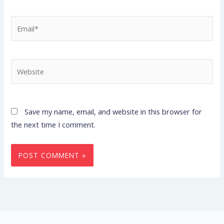
Email*
Website
Save my name, email, and website in this browser for
the next time I comment.