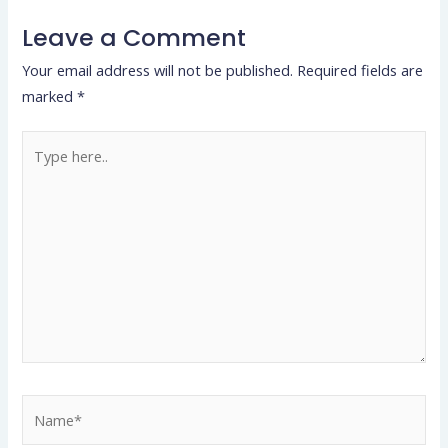
Leave a Comment
Your email address will not be published.
Required fields are
marked
*
Type
here..
Name*