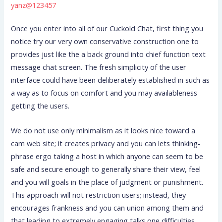
yanz@123457
Once you enter into all of our Cuckold Chat, first thing you
notice try our very own conservative construction one to
provides just like the a back ground into chief function text
message chat screen. The fresh simplicity of the user
interface could have been deliberately established in such as
a way as to focus on comfort and you may availableness
getting the users.
We do not use only minimalism as it looks nice toward a
cam web site; it creates privacy and you can lets thinking-
phrase ergo taking a host in which anyone can seem to be
safe and secure enough to generally share their view, feel
and you will goals in the place of judgment or punishment.
This approach will not restriction users; instead, they
encourages frankness and you can union among them and
that leading to extremely engaging talks one difficulties