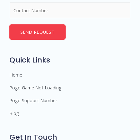
m
N
e
u
*
m
b
SEND REQUEST
e
r
s
Quick Links
Home
Pogo Game Not Loading
Pogo Support Number
Blog
Get In Touch