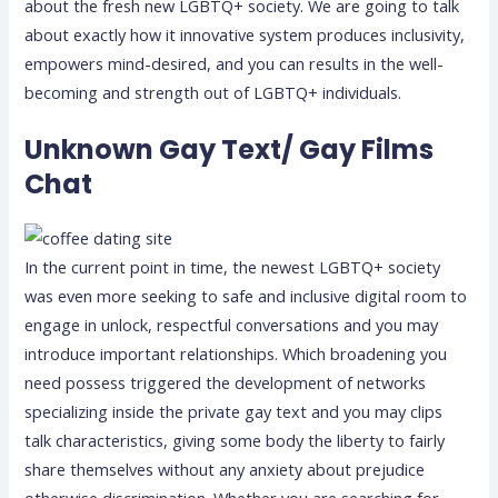
about the fresh new LGBTQ+ society. We are going to talk
about exactly how it innovative system produces inclusivity,
empowers mind-desired, and you can results in the well-
becoming and strength out of LGBTQ+ individuals.
Unknown Gay Text/ Gay Films
Chat
In the current point in time, the newest LGBTQ+ society
was even more seeking to safe and inclusive digital room to
engage in unlock, respectful conversations and you may
introduce important relationships. Which broadening you
need possess triggered the development of networks
specializing inside the private gay text and you may clips
talk characteristics, giving some body the liberty to fairly
share themselves without any anxiety about prejudice
otherwise discrimination.
Whether you are searching for