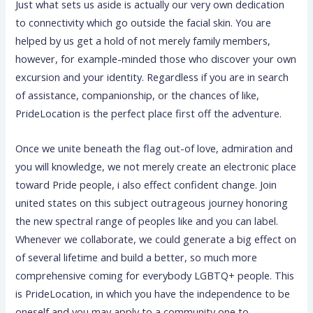
Just what sets us aside is actually our very own dedication
to connectivity which go outside the facial skin. You are
helped by us get a hold of not merely family members,
however, for example-minded those who discover your own
excursion and your identity. Regardless if you are in search
of assistance, companionship, or the chances of like,
PrideLocation is the perfect place first off the adventure.
Once we unite beneath the flag out-of love, admiration and
you will knowledge, we not merely create an electronic place
toward Pride people, i also effect confident change. Join
united states on this subject outrageous journey honoring
the new spectral range of peoples like and you can label.
Whenever we collaborate, we could generate a big effect on
of several lifetime and build a better, so much more
comprehensive coming for everybody LGBTQ+ people. This
is PrideLocation, in which you have the independence to be
oneself and you may apply to a community one to