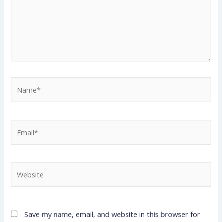
Name*
Email*
Website
Save my name, email, and website in this browser for