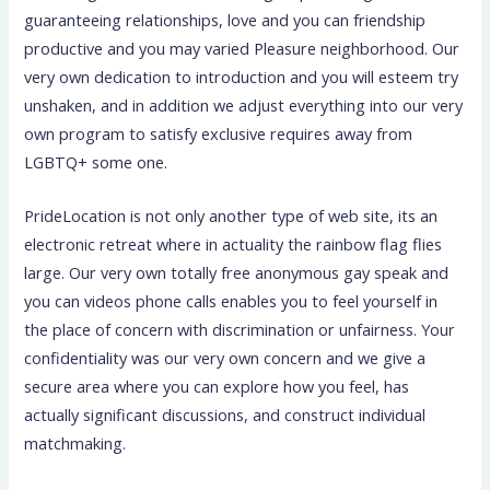
guaranteeing relationships, love and you can friendship
productive and you may varied Pleasure neighborhood. Our
very own dedication to introduction and you will esteem try
unshaken, and in addition we adjust everything into our very
own program to satisfy exclusive requires away from
LGBTQ+ some one.
PrideLocation is not only another type of web site, its an
electronic retreat where in actuality the rainbow flag flies
large. Our very own totally free anonymous gay speak and
you can videos phone calls enables you to feel yourself in
the place of concern with discrimination or unfairness. Your
confidentiality was our very own concern and we give a
secure area where you can explore how you feel, has
actually significant discussions, and construct individual
matchmaking.