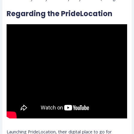
Regarding the PrideLocation
Launching PrideLocation, their digital place to go for