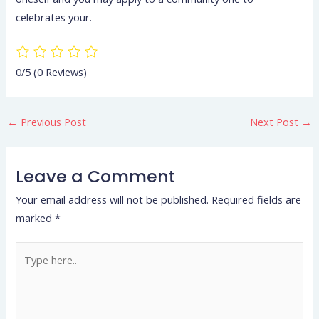
celebrates your.
0/5
(0 Reviews)
←
Previous Post
Next Post
→
Leave a Comment
Your email address will not be published.
Required fields are
marked
*
Type
here..