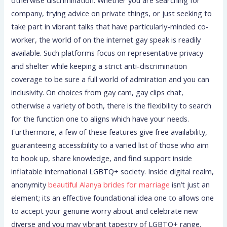
company, trying advice on private things, or just seeking to
take part in vibrant talks that have particularly-minded co-
worker, the world of on the internet gay speak is readily
available. Such platforms focus on representative privacy
and shelter while keeping a strict anti-discrimination
coverage to be sure a full world of admiration and you can
inclusivity. On choices from gay cam, gay clips chat,
otherwise a variety of both, there is the flexibility to search
for the function one to aligns which have your needs.
Furthermore, a few of these features give free availability,
guaranteeing accessibility to a varied list of those who aim
to hook up, share knowledge, and find support inside
inflatable international LGBTQ+ society. Inside digital realm,
anonymity
beautiful Alanya brides for marriage
isn’t just an
element; its an effective foundational idea one to allows one
to accept your genuine worry about and celebrate new
diverse and you may vibrant tapestry of LGBTQ+ range.