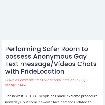
Performing Safer Room to
possess Anonymous Gay
Text message/Videos Chats
with PrideLocation
Leave a Comment
/
mail order bride catalogue
/ By
yanz@123457
The newest LGBTQ+ people has made extreme procedure
nowadays, but some however face demands related to