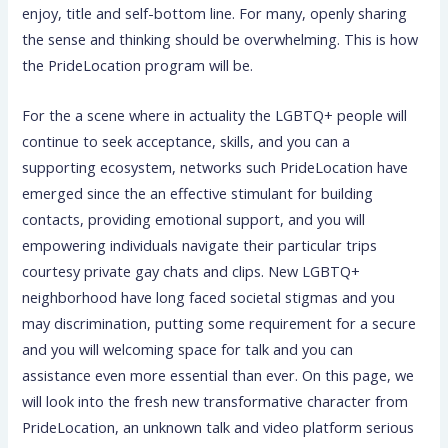
enjoy, title and self-bottom line. For many, openly sharing
the sense and thinking should be overwhelming. This is how
the PrideLocation program will be.
For the a scene where in actuality the LGBTQ+ people will
continue to seek acceptance, skills, and you can a
supporting ecosystem, networks such PrideLocation have
emerged since the an effective stimulant for building
contacts, providing emotional support, and you will
empowering individuals navigate their particular trips
courtesy private gay chats and clips. New LGBTQ+
neighborhood have long faced societal stigmas and you
may discrimination, putting some requirement for a secure
and you will welcoming space for talk and you can
assistance even more essential than ever. On this page, we
will look into the fresh new transformative character from
PrideLocation, an unknown talk and video platform serious