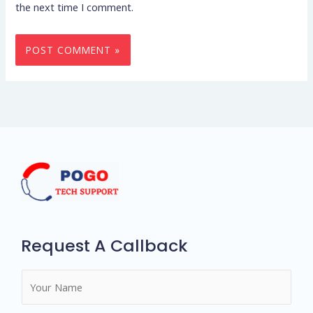
the next time I comment.
Request A Callback
N
a