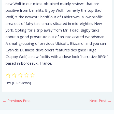
new Wolf In our midst obtained mainly reviews that are
positive from benefits. Bigby Wolf, formerly the top Bad
Wolf, ‘s the newest Sheriff out of Fabletown, a low profile
area out of fairy tale emails situated in mid-eighties New
york. Opting for a trip away from Mr. Toad, Bigby talks
about a good prostitute out of an intoxicated Woodsman.
A small grouping of previous Ubisoft, Blizzard, and you can
Cyanide Business developers features designed Huge
Crappy Wolf, a new facility with a close look “narrative RPGs”
based in Bordeaux, France.
0/5
(0 Reviews)
←
Previous Post
Next Post
→