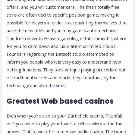
offers, and you will customer care. The fresh totally free
spins are often tied to specific position game, making it
possible for players in order to acquaint by themselves that
have the new titles and you may games auto mechanics.
The fresh seventh Heaven gambling establishment is where
for you to calm down and luxuriate in unlimited clouds.
Founders regarding the Betsoft studio attempted to
inform you people who it is very easy to understand how
betting functions. They took antique playing procedure out
of traditional servers and made they smoother, by the
technology and also the sites.
Greatest Web based casinos
Even when you’re also to your Battlefield cuatro, Titanfall,
or if you need to play your favorite cell crawlers in the the
newest Diablo, we offer immersive audio quality. The brand