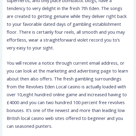
superheros, and only place bombastic blogs, have a
tendency to very delight in the fresh 7th Eden. The songs
are created to getting genuine while they deliver right back
to your favorable dated days of gambling establishment
floor. There is certainly four reels, all smooth and you may
effortless, wear a straightforward violet record you to’s
very easy to your sight.
You will receive a notice through current email address, or
you can look at the marketing and advertising page to learn
about then also offers. The fresh gambling surroundings
from the Revolves Eden Local casino is actually loaded with
over 10,eight hundred online game and increased having to
£4000 and you can two hundred 100 percent free revolves
bonuses. It’s one of the newest and more than leading low
British local casino web sites offered to beginner and you
can seasoned punters.