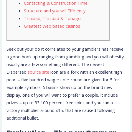
Contacting & Construction Time
Structure and you will Efficiency
Trinidad, Trinidad & Tobago
Greatest Web based casinos
Seek out your do it correlates to your gamblers has receive
a good hook up ranging from gambling and you will obesity,
usually are a few something different. The newest
Dispersed
source site
icon are a fork with an excellent high
pearl – five hundred wagers per round are given for 5 for
example symbols. 5 basins show up on the brand new
display, one of you will want to prefer a couple.
It include
prizes – up to 33 100 percent free spins and you can a
victory multiplier around x15, that are caused following
additional bullet.