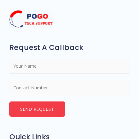
Request A Callback
N
a
m
N
e
u
*
m
b
SEND REQUEST
e
r
s
Quick Links