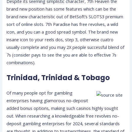
Despite its seeming simplistic character, 7th Heaven the
brand new position has some features which can be the
brand new characteristic out of BetSoft’s SLOTS3 premium
sort of online slots. 7th Paradise has free revolves, a wild
icon, and you can a good spread symbol. The brand new
insane icon to your reels dos, step 3, otherwise cuatro
usually complete and you may 2X people successful blend of
7s (consider pays to see the you are able to effective 7s
combinations).
Trinidad, Trinidad & Tobago
Of many people opt for gambling
enterprises having glamorous no-deposit
added bonus options, making such casinos highly sought
out. When researching a knowledgeable free revolves no-
deposit gambling enterprises for 2024, several standards
are thought, in addition to trustworthiness, the standard of