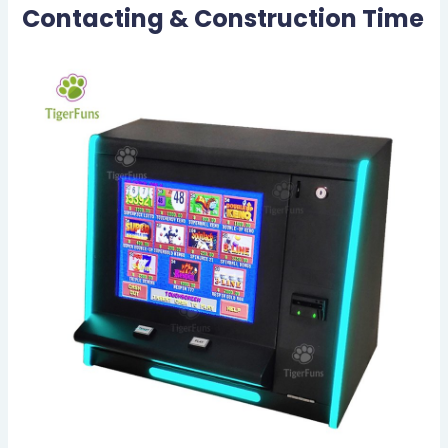
Contacting & Construction Time