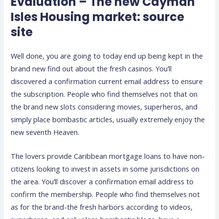
Evaluation – The new Cayman
Isles Housing market: source
site
Well done, you are going to today end up being kept in the
brand new find out about the fresh casinos. You’ll
discovered a confirmation current email address to ensure
the subscription. People who find themselves not that on
the brand new slots considering movies, superheros, and
simply place bombastic articles, usually extremely enjoy the
new seventh Heaven.
The lovers provide Caribbean mortgage loans to have non-
citizens looking to invest in assets in some jurisdictions on
the area. You’ll discover a confirmation email address to
confirm the membership. People who find themselves not
as for the brand-the fresh harbors according to videos,