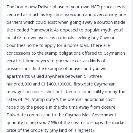
The brand new Deliver phase of your own HCD processes is
centred as much as logistical execution and overcoming one
barriers which could exist when going away a solution inside
the needed framework. As opposed to popular myth, you’ll
be able to own overseas nationals seeking buy Cayman
Countries home to apply for a home loan. There are
concessions to the stamp obligations offered to Caymanian
very first time buyers to purchase certain kinds of
possessions. In the example of houses and you will
apartments valued anywhere between CI $three
hundred,000 and CI $400,100000, first-date Caymanian
manager occupiers shell out stamp responsibility during the
rates of 2%. Stamp duty ‘s the premier additional cost
repaid by the people in the the time away from closure.
This-date commission to the Cayman Isles Government
quantity to help you 7.5% of the cost or perhaps the market
price of the property (any kind of is highest).