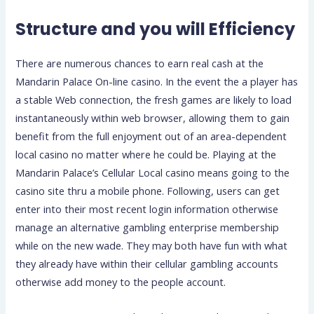
Structure and you will Efficiency
There are numerous chances to earn real cash at the
Mandarin Palace On-line casino. In the event the a player has
a stable Web connection, the fresh games are likely to load
instantaneously within web browser, allowing them to gain
benefit from the full enjoyment out of an area-dependent
local casino no matter where he could be. Playing at the
Mandarin Palace’s Cellular Local casino means going to the
casino site thru a mobile phone. Following, users can get
enter into their most recent login information otherwise
manage an alternative gambling enterprise membership
while on the new wade. They may both have fun with what
they already have within their cellular gambling accounts
otherwise add money to the people account.