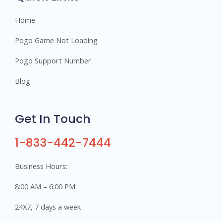
Home
Pogo Game Not Loading
Pogo Support Number
Blog
Get In Touch
1-833-442-7444
Business Hours:
8:00 AM – 6:00 PM
24X7, 7 days a week