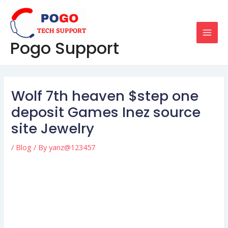
Skip
Post
MAI
to
navigation
MEN
content
Pogo Support
Wolf 7th heaven $step one
deposit Games Inez source
site Jewelry
/
Blog
/ By
yanz@123457