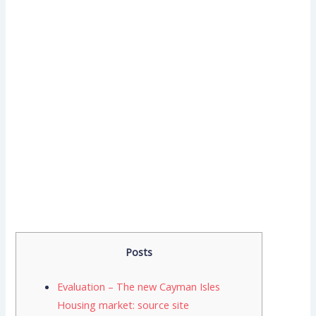
Posts
Evaluation – The new Cayman Isles
Housing market: source site