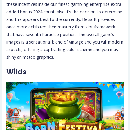
these incentives inside our finest gambling enterprise extra
added bonus 2024 count, also it’s the decision to determine
and this appears best to the currently. Betsoft provides
once more exhibited their mastery from slot framework
that have seventh Paradise position. The overall game’s
images is a sensational blend of vintage and you will modern
aspects, offering a captivating color scheme and you may
shiny animated graphics.
Wilds