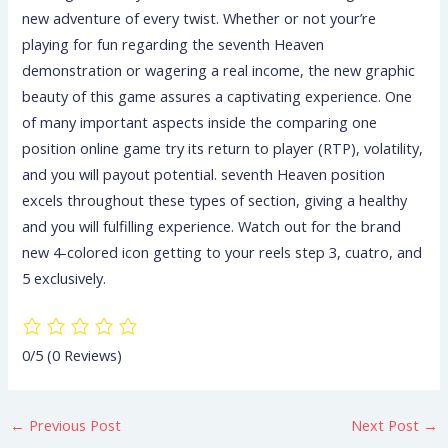
new adventure of every twist. Whether or not your’re
playing for fun regarding the seventh Heaven
demonstration or wagering a real income, the new graphic
beauty of this game assures a captivating experience. One
of many important aspects inside the comparing one
position online game try its return to player (RTP), volatility,
and you will payout potential. seventh Heaven position
excels throughout these types of section, giving a healthy
and you will fulfilling experience. Watch out for the brand
new 4-colored icon getting to your reels step 3, cuatro, and
5 exclusively.
0/5
(0 Reviews)
←
Previous Post
Next Post
→