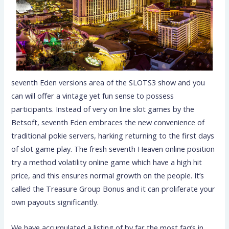
seventh Eden versions area of the SLOTS3 show and you
can will offer a vintage yet fun sense to possess
participants. Instead of very on line slot games by the
Betsoft, seventh Eden embraces the new convenience of
traditional pokie servers, harking returning to the first days
of slot game play. The fresh seventh Heaven online position
try a method volatility online game which have a high hit
price, and this ensures normal growth on the people. It’s
called the Treasure Group Bonus and it can proliferate your
own payouts significantly.
We have accumulated a listing of by far the most faq’s in