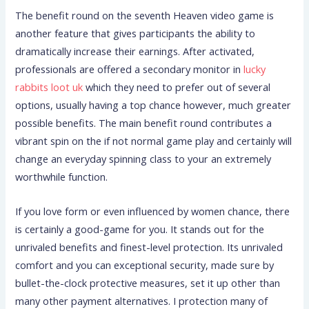
The benefit round on the seventh Heaven video game is
another feature that gives participants the ability to
dramatically increase their earnings. After activated,
professionals are offered a secondary monitor in
lucky
rabbits loot uk
which they need to prefer out of several
options, usually having a top chance however, much greater
possible benefits. The main benefit round contributes a
vibrant spin on the if not normal game play and certainly will
change an everyday spinning class to your an extremely
worthwhile function.
If you love form or even influenced by women chance, there
is certainly a good-game for you. It stands out for the
unrivaled benefits and finest-level protection. Its unrivaled
comfort and you can exceptional security, made sure by
bullet-the-clock protective measures, set it up other than
many other payment alternatives. I protection many of