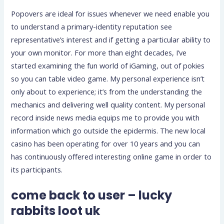
Popovers are ideal for issues whenever we need enable you
to understand a primary-identity reputation see
representative’s interest and if getting a particular ability to
your own monitor. For more than eight decades, I’ve
started examining the fun world of iGaming, out of pokies
so you can table video game. My personal experience isn’t
only about to experience; it’s from the understanding the
mechanics and delivering well quality content. My personal
record inside news media equips me to provide you with
information which go outside the epidermis. The new local
casino has been operating for over 10 years and you can
has continuously offered interesting online game in order to
its participants.
come back to user – lucky
rabbits loot uk