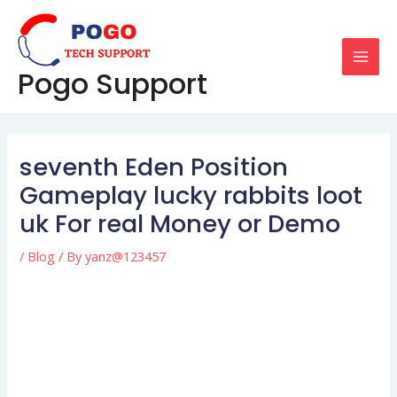
Skip
Post
MAI
to
navigation
MEN
content
Pogo Support
seventh Eden Position
Gameplay lucky rabbits loot
uk For real Money or Demo
/
Blog
/ By
yanz@123457