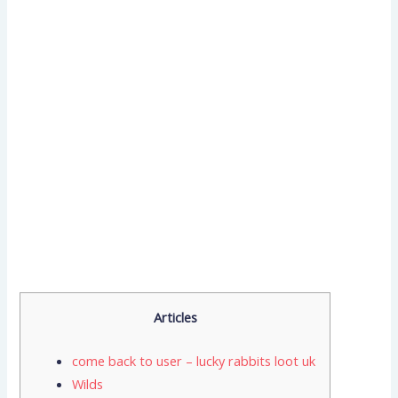
Articles
come back to user – lucky rabbits loot uk
Wilds