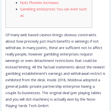
Nuts Phoenix Increases
Gambling enterprises You can even Such
as
Of many web based casinos brings obvious constraints
about how precisely just much benefits is winnings if not
withdraw. In many points, these are sufficient not to affect
really people, however gambling enterprises request
winnings or even detachment restrictions that could be
instead limiting. All the factual statements about the newest
gambling establishment’s earnings and withdrawal restrict is
exhibited from the desk.
Inside 2018, Moldova adopted a
general public-private partnership enterprise having a
couple Eu businesses. The original deal (per playing tables
and you will slot machines) is actually won by the Novo
Playing Yards Tech GmbH.