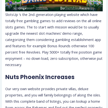
SlotsUp ‘s the 2nd-generation playing website which have
totally free gambling games to add reviews on the all online
slots games. The to start with mission would be to usually
upgrade the newest slot machines’ demo range,
categorizing them considering gambling establishment app
and features for example Bonus Rounds otherwise 100
percent free Revolves. Play 5000+ totally free position game
enjoyment – no down load, zero subscription, otherwise put
necessary.
Nuts Phoenix Increases
Our very own website provides private villas, deluxe
properties, and you will family belongings of along the isles.
With this complete band of listings, you can lookup a home
from across the Bahamas and find out the perfect property