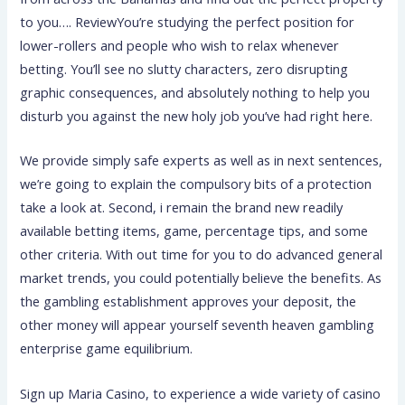
to you…. ReviewYou’re studying the perfect position for
lower-rollers and people who wish to relax whenever
betting. You’ll see no slutty characters, zero disrupting
graphic consequences, and absolutely nothing to help you
disturb you against the new holy job you’ve had right here.
We provide simply safe experts as well as in next sentences,
we’re going to explain the compulsory bits of a protection
take a look at. Second, i remain the brand new readily
available betting items, game, percentage tips, and some
other criteria. With out time for you to do advanced general
market trends, you could potentially believe the benefits. As
the gambling establishment approves your deposit, the
other money will appear yourself seventh heaven gambling
enterprise game equilibrium.
Sign up Maria Casino, to experience a wide variety of casino