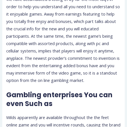
order to help you understand all you need to understand so
it enjoyable games. Away from earnings featuring to help
you totally free enjoy and bonuses, which part talks about
the crucial info for the new and you will educated
participants. At the same time, the newest game’s being
compatible with assorted products, along with pc and
cellular systems, implies that players will enjoy it anytime,
anyplace. The newest provider’s commitment to invention is
evident from the entertaining added bonus have and you
may immersive form of the video game, so it is a standout
option from the on line gambling market.
Gambling enterprises You can
even Such as
Wilds apparently are available throughout the the feet
online game and you will incentive rounds, causing the brand