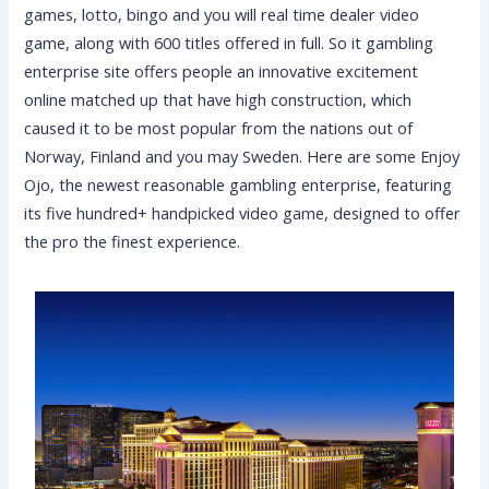
games, lotto, bingo and you will real time dealer video
game, along with 600 titles offered in full. So it gambling
enterprise site offers people an innovative excitement
online matched up that have high construction, which
caused it to be most popular from the nations out of
Norway, Finland and you may Sweden. Here are some Enjoy
Ojo, the newest reasonable gambling enterprise, featuring
its five hundred+ handpicked video game, designed to offer
the pro the finest experience.