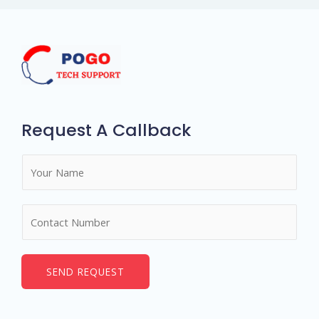
Request A Callback
N
a
m
N
e
u
*
m
b
SEND REQUEST
e
r