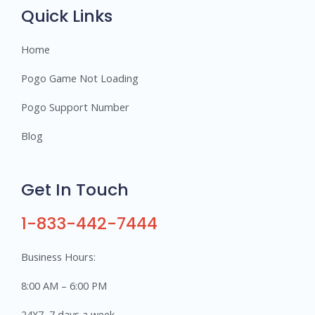
s
Quick Links
Home
Pogo Game Not Loading
Pogo Support Number
Blog
Get In Touch
1-833-442-7444
Business Hours:
8:00 AM – 6:00 PM
24X7, 7 days a week