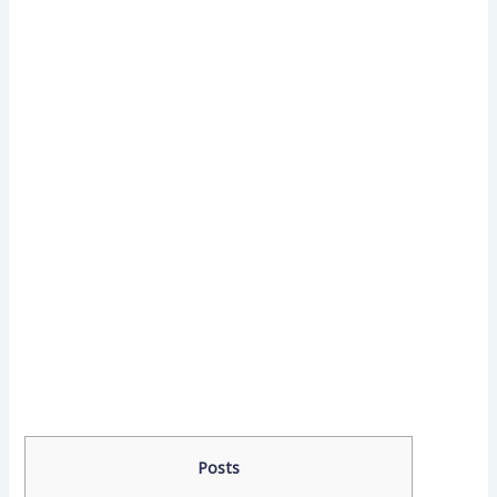
Posts