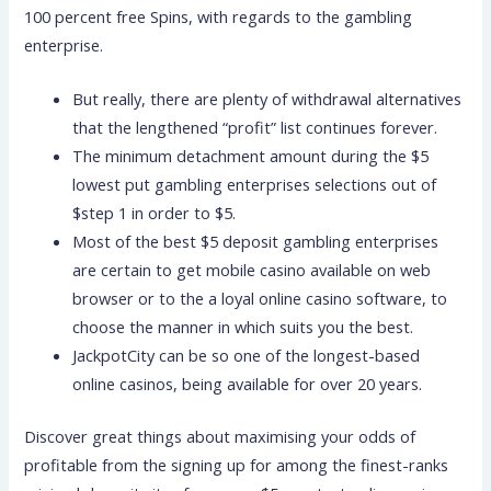
100 percent free Spins, with regards to the gambling
enterprise.
But really, there are plenty of withdrawal alternatives
that the lengthened “profit” list continues forever.
The minimum detachment amount during the $5
lowest put gambling enterprises selections out of
$step 1 in order to $5.
Most of the best $5 deposit gambling enterprises
are certain to get mobile casino available on web
browser or to the a loyal online casino software, to
choose the manner in which suits you the best.
JackpotCity can be so one of the longest-based
online casinos, being available for over 20 years.
Discover great things about maximising your odds of
profitable from the signing up for among the finest-ranks