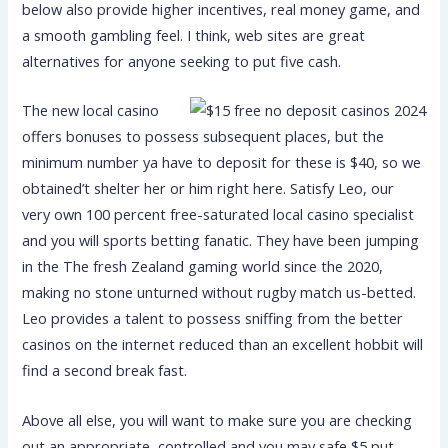
below also provide higher incentives, real money game, and
a smooth gambling feel. I think, web sites are great
alternatives for anyone seeking to put five cash.
The new local casino
offers bonuses to possess subsequent places, but the
minimum number ya have to deposit for these is $40, so we
obtained’t shelter her or him right here. Satisfy Leo, our
very own 100 percent free-saturated local casino specialist
and you will sports betting fanatic. They have been jumping
in the The fresh Zealand gaming world since the 2020,
making no stone unturned without rugby match us-betted.
Leo provides a talent to possess sniffing from the better
casinos on the internet reduced than an excellent hobbit will
find a second break fast.
Above all else, you will want to make sure you are checking
out an appropriate, controlled and you may safe $5 put