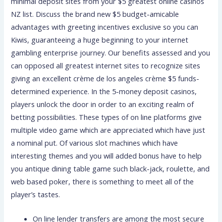
minimal deposit sites from your $5 greatest online casinos
NZ list. Discuss the brand new $5 budget-amicable
advantages with greeting incentives exclusive so you can
Kiwis, guaranteeing a huge beginning to your internet
gambling enterprise journey. Our benefits assessed and you
can opposed all greatest internet sites to recognize sites
giving an excellent crème de los angeles crème $5 funds-
determined experience. In the 5-money deposit casinos,
players unlock the door in order to an exciting realm of
betting possibilities. These types of on line platforms give
multiple video game which are appreciated which have just
a nominal put. Of various slot machines which have
interesting themes and you will added bonus have to help
you antique dining table game such black-jack, roulette, and
web based poker, there is something to meet all of the
player’s tastes.
On line lender transfers are among the most secure