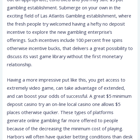
gambling establishment. Submerge on your own in the
exciting field of Las Atlantis Gambling establishment, where
the fresh people try welcomed having a hefty no deposit
incentive to explore the new gambling enterprise’s
offerings. Such incentives include 100 percent free spins
otherwise incentive bucks, that delivers a great possibility to
discuss its vast game library without the first monetary
relationship.
Having a more impressive put like this, you get access to
extremely video game, can take advantage of extended,
and can boost your odds of successful. A great $5 minimum
deposit casino try an on-line local casino one allows $5
places otherwise quicker. These types of platforms
generate online gambling far more offered to people
because of the decreasing the minimum cost of playing.
Harbors will often have quicker betting conditions than desk