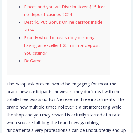
Places and you will Distributions: $15 free
no deposit casinos 2024
Best $5 Put Bonus Online casinos inside
2024
Exactly what bonuses do you rating
having an excellent $5 minimal deposit
You casino?
Bc.Game
The 5-top ask present would be engaging for most the
brand new participants; however, they don’t deal with the
totally free twists up to it’ve reserve three installments. The
brand new multiple times’ rollover is a bit interesting while
the shop and you may reward is actually starred at a rate
when you are fulfilling the brand new gambling
fundamentals very professionals can be undoubtedly end up