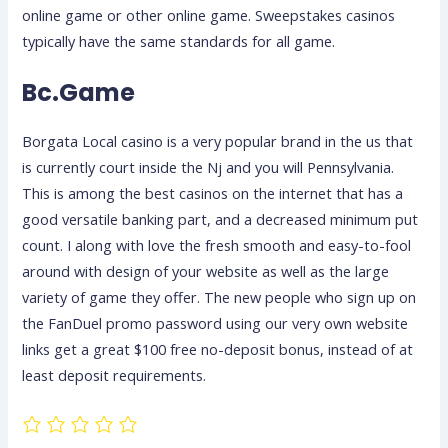
online game or other online game. Sweepstakes casinos
typically have the same standards for all game.
Bc.Game
Borgata Local casino is a very popular brand in the us that
is currently court inside the Nj and you will Pennsylvania.
This is among the best casinos on the internet that has a
good versatile banking part, and a decreased minimum put
count. I along with love the fresh smooth and easy-to-fool
around with design of your website as well as the large
variety of game they offer. The new people who sign up on
the FanDuel promo password using our very own website
links get a great $100 free no-deposit bonus, instead of at
least deposit requirements.