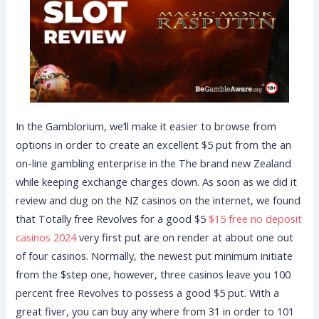
In the Gamblorium, we’ll make it easier to browse from
options in order to create an excellent $5 put from the an
on-line gambling enterprise in the The brand new Zealand
while keeping exchange charges down. As soon as we did it
review and dug on the NZ casinos on the internet, we found
that Totally free Revolves for a good $5
$15 free no deposit
casinos 2024
very first put are on render at about one out
of four casinos. Normally, the newest put minimum initiate
from the $step one, however, three casinos leave you 100
percent free Revolves to possess a good $5 put. With a
great fiver, you can buy any where from 31 in order to 101