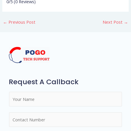
0/5
(0 Reviews)
←
Previous Post
Next Post
→
Request A Callback
N
a
m
N
e
u
*