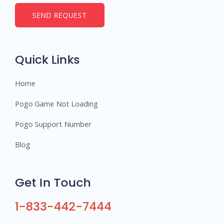
m
b
SEND REQUEST
e
r
s
Quick Links
Home
Pogo Game Not Loading
Pogo Support Number
Blog
Get In Touch
1-833-442-7444