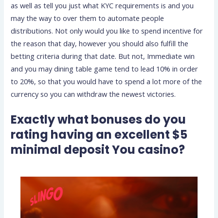
as well as tell you just what KYC requirements is and you
may the way to over them to automate people
distributions. Not only would you like to spend incentive for
the reason that day, however you should also fulfill the
betting criteria during that date. But not, Immediate win
and you may dining table game tend to lead 10% in order
to 20%, so that you would have to spend a lot more of the
currency so you can withdraw the newest victories.
Exactly what bonuses do you
rating having an excellent $5
minimal deposit You casino?