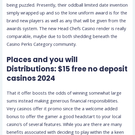
being puzzled.
Presently, their oddball limited date invention
simply wrapped up and so the lone uniform award is for the
brand new players as well as any that will be given from the
awards system. The new Head Chefs Casino render is really
comparable, maybe due to both shedding beneath the
Casino Perks Category community.
Places and you will
Distributions: $15 free no deposit
casinos 2024
That it offer boosts the odds of winning somewhat large
sums instead making generous financial responsibilities.
Very casinos offer it promo since the a welcome added
bonus to offer the gamer a good headstart to your local
casino’s of several features. While you are there are many
benefits associated with deciding to play within the a keen