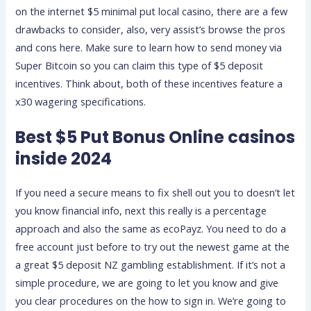
on the internet $5 minimal put local casino, there are a few
drawbacks to consider, also, very assist’s browse the pros
and cons here. Make sure to learn how to send money via
Super Bitcoin so you can claim this type of $5 deposit
incentives. Think about, both of these incentives feature a
x30 wagering specifications.
Best $5 Put Bonus Online casinos
inside 2024
If you need a secure means to fix shell out you to doesn’t let
you know financial info, next this really is a percentage
approach and also the same as ecoPayz. You need to do a
free account just before to try out the newest game at the
a great $5 deposit NZ gambling establishment. If it’s not a
simple procedure, we are going to let you know and give
you clear procedures on the how to sign in. We’re going to