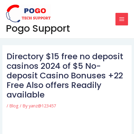
Skip
Post
MAI
to
navigation
MEN
content
Pogo Support
Directory $15 free no deposit
casinos 2024 of $5 No-
deposit Casino Bonuses +22
Free Also offers Readily
available
/
Blog
/ By
yanz@123457