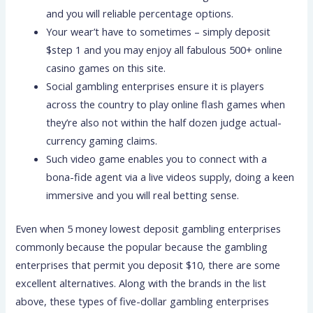
and you will reliable percentage options.
Your wear’t have to sometimes – simply deposit
$step 1 and you may enjoy all fabulous 500+ online
casino games on this site.
Social gambling enterprises ensure it is players
across the country to play online flash games when
they’re also not within the half dozen judge actual-
currency gaming claims.
Such video game enables you to connect with a
bona-fide agent via a live videos supply, doing a keen
immersive and you will real betting sense.
Even when 5 money lowest deposit gambling enterprises
commonly because the popular because the gambling
enterprises that permit you deposit $10, there are some
excellent alternatives. Along with the brands in the list
above, these types of five-dollar gambling enterprises