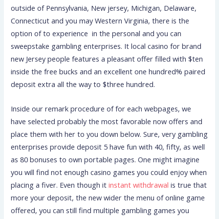
outside of Pennsylvania, New jersey, Michigan, Delaware,
Connecticut and you may Western Virginia, there is the
option of to experience in the personal and you can
sweepstake gambling enterprises. It local casino for brand
new Jersey people features a pleasant offer filled with $ten
inside the free bucks and an excellent one hundred% paired
deposit extra all the way to $three hundred.
Inside our remark procedure of for each webpages, we
have selected probably the most favorable now offers and
place them with her to you down below. Sure, very gambling
enterprises provide deposit 5 have fun with 40, fifty, as well
as 80 bonuses to own portable pages. One might imagine
you will find not enough casino games you could enjoy when
placing a fiver. Even though it
instant withdrawal
is true that
more your deposit, the new wider the menu of online game
offered, you can still find multiple gambling games you