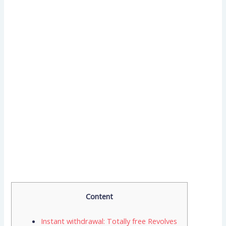
Content
Instant withdrawal: Totally free Revolves