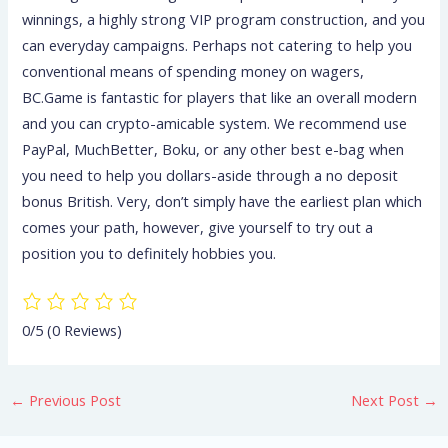
winnings, a highly strong VIP program construction, and you
can everyday campaigns. Perhaps not catering to help you
conventional means of spending money on wagers,
BC.Game is fantastic for players that like an overall modern
and you can crypto-amicable system. We recommend use
PayPal, MuchBetter, Boku, or any other best e-bag when
you need to help you dollars-aside through a no deposit
bonus British. Very, don’t simply have the earliest plan which
comes your path, however, give yourself to try out a
position you to definitely hobbies you.
0/5
(0 Reviews)
←
Previous Post
Next Post
→