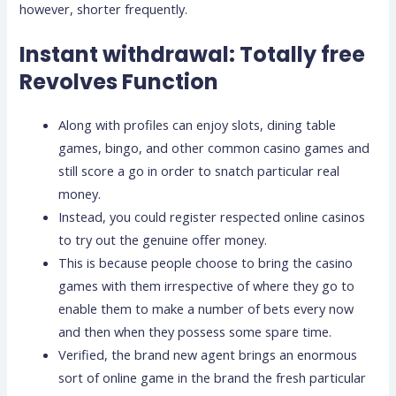
however, shorter frequently.
Instant withdrawal: Totally free
Revolves Function
Along with profiles can enjoy slots, dining table
games, bingo, and other common casino games and
still score a go in order to snatch particular real
money.
Instead, you could register respected online casinos
to try out the genuine offer money.
This is because people choose to bring the casino
games with them irrespective of where they go to
enable them to make a number of bets every now
and then when they possess some spare time.
Verified, the brand new agent brings an enormous
sort of online game in the brand the fresh particular