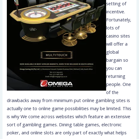
setting of
incentive.
Fortunately,
lots of
casino sites
will offer a
global
bargain so
you can
returning
people. One
of the
drawbacks away from minimum put online gambling sites is
actually one to online game possibilities may be limited. This
is why We come across websites which feature an extensive
sort of gambling games. Dining table games, electronic
poker, and online slots are only part of exactly what helps