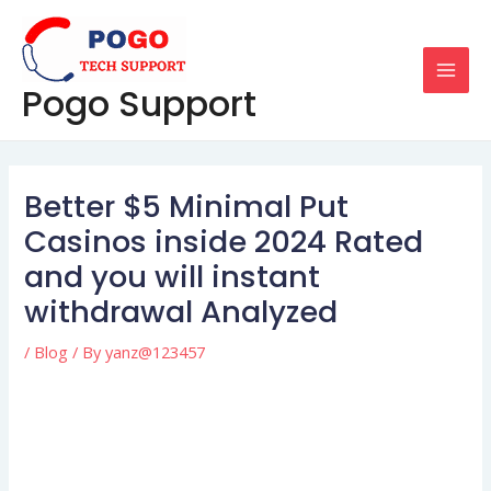
Skip
Post
MAI
to
navigation
MEN
content
Pogo Support
Better $5 Minimal Put
Casinos inside 2024 Rated
and you will instant
withdrawal Analyzed
/
Blog
/ By
yanz@123457