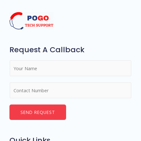
Request A Callback
N
a
m
N
e
u
*
m
b
SEND REQUEST
e
r
s
Quick Links