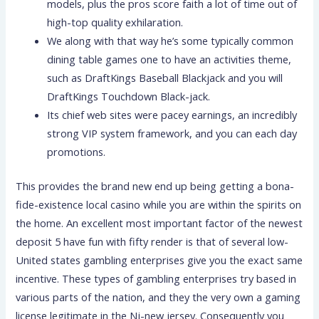
models, plus the pros score faith a lot of time out of
high-top quality exhilaration.
We along with that way he’s some typically common
dining table games one to have an activities theme,
such as DraftKings Baseball Blackjack and you will
DraftKings Touchdown Black-jack.
Its chief web sites were pacey earnings, an incredibly
strong VIP system framework, and you can each day
promotions.
This provides the brand new end up being getting a bona-
fide-existence local casino while you are within the spirits on
the home. An excellent most important factor of the newest
deposit 5 have fun with fifty render is that of several low-
United states gambling enterprises give you the exact same
incentive. These types of gambling enterprises try based in
various parts of the nation, and they the very own a gaming
license legitimate in the Nj-new jersey. Consequently you