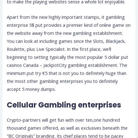
to make the playing websites sense a whole lot enjoyable.
Apart from the new highly important stamps, it gambling
enterprise 5$ put provides a premier kind of online game on
the website away from the new gambling establishment.
You can look at including games since the Slots, Blackjack,
Roulette, plus Live Specialist. In the first place, we’ll
beginning to setting typically the most popular 5 dollar put
casinos Canada – JackpotCity gambling establishment. The
minimum put try €5 that is not you to definitely huge than
the most other gambling enterprises you to definitely
accept 5 money dumps.
Cellular Gambling enterprises
Crypto-partners will get fun with over ten,one hundred
thousand games offered, as well as exclusives beneath the
“BC Originals” branding. Its chief places tend to be pacey