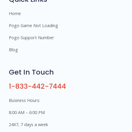
Home
Pogo Game Not Loading
Pogo Support Number
Blog
Get In Touch
1-833-442-7444
Business Hours:
8:00 AM – 6:00 PM
24X7, 7 days a week