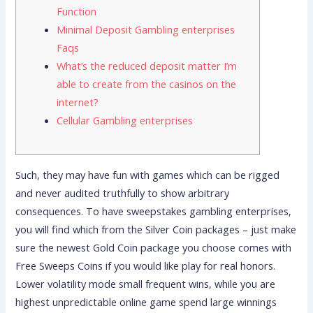
Function
Minimal Deposit Gambling enterprises
Faqs
What’s the reduced deposit matter I’m
able to create from the casinos on the
internet?
Cellular Gambling enterprises
Such, they may have fun with games which can be rigged
and never audited truthfully to show arbitrary
consequences. To have sweepstakes gambling enterprises,
you will find which from the Silver Coin packages – just make
sure the newest Gold Coin package you choose comes with
Free Sweeps Coins if you would like play for real honors.
Lower volatility mode small frequent wins, while you are
highest unpredictable online game spend large winnings