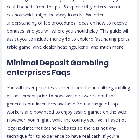
could benefit from the put 5 explore fifty offers even in
casinos which might be away from Nj. We offer
understanding of fee procedures, ideas on how to receive
bonuses, and you will where you should play. This guide will
assist you to include merely $5 to explore fascinating ports,
table game, alive dealer headings, keno, and much more.
Minimal Deposit Gambling
enterprises Faqs
You will never provides starred from the an online gambling
establishment prior to however, be aware about the
generous put incentives available from a range of top
workers and now need to enjoy casino games on the web.
However, you might’t while the county you live in have not
legalized internet casino websites so there is not any
technique for to experience to have real cash. If you’re