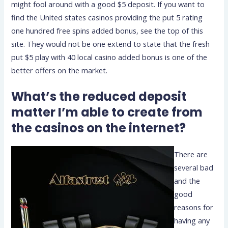
might fool around with a good $5 deposit. If you want to
find the United states casinos providing the put 5 rating
one hundred free spins added bonus, see the top of this
site. They would not be one extend to state that the fresh
put $5 play with 40 local casino added bonus is one of the
better offers on the market.
What’s the reduced deposit
matter I’m able to create from
the casinos on the internet?
There are
several bad
and the
good
reasons for
having any