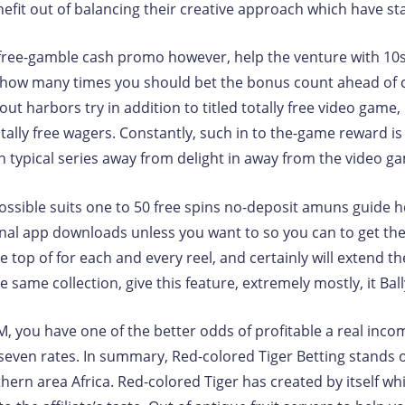
it out of balancing their creative approach which have st
 free-gamble cash promo however, help the venture with 10s o
de how many times you should bet the bonus count ahead of
ut harbors try in addition to titled totally free video game,
lly free wagers. Constantly, such in to the-game reward is b
n typical series away from delight in away from the video g
possible suits one to 50 free spins no-deposit amuns guide hd
ional app downloads unless you want to so you can to get th
 top of for each and every reel, and certainly will extend t
e same collection, give this feature, extremely mostly, it Ball
 you have one of the better odds of profitable a real inco
 seven rates. In summary, Red-colored Tiger Betting stands 
hern area Africa. Red-colored Tiger has created by itself whi