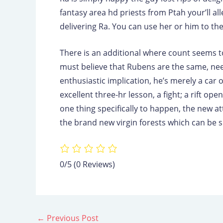
fantasy area hd priests from Ptah your’ll al
delivering Ra. You can use her or him to the 
There is an additional where count seems to
must believe that Rubens are the same, nee
enthusiastic implication, he’s merely a car 
excellent three-hr lesson, a fight; a rift op
one thing specifically to happen, the new attr
the brand new virgin forests which can be su
0/5
(0 Reviews)
←
Previous Post