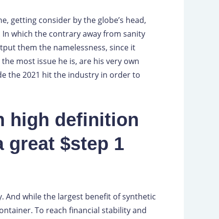
ne, getting consider by the globe’s head,
In which the contrary away from sanity
utput them the namelessness, since it
 the most issue he is, are his very own
e the 2021 hit the industry in order to
 high definition
a great $step 1
And while the largest benefit of synthetic
container. To reach financial stability and