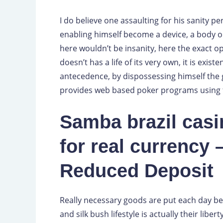
I do believe one assaulting for his sanity p
enabling himself become a device, a body 
here wouldn’t be insanity, here the exact 
doesn’t has a life of its very own, it is exist
antecedence, by dispossessing himself the g
provides web based poker programs using t
Samba brazil casi
for real currency 
Reduced Deposit
Really necessary goods are put each day be
and silk bush lifestyle is actually their libe