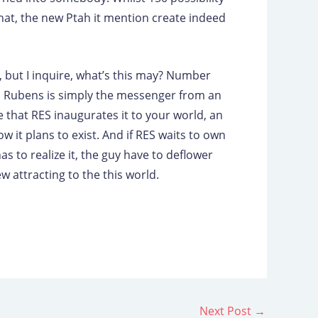
 that, the new Ptah it mention create indeed
, but I inquire, what’s this may? Number
to Rubens is simply the messenger from an
e that RES inaugurates it to your world, an
ow it plans to exist. And if RES waits to own
has to realize it, the guy have to deflower
w attracting to the this world.
Next Post
→