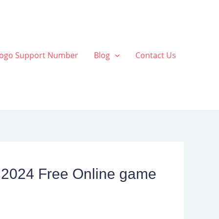
ogo Support Number
Blog
Contact Us
 2024 Free Online game