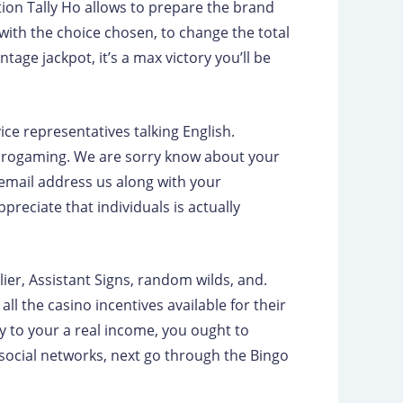
tion Tally Ho allows to prepare the brand
ith the choice chosen, to change the total
age jackpot, it’s a max victory you’ll be
ce representatives talking English.
Microgaming. We are sorry know about your
email address us along with your
reciate that individuals is actually
lier, Assistant Signs, random wilds, and.
l the casino incentives available for their
to your a real income, you ought to
n social networks, next go through the Bingo