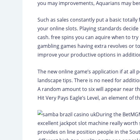
you may improvements, Aquarians may benef
Such as sales constantly put a basic totally
your online slots. Playing standards deci
cash. free spins you can aquire when to try o
gambling games having extra revolves or tota
improve your productive options in additio
The new online game’s application if at all 
landscape tips. There is no need for addit
A random amount to six will appear near the
Hit Very Pays Eagle’s Level, an element of th
During the BetMGM,
excellent jackpot slot machine really worth
provides on line position people in the Sout