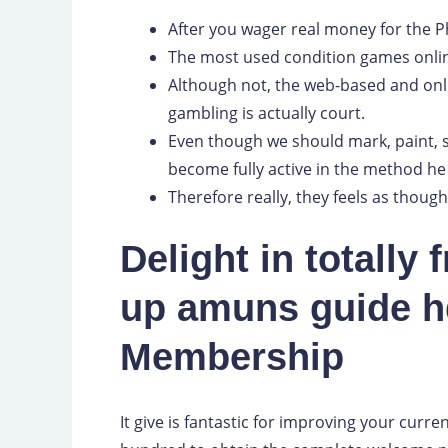
After you wager real money for the P
The most used condition games online
Although not, the web-based and onli
gambling is actually court.
Even though we should mark, paint, s
become fully active in the method he 
Therefore really, they feels as thoug
Delight in totally
up amuns guide hd
Membership
It give is fantastic for improving your curre