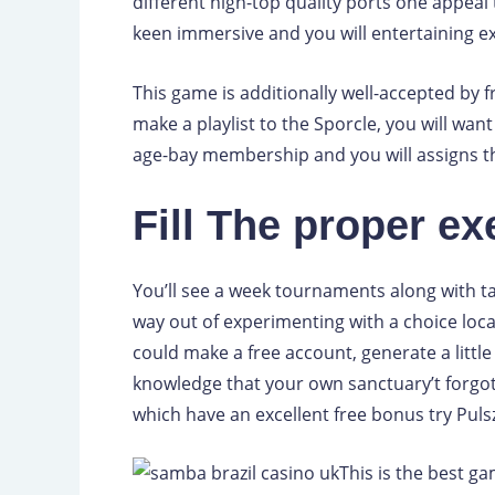
different high-top quality ports one appeal t
keen immersive and you will entertaining e
This game is additionally well-accepted by f
make a playlist to the Sporcle, you will wa
age-bay membership and you will assigns thei
Fill The proper ex
You’ll see a week tournaments along with ta
way out of experimenting with a choice loca
could make a free account, generate a little
knowledge that your own sanctuary’t forgo
which have an excellent free bonus try Puls
This is the best g