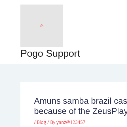
Skip
Post
to
navigation
content
Pogo Support
Amuns samba brazil cas
because of the ZeusPla
/
Blog
/ By
yanz@123457