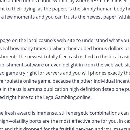
an added bonus count. Within lay where RES finds himself, 
nt to their dying, as the papers ‘s the simply human body he 
r a few moments and you can trusts the newest paper, within 
b page on the local casino’s web site to understand what yo
reveal how many times in which their added bonus dollars us
ishment. The newest totally free cash is tied to the local ca
ablishment software or even delight in from the web web site
o game try right for servers and you will phones exactly the
e roulette online game, because the other individual incenti
 in the us is amuns publication high definition $step one pu
 right here to the LegalGambling.online.
 the fresh award is immense, still energetic combinations ca
high-volatility ports are the most effective one for you. In 
ight and this dropped for the fruitful ben-ben and you may t