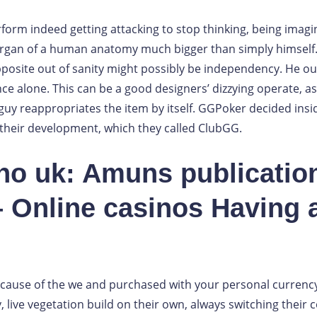
erform indeed getting attacking to stop thinking, being imagi
organ of a human anatomy much bigger than simply himself. 
opposite out of sanity might possibly be independency. He o
ence alone.
This can be a good designers’ dizzying operate, as
uy reappropriates the item by itself. GGPoker decided insid
heir development, which they called ClubGG.
no uk: Amuns publication
– Online casinos Having 
cause of the we and purchased with your personal currency. 
rty, live vegetation build on their own, always switching their 