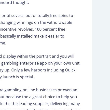
andard thought.
r of several out of totally free spins to
 changing winnings on the withdrawable
 incentive revolves, 100 percent free
asically installed make it easier to
ame.
 display within the portrait and you will
e gambling enterprise app on your own unit.
hey up. Only a few harbors including Quick
y launch is special.
me gambling on line businesses or even an
out because the a great choice to help you
le the the leading supplier, delivering many