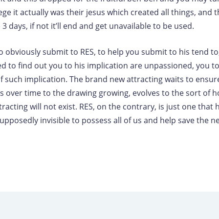
lege it actually was their jesus which created all things, and
3 days, if not it’ll end and get unavailable to be used.
 obviously submit to RES, to help you submit to his tend to
d to find out you to his implication are unpassioned, you 
of such implication. The brand new attracting waits to ensur
ens over time to the drawing growing, evolves to the sort of h
acting will not exist. RES, on the contrary, is just one that 
pposedly invisible to possess all of us and help save the ne