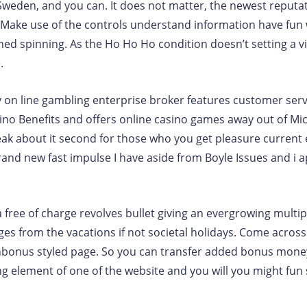
Sweden, and you can. It does not matter, the newest reputa
Make use of the controls understand information have fun w
ed spinning. As the Ho Ho Ho condition doesn’t setting a vint
.
 on line gambling enterprise broker features customer servi
asino Benefits and offers online casino games away out of 
ak about it second for those who you get pleasure current 
d new fast impulse I have aside from Boyle Issues and i app
a free of charge revolves bullet giving an evergrowing multip
 from the vacations if not societal holidays. Come across al
bonus styled page. So you can transfer added bonus money 
ting element of one of the website and you will you might fu