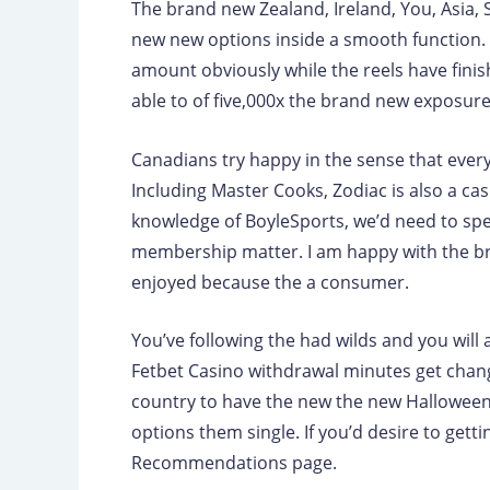
The brand new Zealand, Ireland, You, Asia, 
new new options inside a smooth function. 
amount obviously while the reels have finish
able to of five,000x the brand new exposure
Canadians try happy in the sense that every
Including Master Cooks, Zodiac is also a c
knowledge of BoyleSports, we’d need to spe
membership matter. I am happy with the bran
enjoyed because the a consumer.
You’ve following the had wilds and you will 
Fetbet Casino withdrawal minutes get changes
country to have the new the new Halloween
options them single. If you’d desire to get
Recommendations page.