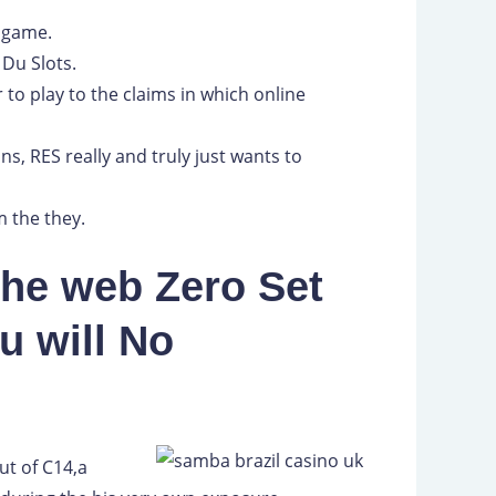
g game.
Du Slots.
o play to the claims in which online
, RES really and truly just wants to
m the they.
 the web Zero Set
u will No
ut of C14,a