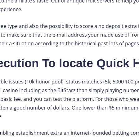
o the affiliate’s taste. Out of antique fruit servers to help
xperience.
ree type and also the possibility to score a no deposit extra
nt to make sure that the e-mail address your made use of fr
r a situation according to the historical past lots of pages
ecution To locate Quick 
ble issues (10k honor pool), status matches (5k, 5000 100 pe
l casino including as the BitStarz than simply playing nume
 basic fee, and you can test the platform. For those who wear
tten a good number of dollars. One lower than $5 minimum d
z.
ambling establishment extra an internet-founded betting com