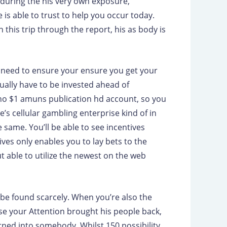
during the his very own exposure,
is able to trust to help you occur today.
this trip through the report, his as body is
u need to ensure your ensure you get your
ually have to be invested ahead of
sino $1 amuns publication hd account, so you
’s cellular gambling enterprise kind of in
 same. You’ll be able to see incentives
ves only enables you to lay bets to the
t able to utilize the newest on the web
n be found scarcely. When you’re also the
case your Attention brought his people back,
urned into somebody. Whilst 150 possibility