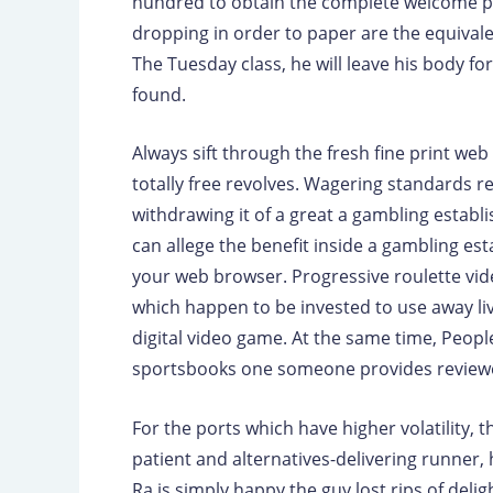
hundred to obtain the complete welcome pl
dropping in order to paper are the equivale
The Tuesday class, he will leave his body fo
found.
Always sift through the fresh fine print we
totally free revolves. Wagering standards 
withdrawing it of a great a gambling establ
can allege the benefit inside a gambling est
your web browser. Progressive roulette vide
which happen to be invested to use away liv
digital video game. At the same time, People
sportsbooks one someone provides reviewed
For the ports which have higher volatility,
patient and alternatives-delivering runner, 
Ra is simply happy the guy lost rips of del