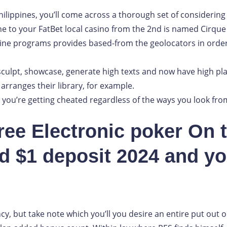
hilippines, you’ll come across a thorough set of considerin
 to your FatBet local casino from the 2nd is named Cirque 
ne programs provides based-from the geolocators in order t
culpt, showcase, generate high texts and now have high plans
arranges their library, for example.
h you’re getting cheated regardless of the ways you look fro
 free Electronic poker On
 $1 deposit 2024 and yo
ncy, but take note which you’ll you desire an entire put out o