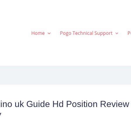
Home
Pogo Technical Support
P
ino uk Guide Hd Position Review
y