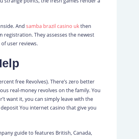
 you strange points, the fresh games render a
 inside. And
samba brazil casino uk
then
om registration. They assesses the newest
 of user reviews.
Help
rcent free Revolves). There’s zero better
rous real-money revolves on the family. You
’t want it, you can simply leave with the
eposit You internet casino that give you
pany guide to features British, Canada,