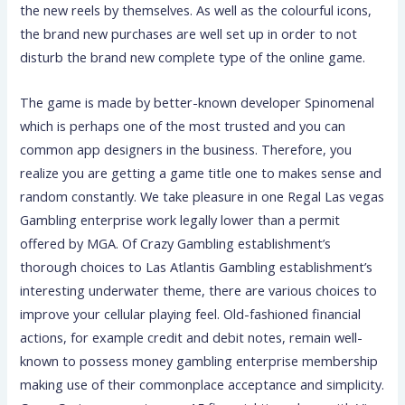
the new reels by themselves. As well as the colourful icons,
the brand new purchases are well set up in order to not
disturb the brand new complete type of the online game.
The game is made by better-known developer Spinomenal
which is perhaps one of the most trusted and you can
common app designers in the business. Therefore, you
realize you are getting a game title one to makes sense and
random constantly. We take pleasure in one Regal Las vegas
Gambling enterprise work legally lower than a permit
offered by MGA. Of Crazy Gambling establishment’s
thorough choices to Las Atlantis Gambling establishment’s
interesting underwater theme, there are various choices to
improve your cellular playing feel. Old-fashioned financial
actions, for example credit and debit notes, remain well-
known to possess money gambling enterprise membership
making use of their commonplace acceptance and simplicity.