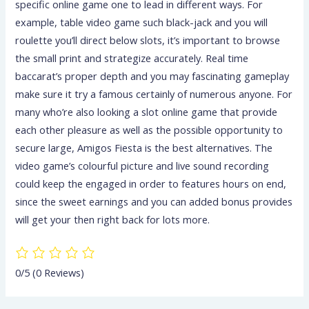
specific online game one to lead in different ways. For
example, table video game such black-jack and you will
roulette you’ll direct below slots, it’s important to browse
the small print and strategize accurately. Real time
baccarat’s proper depth and you may fascinating gameplay
make sure it try a famous certainly of numerous anyone. For
many who’re also looking a slot online game that provide
each other pleasure as well as the possible opportunity to
secure large, Amigos Fiesta is the best alternatives. The
video game’s colourful picture and live sound recording
could keep the engaged in order to features hours on end,
since the sweet earnings and you can added bonus provides
will get your then right back for lots more.
0/5
(0 Reviews)