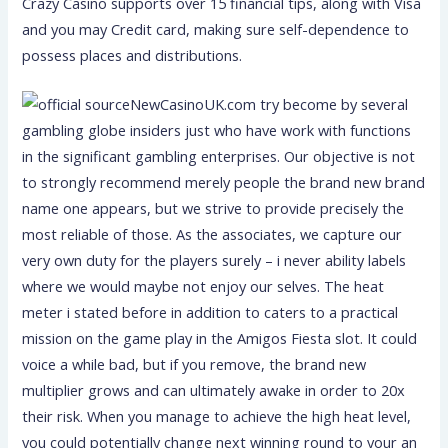
Crazy Casino supports over 15 financial tips, along with Visa
and you may Credit card, making sure self-dependence to
possess places and distributions.
NewCasinoUK.com try become by several
gambling globe insiders just who have work with functions
in the significant gambling enterprises. Our objective is not
to strongly recommend merely people the brand new brand
name one appears, but we strive to provide precisely the
most reliable of those. As the associates, we capture our
very own duty for the players surely – i never ability labels
where we would maybe not enjoy our selves. The heat
meter i stated before in addition to caters to a practical
mission on the game play in the Amigos Fiesta slot. It could
voice a while bad, but if you remove, the brand new
multiplier grows and can ultimately awake in order to 20x
their risk. When you manage to achieve the high heat level,
you could potentially change next winning round to your an