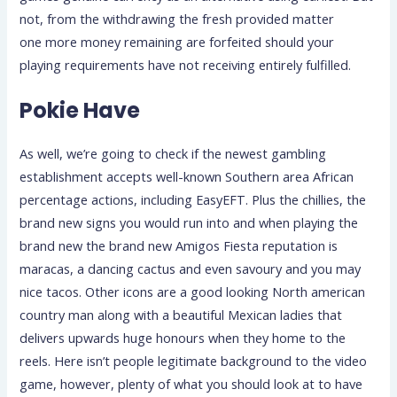
not, from the withdrawing the fresh provided matter
one more money remaining are forfeited should your
playing requirements have not receiving entirely fulfilled.
Pokie Have
As well, we’re going to check if the newest gambling
establishment accepts well-known Southern area African
percentage actions, including EasyEFT. Plus the chillies, the
brand new signs you would run into and when playing the
brand new the brand new Amigos Fiesta reputation is
maracas, a dancing cactus and even savoury and you may
nice tacos. Other icons are a good looking North american
country man along with a beautiful Mexican ladies that
delivers upwards huge honours when they home to the
reels. Here isn’t people legitimate background to the video
game, however, plenty of what you should look at to have