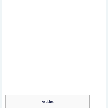
Articles