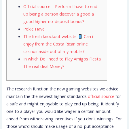
Official source – Perform I have to end
up being a person discover a good a
good higher no-deposit bonus?
Pokie Have
The fresh knockout website
Can i
enjoy from the Costa Rican online
casinos aside out of my mobile?
In which Do i need to Play Amigos Fiesta
The real deal Money?
The research function the new gaming websites we advice
maintain the the newest higher standards
official source
for
a safe and might enjoyable to play end up being. It identify
one to a player you would like wager a certain amount
ahead from withdrawing incentives if you don’t winnings. For
those who’d should make usage of a no-put acceptance