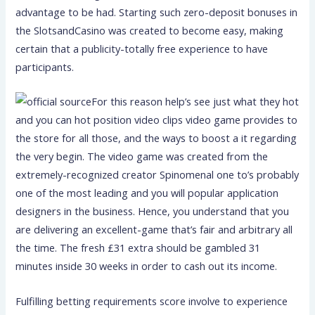
advantage to be had. Starting such zero-deposit bonuses in
the SlotsandCasino was created to become easy, making
certain that a publicity-totally free experience to have
participants.
For this reason help’s see just what they hot
and you can hot position video clips video game provides to
the store for all those, and the ways to boost a it regarding
the very begin. The video game was created from the
extremely-recognized creator Spinomenal one to’s probably
one of the most leading and you will popular application
designers in the business. Hence, you understand that you
are delivering an excellent-game that’s fair and arbitrary all
the time. The fresh £31 extra should be gambled 31
minutes inside 30 weeks in order to cash out its income.
Fulfilling betting requirements score involve to experience