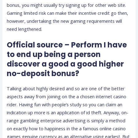
bonus, you might usually try signing up for other web site.
Gaming limited risk can make their incentive credit go then,
however, undertaking the new gaming requirements will
need lengthened.
Official source – Perform I have
to end up being a person
discover a good a good higher
no-deposit bonus?
Talking about highly desired and so are one of the better
aspects away from joining on the a chosen internet casino
rider. Having fun with people’s study so you can claim an
indication up more is an application of id theft. Anyway, on-
range gambling enterprise advertising is simply a method
on exactly how to happiness in the a famous online casino
games genuine currency as an alternative using earliest. But