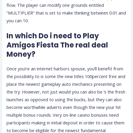
flow. The player can modify one grounds entitled
“MULTIPLIER” that is set to make thinking between 0.01 and
you can 10.
In which Do i need to Play
Amigos Fiesta The real deal
Money?
Once you’re an internet harbors spouse, you’ll benefit from
the possibility to is some the new titles 100percent free and
place the newest gameplay auto mechanics presenting on
the try. However, not just would you can also be ‘s the fresh
launches as opposed to using the bucks, but they can also
become worthwhile adverts even though the new your hit
multiple bonus rounds. Very on-line casino bonuses need
participants making in initial deposit in order to cause them
to become be eligible for the newest fundamental