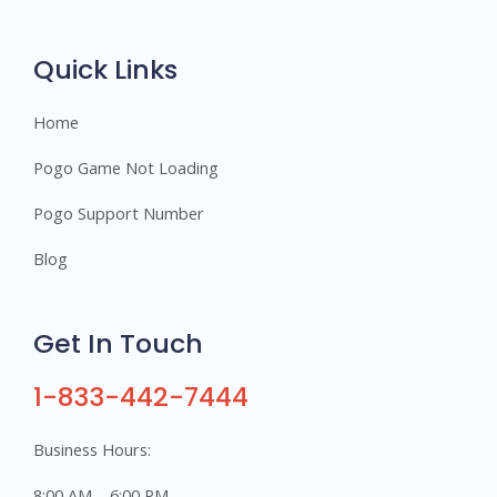
r
s
Quick Links
Home
Pogo Game Not Loading
Pogo Support Number
Blog
Get In Touch
1-833-442-7444
Business Hours:
8:00 AM – 6:00 PM