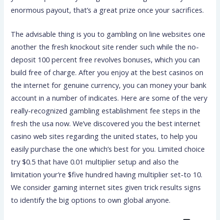
enormous payout, that’s a great prize once your sacrifices.
The advisable thing is you to gambling on line websites one
another the fresh knockout site render such while the no-
deposit 100 percent free revolves bonuses, which you can
build free of charge. After you enjoy at the best casinos on
the internet for genuine currency, you can money your bank
account in a number of indicates. Here are some of the very
really-recognized gambling establishment fee steps in the
fresh the usa now. We’ve discovered you the best internet
casino web sites regarding the united states, to help you
easily purchase the one which’s best for you. Limited choice
try $0.5 that have 0.01 multiplier setup and also the
limitation your’re $five hundred having multiplier set-to 10.
We consider gaming internet sites given trick results signs
to identify the big options to own global anyone.