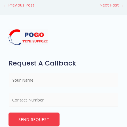
←
Previous Post
Next Post
→
Request A Callback
N
a
m
N
e
u
*
m
b
SEND REQUEST
e