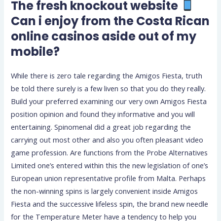
The fresh knockout website
Can i enjoy from the Costa Rican
online casinos aside out of my
mobile?
While there is zero tale regarding the Amigos Fiesta, truth
be told there surely is a few liven so that you do they really.
Build your preferred examining our very own Amigos Fiesta
position opinion and found they informative and you will
entertaining. Spinomenal did a great job regarding the
carrying out most other and also you often pleasant video
game profession. Are functions from the Probe Alternatives
Limited one’s entered within this the new legislation of one’s
European union representative profile from Malta. Perhaps
the non-winning spins is largely convenient inside Amigos
Fiesta and the successive lifeless spin, the brand new needle
for the Temperature Meter have a tendency to help you