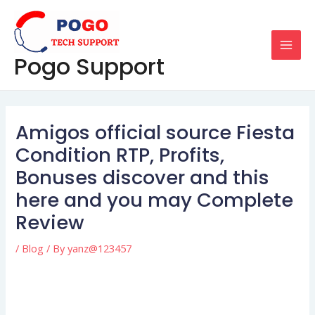
Skip
Post
MAI
to
navigation
MEN
content
Pogo Support
Amigos official source Fiesta
Condition RTP, Profits,
Bonuses discover and this
here and you may Complete
Review
/
Blog
/ By
yanz@123457