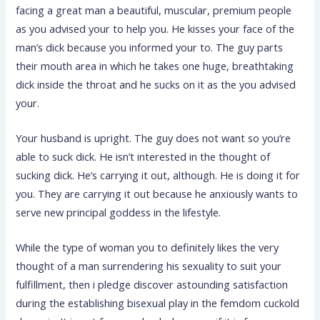
facing a great man a beautiful, muscular, premium people
as you advised your to help you. He kisses your face of the
man’s dick because you informed your to. The guy parts
their mouth area in which he takes one huge, breathtaking
dick inside the throat and he sucks on it as the you advised
your.
Your husband is upright. The guy does not want so you’re
able to suck dick. He isn’t interested in the thought of
sucking dick. He’s carrying it out, although. He is doing it for
you. They are carrying it out because he anxiously wants to
serve new principal goddess in the lifestyle.
While the type of woman you to definitely likes the very
thought of a man surrendering his sexuality to suit your
fulfillment, then i pledge discover astounding satisfaction
during the establishing bisexual play in the femdom cuckold