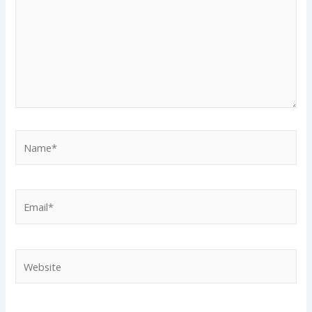
Name*
Email*
Website