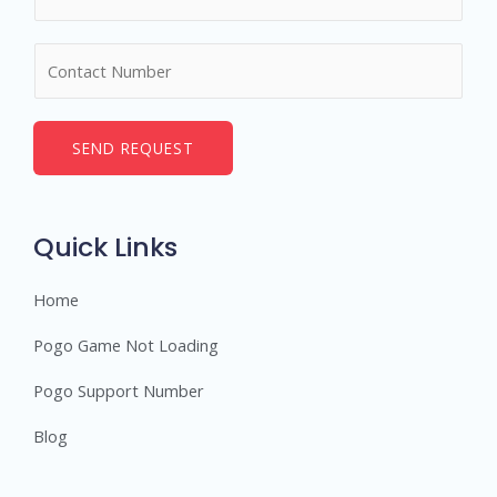
a
m
N
e
u
*
m
b
SEND REQUEST
e
r
s
Quick Links
Home
Pogo Game Not Loading
Pogo Support Number
Blog