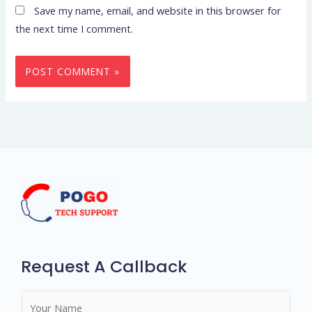
Save my name, email, and website in this browser for
the next time I comment.
Request A Callback
N