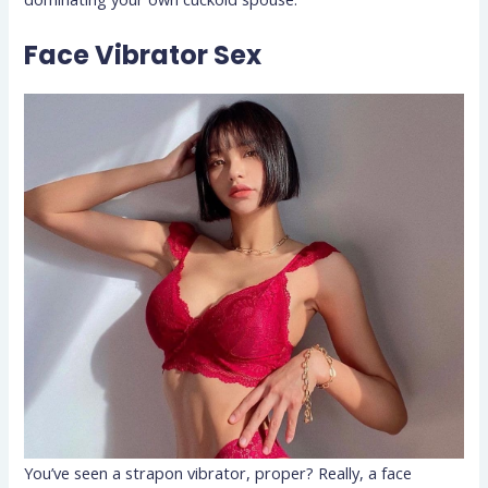
Face Vibrator Sex
You’ve seen a strapon vibrator, proper? Really, a face