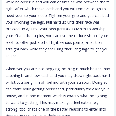
while he observe and you can desires he was between the ft
right after which make leash and you will remove tough to
need your to your sleep. Tighten your grip and you can lead
your involving the legs. Pull hard up until their face was
pressed up against your own genitals. Buy him to worship
your. Given that a plus, you can use the reduce stop of your
leash to offer just a bit of light serious pain against their
straight back while they are using their language to get you
to jizz.
Whenever you are into pegging, nothing is much better than
catching brand new leash and you may draw right back hard
whilst you bang him off behind with your strapon. Doing so
can make your getting possessed, particularly they are your
house, and in one moment which is exactly what he’s going
to want to getting. This may make you feel extremely
strong, too, that’s one of the better reasons to enter into
dominating your own cuckold spouse.