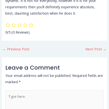
dynamic. It is not for everybody, however if it is for your
requirements then you’ll definitely experience absolute,
best, daunting satisfaction when he does it.
0/5
(0 Reviews)
←
Previous Post
Next Post
→
Leave a Comment
Your email address will not be published.
Required fields are
marked
*
Type
here..