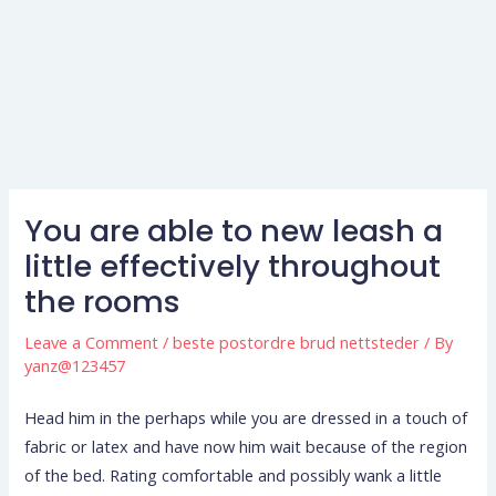
You are able to new leash a
little effectively throughout
the rooms
Leave a Comment
/
beste postordre brud nettsteder
/ By
yanz@123457
Head him in the perhaps while you are dressed in a touch of
fabric or latex and have now him wait because of the region
of the bed. Rating comfortable and possibly wank a little