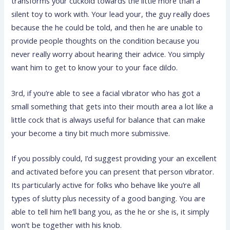
transforms your cuckold towards the little more than a
silent toy to work with. Your lead your, the guy really does
because the he could be told, and then he are unable to
provide people thoughts on the condition because you
never really worry about hearing their advice. You simply
want him to get to know your to your face dildo.
3rd, if you’re able to see a facial vibrator who has got a
small something that gets into their mouth area a lot like a
little cock that is always useful for balance that can make
your become a tiny bit much more submissive.
If you possibly could, I’d suggest providing your an excellent
and activated before you can present that person vibrator.
Its particularly active for folks who behave like you’re all
types of slutty plus necessity of a good banging. You are
able to tell him he’ll bang you, as the he or she is, it simply
won’t be together with his knob.