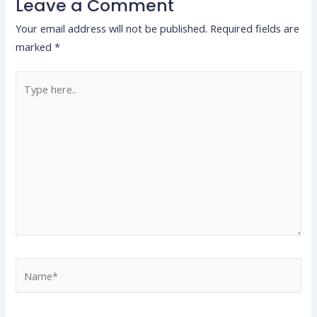
Leave a Comment
Your email address will not be published.
Required fields are
marked
*
Type
here..
Name*