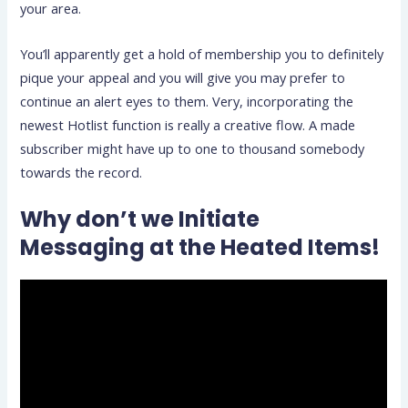
your area.
You’ll apparently get a hold of membership you to definitely
pique your appeal and you will give you may prefer to
continue an alert eyes to them. Very, incorporating the
newest Hotlist function is really a creative flow. A made
subscriber might have up to one to thousand somebody
towards the record.
Why don’t we Initiate
Messaging at the Heated Items!