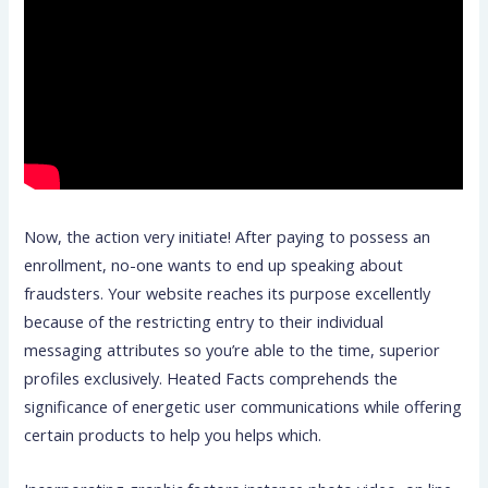
Now, the action very initiate! After paying to possess an
enrollment, no-one wants to end up speaking about
fraudsters. Your website reaches its purpose excellently
because of the restricting entry to their individual
messaging attributes so you’re able to the time, superior
profiles exclusively. Heated Facts comprehends the
significance of energetic user communications while offering
certain products to help you helps which.