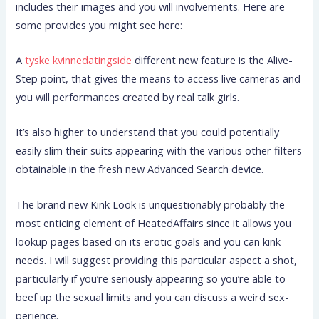
includes their images and you will involvements. Here are
some provides you might see here:
A
tyske kvinnedatingside
different new feature is the Alive-
Step point, that gives the means to access live cameras and
you will performances created by real talk girls.
It’s also higher to understand that you could potentially
easily slim their suits appearing with the various other filters
obtainable in the fresh new Advanced Search device.
The brand new Kink Look is unquestionably probably the
most enticing element of HeatedAffairs since it allows you
lookup pages based on its erotic goals and you can kink
needs. I will suggest providing this particular aspect a shot,
particularly if you’re seriously appearing so you’re able to
beef up the sexual limits and you can discuss a weird sex-
perience.