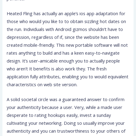
Heated Fling has actually an apple’s ios app adaptation for
those who would you like to to obtain sizzling hot dates on
the run. Individuals with Android gizmos shouldn’t have to
depression, regardless of if, since the website has been
created mobile-friendly. This new portable software will not
rates anything to build and has a keen easy-to-navigate
design. It’s user-amicable enough you to actually people
who aren’t It benefits is also work they. The fresh
application fully attributes, enabling you to would equivalent
characteristics on web site version.
A solid societal circle was a guaranteed answer to confirm
your authenticity because a user. Very, while a made user
desperate to rating hookups easily, invest a sunday
cultivating your networking. Doing so usually improve your
authenticity and you can trustworthiness to your others of