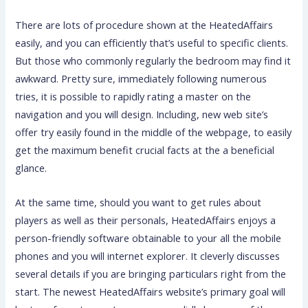
There are lots of procedure shown at the HeatedAffairs
easily, and you can efficiently that’s useful to specific clients.
But those who commonly regularly the bedroom may find it
awkward. Pretty sure, immediately following numerous
tries, it is possible to rapidly rating a master on the
navigation and you will design.
Including, new web site’s
offer try easily found in the middle of the webpage, to easily
get the maximum benefit crucial facts at the a beneficial
glance.
At the same time, should you want to get rules about
players as well as their personals, HeatedAffairs enjoys a
person-friendly software obtainable to your all the mobile
phones and you will internet explorer. It cleverly discusses
several details if you are bringing particulars right from the
start. The newest HeatedAffairs website’s primary goal will