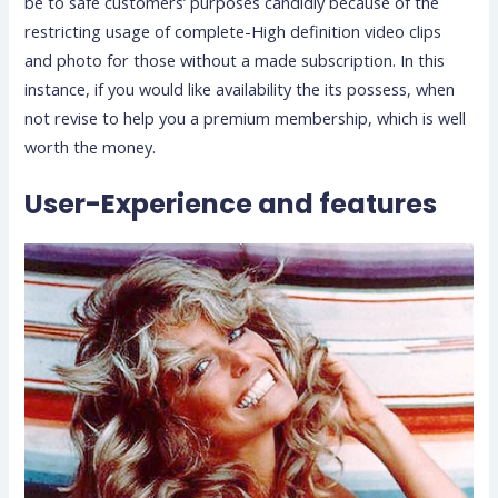
be to safe customers’ purposes candidly because of the
restricting usage of complete-High definition video clips
and photo for those without a made subscription. In this
instance, if you would like availability the its possess, when
not revise to help you a premium membership, which is well
worth the money.
User-Experience and features