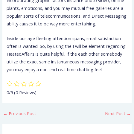
Incorporating graphic factors instance photo video, on line
plants, emoticons, and you may mutual free galleries are a
popular sorts of telecommunications, and Direct Messaging
ability causes it to be way more entertaining.
Inside our age fleeting attention spans, small satisfaction
often is wanted. So, by using the I will be element regarding
HeatedAffairs is quite helpful. If the each other somebody
utilize the exact same instantaneous messaging provider,
you may enjoy a non-end real time chatting feel.
0/5
(0 Reviews)
←
Previous Post
Next Post
→