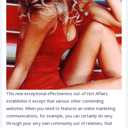
This new exceptional effectiveness out-of Hot Affairs
establishes it except that various other contending
websites. When you need to features an online marketing
communications, for example, you can certainly do very
through your very own community out of relatives, that