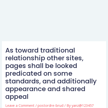
As toward traditional
relationship other sites,
pages shall be looked
predicated on some
standards, and additionally
appearance and shared
appeal
Leave a Comment
/
postordre-brud
/ By
yanz@123457