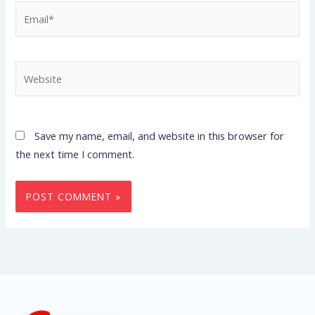
Email*
Website
Save my name, email, and website in this browser for
the next time I comment.