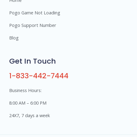
Pogo Game Not Loading
Pogo Support Number
Blog
Get In Touch
1-833-442-7444
Business Hours:
8:00 AM – 6:00 PM
24X7, 7 days a week