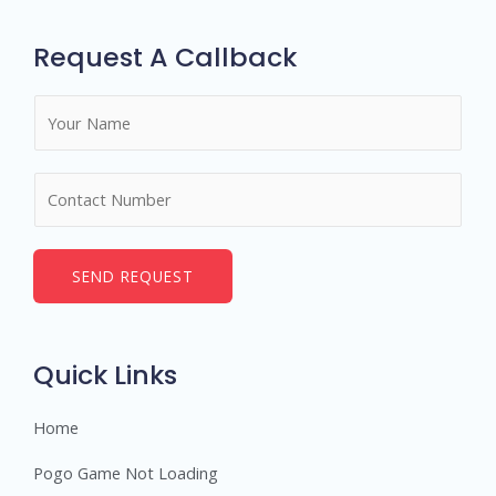
Request A Callback
N
a
m
N
e
u
*
m
b
SEND REQUEST
e
r
s
Quick Links
Home
Pogo Game Not Loading