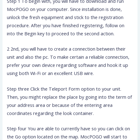
Step 1 To begin with, you will have to download and run
MocPOGO on your computer. Since installation is done,
unlock the fresh equipment and stick to the registration
procedure. After you have finished registering, follow on
into the Begin key to proceed to the second action.
2 2nd, you will have to create a connection between their
unit and also the pc. To make certain a reliable connection,
prefer your own device regarding software and hook it up
using both Wi-Fi or an excellent USB wire.
Step three Click the Teleport Form option to your unit.
Then, you might replace the place by going into the term of
your address area or because of the entering area
coordinates regarding the look container.
Step four You are able to currently have so you can click on
the Go option located on the map. MocPOGO will start to