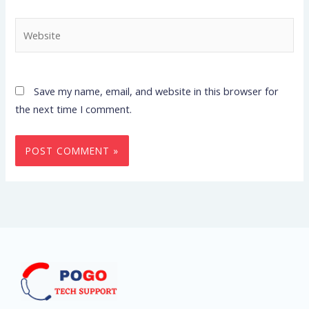
Website
Save my name, email, and website in this browser for
the next time I comment.