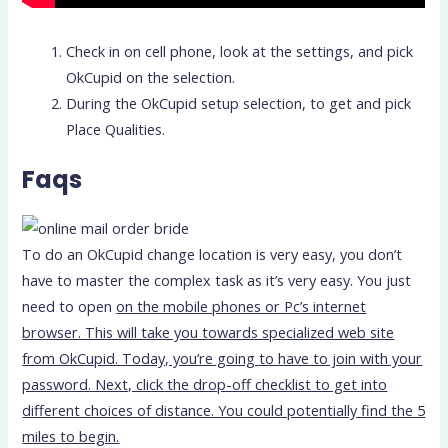
Check in on cell phone, look at the settings, and pick
OkCupid on the selection.
During the OkCupid setup selection, to get and pick
Place Qualities.
Faqs
To do an OkCupid change location is very easy, you don’t
have to master the complex task as it’s very easy. You just
need to open
on the mobile phones or Pc’s internet
browser. This will take you towards specialized web site
from OkCupid. Today, you’re going to have to join with your
password. Next, click the drop-off checklist to get into
different choices of distance. You could potentially find the 5
miles to begin.