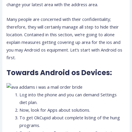
change your latest area with the address area.
Many people are concerned with their confidentiality;
therefore, they will certainly manage all step to hide their
location. Contained in this section, we’re going to alone
explain measures getting covering up area for the ios and
you may Android os equipment. Let’s start with Android os
first.
Towards Android os Devices:
Log into the phone and you can demand Settings
diet plan.
Now, look for Apps about solutions.
To get OkCupid about complete listing of the hung
programs.