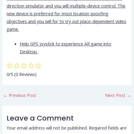
direction simulator and you will multiple-device control. The
new device is preferred for most location spoofing
objectives and you will for to try out place-dependent video
game.
Help GPS joystick to experience AR game into
Desktop.
0/5
(0 Reviews)
←
Previous Post
Next Post
→
Leave a Comment
Your email address will not be published.
Required fields are