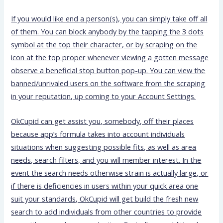
If you would like end a person(s), you can simply take off all
of them. You can block anybody by the tapping the 3 dots
symbol at the top their character, or by scraping on the
icon at the top proper whenever viewing a gotten message
observe a beneficial stop button pop-up. You can view the
banned/unrivaled users on the software from the scraping
in your reputation, up coming to your Account Settings.
OkCupid can get assist you, somebody, off their places
because app’s formula takes into account individuals
situations when suggesting possible fits, as well as area
needs, search filters, and you will member interest. In the
event the search needs otherwise strain is actually large, or
if there is deficiencies in users within your quick area one
suit your standards, OkCupid will get build the fresh new
search to add individuals from other countries to provide