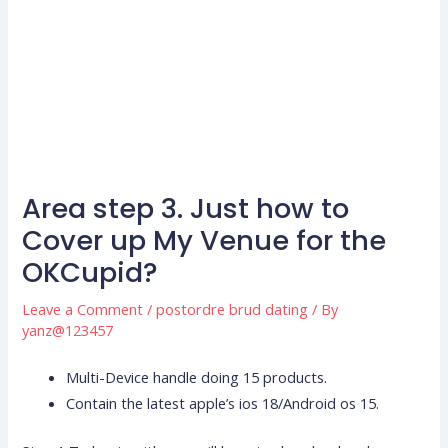
Area step 3. Just how to
Cover up My Venue for the
OKCupid?
Leave a Comment
/
postordre brud dating
/ By
yanz@123457
Multi-Device handle doing 15 products.
Contain the latest apple’s ios 18/Android os 15.