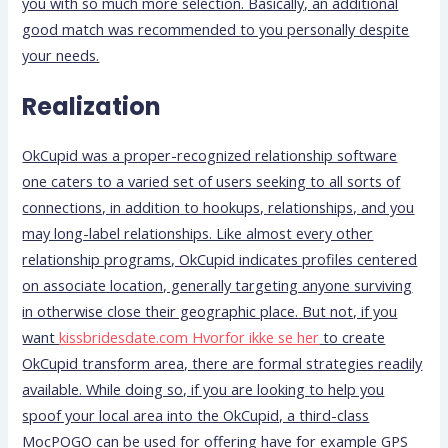
you with so much more selection. Basically, an additional
good match was recommended to you personally despite
your needs.
Realization
OkCupid was a proper-recognized relationship software
one caters to a varied set of users seeking to all sorts of
connections, in addition to hookups, relationships, and you
may long-label relationships. Like almost every other
relationship programs, OkCupid indicates profiles centered
on associate location, generally targeting anyone surviving
in otherwise close their geographic place. But not, if you
want
kissbridesdate.com Hvorfor ikke se her
to create
OkCupid transform area, there are formal strategies readily
available. While doing so, if you are looking to help you
spoof your local area into the OkCupid, a third-class
MocPOGO can be used for offering have for example GPS