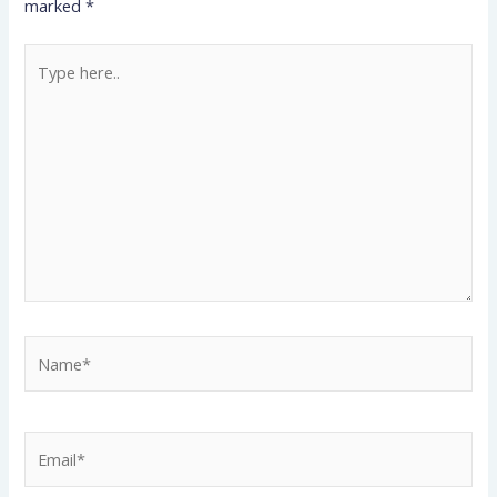
marked
*
Type
here..
Name*
Email*