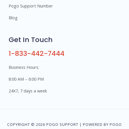
Pogo Support Number
Blog
Get In Touch
1-833-442-7444
Business Hours:
8:00 AM – 6:00 PM
24X7, 7 days a week
COPYRIGHT © 2026 POGO SUPPORT | POWERED BY POGO