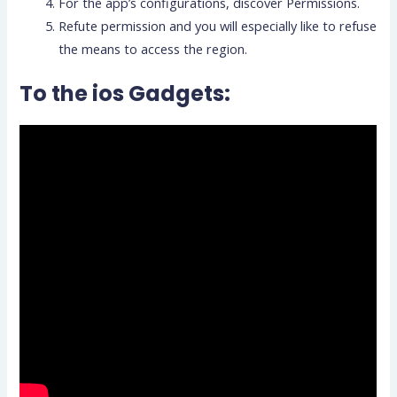
For the app’s configurations, discover Permissions.
Refute permission and you will especially like to refuse
the means to access the region.
To the ios Gadgets: