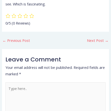
see. Which is fascinating.
0/5
(0 Reviews)
←
Previous Post
Next Post
→
Leave a Comment
Your email address will not be published.
Required fields are
marked
*
Type
here..