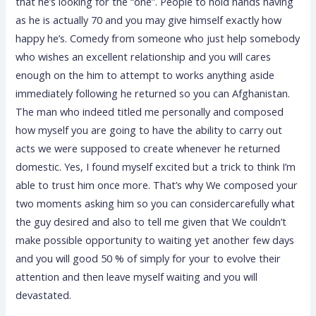
that he’s looking for the “one”. People to hold hands having
as he is actually 70 and you may give himself exactly how
happy he’s. Comedy from someone who just help somebody
who wishes an excellent relationship and you will cares
enough on the him to attempt to works anything aside
immediately following he returned so you can Afghanistan.
The man who indeed titled me personally and composed
how myself you are going to have the ability to carry out
acts we were supposed to create whenever he returned
domestic. Yes, I found myself excited but a trick to think I’m
able to trust him once more. That’s why We composed your
two moments asking him so you can considercarefully what
the guy desired and also to tell me given that We couldn’t
make possible opportunity to waiting yet another few days
and you will good 50 % of simply for your to evolve their
attention and then leave myself waiting and you will
devastated.