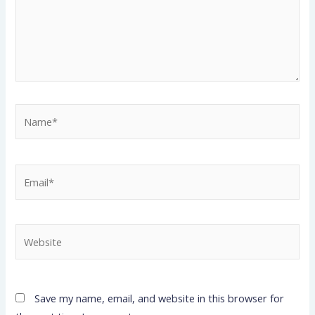
Name*
Email*
Website
Save my name, email, and website in this browser for