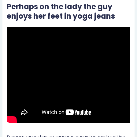
Perhaps on the lady the guy
enjoys her feet in yoga jeans
Suppose requesting an answer was way too much getting