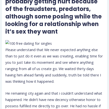
probably getting hurt because
of the fraudsters, predators,
although some posing while the
looking for a relationship when
it’s sex they want
Please understand that We never expected anything else
than to just do it even as we was creating, enabling time for
you to just take its movement and see where anything
ranging from all of us create go.
We waited thirty days
having him ahead family and suddenly, truth be told there I
was thinking how it happened.
He remaining city again and that i couldn’t understand what
happened. He didn’t have new decency otherwise honor to
possess fulfilled me directly to go over. He had no hassle if