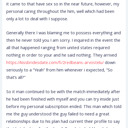
it came to that have sex so in the near future, however, my
personal caring throughout the him, well which had been
only a lot to deal with I suppose.
Generally there I was blaming me to possess everything and
then he never told you I am sorry. I inquired in the event the
all that happened ranging from united states required
nothing in order to your and he said nothing. They arrived
https://kissbridesdate.com/fi/2redbeans-arvostelu/
down
seriously to a “Yeah” from him whenever i expected, “So
that’s all?”
So it man continued to be with the match immediately after
he had been finished with myself and you can try inside just
before my personal subscription ended. This man which told
me the guy understood the guy failed to need a great
relationships due to his plan had current their profile to say