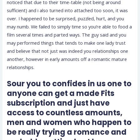
noticed that due to their time-table (not being around
sufficient) and i also turned into attached too soon, it was
over. I happened to be surprised, puzzled, hurt, and you
may numb. We failed to simply time so you’re able to food a
film several times and parted ways. The guy said and you
may performed things that tends to make one lady trust
and believe that not just was indeed you relationships one
another, however in early amounts off a romantic mature
relationships.
Sour you to confides in us one to
anyone can get a made Fits
subscription and just have
access to countless amounts,
men and women who happen to
be really trying a romance and