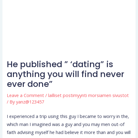
He published ” ‘dating” is
anything you will find never
ever done”
Leave a Comment
/
lailliset postimyynti morsiamen sivustot
/ By
yanz@123457
I experienced a trip using this guy I became to worry in the,
which man I imagined was a guy and you may men out-of
faith advising myself he had believe it more than and you will