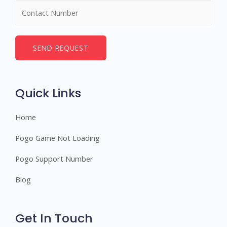
N
e
u
*
m
b
SEND REQUEST
e
r
s
Quick Links
Home
Pogo Game Not Loading
Pogo Support Number
Blog
Get In Touch