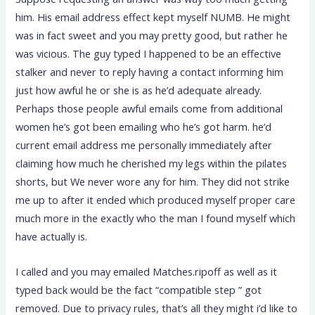
him. His email address effect kept myself NUMB. He might
was in fact sweet and you may pretty good, but rather he
was vicious. The guy typed I happened to be an effective
stalker and never to reply having a contact informing him
just how awful he or she is as he’d adequate already.
Perhaps those people awful emails come from additional
women he’s got been emailing who he’s got harm. he’d
current email address me personally immediately after
claiming how much he cherished my legs within the pilates
shorts, but We never wore any for him. They did not strike
me up to after it ended which produced myself proper care
much more in the exactly who the man I found myself which
have actually is.
I called and you may emailed Matches.ripoff as well as it
typed back would be the fact “compatible step ” got
removed. Due to privacy rules, that’s all they might i’d like to