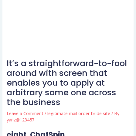
It’s a straightforward-to-fool
around with screen that
enables you to apply at
arbitrary some one across
the business
Leave a Comment
/
legitimate mail order bride site
/ By
yanz@123457
eight. ChatSpin