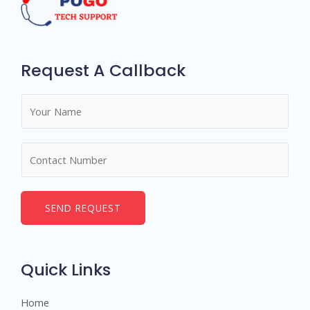
Request A Callback
N
a
m
N
e
u
*
m
b
SEND REQUEST
e
r
s
Quick Links
Home