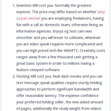
Invention Will cost you: Normally the greatest
expense. The price may differ based on whether
sexy
La paz women
you are employing freelancers, having
fun with a call at-domestic team, otherwise hiring an
information agencies. Enjoys eg text cam was
smoother and you will lesser to cultivate, whenever
you are video speak requires more complicated and
you can high priced tech like WebRTC. Creativity costs
ranges away from a few thousand cash getting a
great basic system in order to millions having a
feature-steeped software.
Hosting Will cost you: Real-date movies and you can
text message speak qualities require sturdy holding
approaches to perform significant bandwidth and
offer reasonable latency. The expense confidence
your preferred holding seller, the new asked amount
of pages, additionally the study weight from videos