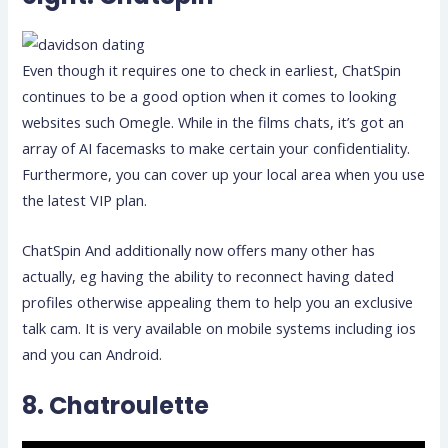
Even though it requires one to check in earliest, ChatSpin
continues to be a good option when it comes to looking
websites such Omegle. While in the films chats, it’s got an
array of AI facemasks to make certain your confidentiality.
Furthermore, you can cover up your local area when you use
the latest VIP plan.
ChatSpin And additionally now offers many other has
actually, eg having the ability to reconnect having dated
profiles otherwise appealing them to help you an exclusive
talk cam. It is very available on mobile systems including ios
and you can Android.
8. Chatroulette