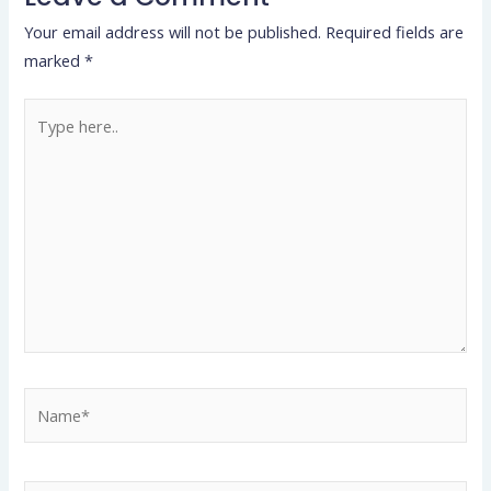
Your email address will not be published.
Required fields are
marked
*
Type
here..
Name*