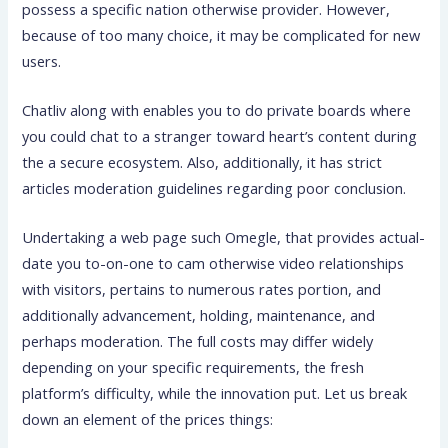
possess a specific nation otherwise provider. However,
because of too many choice, it may be complicated for new
users.
Chatliv along with enables you to do private boards where
you could chat to a stranger toward heart’s content during
the a secure ecosystem. Also, additionally, it has strict
articles moderation guidelines regarding poor conclusion.
Undertaking a web page such Omegle, that provides actual-
date you to-on-one to cam otherwise video relationships
with visitors, pertains to numerous rates portion, and
additionally advancement, holding, maintenance, and
perhaps moderation. The full costs may differ widely
depending on your specific requirements, the fresh
platform’s difficulty, while the innovation put. Let us break
down an element of the prices things: