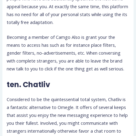
appeal because you. At exactly the same time, this platform
has no need for all of your personal stats while using the its
totally free adaptation.
Becoming a member of Camgo Also is grant your the
means to access has such as for instance place filters,
gender filters, no-advertisements, etc.
When conversing
with complete strangers, you are able to leave the brand
new talk to you to click if the one thing get as well serious.
ten. Chatliv
Considered to be the quintessential total system, Chatliv is
a fantastic alternative to Omegle. It offers of several keeps
that assist you enjoy the new messaging experience to help
you their fullest. Involved, you might communicate with
strangers internationally otherwise favor a chat room to