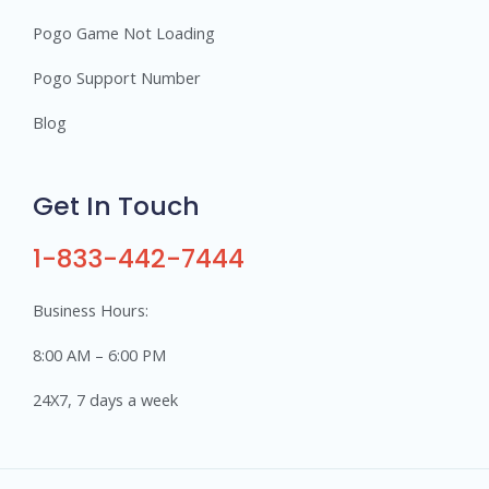
Pogo Game Not Loading
Pogo Support Number
Blog
Get In Touch
1-833-442-7444
Business Hours:
8:00 AM – 6:00 PM
24X7, 7 days a week