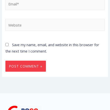
Email*
Website
Save my name, email, and website in this browser for
the next time I comment.