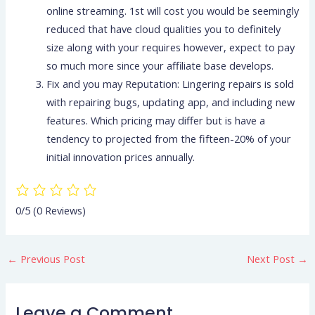
online streaming. 1st will cost you would be seemingly
reduced that have cloud qualities you to definitely
size along with your requires however, expect to pay
so much more since your affiliate base develops.
Fix and you may Reputation: Lingering repairs is sold
with repairing bugs, updating app, and including new
features. Which pricing may differ but is have a
tendency to projected from the fifteen-20% of your
initial innovation prices annually.
0/5
(0 Reviews)
←
Previous Post
Next Post
→
Leave a Comment