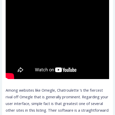
Among websites like Omegle, Chatroulette ‘s the fiercest
rival off Omegle that is generally prominent. Regarding your
user interface, simple fact is that greatest one of several
other sites in this listing. Their software is a straightforward