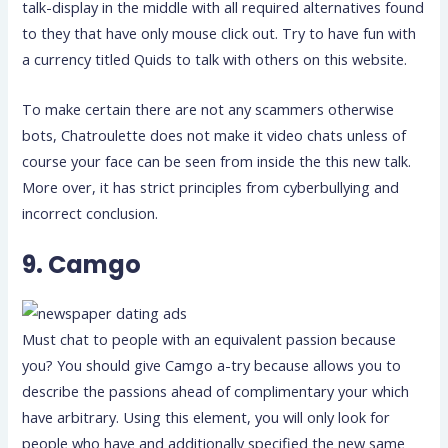
talk-display in the middle with all required alternatives found
to they that have only mouse click out. Try to have fun with
a currency titled Quids to talk with others on this website.
To make certain there are not any scammers otherwise
bots, Chatroulette does not make it video chats unless of
course your face can be seen from inside the this new talk.
More over, it has strict principles from cyberbullying and
incorrect conclusion.
9. Camgo
Must chat to people with an equivalent passion because
you? You should give Camgo a-try because allows you to
describe the passions ahead of complimentary your which
have arbitrary. Using this element, you will only look for
people who have and additionally specified the new same