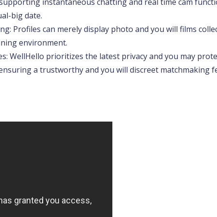
supporting instantaneous chatting and real time cam functi
al-big date.
ng: Profiles can merely display photo and you will films colle
ining environment.
: WellHello prioritizes the latest privacy and you may protec
y, ensuring a trustworthy and you will discreet matchmaking fe