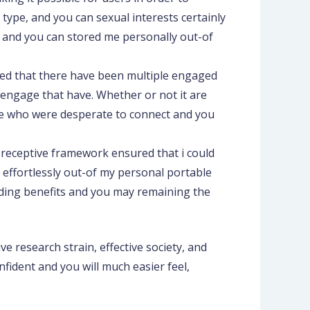
y type, and you can sexual interests certainly
 and you can stored me personally out-of
lized that there have been multiple engaged
 engage that have. Whether or not it are
ple who were desperate to connect and you
s receptive framework ensured that i could
effortlessly out-of my personal portable
viding benefits and you may remaining the
ve research strain, effective society, and
nfident and you will much easier feel,