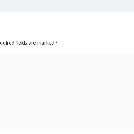
quired fields are marked
*