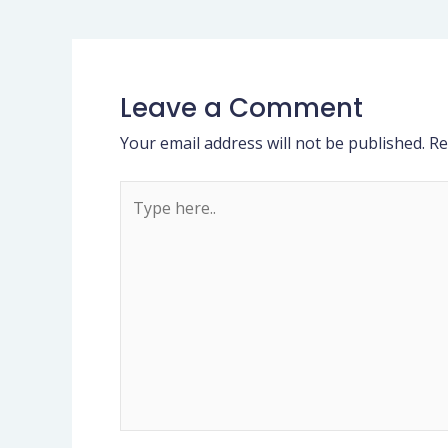
Leave a Comment
Your email address will not be published.
Re
Type
here..