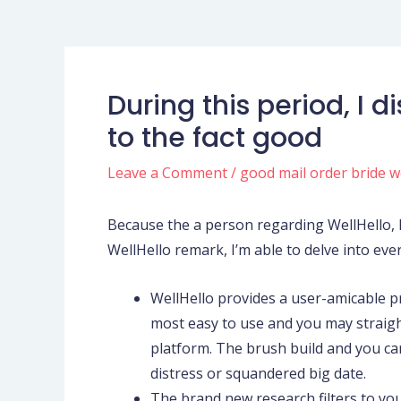
During this period, I
to the fact good
Leave a Comment
/
good mail order bride w
Because the a person regarding WellHello, I 
WellHello remark, I’m able to delve into eve
WellHello provides a user-amicable p
most easy to use and you may straigh
platform. The brush build and you can
distress or squandered big date.
The brand new research filters to your