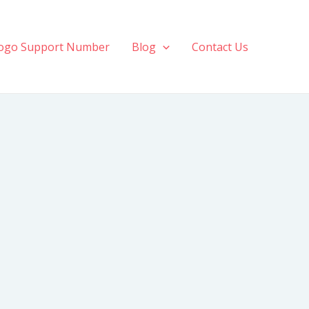
ogo Support Number
Blog
Contact Us