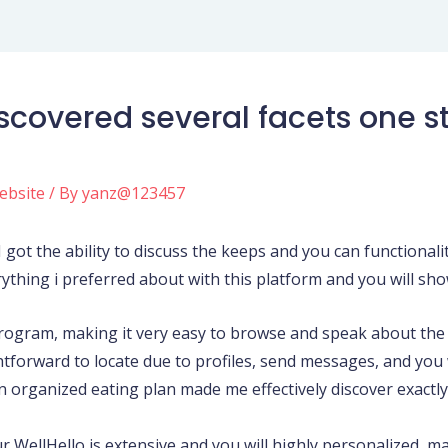
 discovered several facets one
ebsite
/ By
yanz@123457
got the ability to discuss the keeps and you can functionalit
rything i preferred about with this platform and you will show
rogram, making it very easy to browse and speak about the 
tforward to locate due to profiles, send messages, and you 
 organized eating plan made me effectively discover exactly
 WellHello is extensive and you will highly personalized, ma