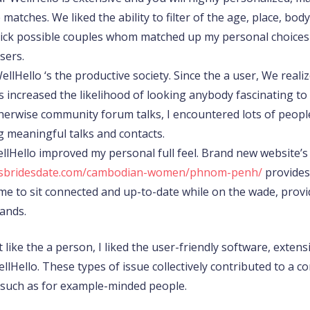
matches. We liked the ability to filter of the age, place, bod
 pick possible couples whom matched up my personal choices
sers.
WellHello ‘s the productive society. Since the a user, We rea
s increased the likelihood of looking anybody fascinating to
otherwise community forum talks, I encountered lots of peo
ng meaningful talks and contacts.
WellHello improved my personal full feel. Brand new website’
issbridesdate.com/cambodian-women/phnom-penh/
provides 
wed me to sit connected and up-to-date while on the wade, pro
ands.
 like the a person, I liked the user-friendly software, extensi
lHello. These types of issue collectively contributed to a co
 such as for example-minded people.