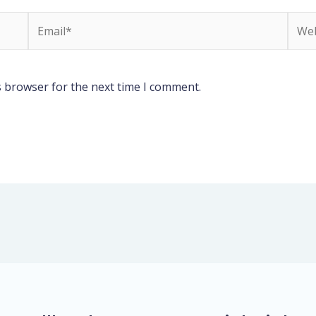
Email*
Webs
s browser for the next time I comment.