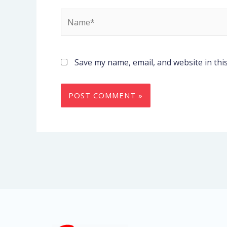
Name*
Save my name, email, and website in thi