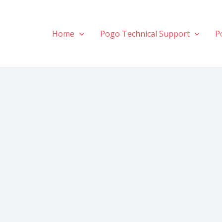
Home
Pogo Technical Support
P