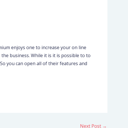
mium enjoys one to increase your on line
e business. While it is it is possible to to
So you can open all of their features and
Next Post
→