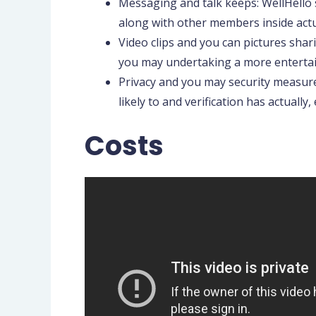
Messaging and talk keeps: WellHello 
along with other members inside actu
Video clips and you can pictures shari
you may undertaking a more enterta
Privacy and you may security measures
likely to and verification has actuall
Costs