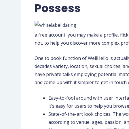
Possess
a free account, you may make a profile, flic
not, to help you discover more complex prov
One to book function of WellHello is actuall
decades variety, location, sexual choices, a
have private talks employing potential mat
and come up with it simpler to get in touch
Easy-to-fool around with user interf
it’s easy for users to help you brows
State-of-the-art look choices: The wo
according to venue, ages, passion, an