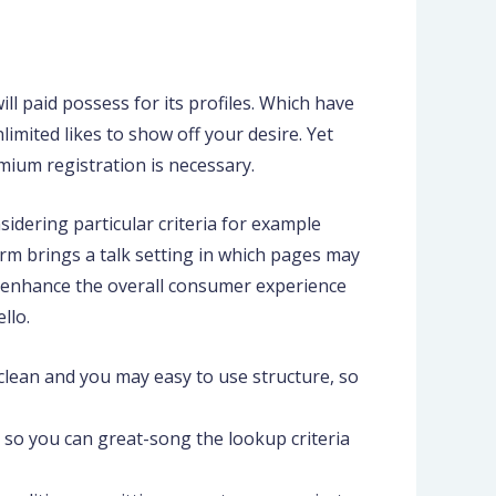
ll paid possess for its profiles. Which have
limited likes to show off your desire. Yet
mium registration is necessary.
sidering particular criteria for example
orm brings a talk setting in which pages may
s enhance the overall consumer experience
llo.
clean and you may easy to use structure, so
 so you can great-song the lookup criteria