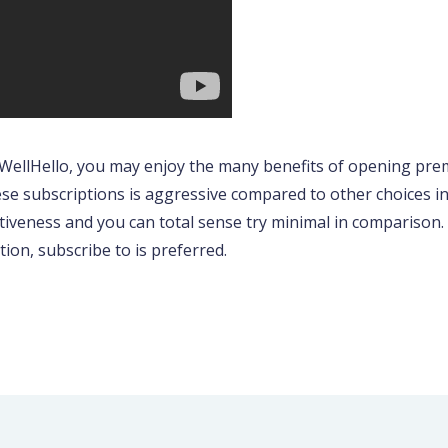
 WellHello, you may enjoy the many benefits of opening pre
se subscriptions is aggressive compared to other choices in th
tiveness and you can total sense try minimal in comparison. 
on, subscribe to is preferred.