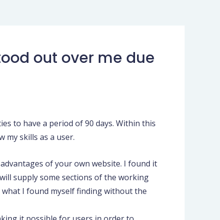
 stood out over me due
ies to have a period of 90 days. Within this
 my skills as a user.
advantages of your own website. I found it
will supply some sections of the working
 what I found myself finding without the
king it possible for users in order to