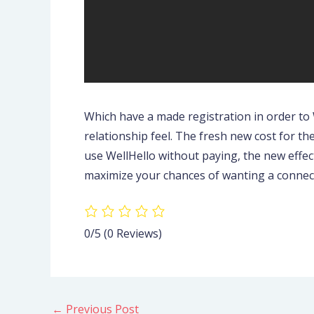
Which have a made registration in order to
relationship feel. The fresh new cost for the
use WellHello without paying, the new effec
maximize your chances of wanting a connecti
0/5
(0 Reviews)
←
Previous Post