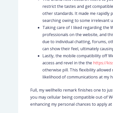
restrict the tastes and get compatible 
other standards. It made me rapidly
searching owing to some irrelevant u
Taking care of I liked regarding the 
professionals on the website, and thi
due to individual chatting, forums, 
can show their feel, ultimately causi
Lastly, the mobile compatibility off 
access and revel in the the
https://k
otherwise pill. This flexibility allo
likelihood of communications at my h
Full, my wellhello remark finishes one to just
you may cellular being compatible out-of Wel
enhancing my personal chances to apply at