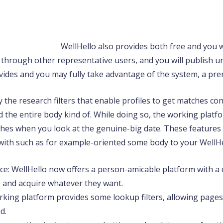
WellHello also provides both free and you wi
k through other representative users, and you will publish un
ides and you may fully take advantage of the system, a pre
y the research filters that enable profiles to get matches con
nd the entire body kind of. While doing so, the working platf
ches when you look at the genuine-big date. These feature
 with such as for example-oriented some body to your WellHe
ace: WellHello now offers a person-amicable platform with a 
e and acquire whatever they want.
rking platform provides some lookup filters, allowing pages
d.