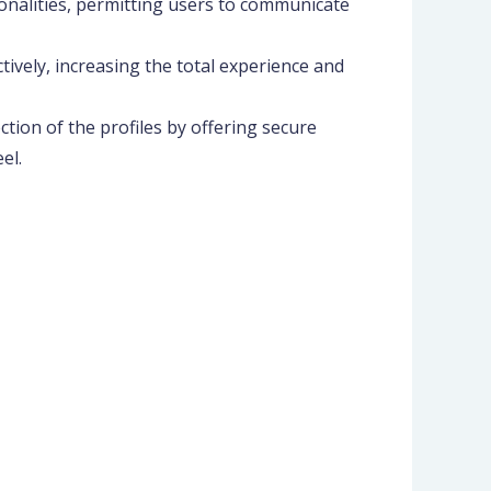
onalities, permitting users to communicate
ctively, increasing the total experience and
tion of the profiles by offering secure
el.