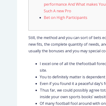
performance And What makes You
Such A new Pro
Bet on High Participants
Still, the method and you can sort of bets 
new fits, the complete quantity of needs, and
usually the bonuses and you may special com
I excel one of all the thefootball f
site.
You to definitely matter is dependent
Even if you found it a peaceful day’s f
Thus far, we could possibly agree tota
inside your own sports books’ website
Of many football fool around with on