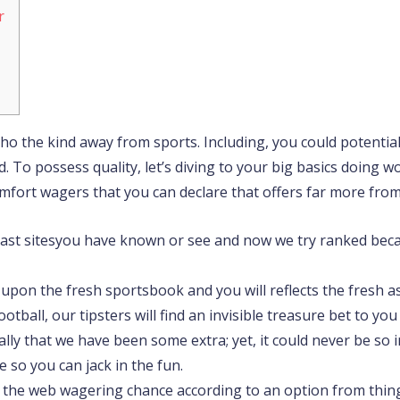
r
echo the kind away from sports. Including, you could potenti
. To possess quality, let’s diving to your big basics doing w
fort wagers that you can declare that offers far more from 
orecast sitesyou have known or see and now we try ranked be
 upon the fresh sportsbook and you will reflects the fresh a
ootball, our tipsters will find an invisible treasure bet to you
lly that we have been some extra; yet, it could never be so in
 so you can jack in the fun.
 the web wagering chance according to an option from thin