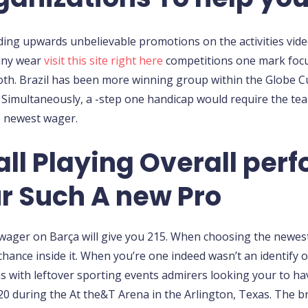
iding upwards unbelievable promotions on the activities vid
many wear
visit this site right here
competitions one mark focus
both. Brazil has been more winning group within the Globe C
 Simultaneously, a -step one handicap would require the tea
he newest wager.
all Playing Overall pe
 Such A new Pro
g wager on Barça will give you 215. When choosing the new
 chance inside it. When you’re one indeed wasn’t an identify
ns with leftover sporting events admirers looking your to h
 20 during the At the&T Arena in the Arlington, Texas. The b