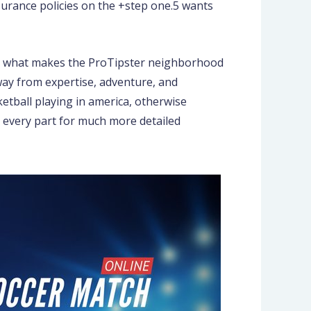
nsurance policies on the +step one.5 wants
on is what makes the ProTipster neighborhood
away from expertise, adventure, and
etball playing in america, otherwise
d every part for much more detailed