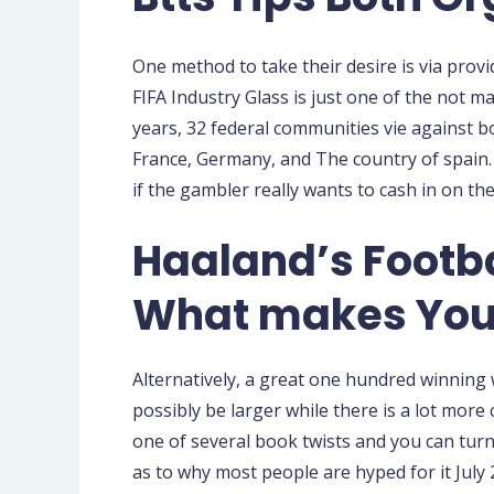
One method to take their desire is via prov
FIFA Industry Glass is just one of the not 
years, 32 federal communities vie against 
France, Germany, and The country of spain.
if the gambler really wants to cash in on t
Haaland’s Footb
What makes Your
Alternatively, a great one hundred winnin
possibly be larger while there is a lot more
one of several book twists and you can tur
as to why most people are hyped for it July