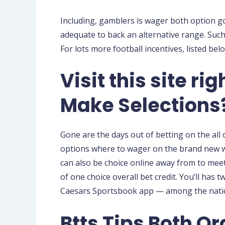
Including, gamblers is wager both option goa
adequate to back an alternative range. Such 
For lots more football incentives, listed b
Visit this site r
Make Selections
Gone are the days out of betting on the all 
options where to wager on the brand new w
can also be choice online away from to meet
of one choice overall bet credit. You’ll has
Caesars Sportsbook app — among the nation
Btts Tips Both Or