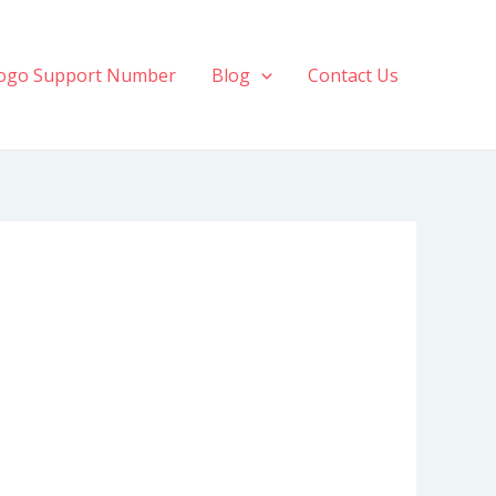
ogo Support Number
Blog
Contact Us