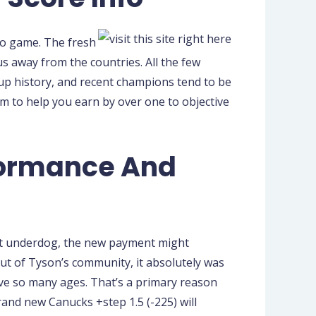
eo game. The fresh
 away from the countries. All the few
up history, and recent champions tend to be
m to help you earn by over one to objective
rformance And
est underdog, the new payment might
 out of Tyson’s community, it absolutely was
ave so many ages. That’s a primary reason
rand new Canucks +step 1.5 (-225) will