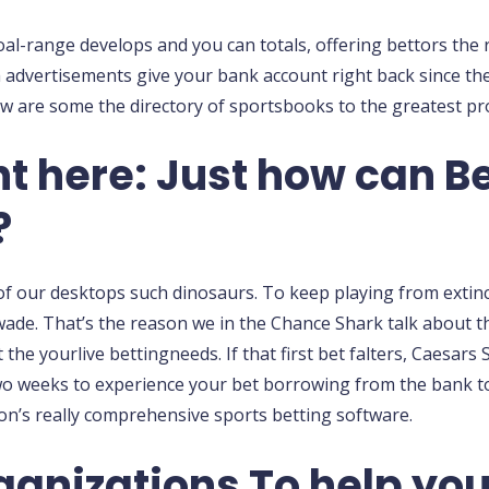
l-range develops and you can totals, offering bettors the ri
advertisements give your bank account right back since the a
elow are some the directory of sportsbooks to the greatest p
ight here: Just how can 
?
of our desktops such dinosaurs. To keep playing from extinct
ade. That’s the reason we in the Chance Shark talk about 
 the yourlive bettingneeds. If that first bet falters, Caes
 two weeks to experience your bet borrowing from the bank to
’s really comprehensive sports betting software.
ganizations To help you