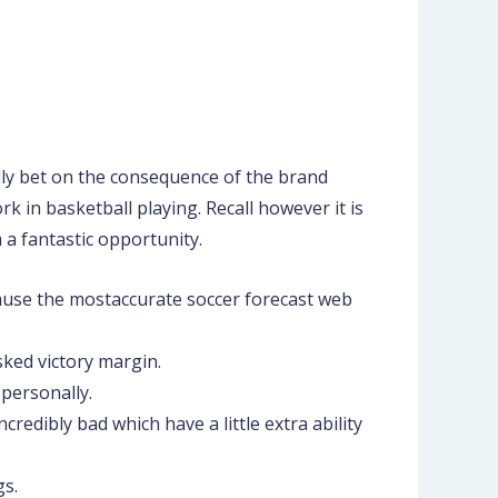
ally bet on the consequence of the brand
ork in basketball playing.
Recall however it is
a fantastic opportunity.
cause the mostaccurate soccer forecast web
sked victory margin.
 personally.
credibly bad which have a little extra ability
gs.