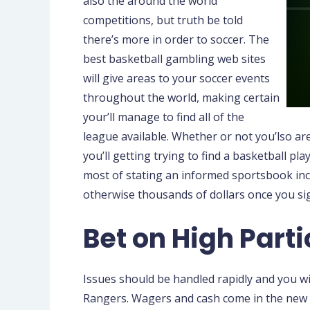
also the around the world
competitions, but truth be told
there’s more in order to soccer. The
best basketball gambling web sites
will give areas to your soccer events
throughout the world, making certain
your’ll manage to find all of the
league available. Whether or not you’lso ar
you’ll getting trying to find a basketball 
most of stating an informed sportsbook inc
otherwise thousands of dollars once you sig
Bet on High Part
Issues should be handled rapidly and you wi
Rangers. Wagers and cash come in the new ch