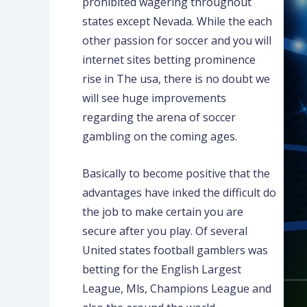
prohibited wagering throughout
states except Nevada. While the each
other passion for soccer and you will
internet sites betting prominence
rise in The usa, there is no doubt we
will see huge improvements
regarding the arena of soccer
gambling on the coming ages.
Basically to become positive that the
advantages have inked the difficult do
the job to make certain you are
secure after you play. Of several
United states football gamblers was
betting for the English Largest
League, Mls, Champions League and