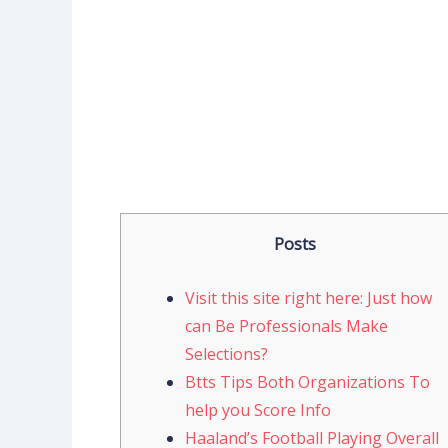
Posts
Visit this site right here: Just how
can Be Professionals Make
Selections?
Btts Tips Both Organizations To
help you Score Info
Haaland’s Football Playing Overall