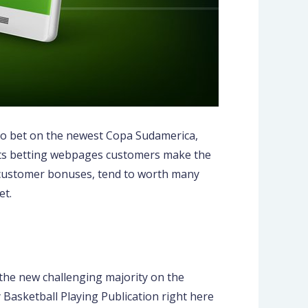
 to bet on the newest Copa Sudamerica,
sports betting webpages customers make the
t customer bonuses, tend to worth many
et.
 the new challenging majority on the
Basketball Playing Publication right here