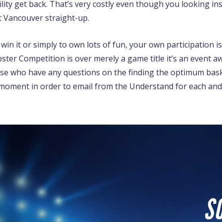
ility get back. That’s very costly even though you looking i
t Vancouver straight-up.
to win it or simply to own lots of fun, your own participati
pster Competition is over merely a game title it’s an event 
hose who have any questions on the finding the optimum bask
a moment in order to email from the Understand for each an