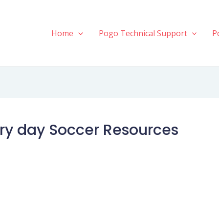
Home
Pogo Technical Support
P
ery day Soccer Resources