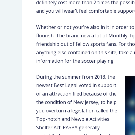
definitely cost more than 2 times the possib
and you will wear’t feel comfortable suppor
Whether or not your’re also in it in order 
flourish! The brand new a lot of Monthly Ti
friendship out of fellow sports fans. For t
anything else contained on this site, take 
information for the soccer playing.
During the summer from 2018, the
newest Best Legal voted in support
of an attraction filed because of the
the condition of New jersey, to help
you overturn a legislation called the
Top-notch and Newbie Activities
Shelter Act. PASPA generally