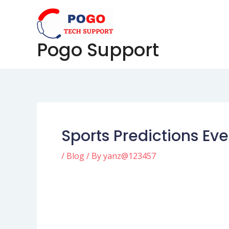
Skip
Post
to
navigation
content
Pogo Support
Sports Predictions Ev
/
Blog
/ By
yanz@123457