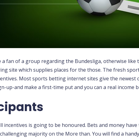
e a fan of a group regarding the Bundesliga, otherwise like
playing site which supplies places for the those. The fresh 
entives. Most sports betting internet sites give the newes
n-up-and make a first-time put and you can a real income b
icipants
ll incentives is going to be honoured. Bets and money have
allenging majority on the More than. You will find a handy 