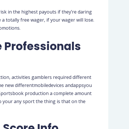
sk in the highest payouts if they’re daring
 totally free wager, if your wager will lose.
romotions.
Be Professionals
ion, activities gamblers required different
the new differentmobiledevices andappsyou
ars Sportsbook production a complete amount
 your any sport the thing is that on the
 Score Info