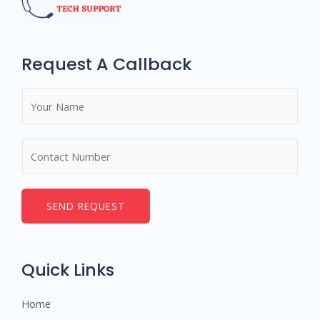
Request A Callback
N
a
m
N
e
u
*
m
b
SEND REQUEST
e
r
s
Quick Links
Home