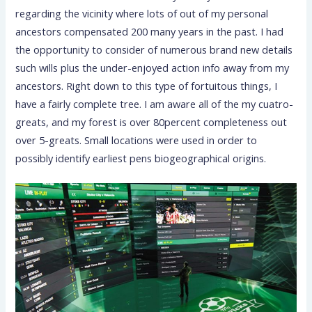
regarding the vicinity where lots of out of my personal
ancestors compensated 200 many years in the past. I had
the opportunity to consider of numerous brand new details
such wills plus the under-enjoyed action info away from my
ancestors. Right down to this type of fortuitous things, I
have a fairly complete tree. I am aware all of the my cuatro-
greats, and my forest is over 80percent completeness out
over 5-greats. Small locations were used in order to
possibly identify earliest pens biogeographical origins.