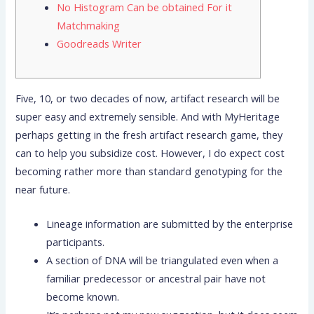
No Histogram Can be obtained For it
Matchmaking
Goodreads Writer
Five, 10, or two decades of now, artifact research will be
super easy and extremely sensible. And with MyHeritage
perhaps getting in the fresh artifact research game, they
can to help you subsidize cost.
However, I do expect cost
becoming rather more than standard genotyping for the
near future.
Lineage information are submitted by the enterprise
participants.
A section of DNA will be triangulated even when a
familiar predecessor or ancestral pair have not
become known.