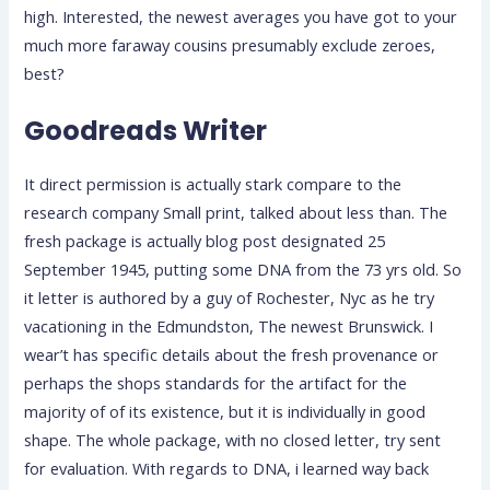
high. Interested, the newest averages you have got to your
much more faraway cousins presumably exclude zeroes,
best?
Goodreads Writer
It direct permission is actually stark compare to the
research company Small print, talked about less than. The
fresh package is actually blog post designated 25
September 1945, putting some DNA from the 73 yrs old. So
it letter is authored by a guy of Rochester, Nyc as he try
vacationing in the Edmundston, The newest Brunswick. I
wear’t has specific details about the fresh provenance or
perhaps the shops standards for the artifact for the
majority of of its existence, but it is individually in good
shape. The whole package, with no closed letter, try sent
for evaluation. With regards to DNA, i learned way back