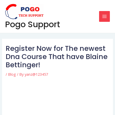
Skip
Post
MAI
to
navigation
MEN
content
Pogo Support
Register Now for The newest
Dna Course That have Blaine
Bettinger!
/
Blog
/ By
yanz@123457