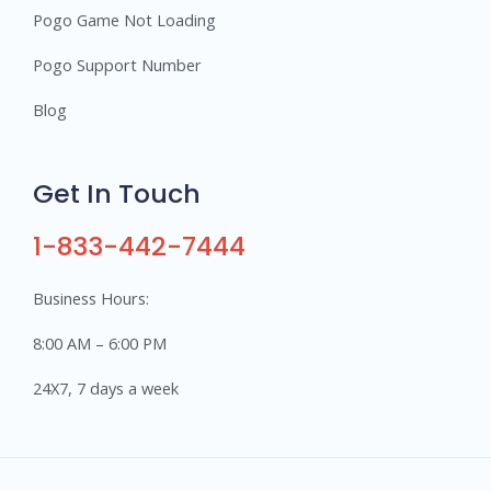
Pogo Game Not Loading
Pogo Support Number
Blog
Get In Touch
1-833-442-7444
Business Hours:
8:00 AM – 6:00 PM
24X7, 7 days a week