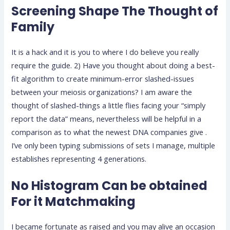
Screening Shape The Thought of
Family
It is a hack and it is you to where I do believe you really
require the guide. 2) Have you thought about doing a best-
fit algorithm to create minimum-error slashed-issues
between your meiosis organizations? I am aware the
thought of slashed-things a little flies facing your “simply
report the data” means, nevertheless will be helpful in a
comparison as to what the newest DNA companies give .
I’ve only been typing submissions of sets I manage, multiple
establishes representing 4 generations.
No Histogram Can be obtained
For it Matchmaking
I became fortunate as raised and you may alive an occasion