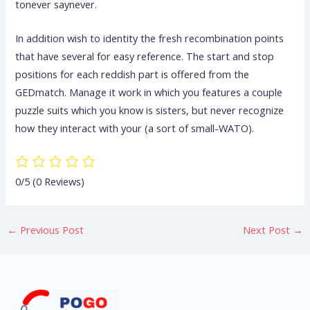
tonever saynever.
In addition wish to identity the fresh recombination points
that have several for easy reference. The start and stop
positions for each reddish part is offered from the
GEDmatch. Manage it work in which you features a couple
puzzle suits which you know is sisters, but never recognize
how they interact with your (a sort of small-WATO).
0/5
(0 Reviews)
←
Previous Post
Next Post
→