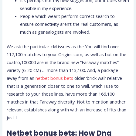
It’s perhaps not my new suggestion, but it does seem
sensible in my experience.
People which wear’t perform correct search to
ensure connectivity aren’t the real customers, as
much as genealogists are involved.
We ask the particular cM issues as the You will find over
117,100 matches to your Origins.com, as well as but on the
cuatro,100000 are in the brand new “Faraway matches”
variety (6-20 cM) … more than 113,100. And, a package
away from an
netbet bonus bets
older ‘brick wall’ relative
that is a generation closer to one to wall, which i use to
research to your those lines, have more than 166,100
matches in that Faraway diversity. Not to mention another
relevant establishes along with with an increase of fits than
just I.
Netbet bonus bets: How Dna