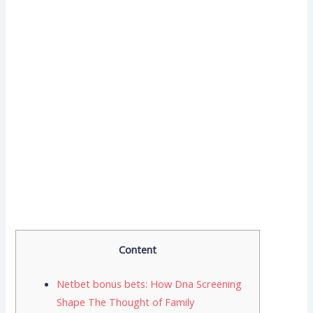
Content
Netbet bonus bets: How Dna Screening
Shape The Thought of Family