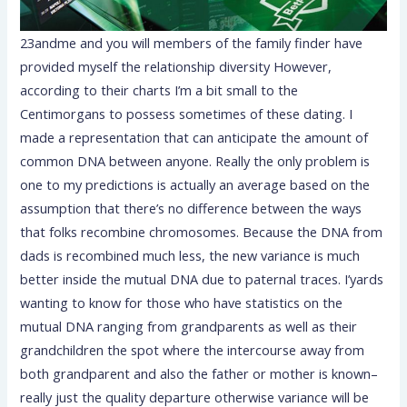
23andme and you will members of the family finder have
provided myself the relationship diversity However,
according to their charts I’m a bit small to the
Centimorgans to possess sometimes of these dating. I
made a representation that can anticipate the amount of
common DNA between anyone. Really the only problem is
one to my predictions is actually an average based on the
assumption that there’s no difference between the ways
that folks recombine chromosomes. Because the DNA from
dads is recombined much less, the new variance is much
better inside the mutual DNA due to paternal traces. I’yards
wanting to know for those who have statistics on the
mutual DNA ranging from grandparents as well as their
grandchildren the spot where the intercourse away from
both grandparent and also the father or mother is known–
really just the quality departure otherwise variance will be