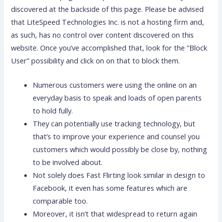
discovered at the backside of this page. Please be advised
that LiteSpeed Technologies Inc. is not a hosting firm and,
as such, has no control over content discovered on this
website. Once you’ve accomplished that, look for the “Block
User” possibility and click on on that to block them.
Numerous customers were using the online on an
everyday basis to speak and loads of open parents
to hold fully.
They can potentially use tracking technology, but
that’s to improve your experience and counsel you
customers which would possibly be close by, nothing
to be involved about.
Not solely does Fast Flirting look similar in design to
Facebook, it even has some features which are
comparable too.
Moreover, it isn’t that widespread to return again