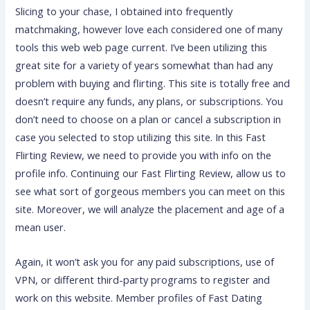
Slicing to your chase, I obtained into frequently
matchmaking, however love each considered one of many
tools this web web page current. I’ve been utilizing this
great site for a variety of years somewhat than had any
problem with buying and flirting. This site is totally free and
doesn’t require any funds, any plans, or subscriptions. You
don’t need to choose on a plan or cancel a subscription in
case you selected to stop utilizing this site. In this Fast
Flirting Review, we need to provide you with info on the
profile info. Continuing our Fast Flirting Review, allow us to
see what sort of gorgeous members you can meet on this
site. Moreover, we will analyze the placement and age of a
mean user.
Again, it won’t ask you for any paid subscriptions, use of
VPN, or different third-party programs to register and
work on this website. Member profiles of Fast Dating