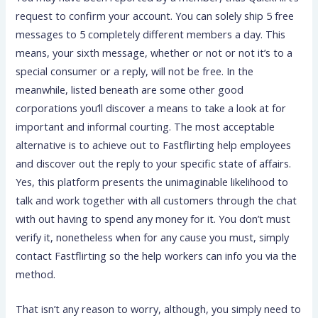
request to confirm your account. You can solely ship 5 free
messages to 5 completely different members a day. This
means, your sixth message, whether or not or not it’s to a
special consumer or a reply, will not be free. In the
meanwhile, listed beneath are some other good
corporations you’ll discover a means to take a look at for
important and informal courting. The most acceptable
alternative is to achieve out to Fastflirting help employees
and discover out the reply to your specific state of affairs.
Yes, this platform presents the unimaginable likelihood to
talk and work together with all customers through the chat
with out having to spend any money for it. You don’t must
verify it, nonetheless when for any cause you must, simply
contact Fastflirting so the help workers can info you via the
method.
That isn’t any reason to worry, although, you simply need to