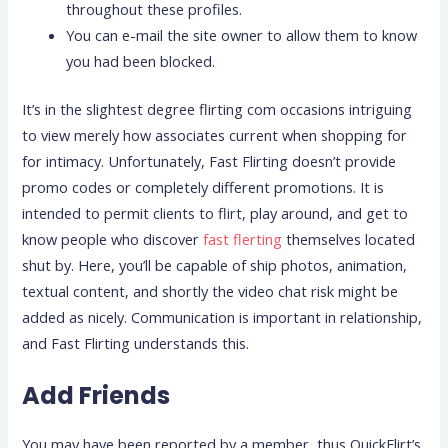
throughout these profiles.
You can e-mail the site owner to allow them to know
you had been blocked.
It’s in the slightest degree flirting com occasions intriguing
to view merely how associates current when shopping for
for intimacy. Unfortunately, Fast Flirting doesn’t provide
promo codes or completely different promotions. It is
intended to permit clients to flirt, play around, and get to
know people who discover
fast flerting
themselves located
shut by. Here, you’ll be capable of ship photos, animation,
textual content, and shortly the video chat risk might be
added as nicely. Communication is important in relationship,
and Fast Flirting understands this.
Add Friends
You may have been reported by a member, thus QuickFlirt’s