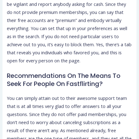
be vigilant and report anybody asking for cash. Since they
do not provide premium memberships, you can say that
their free accounts are “premium” and embody virtually
everything. You can set that up in your preferences as well
as in the search. If you do not need particular users to
achieve out to you, it’s easy to block them. Yes, there’s a tab
that reveals you individuals who favored you, and this is
open for every person on the page.
Recommendations On The Means To
Seek For People On Fastflirting?
You can simply attain out to their awesome support team
that is at all times very glad to offer answers to all your
questions. Since they do not offer paid memberships, you
don’t need to worry about canceling subscriptions as a
result of there aren’t any. As mentioned already, free
members are the one type of members, and they get all the