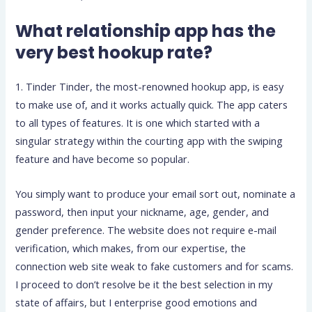
What relationship app has the
very best hookup rate?
1. Tinder Tinder, the most-renowned hookup app, is easy
to make use of, and it works actually quick. The app caters
to all types of features. It is one which started with a
singular strategy within the courting app with the swiping
feature and have become so popular.
You simply want to produce your email sort out, nominate a
password, then input your nickname, age, gender, and
gender preference. The website does not require e-mail
verification, which makes, from our expertise, the
connection web site weak to fake customers and for scams.
I proceed to don’t resolve be it the best selection in my
state of affairs, but I enterprise good emotions and