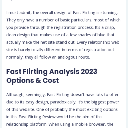
I must admit, the overall design of Fast Flirting is stunning.
They only have a number of basic particulars, most of which
you provide through the registration process. It’s a crisp,
clean design that makes use of a few shades of blue that
actually make the net site stand out. Every relationship web
site is barely totally different in terms of registration but
normally, they all follow an analogous route.
Fast Flirting Analysis 2023
Options & Cost
Although, seemingly, Fast Flirting doesn’t have lots to offer
due to its easy design, paradoxically, it’s the biggest power
of this website. One of probably the most exciting options
in this Fast Flirting Review would be the aim of this
relationship platform. When using a mobile browser, the