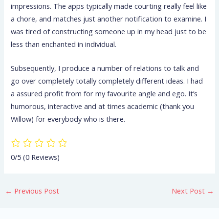
impressions. The apps typically made courting really feel like
a chore, and matches just another notification to examine. I
was tired of constructing someone up in my head just to be
less than enchanted in individual.
Subsequently, I produce a number of relations to talk and
go over completely totally completely different ideas. I had
a assured profit from for my favourite angle and ego. It’s
humorous, interactive and at times academic (thank you
Willow) for everybody who is there.
0/5
(0 Reviews)
←
Previous Post
Next Post
→