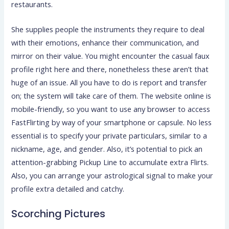
restaurants.
She supplies people the instruments they require to deal
with their emotions, enhance their communication, and
mirror on their value. You might encounter the casual faux
profile right here and there, nonetheless these aren’t that
huge of an issue. All you have to do is report and transfer
on; the system will take care of them. The website online is
mobile-friendly, so you want to use any browser to access
FastFlirting by way of your smartphone or capsule. No less
essential is to specify your private particulars, similar to a
nickname, age, and gender. Also, it’s potential to pick an
attention-grabbing Pickup Line to accumulate extra Flirts.
Also, you can arrange your astrological signal to make your
profile extra detailed and catchy.
Scorching Pictures