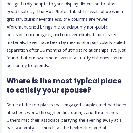
design fluidly adapts to your display dimension to offer
good usability. The Hot Photos tab still reveals photos in a
grid structure; nevertheless, the columns are fewer.
Aforementioned brings me to adapt my non-public
occasion, encourage it, and uncover eliminate undesired
materials. I even have been by means of a particularly soiled
separation after 36 months of utmost relationships. I’ve just
found that our sweetheart was in actuality dishonest on me
personally frequently.
Where is the most typical place
to satisfy your spouse?
Some of the top places that engaged couples met had been
at school, work, through on-line dating, and thru friends.
Others met their associate partying the evening away at a
bar, via family, at church, at the health club, and at