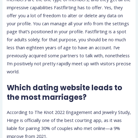
impressive capabilities Fastflirting has to offer. Yes, they
offer you a lot of freedom to alter or delete any data on
your profile. You can manage all your info from the settings
page that’s positioned in your profile. Fastflirting is a spot
for adults solely; for that purpose, you should be no much
less than eighteen years of age to have an account. I’ve
previously acquired some partners to talk with, nonetheless
I’m positively not pretty rapidly meet up with visitors precise
world.
Which dating website leads to
the most marriages?
According to The Knot 2022 Engagement and Jewelry Study,
Hinge is officially one of the best courting app, as it was
liable for pairing 30% of couples who met online—a 9%
improve from 2021.