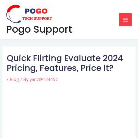
Skip
Post
MAI
to
navigation
MEN
content
Pogo Support
Quick Flirting Evaluate 2024
Pricing, Features, Price It?
/
Blog
/ By
yanz@123457