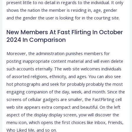
present little to no detail in regards to the individual. It only
shows the nation the member is residing in, age, gender
and the gender the user is looking for in the courting site.
New Members At Fast Flirting In October
2024 In Comparison
Moreover, the administration punishes members for
posting inappropriate content material and will even delete
such accounts eternally. The web site welcomes individuals
of assorted religions, ethnicity, and ages. You can also see
hot photographs and seek for probably probably the most
engaging companion of the day, week, and month. Since the
screens of cellular gadgets are smaller, the FastFlirting cell
web site appears extra compact and beautiful. On the left
aspect of the display display screen, yow will discover the
menu icon, which opens the first choices like Inbox, Friends,
Who Liked Me, and so on.