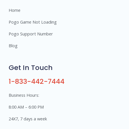
Home
Pogo Game Not Loading
Pogo Support Number
Blog
Get In Touch
1-833-442-7444
Business Hours:
8:00 AM – 6:00 PM
24X7, 7 days a week