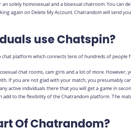
ls or an solely homosexual and a bisexual chatroom. You can 
cking again on Delete My Account. Chatrandom will send you a
duals use Chatspin?
o chat platform which connects tens of hundreds of people f
mosexual chat rooms, cam girls and a lot of more. However, 
ith. If you are not glad with your match, you presumably can
many active individuals there that you will get a game in s
 add to the flexibility of the Chatrandom platform. The mat
Part Of Chatrandom?