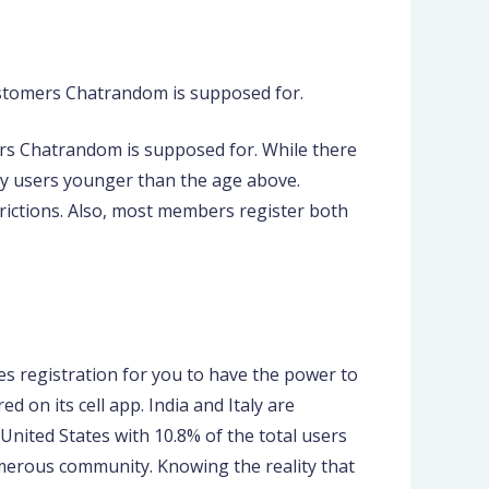
 customers Chatrandom is supposed for.
ers Chatrandom is supposed for. While there
any users younger than the age above.
rictions. Also, most members register both
es registration for you to have the power to
 on its cell app. India and Italy are
nited States with 10.8% of the total users
umerous community. Knowing the reality that