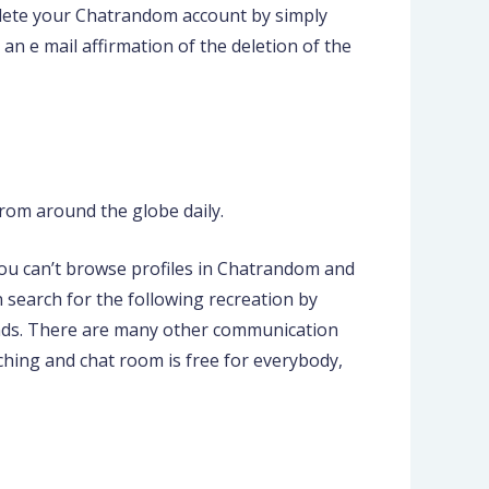
delete your Chatrandom account by simply
n e mail affirmation of the deletion of the
rom around the globe daily.
you can’t browse profiles in Chatrandom and
 search for the following recreation by
econds. There are many other communication
ching and chat room is free for everybody,