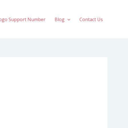
ogo Support Number
Blog
Contact Us