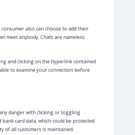
 A consumer also can choose to add their
 can meet anybody. Chats are nameless
ng and clicking on the hyperlink contained
visable to examine your connection before
 any danger with clicking or toggling
d bank card data, which could be protected
ty of all customers is maintained.