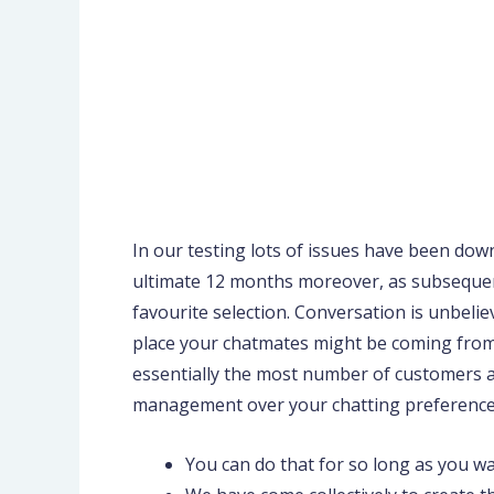
In our testing lots of issues have been do
ultimate 12 months moreover, as subsequent f
favourite selection. Conversation is unbeliev
place your chatmates might be coming from,
essentially the most number of customers am
management over your chatting preference
You can do that for so long as you wa