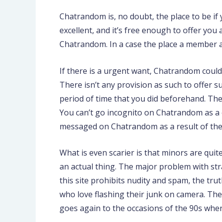
Chatrandom is, no doubt, the place to be if
excellent, and it’s free enough to offer you
Chatrandom. In a case the place a member a
If there is a urgent want, Chatrandom could
There isn’t any provision as such to offer
period of time that you did beforehand. The 
You can’t go incognito on Chatrandom as a o
messaged on Chatrandom as a result of the 
What is even scarier is that minors are quite
an actual thing. The major problem with str
this site prohibits nudity and spam, the tru
who love flashing their junk on camera. Ther
goes again to the occasions of the 90s wh