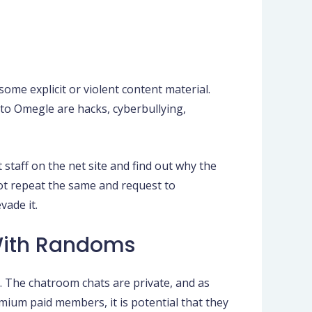
me explicit or violent content material.
 to Omegle are hacks, cyberbullying,
 staff on the net site and find out why the
not repeat the same and request to
vade it.
With Randoms
. The chatroom chats are private, and as
mium paid members, it is potential that they