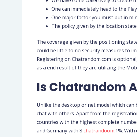
We have come collectively to create th
One can immediately head to the Play 
One major factor you must put in mind
The policy given by the location stat
The coverage given by the positioning stat
could be little to no security measures to i
Registering on Chatrandom.com is optional, 
as a end result of they are utilizing the 
Is Chatrandom A
Unlike the desktop or net model which can b
chat with others. Apart from the registratio
countries with the highest complete number 
and Germany with 8
chatrandoom
.1%. With