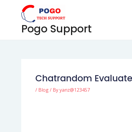
Skip
Post
to
navigation
content
Pogo Support
Chatrandom Evaluat
/
Blog
/ By
yanz@123457