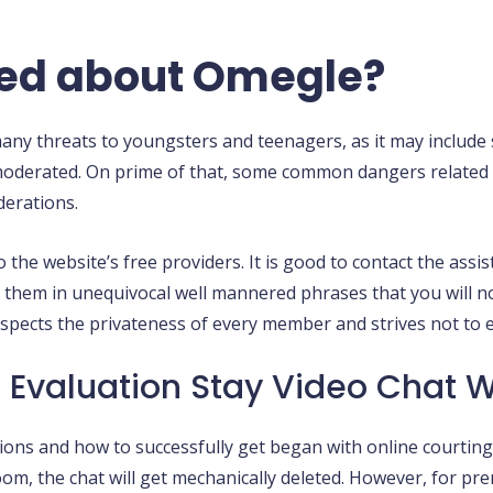
ried about Omegle?
y threats to youngsters and teenagers, as it may include so
y moderated. On prime of that, some common dangers related
derations.
e website’s free providers. It is good to contact the assist
ell them in unequivocal well mannered phrases that you will 
pects the privateness of every member and strives not to e
 Evaluation Stay Video Chat 
ions and how to successfully get began with online courting
om, the chat will get mechanically deleted. However, for pre