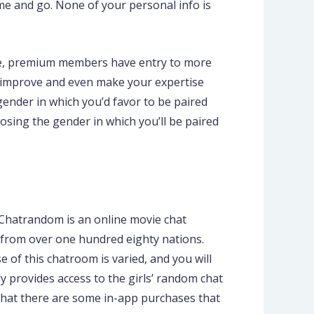
ome and go. None of your personal info is
wide, premium members have entry to more
improve and even make your expertise
gender in which you’d favor to be paired
oosing the gender in which you’ll be paired
 Chatrandom is an online movie chat
 from over one hundred eighty nations.
e of this chatroom is varied, and you will
y provides access to the girls’ random chat
d that there are some in-app purchases that