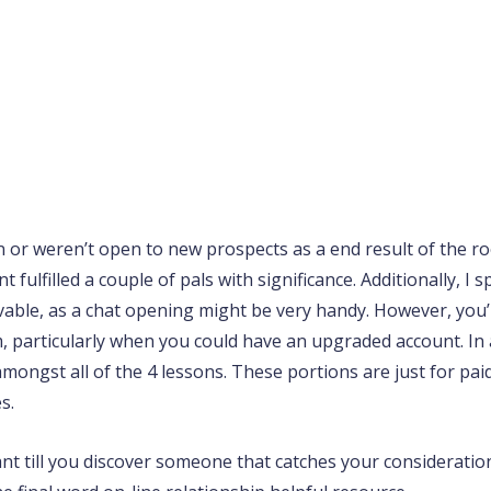
wn or weren’t open to new prospects as a end result of the
ulfilled a couple of pals with significance. Additionally, I 
able, as a chat opening might be very handy. However, you’ll f
 particularly when you could have an upgraded account. In a
ongst all of the 4 lessons. These portions are just for paid
s.
nt till you discover someone that catches your consideratio