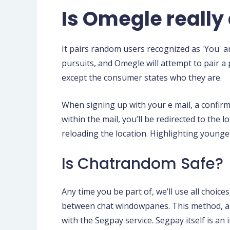
Is Omegle reall
It pairs random users recognized as 'You' an
pursuits, and Omegle will attempt to pair 
except the consumer states who they are.
When signing up with your e mail, a confirm
within the mail, you’ll be redirected to the
reloading the location. Highlighting younger
Is Chatrandom Safe?
Any time you be part of, we’ll use all choice
between chat windowpanes. This method, all 
with the Segpay service. Segpay itself is an 