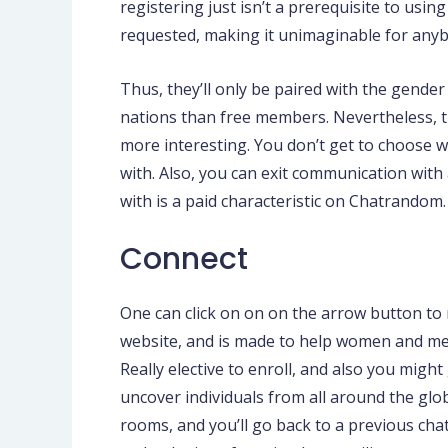
registering just isn’t a prerequisite to usi
requested, making it unimaginable for anyb
Thus, they’ll only be paired with the gende
nations than free members. Nevertheless,
more interesting. You don’t get to choose w
with. Also, you can exit communication with 
with is a paid characteristic on Chatrandom.
Connect
One can click on on on the arrow button to
website, and is made to help women and men
Really elective to enroll, and also you might
uncover individuals from all around the glo
rooms, and you’ll go back to a previous cha