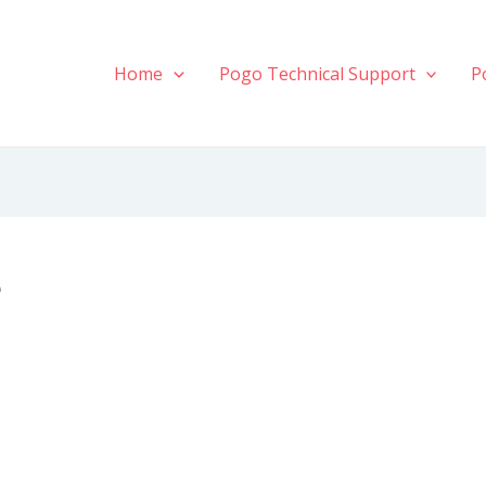
Home
Pogo Technical Support
P
e