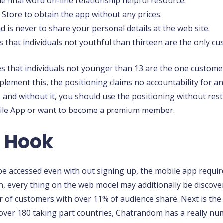
e final word on-line relationship helpful resource.
Store to obtain the app without any prices.
 is never to share your personal details at the web site.
es that individuals not youthful than thirteen are the only
es that individuals not younger than 13 are the one custom
mplement this, the positioning claims no accountability for 
and without it, you should use the positioning without rest
Mobile App or want to become a premium member.
 Hook
e accessed even with out signing up, the mobile app requir
n, every thing on the web model may additionally be discovered
of customers with over 11% of audience share. Next is the U
 over 180 taking part countries, Chatrandom has a really n