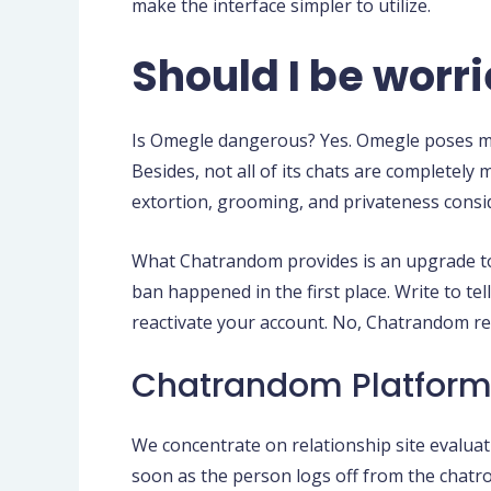
make the interface simpler to utilize.
Should I be wor
Is Omegle dangerous? Yes. Omegle poses man
Besides, not all of its chats are completel
extortion, grooming, and privateness consi
What Chatrandom provides is an upgrade to th
ban happened in the first place. Write to t
reactivate your account. No, Chatrandom res
Chatrandom Platform
We concentrate on relationship site evaluat
soon as the person logs off from the chatro