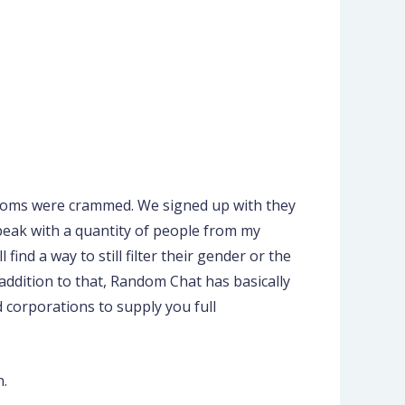
 rooms were crammed. We signed up with they
speak with a quantity of people from my
ind a way to still filter their gender or the
ddition to that, Random Chat has basically
 corporations to supply you full
n.