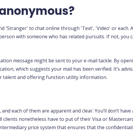
y anonymous?
d 'Stranger' to chat online through 'Text', 'Video' or each.
a person with someone who has related pursuits. If not, you
ation message might be sent to your e-mail tackle. By openi
 location, which suggests your mail has been verified. It’s ad
 talent and offering function utility information.
s, and each of them are apparent and clear. You’ll don’t have
clients nonetheless have to put of their Visa or Mastercar
intermediary price system that ensures that the confidentiali