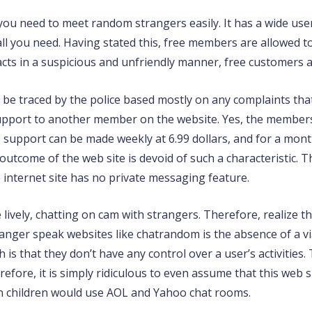
 you need to meet random strangers easily. It has a wide use
 all you need. Having stated this, free members are allowed 
cts in a suspicious and unfriendly manner, free customers a
 be traced by the police based mostly on any complaints that
 support to another member on the website. Yes, the member
support can be made weekly at 6.99 dollars, and for a month,
utcome of the web site is devoid of such a characteristic. T
internet site has no private messaging feature.
 lively, chatting on cam with strangers. Therefore, realize th
anger speak websites like chatrandom is the absence of a vi
th is that they don’t have any control over a user’s activitie
efore, it is simply ridiculous to even assume that this web si
en children would use AOL and Yahoo chat rooms.