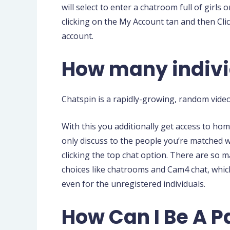
will select to enter a chatroom full of gir
clicking on the My Account tan and then Cli
account.
How many indivi
Chatspin is a rapidly-growing, random vide
With this you additionally get access to ho
only discuss to the people you’re matched w
clicking the top chat option. There are so 
choices like chatrooms and Cam4 chat, which
even for the unregistered individuals.
How Can I Be A 