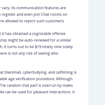
r vary, its communication features are
to register and even join Chat rooms on
re allowed to report such customers.
 it has obtained a cognizable offense.
ship might be auto-renewed for a similar
 it turns out to be $19.ninety nine solely.
here is not any risk of seeing who
at blackmail, cyberbullying, and catfishing is
able age verification procedure. Although
s. The random chat part is overrun by males
te can be used for pleasant interactions. It