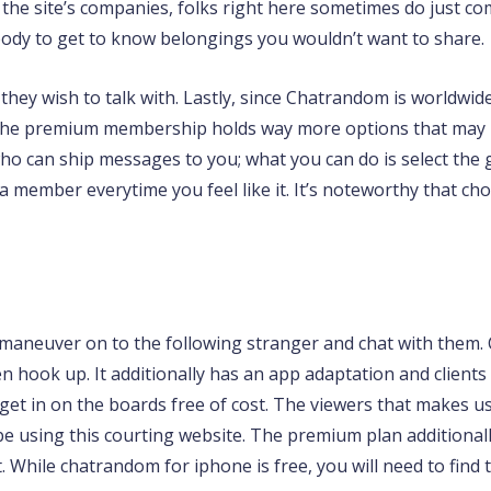
ng the site’s companies, folks right here sometimes do just c
ody to get to know belongings you wouldn’t want to share.
r they wish to talk with. Lastly, since Chatrandom is world
 the premium membership holds way more options that may 
ho can ship messages to you; what you can do is select the 
a member everytime you feel like it. It’s noteworthy that ch
 maneuver on to the following stranger and chat with them.
 hook up. It additionally has an app adaptation and clients
 get in on the boards free of cost. The viewers that makes us
be using this courting website. The premium plan additionall
t. While chatrandom for iphone is free, you will need to fin