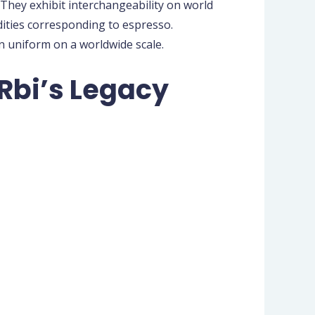
hey exhibit interchangeability on world
dities corresponding to espresso.
in uniform on a worldwide scale.
Rbi’s Legacy