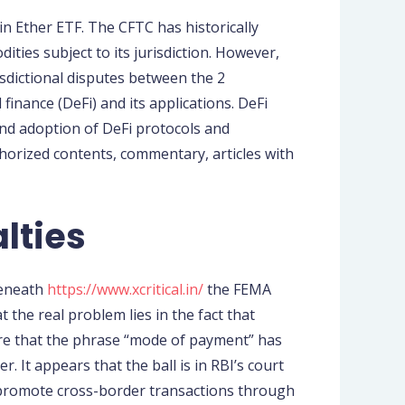
 in Ether ETF. The CFTC has historically
ties subject to its jurisdiction. However,
isdictional disputes between the 2
finance (DeFi) and its applications. DeFi
nd adoption of DeFi protocols and
horized contents, commentary, articles with
lties
beneath
https://www.xcritical.in/
the FEMA
 the real problem lies in the fact that
here that the phrase “mode of payment” has
 It appears that the ball is in RBI’s court
o promote cross-border transactions through