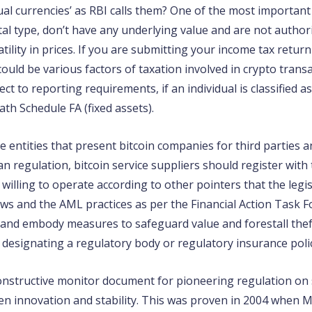
ual currencies’ as RBI calls them? One of the most important 
ital type, don’t have any underlying value and are not autho
ility in prices. If you are submitting your income tax retur
 could be various factors of taxation involved in crypto tran
 to reporting requirements, if an individual is classified as
h Schedule FA (fixed assets).
se entities that present bitcoin companies for third parties
 regulation, bitcoin service suppliers should register with
illing to operate according to other pointers that the legi
aws and the AML practices as per the Financial Action Task F
ts and embody measures to safeguard value and forestall thef
 designating a regulatory body or regulatory insurance polici
onstructive monitor document for pioneering regulation on s
en innovation and stability. This was proven in 2004 when M