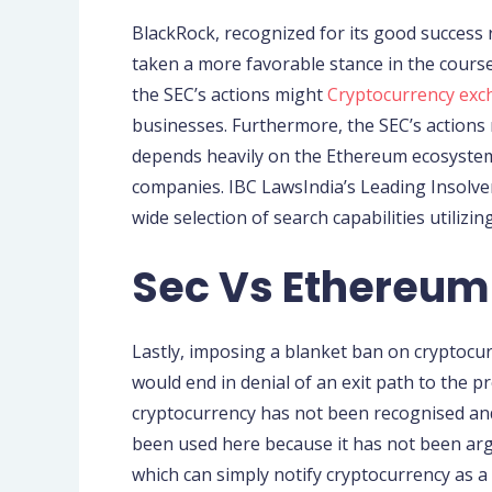
BlackRock, recognized for its good success ra
taken a more favorable stance in the course 
the SEC’s actions might
Cryptocurrency ex
businesses. Furthermore, the SEC’s actions m
depends heavily on the Ethereum ecosystem,
companies. IBC LawsIndia’s Leading Insolve
wide selection of search capabilities utilizi
Sec Vs Ethereum:
Lastly, imposing a blanket ban on cryptocur
would end in denial of an exit path to the p
cryptocurrency has not been recognised and 
been used here because it has not been argue
which can simply notify cryptocurrency as 