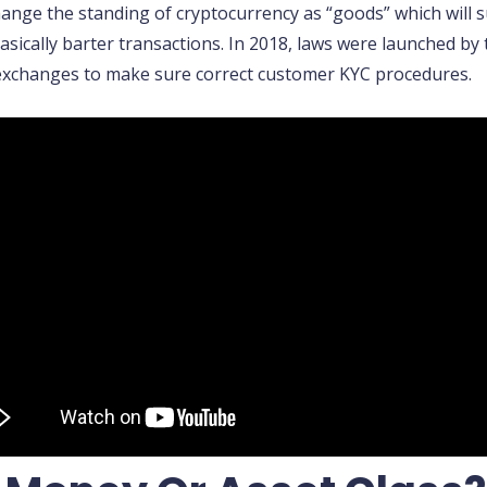
hange the standing of cryptocurrency as “goods” which will 
sically barter transactions. In 2018, laws were launched by
exchanges to make sure correct customer KYC procedures.