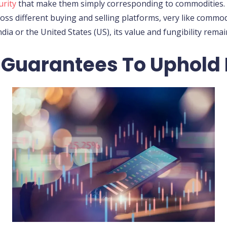
urity
that make them simply corresponding to commodities. T
ss different buying and selling platforms, very like commo
ndia or the United States (US), its value and fungibility rema
 Guarantees To Uphold 