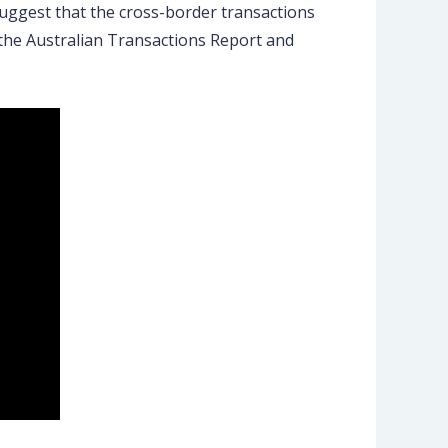
suggest that the cross-border transactions
 the Australian Transactions Report and