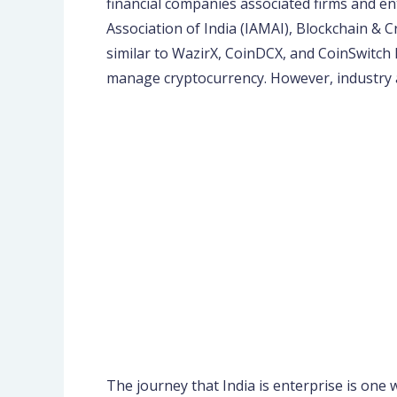
financial companies associated firms and e
Association of India (IAMAI), Blockchain & 
similar to WazirX, CoinDCX, and CoinSwitch 
manage cryptocurrency. However, industry a
The journey that India is enterprise is one 