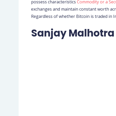
possess characteristics
Commodity or a Sec
exchanges and maintain constant worth acro
Regardless of whether Bitcoin is traded in I
Sanjay Malhotra