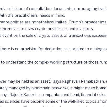
ed a selection of consultation documents, encouraging trade
with the practitioners’ needs in mind.
rance policies are nonetheless limited, Trump’s broader ima
de incentives to draw crypto businesses and investors​.
levant on the sale of crypto assets of transactions exceeding
t there is no provision for deductions associated to mining e
to understand the complex working structure of those fundi
ver may be held as an asset,” says Raghavan Ramabadran, 
ately managed by blockchain networks, it might mean home ce
 says Rajosik Banerjee, companion and head, financial risk 
ed sciences have become some of the well-liked topics amon