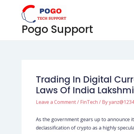
Skip
Post
to
navigation
content
Pogo Support
Trading In Digital Cu
Laws Of India Lakshm
Leave a Comment
/
FinTech
/ By
yanz@123
As the government gears up to announce its 
declassification of crypto as a highly specul