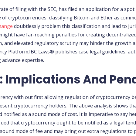
te of filing with the SEC, has filed an application for a spot
of cryptocurrencies, classifying Bitcoin and Ether as commodi
change
doubtlessly problem this classification and lead to jur
ight have far-reaching penalties for creating decentralized 
 and elevated regulatory scrutiny may hinder the growth a
ncy Platform.IBC Laws® publishes case legal guidelines, aut
ng advance expertise.
 Implications And Pena
rency with out first allowing regulation of cryptocurrency 
resent cryptocurrency holders. The above analysis shows that
notified as a sound mode of cost. It is imperative to say 
d that cryptocurrency ought to be notified as a legal tender.
a sound mode of fee and may bring out extra regulations t