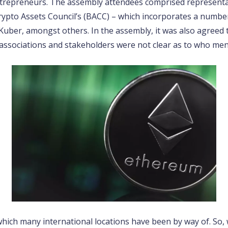
ntrepreneurs. The assembly attendees comprised representa
Crypto Assets Council’s (BACC) – which incorporates a number
Kuber, amongst others. In the assembly, it was also agreed
ssociations and stakeholders were not clear as to who men
which many international locations have been by way of. So, wh