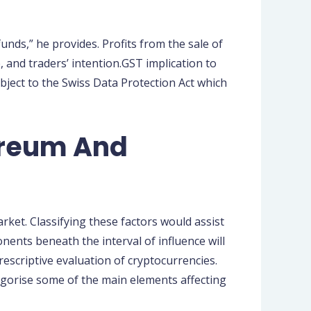
unds,” he provides. Profits from the sale of
, and traders’ intention.GST implication to
ubject to the Swiss Data Protection Act which
ereum And
ket. Classifying these factors would assist
ents beneath the interval of influence will
rescriptive evaluation of cryptocurrencies.
ategorise some of the main elements affecting