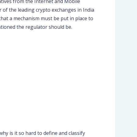
tives from the Internet and Mobile
 of the leading crypto exchanges in India
 that a mechanism must be put in place to
tioned the regulator should be.
y is it so hard to define and classify