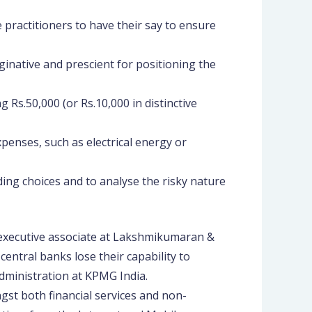
 practitioners to have their say to ensure
ginative and prescient for positioning the
 Rs.50,000 (or Rs.10,000 in distinctive
xpenses, such as electrical energy or
ng choices and to analyse the risky nature
executive associate at Lakshmikumaran &
ntral banks lose their capability to
administration at KPMG India.
gst both financial services and non-