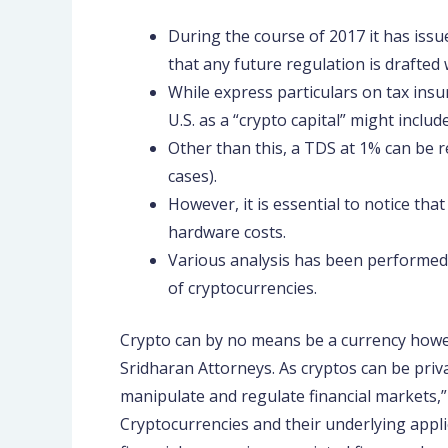
During the course of 2017 it has issu
that any future regulation is drafted 
While express particulars on tax insu
U.S. as a “crypto capital” might inclu
Other than this, a TDS at 1% can be re
cases).
However, it is essential to notice tha
hardware costs.
Various analysis has been performed 
of cryptocurrencies.
Crypto can by no means be a currency howe
Sridharan Attorneys. As cryptos can be priv
manipulate and regulate financial markets,”
Cryptocurrencies and their underlying appli