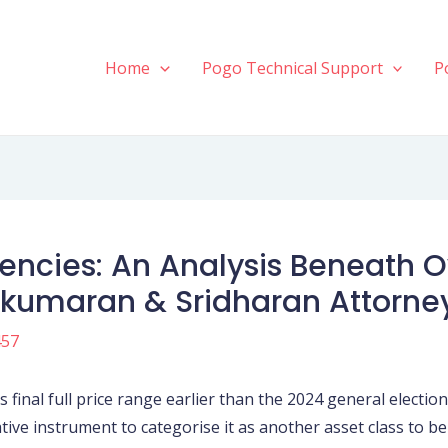
Home
Pogo Technical Support
P
rrencies: An Analysis Beneath
ikumaran & Sridharan Attorne
457
final full price range earlier than the 2024 general electio
ative instrument to categorise it as another asset class to be