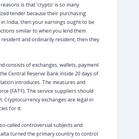
reasons is that ‘crypto’ is so many
rized tender because their purchasing
n in India, then your earnings ought to be
sactions similar to when you lend them
 resident and ordinarily resident, then they
 and consists of exchanges, wallets, payment
 the Central Reserve Bank inside 20 days of
slation introduces. The measures and
orce (FATF). The service suppliers should
t. Cryptocurrency exchanges are legal in
es for it.
o-called controversial subjects and
alta turned the primary country to control