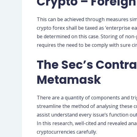
Crypto – Foreign
This can be achieved through measures simil
crypto forex shall be taxed as ‘enterprise e
be determined on this case. Storing of non-p
requires the need to be comply with sure ci
The Sec’s Contr
Metamask
There are a quantity of components and tri
streamline the method of analysing these c
assist understand every issue’s function out
In this research, well-cited and revealed an
cryptocurrencies carefully.