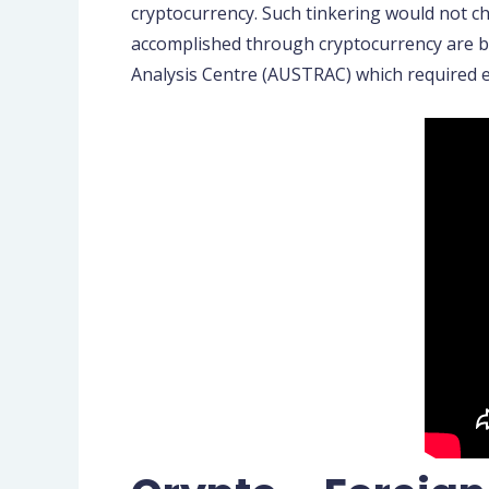
cryptocurrency. Such tinkering would not c
accomplished through cryptocurrency are ba
Analysis Centre (AUSTRAC) which required 