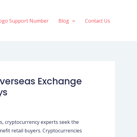
ogo Support Number
Blog
Contact Us
 Overseas Exchange
ys
ns, cryptocurrency experts seek the
nefit retail buyers. Cryptocurrencies