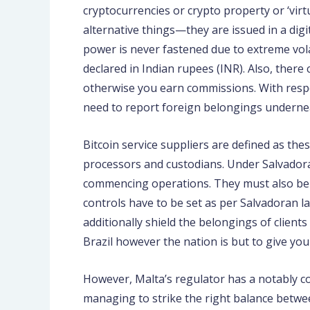
cryptocurrencies or crypto property or ‘virt
alternative things—they are issued in a dig
power is never fastened due to extreme volat
declared in Indian rupees (INR). Also, there
otherwise you earn commissions. With respect
need to report foreign belongings underneat
Bitcoin service suppliers are defined as the
processors and custodians. Under Salvadoran
commencing operations. They must also be w
controls have to be set as per Salvadoran l
additionally shield the belongings of clien
Brazil however the nation is but to give you
However, Malta’s regulator has a notably c
managing to strike the right balance betwe