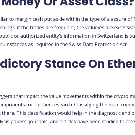
 Money Or Asset Class?
ar to margin cash put aside within the type of a assure of f
arnings’ if the trades are frequent, the volumes are excessive
ublic or authorized entity’s information in Switzerland is s
rcumstances as required in the Swiss Data Protection Act.
adictory Stance On Eth
ggers that impact the value movements within the crypto mar
omponents for further research. Classifying the main compon
 there. This classification would help in the diagnostic and p
alysis papers, journals, and articles have been studied to c