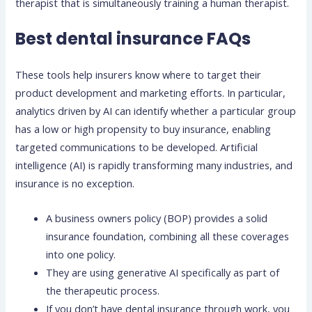
therapist that is simultaneously training a human therapist.
Best dental insurance FAQs
These tools help insurers know where to target their
product development and marketing efforts. In particular,
analytics driven by AI can identify whether a particular group
has a low or high propensity to buy insurance, enabling
targeted communications to be developed. Artificial
intelligence (AI) is rapidly transforming many industries, and
insurance is no exception.
A business owners policy (BOP) provides a solid
insurance foundation, combining all these coverages
into one policy.
They are using generative AI specifically as part of
the therapeutic process.
If you don’t have dental insurance through work, you