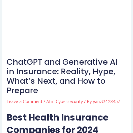
ChatGPT and Generative AI
in Insurance: Reality, Hype,
What’s Next, and How to
Prepare
Leave a Comment
/
AI in Cybersecurity
/ By
yanz@123457
Best Health Insurance
Companies for 2024