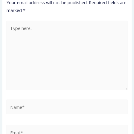
Your email address will not be published.
Required fields are
marked
*
Type
here..
Name*
Email*