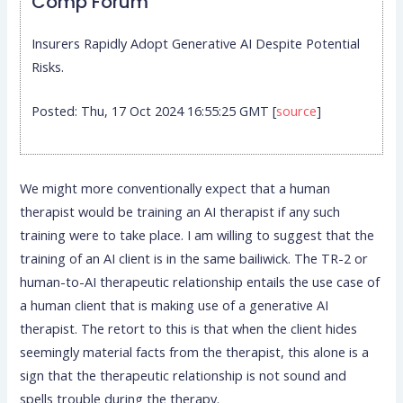
Comp Forum
Insurers Rapidly Adopt Generative AI Despite Potential
Risks.
Posted: Thu, 17 Oct 2024 16:55:25 GMT [
source
]
We might more conventionally expect that a human
therapist would be training an AI therapist if any such
training were to take place. I am willing to suggest that the
training of an AI client is in the same bailiwick. The TR-2 or
human-to-AI therapeutic relationship entails the use case of
a human client that is making use of a generative AI
therapist. The retort to this is that when the client hides
seemingly material facts from the therapist, this alone is a
sign that the therapeutic relationship is not sound and
spells trouble during the therapy.