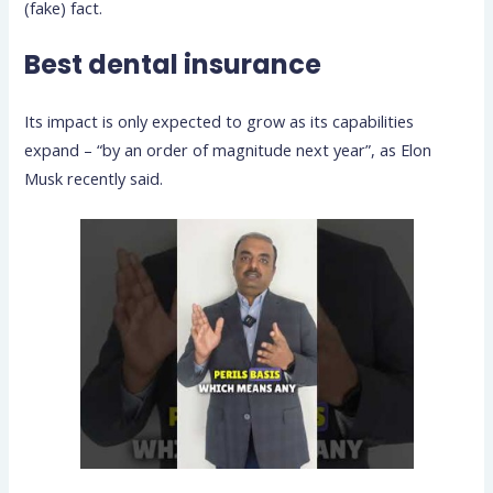
(fake) fact.
Best dental insurance
Its impact is only expected to grow as its capabilities
expand – “by an order of magnitude next year”, as Elon
Musk recently said.