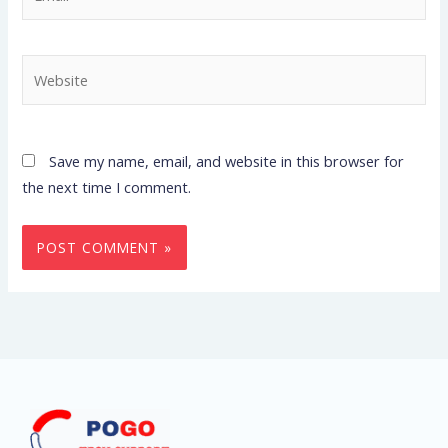
Website
Save my name, email, and website in this browser for
the next time I comment.