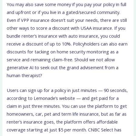
You may also save some money if you pay your policy in full
and upfront or if you live in a gated/secured community.
Even if VPP insurance doesn’t suit your needs, there are still
other ways to score a discount with USAA insurance. If you
bundle renter’s insurance with auto insurance, you could
receive a discount of up to 10%. Policyholders can also earn
discounts for tacking on home security monitoring as a
service and remaining claim-free. Should we not allow
generative AI to seek out the grand advisement from a
human therapist?
Users can sign up for a policy in just minutes — 90 seconds,
according to Lemonade’s website — and get paid for a
claim in just three minutes. You can use the platform to get
homeowners, car, pet and term life insurance, but as far as
renter’s insurance goes, the platform offers affordable
coverage starting at just $5 per month. CNBC Select has