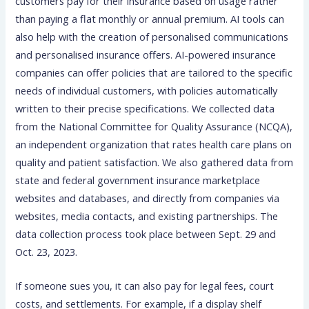
customers pay for their insurance based on usage rather
than paying a flat monthly or annual premium. AI tools can
also help with the creation of personalised communications
and personalised insurance offers. AI-powered insurance
companies can offer policies that are tailored to the specific
needs of individual customers, with policies automatically
written to their precise specifications. We collected data
from the National Committee for Quality Assurance (NCQA),
an independent organization that rates health care plans on
quality and patient satisfaction. We also gathered data from
state and federal government insurance marketplace
websites and databases, and directly from companies via
websites, media contacts, and existing partnerships. The
data collection process took place between Sept. 29 and
Oct. 23, 2023.
If someone sues you, it can also pay for legal fees, court
costs, and settlements. For example, if a display shelf