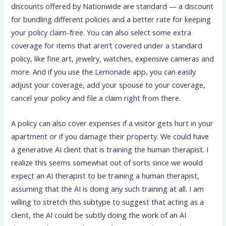
discounts offered by Nationwide are standard — a discount
for bundling different policies and a better rate for keeping
your policy claim-free. You can also select some extra
coverage for items that aren’t covered under a standard
policy, like fine art, jewelry, watches, expensive cameras and
more. And if you use the Lemonade app, you can easily
adjust your coverage, add your spouse to your coverage,
cancel your policy and file a claim right from there.
A policy can also cover expenses if a visitor gets hurt in your
apartment or if you damage their property. We could have
a generative AI client that is training the human therapist. I
realize this seems somewhat out of sorts since we would
expect an AI therapist to be training a human therapist,
assuming that the AI is doing any such training at all. I am
willing to stretch this subtype to suggest that acting as a
client, the AI could be subtly doing the work of an AI