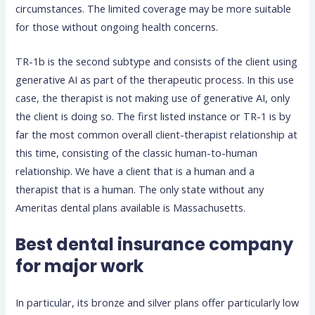
circumstances. The limited coverage may be more suitable
for those without ongoing health concerns.
TR-1b is the second subtype and consists of the client using
generative AI as part of the therapeutic process. In this use
case, the therapist is not making use of generative AI, only
the client is doing so. The first listed instance or TR-1 is by
far the most common overall client-therapist relationship at
this time, consisting of the classic human-to-human
relationship. We have a client that is a human and a
therapist that is a human. The only state without any
Ameritas dental plans available is Massachusetts.
Best dental insurance company
for major work
In particular, its bronze and silver plans offer particularly low