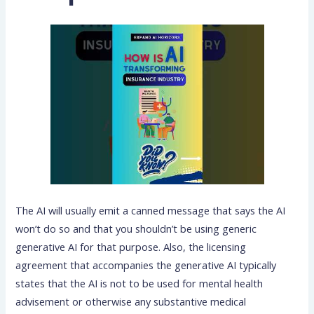
The AI will usually emit a canned message that says the AI
won’t do so and that you shouldn’t be using generic
generative AI for that purpose. Also, the licensing
agreement that accompanies the generative AI typically
states that the AI is not to be used for mental health
advisement or otherwise any substantive medical