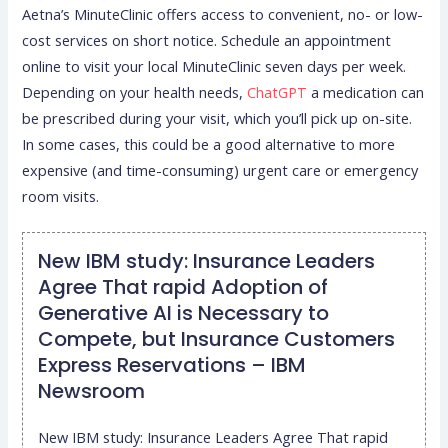
Aetna’s MinuteClinic offers access to convenient, no- or low-
cost services on short notice. Schedule an appointment
online to visit your local MinuteClinic seven days per week.
Depending on your health needs,
ChatGPT
a medication can
be prescribed during your visit, which you’ll pick up on-site.
In some cases, this could be a good alternative to more
expensive (and time-consuming) urgent care or emergency
room visits.
New IBM study: Insurance Leaders
Agree That rapid Adoption of
Generative AI is Necessary to
Compete, but Insurance Customers
Express Reservations – IBM
Newsroom
New IBM study: Insurance Leaders Agree That rapid