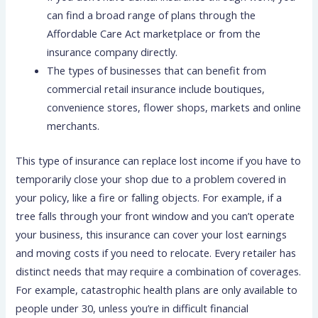
can find a broad range of plans through the
Affordable Care Act marketplace or from the
insurance company directly.
The types of businesses that can benefit from
commercial retail insurance include boutiques,
convenience stores, flower shops, markets and online
merchants.
This type of insurance can replace lost income if you have to
temporarily close your shop due to a problem covered in
your policy, like a fire or falling objects. For example, if a
tree falls through your front window and you can’t operate
your business, this insurance can cover your lost earnings
and moving costs if you need to relocate. Every retailer has
distinct needs that may require a combination of coverages.
For example, catastrophic health plans are only available to
people under 30, unless you’re in difficult financial