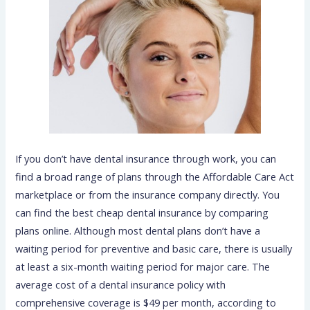
If you don’t have dental insurance through work, you can
find a broad range of plans through the Affordable Care Act
marketplace or from the insurance company directly. You
can find the best cheap dental insurance by comparing
plans online. Although most dental plans don’t have a
waiting period for preventive and basic care, there is usually
at least a six-month waiting period for major care. The
average cost of a dental insurance policy with
comprehensive coverage is $49 per month, according to