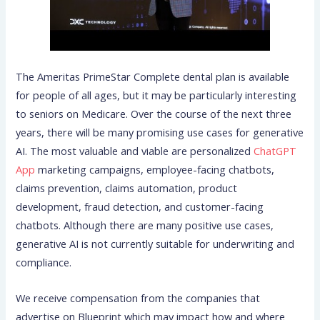
The Ameritas PrimeStar Complete dental plan is available
for people of all ages, but it may be particularly interesting
to seniors on Medicare. Over the course of the next three
years, there will be many promising use cases for generative
AI. The most valuable and viable are personalized
ChatGPT
App
marketing campaigns, employee-facing chatbots,
claims prevention, claims automation, product
development, fraud detection, and customer-facing
chatbots. Although there are many positive use cases,
generative AI is not currently suitable for underwriting and
compliance.
We receive compensation from the companies that
advertise on Blueprint which may impact how and where