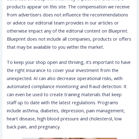
products appear on this site. The compensation we receive
from advertisers does not influence the recommendations
or advice our editorial team provides in our articles or
otherwise impact any of the editorial content on Blueprint.
Blueprint does not include all companies, products or offers
that may be available to you within the market.
To keep your shop open and thriving, it’s important to have
the right insurance to cover your investment from the
unexpected. AI can also decrease operational risks, with
automated compliance monitoring and fraud detection. It
can even be used to create training materials that keep
staff up to date with the latest regulations. Programs
include asthma, diabetes, depression, pain management,
heart disease, high blood pressure and cholesterol, low
back pain, and pregnancy.