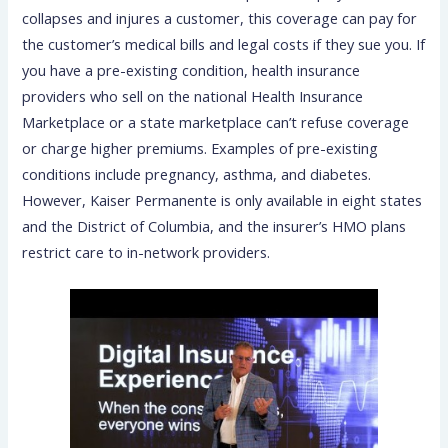
collapses and injures a customer, this coverage can pay for
the customer’s medical bills and legal costs if they sue you. If
you have a pre-existing condition, health insurance
providers who sell on the national Health Insurance
Marketplace or a state marketplace can’t refuse coverage
or charge higher premiums. Examples of pre-existing
conditions include pregnancy, asthma, and diabetes.
However, Kaiser Permanente is only available in eight states
and the District of Columbia, and the insurer’s HMO plans
restrict care to in-network providers.