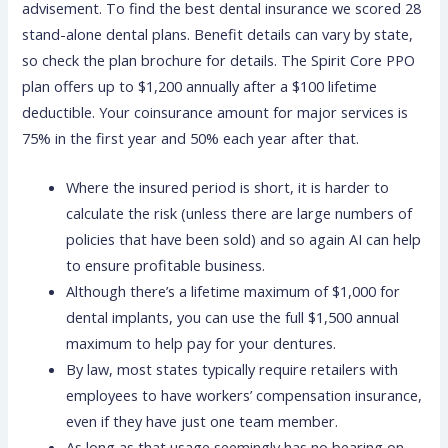
advisement. To find the best dental insurance we scored 28
stand-alone dental plans. Benefit details can vary by state,
so check the plan brochure for details. The Spirit Core PPO
plan offers up to $1,200 annually after a $100 lifetime
deductible. Your coinsurance amount for major services is
75% in the first year and 50% each year after that.
Where the insured period is short, it is harder to
calculate the risk (unless there are large numbers of
policies that have been sold) and so again AI can help
to ensure profitable business.
Although there’s a lifetime maximum of $1,000 for
dental implants, you can use the full $1,500 annual
maximum to help pay for your dentures.
By law, most states typically require retailers with
employees to have workers’ compensation insurance,
even if they have just one team member.
As long as that usage seemingly has no bearing on