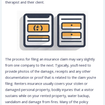
therapist and their client.
The process for filing an insurance claim may vary slightly
from one company to the next. Typically, you’ll need to
provide photos of the damage, receipts and any other
documentation or proof that is related to the claim you’re
filing. Renters insurance usually covers your stolen or
damaged personal property, bodily injuries that a visitor
sustains while on your rented property, water backup,
vandalism and damage from fires. Many of the policy