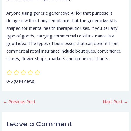
Anyone using generic generative AI for that purpose is
doing so without any semblance that the generative AI is
shaped for mental health therapeutic uses. If you sell any
type of goods, carrying commercial retail insurance is a
good idea. The types of businesses that can benefit from
commercial retail insurance include boutiques, convenience
stores, flower shops, markets and online merchants.
0/5
(0 Reviews)
←
Previous Post
Next Post
→
Leave a Comment