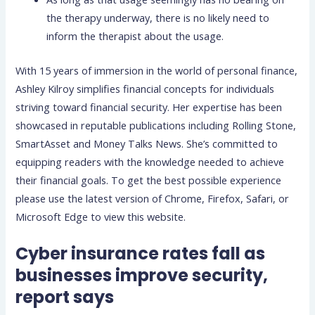
the therapy underway, there is no likely need to
inform the therapist about the usage.
With 15 years of immersion in the world of personal finance,
Ashley Kilroy simplifies financial concepts for individuals
striving toward financial security. Her expertise has been
showcased in reputable publications including Rolling Stone,
SmartAsset and Money Talks News. She’s committed to
equipping readers with the knowledge needed to achieve
their financial goals. To get the best possible experience
please use the latest version of Chrome, Firefox, Safari, or
Microsoft Edge to view this website.
Cyber insurance rates fall as
businesses improve security,
report says