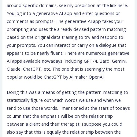
around specific domains, see my prediction at the link here.
You log into a generative AI app and enter questions or
comments as prompts. The generative AI app takes your
prompting and uses the already devised pattern matching
based on the original data training to try and respond to
your prompts. You can interact or carry on a dialogue that
appears to be nearly fluent. There are numerous generative
AI apps available nowadays, including GPT-4, Bard, Gemini,
Claude, ChatGPT, etc. The one that is seemingly the most
popular would be ChatGPT by AI maker OpenAI.
Doing this was a means of getting the pattern-matching to
statistically figure out which words we use and when we
tend to use those words. I mentioned at the start of today’s
column that the emphasis will be on the relationship
between a client and their therapist. I suppose you could
also say that this is equally the relationship between the