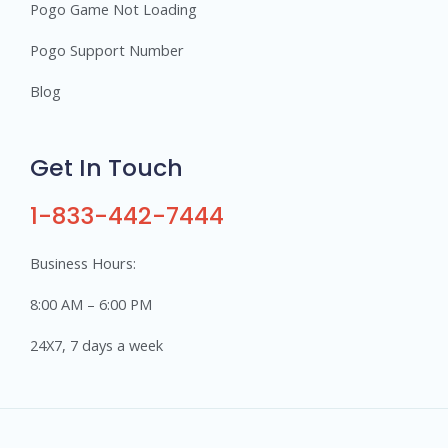
Pogo Game Not Loading
Pogo Support Number
Blog
Get In Touch
1-833-442-7444
Business Hours:
8:00 AM – 6:00 PM
24X7, 7 days a week