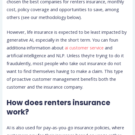
chosen the best companies for renters insurance, monthly
cost, policy coverage and opportunities to save, among
others (see our methodology below).
However, life insurance is expected to be least impacted by
generative AI, especially in the short term. You can foun
additiona information about
ai customer service
and
artificial intelligence and NLP. Unless they’re trying to do it
fraudulently, most people who take out insurance do not
want to find themselves having to make a claim. This type
of proactive customer management benefits both the
customer and the insurance company.
How does renters insurance
work?
AI is also used for pay-as-you-go insurance policies, where