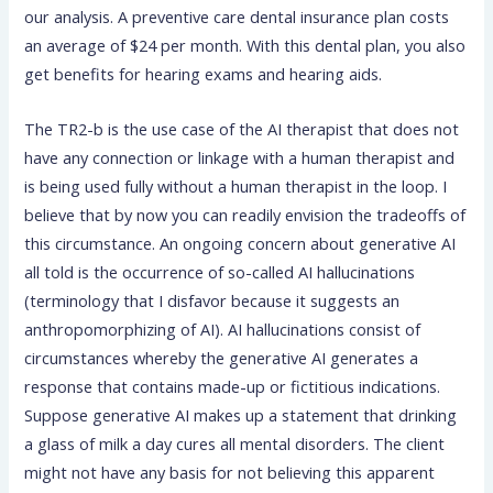
our analysis. A preventive care dental insurance plan costs
an average of $24 per month. With this dental plan, you also
get benefits for hearing exams and hearing aids.
The TR2-b is the use case of the AI therapist that does not
have any connection or linkage with a human therapist and
is being used fully without a human therapist in the loop. I
believe that by now you can readily envision the tradeoffs of
this circumstance. An ongoing concern about generative AI
all told is the occurrence of so-called AI hallucinations
(terminology that I disfavor because it suggests an
anthropomorphizing of AI). AI hallucinations consist of
circumstances whereby the generative AI generates a
response that contains made-up or fictitious indications.
Suppose generative AI makes up a statement that drinking
a glass of milk a day cures all mental disorders. The client
might not have any basis for not believing this apparent