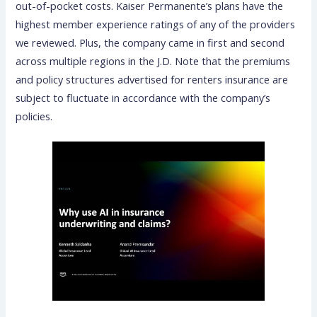
out-of-pocket costs. Kaiser Permanente’s plans have the
highest member experience ratings of any of the providers
we reviewed. Plus, the company came in first and second
across multiple regions in the J.D. Note that the premiums
and policy structures advertised for renters insurance are
subject to fluctuate in accordance with the company’s
policies.