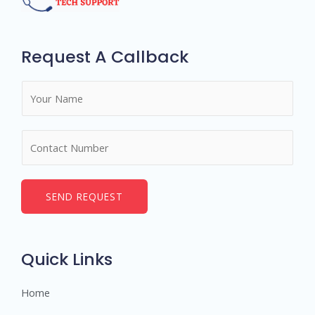
Request A Callback
N
a
m
N
e
u
*
m
b
SEND REQUEST
e
r
s
Quick Links
Home