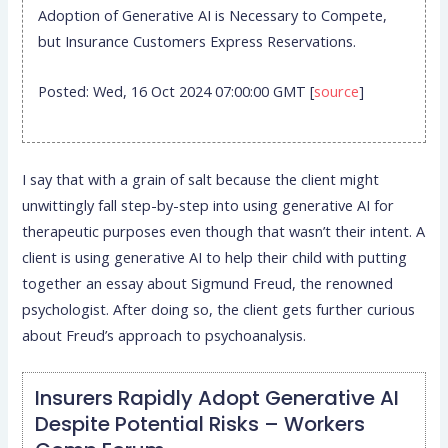
Adoption of Generative AI is Necessary to Compete,
but Insurance Customers Express Reservations.
Posted: Wed, 16 Oct 2024 07:00:00 GMT [
source
]
I say that with a grain of salt because the client might
unwittingly fall step-by-step into using generative AI for
therapeutic purposes even though that wasn’t their intent. A
client is using generative AI to help their child with putting
together an essay about Sigmund Freud, the renowned
psychologist. After doing so, the client gets further curious
about Freud’s approach to psychoanalysis.
Insurers Rapidly Adopt Generative AI
Despite Potential Risks – Workers