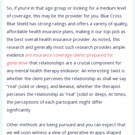
So, if you’re in that age group or looking for a medium level
of coverage, this may be the provider for you. Blue Cross
Blue Shield has strong ratings and offers a variety of quality,
affordable health insurance plans, making it our top pick as
the best overall health insurance provider. As noted, this
research and generally most such research provides ample
evidence
are insurance coverage clients prepared for
generative
that relationships are a crucial component for
any mental health therapy endeavor. An interesting twist is
whether the client perceives the relationship as shall we say
“real” (solid or deep), and likewise, whether the therapist
perceives the relationship as “real” (solid or deep). At times,
the perceptions of each participant might differ
significantly.
Other methods are being pursued and you can expect that
we will soon witness a slew of generative AI apps shaped