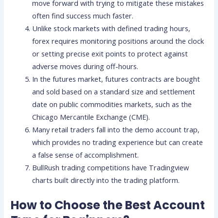
move forward with trying to mitigate these mistakes
often find success much faster.
Unlike stock markets with defined trading hours,
forex requires monitoring positions around the clock
or setting precise exit points to protect against
adverse moves during off-hours.
In the futures market, futures contracts are bought
and sold based on a standard size and settlement
date on public commodities markets, such as the
Chicago Mercantile Exchange (CME).
Many retail traders fall into the demo account trap,
which provides no trading experience but can create
a false sense of accomplishment.
BullRush trading competitions have Tradingview
charts built directly into the trading platform.
How to Choose the Best Account