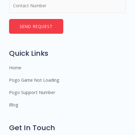
N
e
u
*
m
b
SEND REQUEST
e
r
s
Quick Links
Home
Pogo Game Not Loading
Pogo Support Number
Blog
Get In Touch