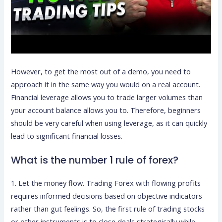
However, to get the most out of a demo, you need to
approach it in the same way you would on a real account.
Financial leverage allows you to trade larger volumes than
your account balance allows you to. Therefore, beginners
should be very careful when using leverage, as it can quickly
lead to significant financial losses.
What is the number 1 rule of forex?
1. Let the money flow. Trading Forex with flowing profits
requires informed decisions based on objective indicators
rather than gut feelings. So, the first rule of trading stocks
or other instruments is to close deals strategically while