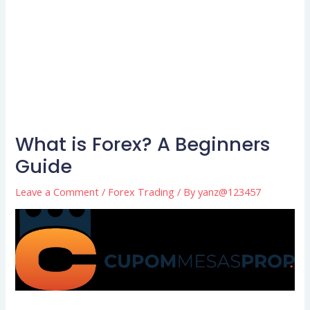
What is Forex? A Beginners
Guide
Leave a Comment
/
Forex Trading
/ By
yanz@123457