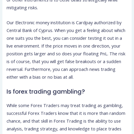
mitigating risks.
Our Electronic money institution is Cardpay authorized by
Central Bank of Cyprus. When you get a feeling about which
one suits you the best, you can consider testing it out in a
live environment. If the price moves in one direction, your
position gets larger and so does your floating PnL. The risk
is of course, that you will get false breakouts or a sudden
reversal. Furthermore, you can approach news trading
either with a bias or no bias at all.
Is forex trading gambling?
While some Forex Traders may treat trading as gambling,
successful Forex Traders know that it is more than random
chance, and that skill in Forex Trading is the ability to use
analysis, trading strategy, and knowledge to place trades