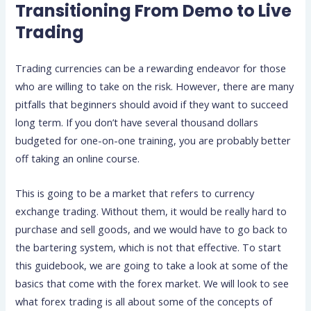
Transitioning From Demo to Live
Trading
Trading currencies can be a rewarding endeavor for those
who are willing to take on the risk. However, there are many
pitfalls that beginners should avoid if they want to succeed
long term. If you don’t have several thousand dollars
budgeted for one-on-one training, you are probably better
off taking an online course.
This is going to be a market that refers to currency
exchange trading. Without them, it would be really hard to
purchase and sell goods, and we would have to go back to
the bartering system, which is not that effective. To start
this guidebook, we are going to take a look at some of the
basics that come with the forex market. We will look to see
what forex trading is all about some of the concepts of