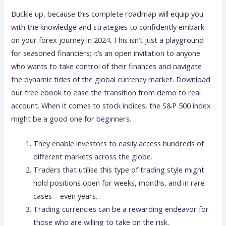
Buckle up, because this complete roadmap will equip you
with the knowledge and strategies to confidently embark
on your forex journey in 2024. This isn’t just a playground
for seasoned financiers; it’s an open invitation to anyone
who wants to take control of their finances and navigate
the dynamic tides of the global currency market. Download
our free ebook to ease the transition from demo to real
account. When it comes to stock indices, the S&P 500 index
might be a good one for beginners.
They enable investors to easily access hundreds of
different markets across the globe.
Traders that utilise this type of trading style might
hold positions open for weeks, months, and in rare
cases – even years.
Trading currencies can be a rewarding endeavor for
those who are willing to take on the risk.