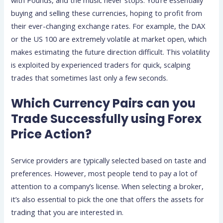
buying and selling these currencies, hoping to profit from
their ever-changing exchange rates. For example, the DAX
or the US 100 are extremely volatile at market open, which
makes estimating the future direction difficult. This volatility
is exploited by experienced traders for quick, scalping
trades that sometimes last only a few seconds.
Which Currency Pairs can you
Trade Successfully using Forex
Price Action?
Service providers are typically selected based on taste and
preferences. However, most people tend to pay a lot of
attention to a company’s license. When selecting a broker,
it’s also essential to pick the one that offers the assets for
trading that you are interested in.