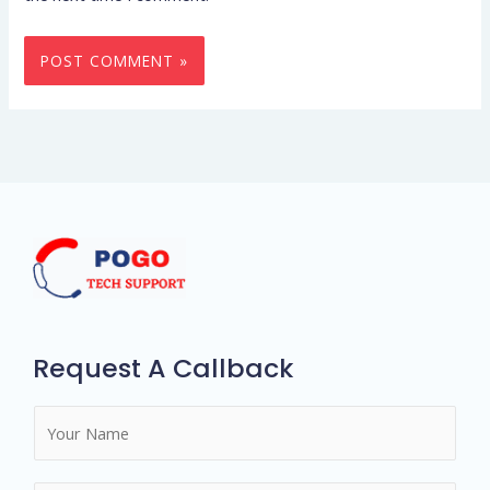
Request A Callback
N
a
m