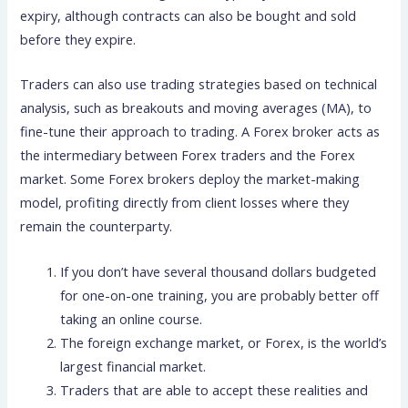
expiry, although contracts can also be bought and sold
before they expire.
Traders can also use trading strategies based on technical
analysis, such as breakouts and moving averages (MA), to
fine-tune their approach to trading. A Forex broker acts as
the intermediary between Forex traders and the Forex
market. Some Forex brokers deploy the market-making
model, profiting directly from client losses where they
remain the counterparty.
If you don’t have several thousand dollars budgeted
for one-on-one training, you are probably better off
taking an online course.
The foreign exchange market, or Forex, is the world’s
largest financial market.
Traders that are able to accept these realities and