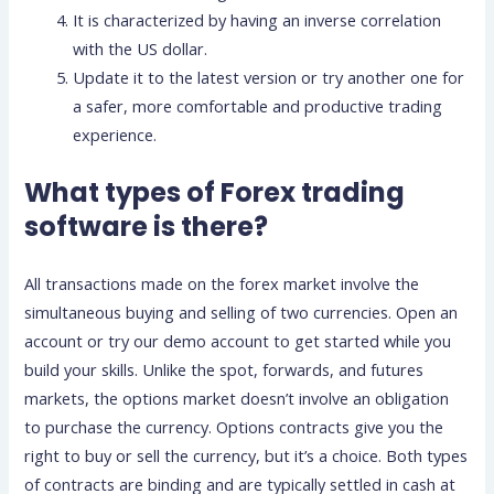
It is characterized by having an inverse correlation
with the US dollar.
Update it to the latest version or try another one for
a safer, more comfortable and productive trading
experience.
What types of Forex trading
software is there?
All transactions made on the forex market involve the
simultaneous buying and selling of two currencies. Open an
account or try our demo account to get started while you
build your skills. Unlike the spot, forwards, and futures
markets, the options market doesn’t involve an obligation
to purchase the currency. Options contracts give you the
right to buy or sell the currency, but it’s a choice. Both types
of contracts are binding and are typically settled in cash at