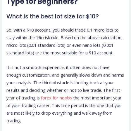
Type for Beginners?
What is the best lot size for $10?
So, with a $10 account, you should trade 0.1 micro lots to
stay within the 1% risk rule. Based on the above calculation,
micro lots (0.01 standard lots) or even nano lots (0.001
standard lots) are the most suitable for a $10 account.
It is not a smooth experience, it often does not have
enough customization, and generally slows down and harms
your analysis. The third obstacle is looking back at your
results and deciding whether or not to live trade. The first
year of trading is
forex for noobs
the most important year
of your trading career. This time period is the one that you
are most likely to drop everything and walk away from
trading.