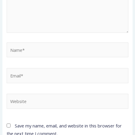
Name*
Email*
Website
Save my name, email, and website in this browser for
the next time I comment.