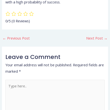
with a high probability of success.
0/5
(0 Reviews)
←
Previous Post
Next Post
→
Leave a Comment
Your email address will not be published.
Required fields are
marked
*
Type
here..