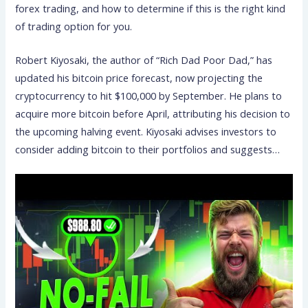
forex trading, and how to determine if this is the right kind
of trading option for you.
Robert Kiyosaki, the author of “Rich Dad Poor Dad,” has
updated his bitcoin price forecast, now projecting the
cryptocurrency to hit $100,000 by September. He plans to
acquire more bitcoin before April, attributing his decision to
the upcoming halving event. Kiyosaki advises investors to
consider adding bitcoin to their portfolios and suggests…