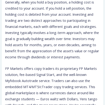
Generally, when you hold a buy position, a holding cost is
credited to your account. If you hold a sell position, the
holding cost is debited from your account. Investing and
trading are two distinct approaches to participating in
financial markets, each with different goals and strategies.
Investing typically involves a long-term approach, where the
goal is gradually building wealth over time. Investors may
hold assets for months, years, or even decades, aiming to
benefit from the appreciation of the asset’s value or regular
income through dividends or interest payments.
FP Markets offers copy traders its proprietary FP Markets
solution, fee-based Signal Start, and the well-known
Myfxbook Autotrade service. Traders can also use the
embedded MT4/MT5/cTrader copy trading services. This
global marketplace is where currencies dance around like
exchange students — Euros waltz with Dollars, Yens tango
with Pounds, and the music never stops. You’re essentially