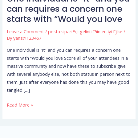
individual
can requires a concern one
is
starts with “Would you love
“it”
and
Leave a Comment
/
posta sipariЕџi gelini iГ§in en iyi Гјlke
/
you
By
yanz@123457
can
One individual is “it” and you can requires a concern one
requires
starts with “Would you love Score all of your attendees in a
a
massive community and now have these to subscribe give
concern
with several anybody else, not both status in person next to
one
them. Just after everyone has done this you may have good
starts
tangled […]
with
“Would
Read More »
you
love