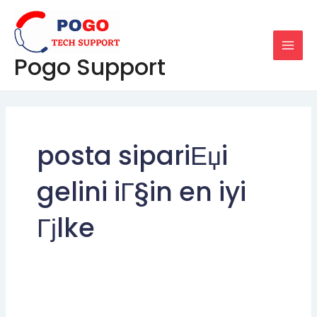
Skip
MAI
to
MEN
content
Pogo Support
posta sipariЕџi
gelini iГ§in en iyi
Гјlke