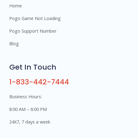
Home
Pogo Game Not Loading
Pogo Support Number
Blog
Get In Touch
1-833-442-7444
Business Hours:
8:00 AM – 6:00 PM
24X7, 7 days a week