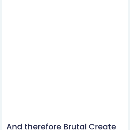
And therefore Brutal Create
And