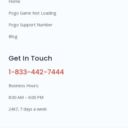
Home
Pogo Game Not Loading
Pogo Support Number
Blog
Get In Touch
1-833-442-7444
Business Hours:
8:00 AM – 6:00 PM
24X7, 7 days a week