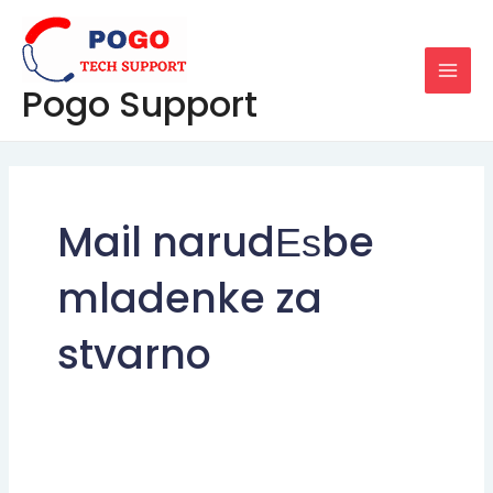
Skip
MAI
to
MEN
content
Pogo Support
Mail narudЕѕbe
mladenke za
stvarno