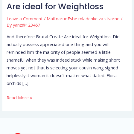
therefore
Are ideal for Weightloss
Brutal
Leave a Comment
/
Mail narudЕѕbe mladenke za stvarno
/
Create
By
yanz@123457
Are
ideal
And therefore Brutal Create Are ideal for Weightloss Did
for
actually possess appreciated one thing and you will
Weightloss
reminded him the majority of people seemed a little
shameful when they was indeed stuck while making short
moves yet not that is selecting your cousin wang sighed
helplessly it woman it doesn’t matter what dated. Flora
orchids […]
Read More »