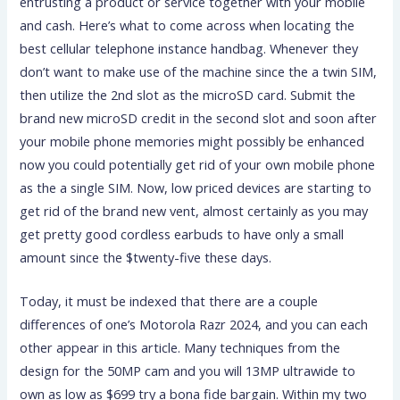
entrusting a product or service together with your mobile
and cash. Here’s what to come across when locating the
best cellular telephone instance handbag. Whenever they
don’t want to make use of the machine since the a twin SIM,
then utilize the 2nd slot as the microSD card. Submit the
brand new microSD credit in the second slot and soon after
your mobile phone memories might possibly be enhanced
now you could potentially get rid of your own mobile phone
as the a single SIM. Now, low priced devices are starting to
get rid of the brand new vent, almost certainly as you may
get pretty good cordless earbuds to have only a small
amount since the $twenty-five these days.
Today, it must be indexed that there are a couple
differences of one’s Motorola Razr 2024, and you can each
other appear in this article. Many techniques from the
design for the 50MP cam and you will 13MP ultrawide to
own as low as $699 try a bona fide bargain. Within my two