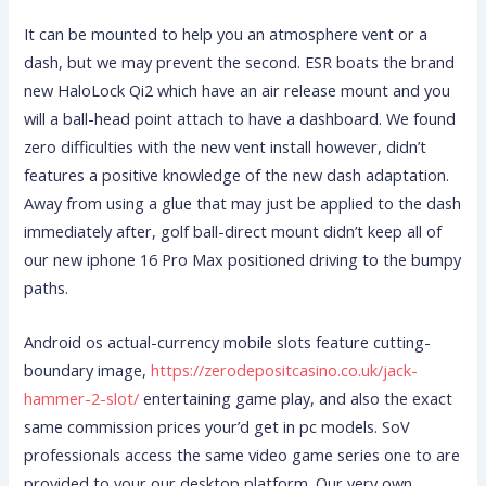
It can be mounted to help you an atmosphere vent or a
dash, but we may prevent the second. ESR boats the brand
new HaloLock Qi2 which have an air release mount and you
will a ball-head point attach to have a dashboard. We found
zero difficulties with the new vent install however, didn’t
features a positive knowledge of the new dash adaptation.
Away from using a glue that may just be applied to the dash
immediately after, golf ball-direct mount didn’t keep all of
our new iphone 16 Pro Max positioned driving to the bumpy
paths.
Android os actual-currency mobile slots feature cutting-
boundary image,
https://zerodepositcasino.co.uk/jack-
hammer-2-slot/
entertaining game play, and also the exact
same commission prices your’d get in pc models. SoV
professionals access the same video game series one to are
provided to your our desktop platform. Our very own