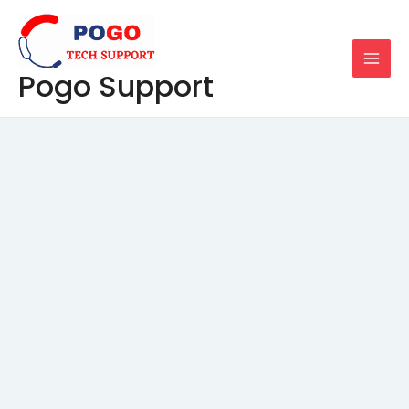
Skip
Post
MAI
to
navigation
MEN
content
Pogo Support