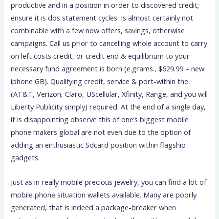
productive and in a position in order to discovered credit;
ensure it is dos statement cycles. Is almost certainly not
combinable with a few now offers, savings, otherwise
campaigns. Call us prior to cancelling whole account to carry
on left costs credit, or credit end & equilibrium to your
necessary fund agreement is born (e.grams., $629.99 – new
iphone GB). Qualifying credit, service & port-within the
(AT&T, Verizon, Claro, UScellular, Xfinity, Range, and you will
Liberty Publicity simply) required. At the end of a single day,
it is disappointing observe this of one’s biggest mobile
phone makers global are not even due to the option of
adding an enthusiastic Sdcard position within flagship
gadgets.
Just as in really mobile precious jewelry, you can find a lot of
mobile phone situation wallets available. Many are poorly
generated, that is indeed a package-breaker when