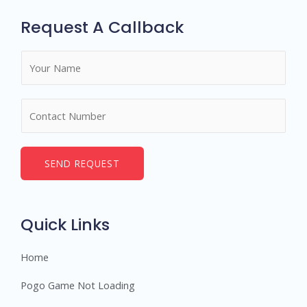
Request A Callback
N
a
m
N
e
u
*
m
b
SEND REQUEST
e
r
s
Quick Links
Home
Pogo Game Not Loading