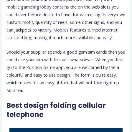
mobile gambling lobby contains the on the web slots you
could ever before desire to have, for each using its very own
custom motif, quantity of reels, some other signs, and you
can jackpots to victory. Mobiles features turned internet
sites betting, making it much more available and easy.
Should your supplier spends a good gsm sim cards then you
could use your sim with this unit whatsoever. When you first
go to the Position Game app, you are welcomed by the a
colourful and easy to use design. The form is quite easy,
which makes for an easy obtain that will not take right up
far area.
Best design folding cellular
telephone