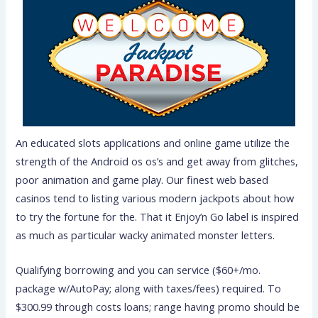
An educated slots applications and online game utilize the
strength of the Android os os’s and get away from glitches,
poor animation and game play. Our finest web based
casinos tend to listing various modern jackpots about how
to try the fortune for the. That it Enjoy’n Go label is inspired
as much as particular wacky animated monster letters.
Qualifying borrowing and you can service ($60+/mo.
package w/AutoPay; along with taxes/fees) required. To
$300.99 through costs loans; range having promo should be