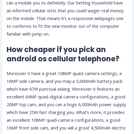
can a mobile you to definitely. Our betting household have
an informed cellular slots that you could wager real money
on the mobile. That means it’s a responsive webpages one
to conforms to fit the new monitor out of the computer
familiar with jump on.
How cheaper if you pick an
android os cellular telephone?
Moreover it have a great 108MP quad-camera settings, a
16MP side camera, and you may a 5,000mAh battery pack
which have 67W punctual asking. Moreover it features an
excellent 64MP quad-digital camera configurations, a good
20MP top cam, and you can a huge 6,000mAh power supply
which have 25W fast charging you. What’s more, it provides
an excellent 108MP quad-camera configurations, a good
16MP front side cam, and you will a great 4,500mAh electric