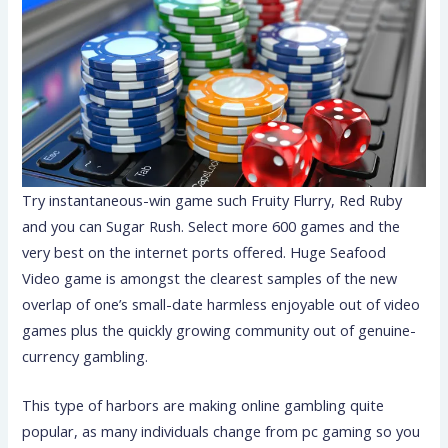
Try instantaneous-win game such Fruity Flurry, Red Ruby
and you can Sugar Rush. Select more 600 games and the
very best on the internet ports offered. Huge Seafood
Video game is amongst the clearest samples of the new
overlap of one’s small-date harmless enjoyable out of video
games plus the quickly growing community out of genuine-
currency gambling.
This type of harbors are making online gambling quite
popular, as many individuals change from pc gaming so you