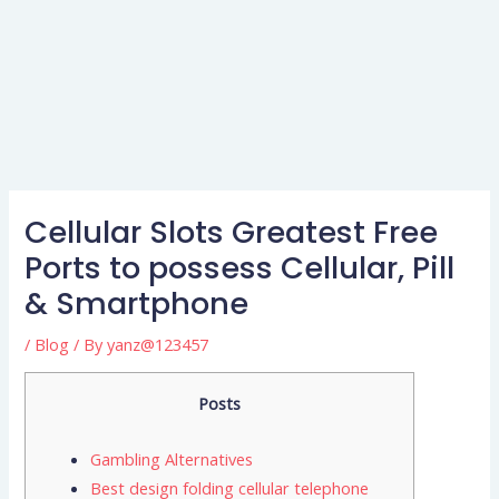
Cellular Slots Greatest Free
Ports to possess Cellular, Pill
& Smartphone
/
Blog
/ By
yanz@123457
Posts
Gambling Alternatives
Best design folding cellular telephone