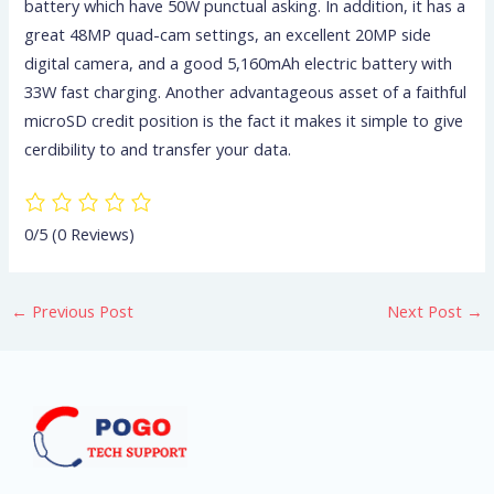
battery which have 50W punctual asking. In addition, it has a
great 48MP quad-cam settings, an excellent 20MP side
digital camera, and a good 5,160mAh electric battery with
33W fast charging. Another advantageous asset of a faithful
microSD credit position is the fact it makes it simple to give
cerdibility to and transfer your data.
0/5
(0 Reviews)
←
Previous Post
Next Post
→