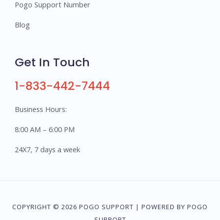
Pogo Support Number
Blog
Get In Touch
1-833-442-7444
Business Hours:
8:00 AM – 6:00 PM
24X7, 7 days a week
COPYRIGHT © 2026 POGO SUPPORT | POWERED BY POGO
SUPPORT