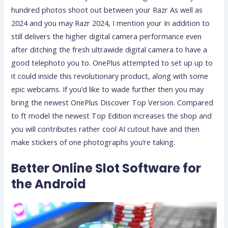
hundred photos shoot out between your Razr As well as
2024 and you may Razr 2024, I mention your In addition to
still delivers the higher digital camera performance even
after ditching the fresh ultrawide digital camera to have a
good telephoto you to. OnePlus attempted to set up up to
it could inside this revolutionary product, along with some
epic webcams. If you’d like to wade further then you may
bring the newest OnePlus Discover Top Version. Compared
to ft model the newest Top Edition increases the shop and
you will contributes rather cool AI cutout have and then
make stickers of one photographs you’re taking.
Better Online Slot Software for
the Android