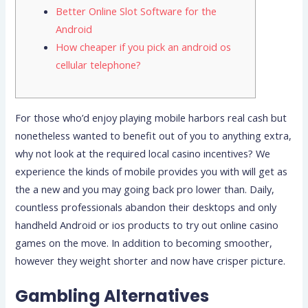
Better Online Slot Software for the
Android
How cheaper if you pick an android os
cellular telephone?
For those who’d enjoy playing mobile harbors real cash but
nonetheless wanted to benefit out of you to anything extra,
why not look at the required local casino incentives? We
experience the kinds of mobile provides you with will get as
the a new and you may going back pro lower than. Daily,
countless professionals abandon their desktops and only
handheld Android or ios products to try out online casino
games on the move.
In addition to becoming smoother,
however they weight shorter and now have crisper picture.
Gambling Alternatives