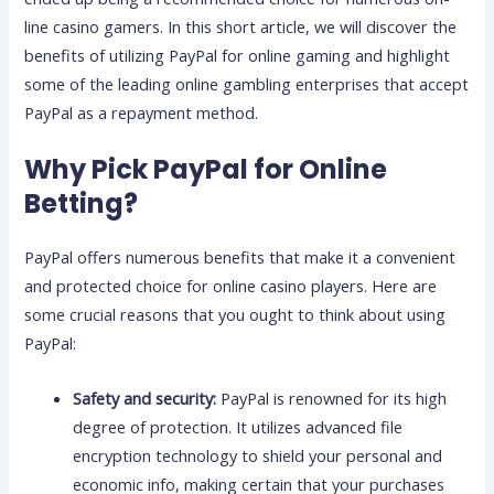
line casino gamers.
In this short article, we will discover the
benefits of utilizing PayPal for online gaming and highlight
some of the leading online gambling enterprises that accept
PayPal as a repayment method.
Why Pick PayPal for Online
Betting?
PayPal offers numerous benefits that make it a convenient
and protected choice for online casino players. Here are
some crucial reasons that you ought to think about using
PayPal:
Safety and security:
PayPal is renowned for its high
degree of protection. It utilizes advanced file
encryption technology to shield your personal and
economic info, making certain that your purchases