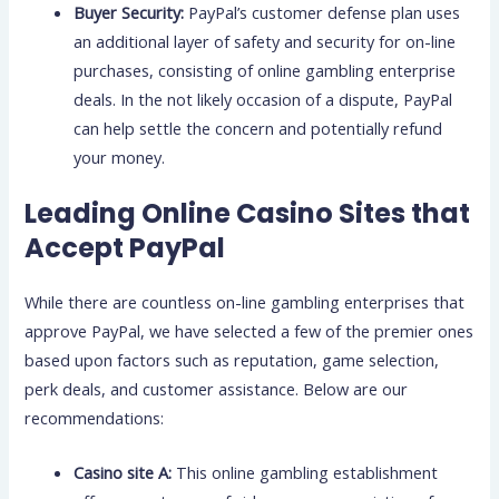
Buyer Security:
PayPal’s customer defense plan uses
an additional layer of safety and security for on-line
purchases, consisting of online gambling enterprise
deals. In the not likely occasion of a dispute, PayPal
can help settle the concern and potentially refund
your money.
Leading Online Casino Sites that
Accept PayPal
While there are countless on-line gambling enterprises that
approve PayPal, we have selected a few of the premier ones
based upon factors such as reputation, game selection,
perk deals, and customer assistance. Below are our
recommendations:
Casino site A:
This online gambling establishment