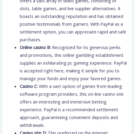
offers a vast array of video games, consisting of
slots, table games, and live supplier alternatives. It
boasts an outstanding reputation and has obtained
positive testimonials from gamers. With PayPal as a
settlement option, you can appreciate rapid and safe
purchases.
Online casino B:
Recognized for its generous perks
and promotions, this online gambling establishment
supplies an exhilarating pc gaming experience. PayPal
is accepted right here, making it simple for you to
manage your funds and enjoy your favored games.
Casino C:
With a vast option of games from leading
software program providers, this on-line casino site
offers an interesting and immersive betting
experience. PayPal is a recommended settlement
approach, guaranteeing convenient deposits and
withdrawals.
Casino site D:
This preferred on the internet