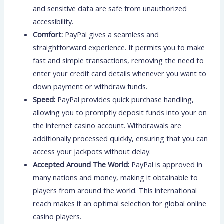
and sensitive data are safe from unauthorized
accessibility.
Comfort:
PayPal gives a seamless and
straightforward experience. It permits you to make
fast and simple transactions, removing the need to
enter your credit card details whenever you want to
down payment or withdraw funds.
Speed:
PayPal provides quick purchase handling,
allowing you to promptly deposit funds into your on
the internet casino account. Withdrawals are
additionally processed quickly, ensuring that you can
access your jackpots without delay.
Accepted Around The World:
PayPal is approved in
many nations and money, making it obtainable to
players from around the world. This international
reach makes it an optimal selection for global online
casino players.