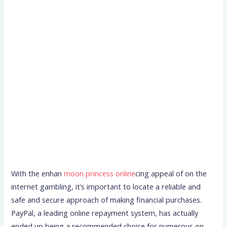
With the enhan
moon princess online
cing appeal of on the
internet gambling, it’s important to locate a reliable and
safe and secure approach of making financial purchases.
PayPal, a leading online repayment system, has actually
ended up being a recommended choice for numerous on-