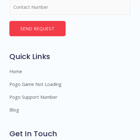
N
e
u
*
m
b
SEND REQUEST
e
r
s
Quick Links
Home
Pogo Game Not Loading
Pogo Support Number
Blog
Get In Touch