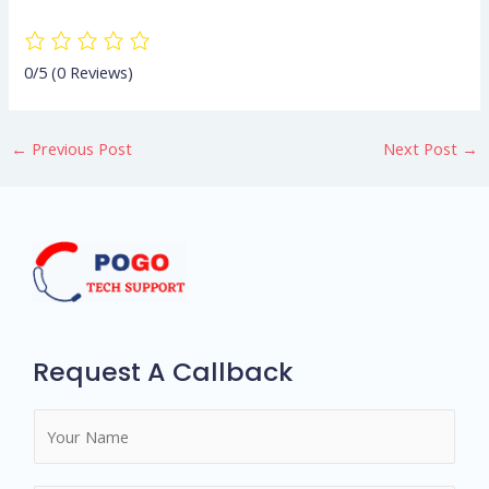
0/5
(0 Reviews)
←
Previous Post
Next Post
→
Request A Callback
N
a
m