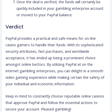
Once the deal is verified, the funds will certainly be
quickly included in your gambling enterprise account
or moved to your PayPal balance.
Verdict
PayPal provides a practical and safe means for on-line
casino gamers to handle their funds. With its sophisticated
security attributes, fast purchases, and worldwide
acceptance, it has ended up being a prominent choice
amongst online bettors. By utilizing PayPal at on the
internet gambling enterprises, you can delight in a smooth
video gaming experience while making certain the safety of
your individual and economic information.
Keep in mind to constantly choose reputable online casinos
that approve PayPal and follow the essential actions to
secure your account. Pleased gambling!