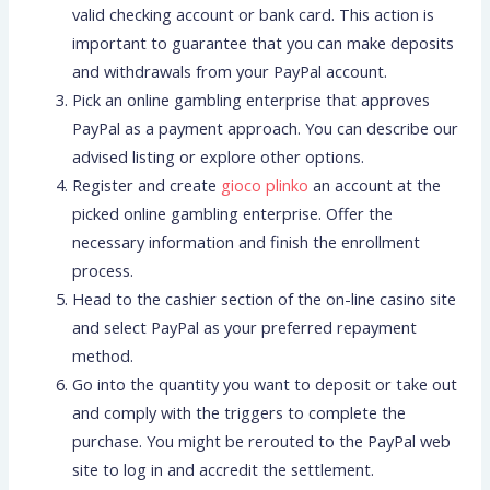
valid checking account or bank card. This action is
important to guarantee that you can make deposits
and withdrawals from your PayPal account.
Pick an online gambling enterprise that approves
PayPal as a payment approach. You can describe our
advised listing or explore other options.
Register and create
gioco plinko
an account at the
picked online gambling enterprise. Offer the
necessary information and finish the enrollment
process.
Head to the cashier section of the on-line casino site
and select PayPal as your preferred repayment
method.
Go into the quantity you want to deposit or take out
and comply with the triggers to complete the
purchase. You might be rerouted to the PayPal web
site to log in and accredit the settlement.