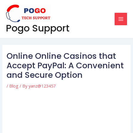
Skip
Post
MAI
to
navigation
MEN
content
Pogo Support
Online Online Casinos that
Accept PayPal: A Convenient
and Secure Option
/
Blog
/ By
yanz@123457