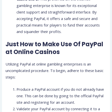
gambling enterprise is known for its exceptional
client support and straightforward interface. By
accepting PayPal, it offers a safe and secure and
practical means for players to fund their accounts
and squander their profits.
Just How to Make Use Of PayPal
at Online Casinos
Utilizing PayPal at online gambling enterprises is an
uncomplicated procedure. To begin, adhere to these basic
steps:
Produce a PayPal account if you do not already have
one. This can be done by going to the official PayPal
site and registering for an account.
Validate your PayPal account by connecting it to a