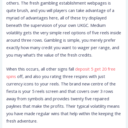
others. The fresh gambling establishment webpages is
quite brush, and you will players can take advantage of a
myriad of advantages here, all of these try displayed
beneath the supervision of your own UKGC. Medium
volatility gets the very simple reel options of five reels inside
around three rows. Gambling is simple, you merely prefer
exactly how many credit you want to wager per range, and
you may what’s the value of the fresh credits.
When this occurs, all other signs fall
deposit 5 get 20 free
spins
off, and also you rating three respins with just
currency icons to your reels. The brand new centre of the
fiesta is your 5 reels screen and that covers over 3 rows
away from symbols and provides twenty five repaired
paylines that make the profits. Their typical volatility means
you have made regular wins that help within the keeping the
fresh adventure.