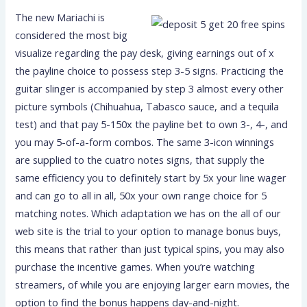
The new Mariachi is
considered the most big
visualize regarding the pay desk, giving earnings out of x
the payline choice to possess step 3-5 signs. Practicing the
guitar slinger is accompanied by step 3 almost every other
picture symbols (Chihuahua, Tabasco sauce, and a tequila
test) and that pay 5-150x the payline bet to own 3-, 4-, and
you may 5-of-a-form combos. The same 3-icon winnings
are supplied to the cuatro notes signs, that supply the
same efficiency you to definitely start by 5x your line wager
and can go to all in all, 50x your own range choice for 5
matching notes. Which adaptation we has on the all of our
web site is the trial to your option to manage bonus buys,
this means that rather than just typical spins, you may also
purchase the incentive games. When you’re watching
streamers, of while you are enjoying larger earn movies, the
option to find the bonus happens day-and-night.