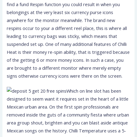
find a fund Respin function you could result in when you
belongings at the very least six currency purse icons
anywhere for the monitor meanwhile. The brand new
respins occur to your a different reel place, this is where all
leading to currency bags was sticky, which means that
suspended set up. One of many additional features of Chilli
Heat is their money re-spin ability, that is triggered because
of the getting 6 or more money icons. In such a case, you
are brought to a different monitor where merely empty
signs otherwise currency icons were there on the screen.
Which on line slot has been
designed to seem want it requires set in the heart of a little
Mexican urban area. On the first spin professionals are
removed inside the guts of a community fiesta where urban
area group shout, brighten and you can blast aside antique
Mexican songs on the history. Chilli Temperature uses a 5-