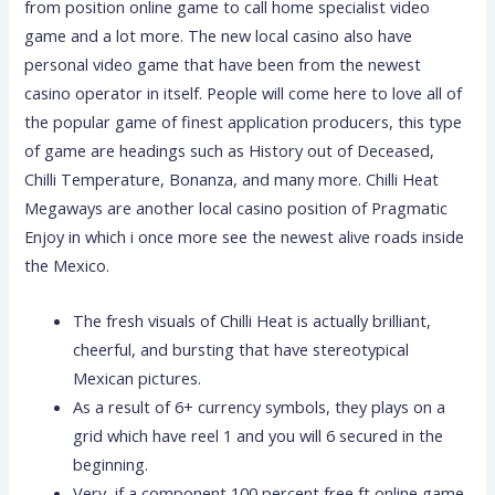
from position online game to call home specialist video
game and a lot more. The new local casino also have
personal video game that have been from the newest
casino operator in itself. People will come here to love all of
the popular game of finest application producers, this type
of game are headings such as History out of Deceased,
Chilli Temperature, Bonanza, and many more. Chilli Heat
Megaways are another local casino position of Pragmatic
Enjoy in which i once more see the newest alive roads inside
the Mexico.
The fresh visuals of Chilli Heat is actually brilliant,
cheerful, and bursting that have stereotypical
Mexican pictures.
As a result of 6+ currency symbols, they plays on a
grid which have reel 1 and you will 6 secured in the
beginning.
Very, if a component 100 percent free ft online game