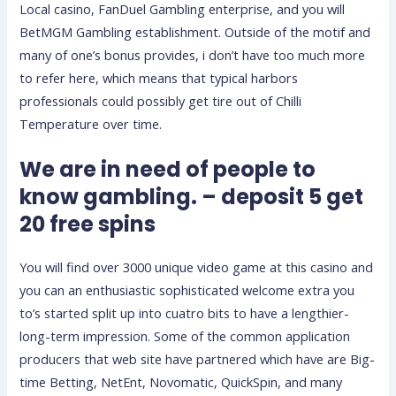
Local casino, FanDuel Gambling enterprise, and you will
BetMGM Gambling establishment. Outside of the motif and
many of one’s bonus provides, i don’t have too much more
to refer here, which means that typical harbors
professionals could possibly get tire out of Chilli
Temperature over time.
We are in need of people to
know gambling. – deposit 5 get
20 free spins
You will find over 3000 unique video game at this casino and
you can an enthusiastic sophisticated welcome extra you
to’s started split up into cuatro bits to have a lengthier-
long-term impression. Some of the common application
producers that web site have partnered which have are Big-
time Betting, NetEnt, Novomatic, QuickSpin, and many