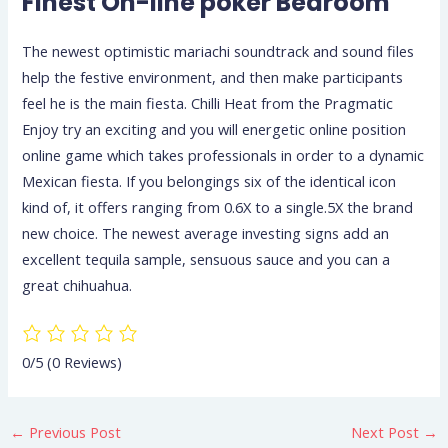
Finest On-line poker Bedroom
The newest optimistic mariachi soundtrack and sound files
help the festive environment, and then make participants
feel he is the main fiesta. Chilli Heat from the Pragmatic
Enjoy try an exciting and you will energetic online position
online game which takes professionals in order to a dynamic
Mexican fiesta. If you belongings six of the identical icon
kind of, it offers ranging from 0.6X to a single.5X the brand
new choice. The newest average investing signs add an
excellent tequila sample, sensuous sauce and you can a
great chihuahua.
0/5
(0 Reviews)
←
Previous Post
Next Post
→