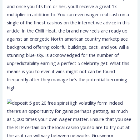
and once you fits him or her, you’ll receive a great 1x
multiplier in addition to. You can even wager real cash on a
single of the finest casinos on the internet we advice in this
article. In the Chilli Heat, the brand new reels are ready up
against an energetic North american country marketplace
background offering colorful buildings, cacti, and you will a
stunning blue-sky. Is acknowledged for the number of
unpredictability earning a perfect 5 celebrity get. What this
means is you to even if wins might not can be found
frequently after they manage he’s the potential becoming
high.
High volatility form indeed
there’s an opportunity for gains perhaps getting, as much
as 5,000 times your own wager matter. Ensure that you see
the RTP certain on the local casino you’lso are to try out at
the as it can will vary between networks. Grosvenor