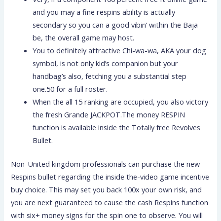
and you may a fine respins ability is actually
secondary so you can a good vibin’ within the Baja
be, the overall game may host.
You to definitely attractive Chi-wa-wa, AKA your dog
symbol, is not only kid’s companion but your
handbag’s also, fetching you a substantial step
one.50 for a full roster.
When the all 15 ranking are occupied, you also victory
the fresh Grande JACKPOT.The money RESPIN
function is available inside the Totally free Revolves
Bullet.
Non-United kingdom professionals can purchase the new
Respins bullet regarding the inside the-video game incentive
buy choice. This may set you back 100x your own risk, and
you are next guaranteed to cause the cash Respins function
with six+ money signs for the spin one to observe. You will