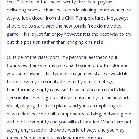
reel, 3-line build that have twenty-five fixed paylines,
delivering several chances to mode winning combos. A quick
way to look closer from the Chilli Temperatures Megaways
should be to start with the new totally free demo video
game. This is just fun enjoy however it is the best way to try
out this position rather than bringing one risks.
Outside of the classroom, my personal aesthetic soul
flourishes thanks to my personal fascination with color and
you can drawing. This type of imaginative stores i would ike
to express my personal advice and you can feelings,
transforming empty canvases to your vibrant reports.My
personal interests go far above music and you can artwork.
Vocal, playing the fresh piano, and you can exploring the
new melodies are inbuilt components of living, delivering me
with both tranquility and you will exhilaration. When I am not
saying engrossed in the wide world of ways and you may
tunes, I find tranquility inside nature’s embrace.