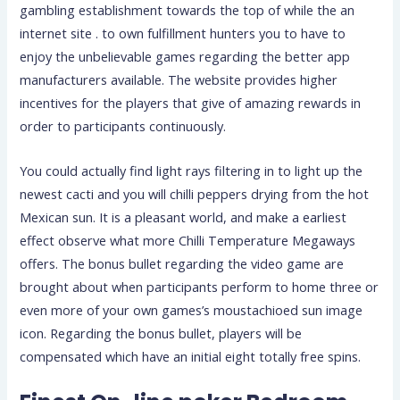
gambling establishment towards the top of while the an
internet site . to own fulfillment hunters you to have to
enjoy the unbelievable games regarding the better app
manufacturers available. The website provides higher
incentives for the players that give of amazing rewards in
order to participants continuously.
You could actually find light rays filtering in to light up the
newest cacti and you will chilli peppers drying from the hot
Mexican sun. It is a pleasant world, and make a earliest
effect observe what more Chilli Temperature Megaways
offers. The bonus bullet regarding the video game are
brought about when participants perform to home three or
even more of your own games’s moustachioed sun image
icon. Regarding the bonus bullet, players will be
compensated which have an initial eight totally free spins.