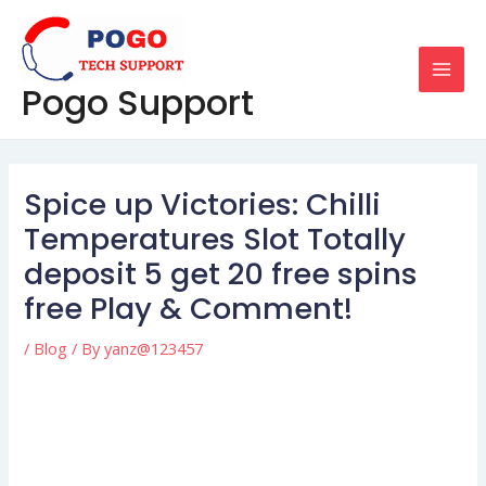
Skip
Post
MAI
to
navigation
MEN
content
Pogo Support
Spice up Victories: Chilli
Temperatures Slot Totally
deposit 5 get 20 free spins
free Play & Comment!
/
Blog
/ By
yanz@123457