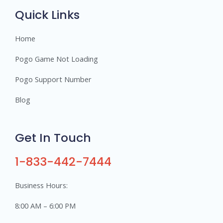
s
Quick Links
Home
Pogo Game Not Loading
Pogo Support Number
Blog
Get In Touch
1-833-442-7444
Business Hours:
8:00 AM – 6:00 PM