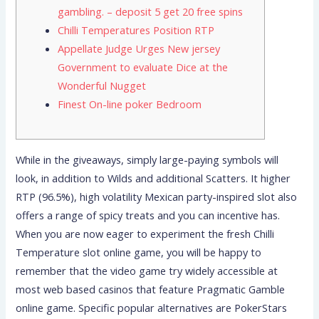
gambling. – deposit 5 get 20 free spins
Chilli Temperatures Position RTP
Appellate Judge Urges New jersey
Government to evaluate Dice at the
Wonderful Nugget
Finest On-line poker Bedroom
While in the giveaways, simply large-paying symbols will
look, in addition to Wilds and additional Scatters. It higher
RTP (96.5%), high volatility Mexican party-inspired slot also
offers a range of spicy treats and you can incentive has.
When you are now eager to experiment the fresh Chilli
Temperature slot online game, you will be happy to
remember that the video game try widely accessible at
most web based casinos that feature Pragmatic Gamble
online game.
Specific popular alternatives are PokerStars