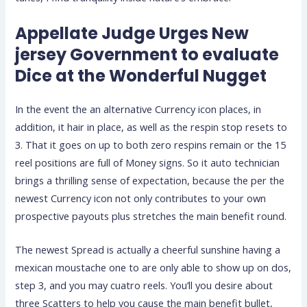
Appellate Judge Urges New
jersey Government to evaluate
Dice at the Wonderful Nugget
In the event the an alternative Currency icon places, in
addition, it hair in place, as well as the respin stop resets to
3. That it goes on up to both zero respins remain or the 15
reel positions are full of Money signs. So it auto technician
brings a thrilling sense of expectation, because the per the
newest Currency icon not only contributes to your own
prospective payouts plus stretches the main benefit round.
The newest Spread is actually a cheerful sunshine having a
mexican moustache one to are only able to show up on dos,
step 3, and you may cuatro reels. You’ll you desire about
three Scatters to help you cause the main benefit bullet,