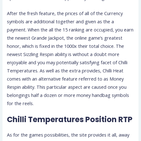
After the fresh feature, the prices of all of the Currency
symbols are additional together and given as the a
payment. When the all the 15 ranking are occupied, you earn
the newest Grande Jackpot, the online game’s greatest
honor, which is fixed in the 1000x their total choice. The
newest Sizzling Respin ability is without a doubt more
enjoyable and you may potentially satisfying facet of Chilli
Temperatures. As well as the extra provides, Chilli Heat
comes with an alternative feature referred to as Money
Respin ability. This particular aspect are caused once you
belongings half a dozen or more money handbag symbols
for the reels.
Chilli Temperatures Position RTP
As for the games possibilities, the site provides it all, away