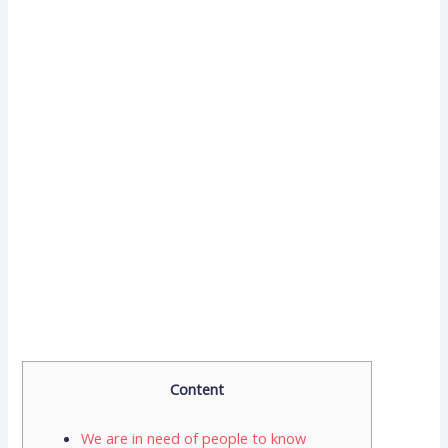
Content
We are in need of people to know