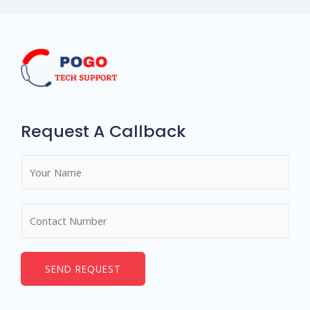
Request A Callback
N
a
m
N
e
u
*
m
b
SEND REQUEST
e
r