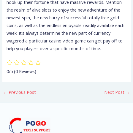
hook up their fortune that have massive rewards. Mention
the realm of alive slots to enjoy the new adventure of the
newest spin, the new hurry of successful totally free gold
coins, as well as the endless enjoyable readily available each
week. It’s always determine the new part of currency
wagered a particular casino video game can get pay off to
help you players over a specific months of time.
0/5
(0 Reviews)
←
Previous Post
Next Post
→