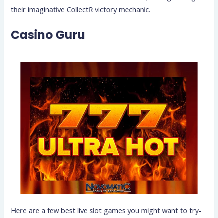
their imaginative CollectR victory mechanic.
Casino Guru
Here are a few best live slot games you might want to try-