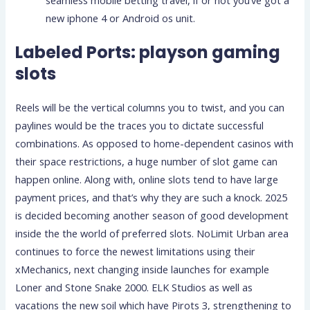
new iphone 4 or Android os unit.
Labeled Ports: playson gaming
slots
Reels will be the vertical columns you to twist, and you can
paylines would be the traces you to dictate successful
combinations. As opposed to home-dependent casinos with
their space restrictions, a huge number of slot game can
happen online. Along with, online slots tend to have large
payment prices, and that’s why they are such a knock. 2025
is decided becoming another season of good development
inside the the world of preferred slots. NoLimit Urban area
continues to force the newest limitations using their
xMechanics, next changing inside launches for example
Loner and Stone Snake 2000. ELK Studios as well as
vacations the new soil which have Pirots 3, strengthening to