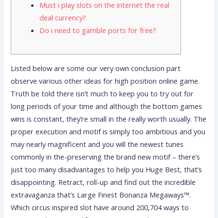
Must i play slots on the internet the real
deal currency?
Do i need to gamble ports for free?
Listed below are some our very own conclusion part
observe various other ideas for high position online game.
Truth be told there isn’t much to keep you to try out for
long periods of your time and although the bottom games
wins is constant, they’re small in the really worth usually.
The
proper execution and motif is simply too ambitious and you
may nearly magnificent and you will the newest tunes
commonly in the-preserving the brand new motif – there’s
just too many disadvantages to help you Huge Best, that’s
disappointing. Retract, roll-up and find out the incredible
extravaganza that’s Large Finest Bonanza Megaways™.
Which circus inspired slot have around 200,704 ways to