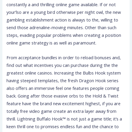
constantly a and thrilling online game available. If or not
your’lso are a young bird otherwise per night owl, the new
gambling establishment action is always to the, willing to
send those adrenaline-moving minutes. Other than such
steps, evading popular problems when creating a position
online game strategy is as well as paramount.
From acceptance bundles in order to reload bonuses and,
find out what incentives you can purchase during the the
greatest online casinos. Increasing the Bulbs Hook system
having steeped templates, the fresh Dragon Hook series
also offers an immersive feel one features people coming
back. Going after those evasive orbs to the Hold & Twist
feature have the brand new excitement highest, if you are
totally free video game create an extra layer away from
thrill. Lightning Buffalo Hook™ is not just a game title; it’s a
keen thrill one to promises endless fun and the chance to