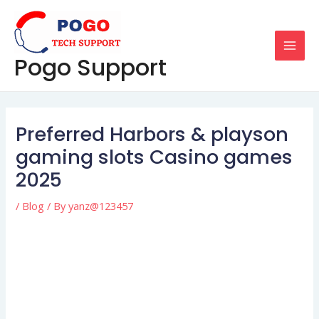
Skip
Post
MAI
to
navigation
MEN
content
Pogo Support
Preferred Harbors & playson
gaming slots Casino games
2025
/
Blog
/ By
yanz@123457