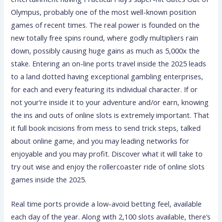
Olympus, probably one of the most well-known position
games of recent times. The real power is founded on the
new totally free spins round, where godly multipliers rain
down, possibly causing huge gains as much as 5,000x the
stake. Entering an on-line ports travel inside the 2025 leads
to a land dotted having exceptional gambling enterprises,
for each and every featuring its individual character. If or
not your’re inside it to your adventure and/or earn, knowing
the ins and outs of online slots is extremely important. That
it full book incisions from mess to send trick steps, talked
about online game, and you may leading networks for
enjoyable and you may profit. Discover what it will take to
try out wise and enjoy the rollercoaster ride of online slots
games inside the 2025.
Real time ports provide a low-avoid betting feel, available
each day of the year. Along with 2,100 slots available, there’s