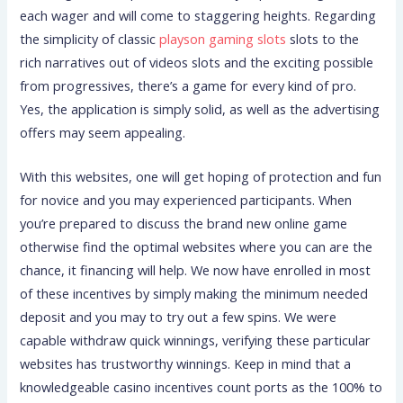
each wager and will come to staggering heights. Regarding
the simplicity of classic
playson gaming slots
slots to the
rich narratives out of videos slots and the exciting possible
from progressives, there’s a game for every kind of pro.
Yes, the application is simply solid, as well as the advertising
offers may seem appealing.
With this websites, one will get hoping of protection and fun
for novice and you may experienced participants. When
you’re prepared to discuss the brand new online game
otherwise find the optimal websites where you can are the
chance, it financing will help. We now have enrolled in most
of these incentives by simply making the minimum needed
deposit and you may to try out a few spins. We were
capable withdraw quick winnings, verifying these particular
websites has trustworthy winnings. Keep in mind that a
knowledgeable casino incentives count ports as the 100% to