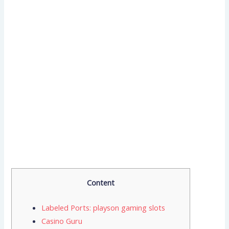
Content
Labeled Ports: playson gaming slots
Casino Guru