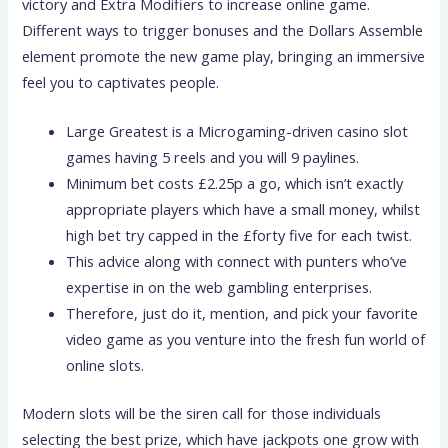
victory and Extra Modifiers to increase online game.
Different ways to trigger bonuses and the Dollars Assemble
element promote the new game play, bringing an immersive
feel you to captivates people.
Large Greatest is a Microgaming-driven casino slot
games having 5 reels and you will 9 paylines.
Minimum bet costs £2.25p a go, which isn’t exactly
appropriate players which have a small money, whilst
high bet try capped in the £forty five for each twist.
This advice along with connect with punters who’ve
expertise in on the web gambling enterprises.
Therefore, just do it, mention, and pick your favorite
video game as you venture into the fresh fun world of
online slots.
Modern slots will be the siren call for those individuals
selecting the best prize, which have jackpots one grow with