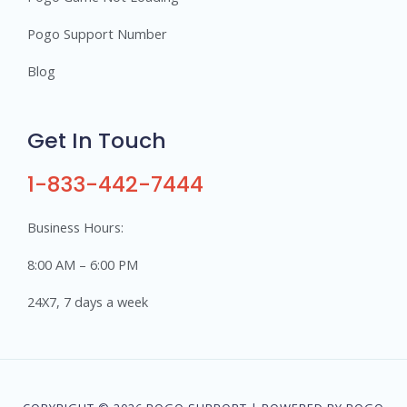
Pogo Support Number
Blog
Get In Touch
1-833-442-7444
Business Hours:
8:00 AM – 6:00 PM
24X7, 7 days a week