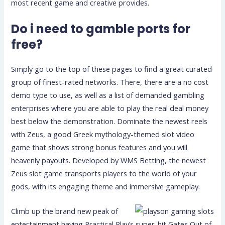
most recent game and creative provides.
Do i need to gamble ports for
free?
Simply go to the top of these pages to find a great curated
group of finest-rated networks. There, there are a no cost
demo type to use, as well as a list of demanded gambling
enterprises where you are able to play the real deal money
best below the demonstration. Dominate the newest reels
with Zeus, a good Greek mythology-themed slot video
game that shows strong bonus features and you will
heavenly payouts. Developed by WMS Betting, the newest
Zeus slot game transports players to the world of your
gods, with its engaging theme and immersive gameplay.
Climb up the brand new peak of
entertainment having Practical Play’s super-hit Gates Out of