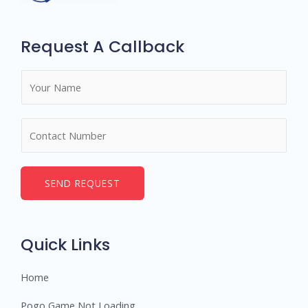
Request A Callback
N
a
m
N
e
u
*
m
b
SEND REQUEST
e
r
s
Quick Links
Home
Pogo Game Not Loading