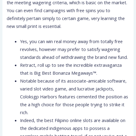
the meeting wagering criteria, which is basic on the market.
You can even find campaigns with free spins you to
definitely pertain simply to certain game, very learning the
new small print is essential.
Yes, you can win real money away from totally free
revolves, however may prefer to satisfy wagering
standards ahead of withdrawing the brand new fund.
Retract, roll up to see the incredible extravaganza
that is Big Best Bonanza Megaways™.
Notable because of its associate-amicable software,
varied slot video game, and lucrative jackpots,
Coloksgp Harbors features cemented the position as
the a high choice for those people trying to strike it
rich.
Indeed, the best Filipino online slots are available on
the dedicated indigenous apps to possess a
seamless mobile betting travel, if or not you’ve got a