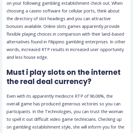
on your following gambling establishment check out. When
choosing a casino software for cellular ports, think about
the directory of slot headings and you can attractive
bonuses available. Online slots games apparently provide
flexible playing choices in comparison with their land-based
alternatives found in Filippino gambling enterprises. In other
words, increased RTP results in increased user opportunity
and less house edge.
Must i play slots on the internet
the real deal currency?
Even with its apparently mediocre RTP of 96.06%, the
overall game has produced generous victories so you can
participants. In the Technologies, you can trust the woman
to spell it out difficult video game technicians. Checking up
on gambling establishment style, she will inform you for the