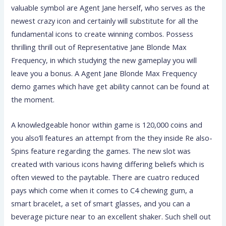
valuable symbol are Agent Jane herself, who serves as the
newest crazy icon and certainly will substitute for all the
fundamental icons to create winning combos. Possess
thrilling thrill out of Representative Jane Blonde Max
Frequency, in which studying the new gameplay you will
leave you a bonus. A Agent Jane Blonde Max Frequency
demo games which have get ability cannot can be found at
the moment.
A knowledgeable honor within game is 120,000 coins and
you also’ll features an attempt from the they inside Re also-
Spins feature regarding the games. The new slot was
created with various icons having differing beliefs which is
often viewed to the paytable. There are cuatro reduced
pays which come when it comes to C4 chewing gum, a
smart bracelet, a set of smart glasses, and you can a
beverage picture near to an excellent shaker. Such shell out