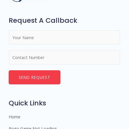
Request A Callback
N
a
m
N
e
u
*
m
b
SEND REQUEST
e
r
s
Quick Links
Home
Pogo Game Not Loading