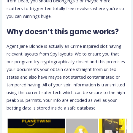
from Dead, you should belongings 3 or maybe more
scatters to trigger ten totally free revolves where you’re so
you can winnings huge.
Why doesn’t this game works?
Agent Jane Blonde is actually an Crime inspired slot having
relevant layouts from Spy layouts. We to ensure you that
our program try cryptographically closed and this promises
your documents your obtain came straight from united
states and also have maybe not started contaminated or
tampered having. All of your spin information is transmitted
using the current safer tech which can be secure to the high
peak SSL permits. Your info are encoded as well as your
betting data is stored inside a safe database.