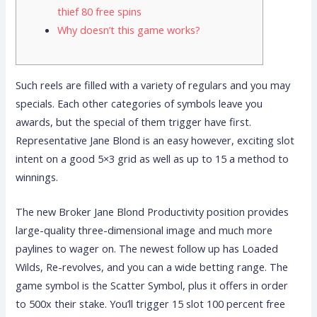
thief 80 free spins
Why doesn’t this game works?
Such reels are filled with a variety of regulars and you may
specials. Each other categories of symbols leave you
awards, but the special of them trigger have first.
Representative Jane Blond is an easy however, exciting slot
intent on a good 5×3 grid as well as up to 15 a method to
winnings.
The new Broker Jane Blond Productivity position provides
large-quality three-dimensional image and much more
paylines to wager on.
The newest follow up has Loaded
Wilds, Re-revolves, and you can a wide betting range. The
game symbol is the Scatter Symbol, plus it offers in order
to 500x their stake. You’ll trigger 15 slot 100 percent free