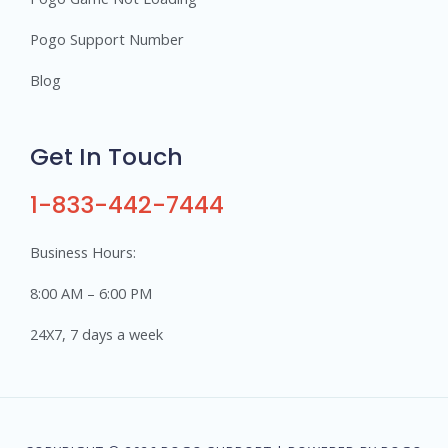
Pogo Support Number
Blog
Get In Touch
1-833-442-7444
Business Hours:
8:00 AM – 6:00 PM
24X7, 7 days a week