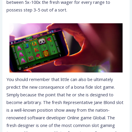
between 5x-100x the fresh wager for every range to
possess step 3-5 out of a sort.
You should remember that little can also be ultimately
predict the new consequence of a bona fide slot game.
Simply because the point that he or she is designed to
become arbitrary. The fresh Representative Jane Blond slot
is a well-known position show away from the nation-
renowned software developer Online game Global. The
fresh designer is one of the most common slot gaming