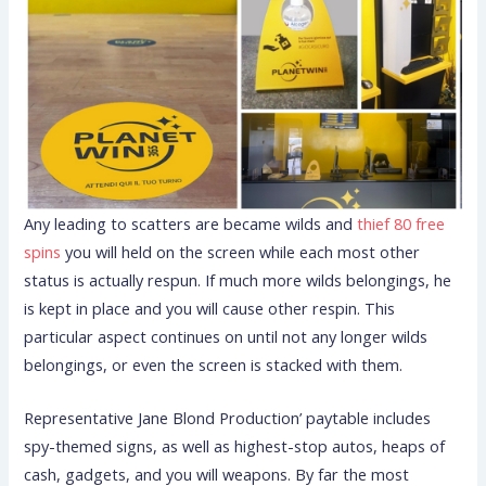
Any leading to scatters are became wilds and
thief 80 free
spins
you will held on the screen while each most other
status is actually respun. If much more wilds belongings, he
is kept in place and you will cause other respin. This
particular aspect continues on until not any longer wilds
belongings, or even the screen is stacked with them.
Representative Jane Blond Production’ paytable includes
spy-themed signs, as well as highest-stop autos, heaps of
cash, gadgets, and you will weapons. By far the most