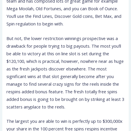
team and has composed lots of great game for example
Mega Moolah, Old Fortunes, and you can Book of Ounce.
You’ll use the Find Lines, Discover Gold coins, Bet Max, and
Spin regulation to begin with.
But not, the lower restriction winnings prospective was a
drawback for people trying to big payouts. The most you’ll
be able to victory at this on line slot is set during the
$120,100, which is practical, however, nowhere near as huge
as the fresh jackpots discover elsewhere. The most
significant wins at that slot generally become after you
manage to find several crazy signs for the reels inside the
respins added bonus feature. The fresh totally free spins
added bonus is going to be brought on by striking at least 3
scatters anyplace to the reels.
The largest you are able to win is perfectly up to $300,000x
your share in the 100 percent free spins respins incentive