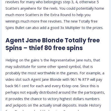
revolves for many who belongings step 3, 4, otherwise 5
Scatters anywhere for the reels. You could potentially home
much more Scatters in the Extra Round to help you
winnings much more free revolves. The new Totally free
Spins Bullet can also add a good 3x Multiplier to the prizes.
Agent Jane Blonde Totally free
Spins – thief 80 free spins
Helping on the gains ‘s the Representative Jane nuts, that
may substitute for some other spend symbol, that is
probably the most worthwhile in the games. For example, a
video slot such Agent Jane Blonde with 96.1 % RTP will pay
back 96.1 cent for each and every €step one. Since this is
perhaps not equally distributed around the the participants,
it provides the chance to victory highest dollars numbers
and jackpots on the actually small deposits. Inside History