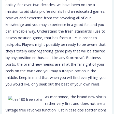
ability. For over two decades, we have been on the a
mission to aid slots professionals find an educated games,
reviews and expertise from the revealing all of our
knowledge and you may experience in a good fun and you
can amicable way. Understand the fresh standards i use to
assess position game, that has from RTPs in order to
jackpots. Players might possibly be ready to be aware that
they’s totally easy regarding game play that will be starred
by any position enthusiast. Like any Stormcraft Business
ports, the brand new menus are all at the far right of your
reels on the twist and you may autospin option in the
middle. Keep in mind that when you will find everything you
you would like, only seek out the best of your own reels.
As mentioned, the brand new slot is
rather very first and does not are a
vintage free revolves function. Just in case dos scatter icons