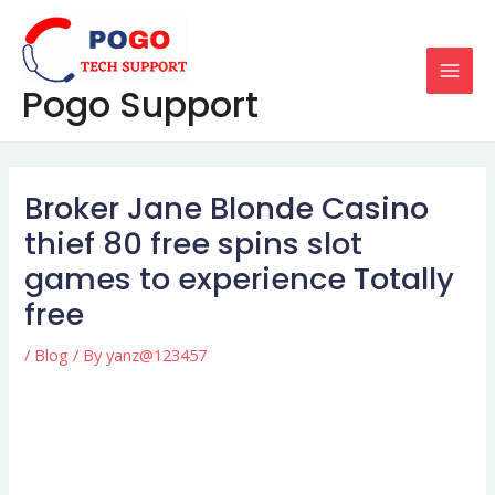
Skip
Post
MAI
to
navigation
MEN
content
Pogo Support
Broker Jane Blonde Casino
thief 80 free spins slot
games to experience Totally
free
/
Blog
/ By
yanz@123457