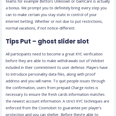
teams for example Bettors Unknown or GamCare is actually
a bonus. We prompt you to definitely bring every step you
can to make certain you stay static in control of your
internet betting.
Whether or not due to put restrictions,
normal vacations, if not notice-different.
Tips Put – ghost slider slot
All participants need to become a great KYC verification
before they are able to make withdrawals out of Velobet
included in their commitment to user defense. Players have
to introduce personality data files, along with proof
address and you will name. To quit people issues through
the confirmation, users from prepaid Charge notes is
necessary to ensure the fresh cards information matches
the newest account information. A strict KYC techniques are
enforced from the Cosmobet to guarantee per player’s
protection and you can shelter. Before they’re able to