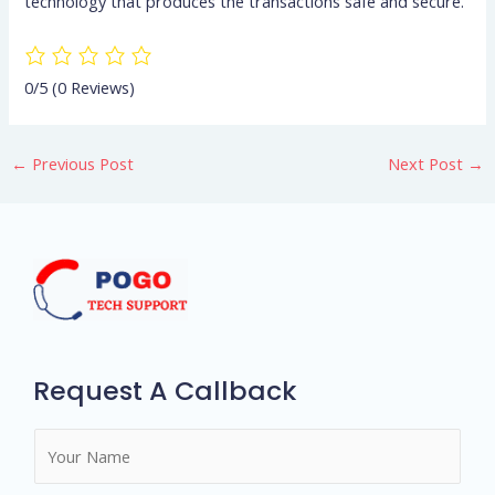
technology that produces the transactions safe and secure.
0/5
(0 Reviews)
←
Previous Post
Next Post
→
Request A Callback
N
a