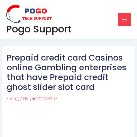
Skip
Post
MAI
to
navigation
MEN
content
Pogo Support
Prepaid credit card Casinos
online Gambling enterprises
that have Prepaid credit
ghost slider slot card
/
Blog
/ By
yanz@123457