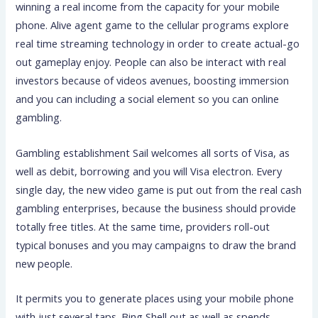
winning a real income from the capacity for your mobile
phone. Alive agent game to the cellular programs explore
real time streaming technology in order to create actual-go
out gameplay enjoy. People can also be interact with real
investors because of videos avenues, boosting immersion
and you can including a social element so you can online
gambling.
Gambling establishment Sail welcomes all sorts of Visa, as
well as debit, borrowing and you will Visa electron. Every
single day, the new video game is put out from the real cash
gambling enterprises, because the business should provide
totally free titles. At the same time, providers roll-out
typical bonuses and you may campaigns to draw the brand
new people.
It permits you to generate places using your mobile phone
with just several taps. Bing Shell out as well as spends