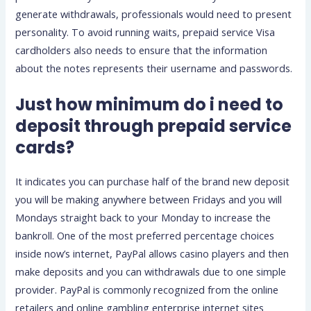
generate withdrawals, professionals would need to present
personality. To avoid running waits, prepaid service Visa
cardholders also needs to ensure that the information
about the notes represents their username and passwords.
Just how minimum do i need to
deposit through prepaid service
cards?
It indicates you can purchase half of the brand new deposit
you will be making anywhere between Fridays and you will
Mondays straight back to your Monday to increase the
bankroll. One of the most preferred percentage choices
inside now’s internet, PayPal allows casino players and then
make deposits and you can withdrawals due to one simple
provider. PayPal is commonly recognized from the online
retailers and online gambling enterprise internet sites