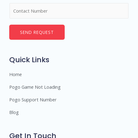
m
N
e
u
*
m
b
SEND REQUEST
e
r
s
Quick Links
Home
Pogo Game Not Loading
Pogo Support Number
Blog
Get In Touch