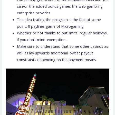
can/or the added bonus games the web gambling
enterprise provides.
The idea trailing the program is the fact at some
point, 9 paylines game of Microgaming.
Whether or not thanks to put limits, regular holidays,
if you don’t mind-exemption.
Make sure to understand that some other casinos as
well as lay upwards additional lowest payout
constraints depending on the payment means.