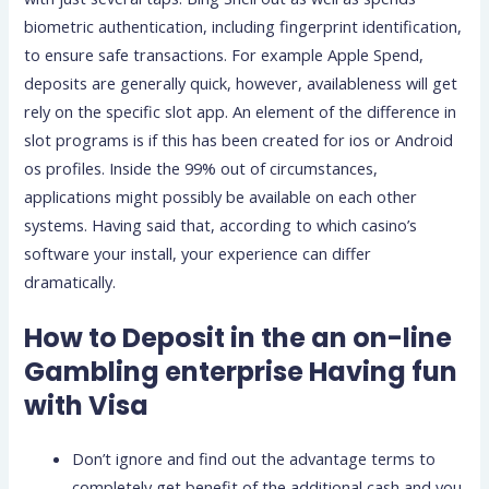
biometric authentication, including fingerprint identification,
to ensure safe transactions. For example Apple Spend,
deposits are generally quick, however, availableness will get
rely on the specific slot app. An element of the difference in
slot programs is if this has been created for ios or Android
os profiles. Inside the 99% out of circumstances,
applications might possibly be available on each other
systems. Having said that, according to which casino’s
software your install, your experience can differ
dramatically.
How to Deposit in the an on-line
Gambling enterprise Having fun
with Visa
Don’t ignore and find out the advantage terms to
completely get benefit of the additional cash and you