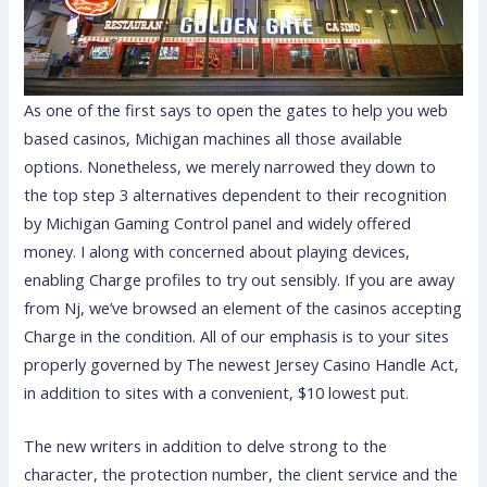
As one of the first says to open the gates to help you web
based casinos, Michigan machines all those available
options. Nonetheless, we merely narrowed they down to
the top step 3 alternatives dependent to their recognition
by Michigan Gaming Control panel and widely offered
money. I along with concerned about playing devices,
enabling Charge profiles to try out sensibly. If you are away
from Nj, we’ve browsed an element of the casinos accepting
Charge in the condition. All of our emphasis is to your sites
properly governed by The newest Jersey Casino Handle Act,
in addition to sites with a convenient, $10 lowest put.
The new writers in addition to delve strong to the
character, the protection number, the client service and the