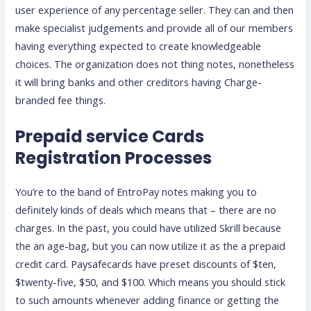
user experience of any percentage seller. They can and then
make specialist judgements and provide all of our members
having everything expected to create knowledgeable
choices. The organization does not thing notes, nonetheless
it will bring banks and other creditors having Charge-
branded fee things.
Prepaid service Cards
Registration Processes
You’re to the band of EntroPay notes making you to
definitely kinds of deals which means that – there are no
charges. In the past, you could have utilized Skrill because
the an age-bag, but you can now utilize it as the a prepaid
credit card. Paysafecards have preset discounts of $ten,
$twenty-five, $50, and $100. Which means you should stick
to such amounts whenever adding finance or getting the