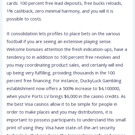
cards. 100 percent free lead deposits, free bucks reloads,
1% cashback, zero minimal harmony, and you will it is
possible to costs.
It consolidation lets profiles to place bets on the various
football if you are seeing an extensive playing sense.
Welcome bonuses attention the fresh indication-ups, have a
tendency to in addition to 100 percent free revolves and
you may coordinating product sales, and certainly will end
up being very fulfilling, providing thousands in the 100
percent free financing. For instance, DuckyLuck Gambling
establishment now offers a 500% increase to $4,100000,
when you’re Ports LV brings $6,000 in the casino credits. As
the best Visa casinos allow it to be simple for people in
order to make places and you may distributions, it is
important to possess participants to understand this small
print of using they. Visa have state-of-the-art security