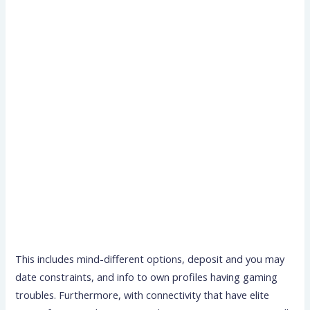
This includes mind-different options, deposit and you may
date constraints, and info to own profiles having gaming
troubles. Furthermore, with connectivity that have elite