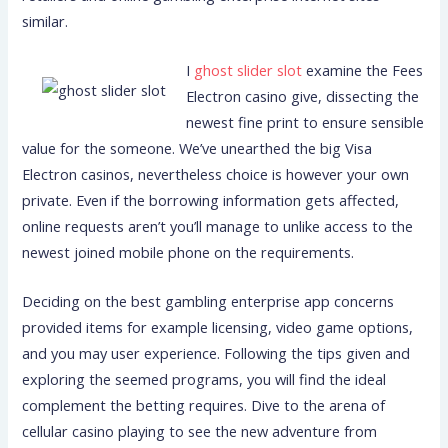
similar.
I
ghost slider slot
examine the Fees
Electron casino give, dissecting the
newest fine print to ensure sensible
value for the someone. We’ve unearthed the big Visa
Electron casinos, nevertheless choice is however your own
private. Even if the borrowing information gets affected,
online requests aren’t you’ll manage to unlike access to the
newest joined mobile phone on the requirements.
Deciding on the best gambling enterprise app concerns
provided items for example licensing, video game options,
and you may user experience. Following the tips given and
exploring the seemed programs, you will find the ideal
complement the betting requires. Dive to the arena of
cellular casino playing to see the new adventure from