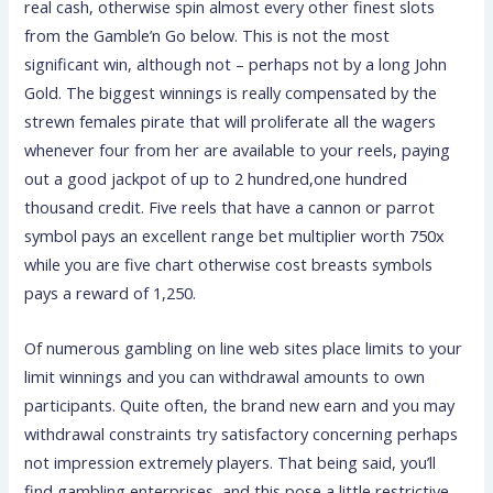
real cash, otherwise spin almost every other finest slots
from the Gamble’n Go below. This is not the most
significant win, although not – perhaps not by a long John
Gold. The biggest winnings is really compensated by the
strewn females pirate that will proliferate all the wagers
whenever four from her are available to your reels, paying
out a good jackpot of up to 2 hundred,one hundred
thousand credit. Five reels that have a cannon or parrot
symbol pays an excellent range bet multiplier worth 750x
while you are five chart otherwise cost breasts symbols
pays a reward of 1,250.
Of numerous gambling on line web sites place limits to your
limit winnings and you can withdrawal amounts to own
participants. Quite often, the brand new earn and you may
withdrawal constraints try satisfactory concerning perhaps
not impression extremely players. That being said, you’ll
find gambling enterprises, and this pose a little restrictive