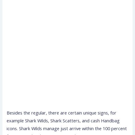
Besides the regular, there are certain unique signs, for
example Shark Wilds, Shark Scatters, and cash Handbag
icons. Shark Wilds manage just arrive within the 100 percent