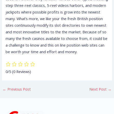
step three-reel classics, 5-reel videos harbors, and modern
jackpots where possible profits is grow into the newest
many. What’s more, we like your the fresh British position
sites continuously modify its slot directories to own newest
and most innovative titles to the the market. Because of so
many the fresh casinos available to choose from, it could be
a challenge to know and this on line position web sites can
be worth your time and effort and money.
0/5
(0 Reviews)
←
Previous Post
Next Post
→