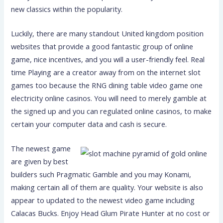
new classics within the popularity.
Luckily, there are many standout United kingdom position
websites that provide a good fantastic group of online
game, nice incentives, and you will a user-friendly feel. Real
time Playing are a creator away from on the internet slot
games too because the RNG dining table video game one
electricity online casinos. You will need to merely gamble at
the signed up and you can regulated online casinos, to make
certain your computer data and cash is secure.
The newest game
are given by best
builders such Pragmatic Gamble and you may Konami,
making certain all of them are quality. Your website is also
appear to updated to the newest video game including
Calacas Bucks. Enjoy Head Glum Pirate Hunter at no cost or