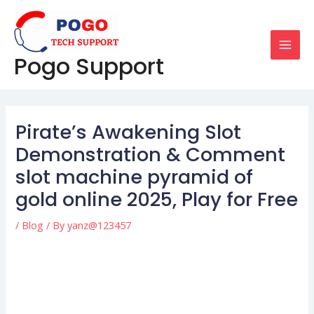
Skip
Post
MAI
to
navigation
MEN
content
Pogo Support
Pirate’s Awakening Slot
Demonstration & Comment
slot machine pyramid of
gold online 2025, Play for Free
/
Blog
/ By
yanz@123457