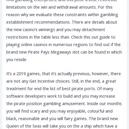
limitations on the win and withdrawal amounts. For this
reason why we evaluate these constraints within gambling
establishment recommendations. There are details about
the new casino’s winnings and you may detachment
restrictions in the table less than. Check this out guide to
playing online casinos in numerous regions to find out if the
brand new Pirate Pays Megaways slot can be found in which
you reside.
It’s a 2019 games, that it’s actually previous, however, there
are not any Get Incentive choices. Still, in the end, a great
treatment for end the list of best pirate ports. Of many
software developers work to build and you may increase
the pirate position gambling amusement. Inside our months
you will find scary and you may enjoyable, colourful and
black, reasonable and you will fairy games. The brand new
Queen of the Seas will take you on the a ship which have a