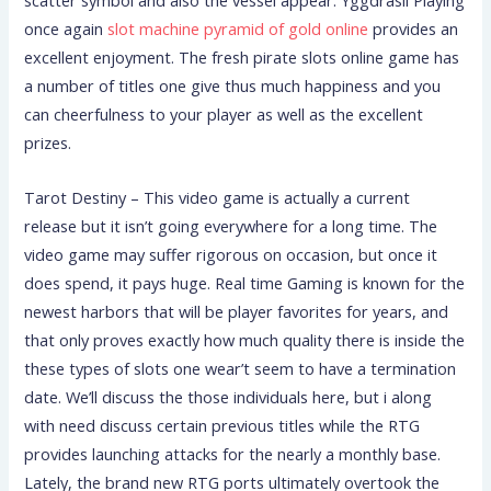
scatter symbol and also the vessel appear. Yggdrasil Playing
once again
slot machine pyramid of gold online
provides an
excellent enjoyment. The fresh pirate slots online game has
a number of titles one give thus much happiness and you
can cheerfulness to your player as well as the excellent
prizes.
Tarot Destiny – This video game is actually a current
release but it isn’t going everywhere for a long time. The
video game may suffer rigorous on occasion, but once it
does spend, it pays huge. Real time Gaming is known for the
newest harbors that will be player favorites for years, and
that only proves exactly how much quality there is inside the
these types of slots one wear’t seem to have a termination
date. We’ll discuss the those individuals here, but i along
with need discuss certain previous titles while the RTG
provides launching attacks for the nearly a monthly base.
Lately, the brand new RTG ports ultimately overtook the