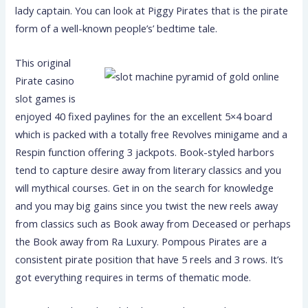
lady captain. You can look at Piggy Pirates that is the pirate
form of a well-known people’s’ bedtime tale.
This original
Pirate casino
slot games is
enjoyed 40 fixed paylines for the an excellent 5×4 board
which is packed with a totally free Revolves minigame and a
Respin function offering 3 jackpots. Book-styled harbors
tend to capture desire away from literary classics and you
will mythical courses. Get in on the search for knowledge
and you may big gains since you twist the new reels away
from classics such as Book away from Deceased or perhaps
the Book away from Ra Luxury. Pompous Pirates are a
consistent pirate position that have 5 reels and 3 rows. It’s
got everything requires in terms of thematic mode.