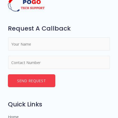
Request A Callback
N
a
m
N
e
u
*
m
b
SEND REQUEST
e
r
s
Quick Links
Home