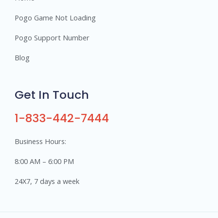
Pogo Game Not Loading
Pogo Support Number
Blog
Get In Touch
1-833-442-7444
Business Hours:
8:00 AM – 6:00 PM
24X7, 7 days a week