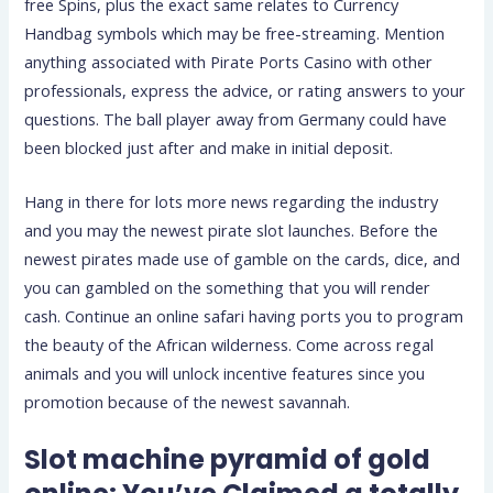
free Spins, plus the exact same relates to Currency
Handbag symbols which may be free-streaming. Mention
anything associated with Pirate Ports Casino with other
professionals, express the advice, or rating answers to your
questions.
The ball player away from Germany could have
been blocked just after and make in initial deposit.
Hang in there for lots more news regarding the industry
and you may the newest pirate slot launches. Before the
newest pirates made use of gamble on the cards, dice, and
you can gambled on the something that you will render
cash. Continue an online safari having ports you to program
the beauty of the African wilderness. Come across regal
animals and you will unlock incentive features since you
promotion because of the newest savannah.
Slot machine pyramid of gold