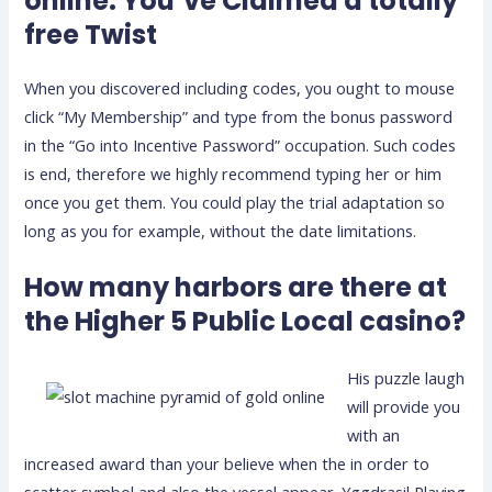
online: You’ve Claimed a totally
free Twist
When you discovered including codes, you ought to mouse
click “My Membership” and type from the bonus password
in the “Go into Incentive Password” occupation. Such codes
is end, therefore we highly recommend typing her or him
once you get them. You could play the trial adaptation so
long as you for example, without the date limitations.
How many harbors are there at
the Higher 5 Public Local casino?
His puzzle laugh
will provide you
with an
increased award than your believe when the in order to