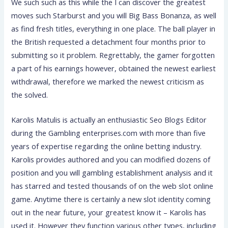
We such such as this while the I can discover the greatest
moves such Starburst and you will Big Bass Bonanza, as well
as find fresh titles, everything in one place. The ball player in
the British requested a detachment four months prior to
submitting so it problem. Regrettably, the gamer forgotten
a part of his earnings however, obtained the newest earliest
withdrawal, therefore we marked the newest criticism as
the solved.
Karolis Matulis is actually an enthusiastic Seo Blogs Editor
during the Gambling enterprises.com with more than five
years of expertise regarding the online betting industry.
Karolis provides authored and you can modified dozens of
position and you will gambling establishment analysis and it
has starred and tested thousands of on the web slot online
game. Anytime there is certainly a new slot identity coming
out in the near future, your greatest know it – Karolis has
used it. However they function various other types, including