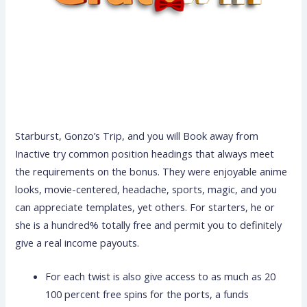
Starburst, Gonzo’s Trip, and you will Book away from
Inactive try common position headings that always meet
the requirements on the bonus. They were enjoyable anime
looks, movie-centered, headache, sports, magic, and you
can appreciate templates, yet others. For starters, he or
she is a hundred% totally free and permit you to definitely
give a real income payouts.
For each twist is also give access to as much as 20
100 percent free spins for the ports, a funds