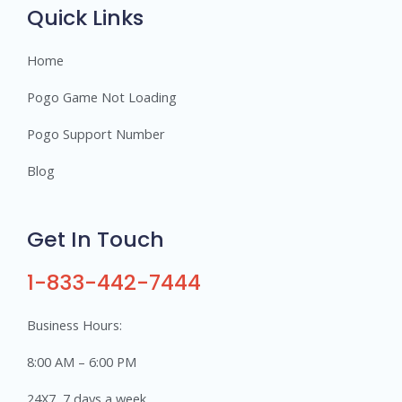
s
Quick Links
Home
Pogo Game Not Loading
Pogo Support Number
Blog
Get In Touch
1-833-442-7444
Business Hours:
8:00 AM – 6:00 PM
24X7, 7 days a week