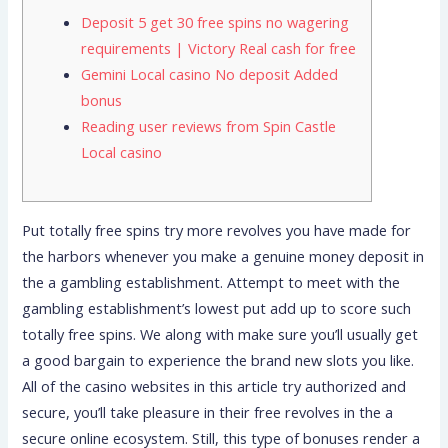
Deposit 5 get 30 free spins no wagering
requirements | Victory Real cash for free
Gemini Local casino No deposit Added
bonus
Reading user reviews from Spin Castle
Local casino
Put totally free spins try more revolves you have made for
the harbors whenever you make a genuine money deposit in
the a gambling establishment. Attempt to meet with the
gambling establishment’s lowest put add up to score such
totally free spins. We along with make sure you’ll usually get
a good bargain to experience the brand new slots you like.
All of the casino websites in this article try authorized and
secure, you’ll take pleasure in their free revolves in the a
secure online ecosystem.
Still, this type of bonuses render a