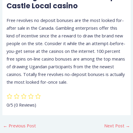
Castle Local casino
Free revolves no deposit bonuses are the most looked for-
after sale in the Canada. Gambling enterprises offer this
kind of incentive since the a reward to draw the brand new
people on the site. Consider it while the an attempt-before-
you-get sense at the casinos on the internet. 100 percent
free spins on-line casino bonuses are among the top means
of drawing Ugandan participants from the the newest
casinos. Totally free revolves no-deposit bonuses is actually
the most looked for-once sale.
0/5
(0 Reviews)
←
Previous Post
Next Post
→