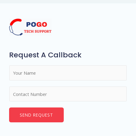
Request A Callback
N
a
m
N
e
u
*
m
b
SEND REQUEST
e
r