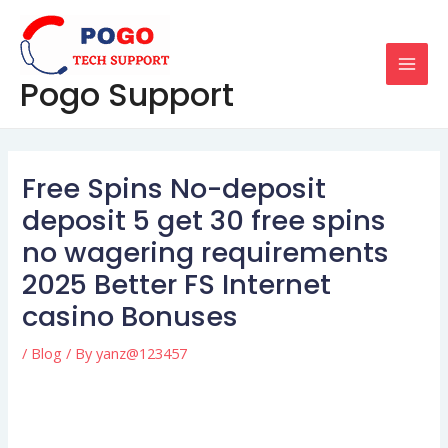
Skip
Post
MAI
to
navigation
MEN
content
Pogo Support
Free Spins No-deposit
deposit 5 get 30 free spins
no wagering requirements
2025 Better FS Internet
casino Bonuses
/
Blog
/ By
yanz@123457