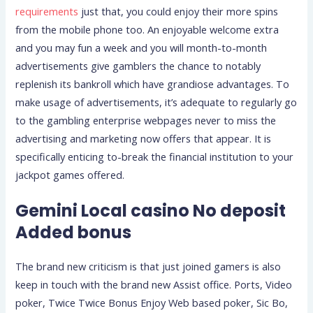
requirements
just that, you could enjoy their more spins
from the mobile phone too. An enjoyable welcome extra
and you may fun a week and you will month-to-month
advertisements give gamblers the chance to notably
replenish its bankroll which have grandiose advantages. To
make usage of advertisements, it’s adequate to regularly go
to the gambling enterprise webpages never to miss the
advertising and marketing now offers that appear. It is
specifically enticing to-break the financial institution to your
jackpot games offered.
Gemini Local casino No deposit
Added bonus
The brand new criticism is that just joined gamers is also
keep in touch with the brand new Assist office. Ports, Video
poker, Twice Twice Bonus Enjoy Web based poker, Sic Bo,