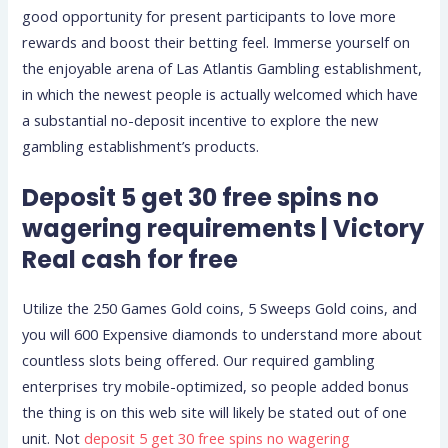
good opportunity for present participants to love more
rewards and boost their betting feel. Immerse yourself on
the enjoyable arena of Las Atlantis Gambling establishment,
in which the newest people is actually welcomed which have
a substantial no-deposit incentive to explore the new
gambling establishment’s products.
Deposit 5 get 30 free spins no
wagering requirements | Victory
Real cash for free
Utilize the 250 Games Gold coins, 5 Sweeps Gold coins, and
you will 600 Expensive diamonds to understand more about
countless slots being offered. Our required gambling
enterprises try mobile-optimized, so people added bonus
the thing is on this web site will likely be stated out of one
unit. Not
deposit 5 get 30 free spins no wagering