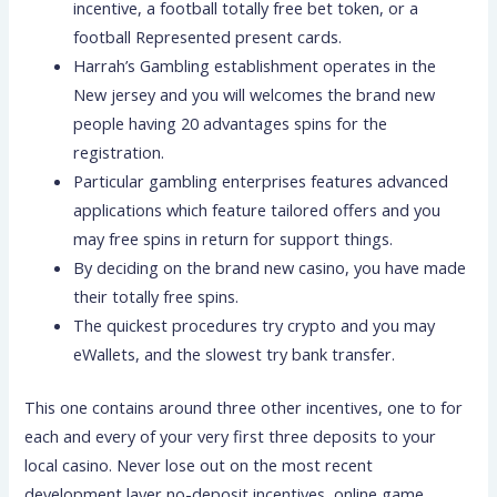
incentive, a football totally free bet token, or a
football Represented present cards.
Harrah’s Gambling establishment operates in the
New jersey and you will welcomes the brand new
people having 20 advantages spins for the
registration.
Particular gambling enterprises features advanced
applications which feature tailored offers and you
may free spins in return for support things.
By deciding on the brand new casino, you have made
their totally free spins.
The quickest procedures try crypto and you may
eWallets, and the slowest try bank transfer.
This one contains around three other incentives, one to for
each and every of your very first three deposits to your
local casino. Never lose out on the most recent
development layer no-deposit incentives, online game