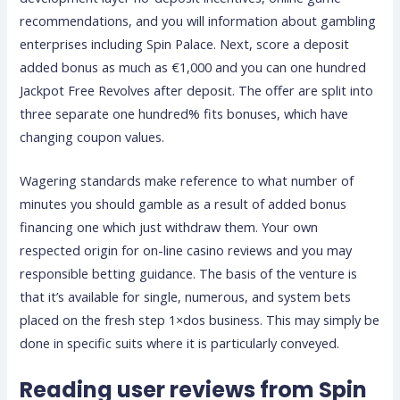
recommendations, and you will information about gambling
enterprises including Spin Palace. Next, score a deposit
added bonus as much as €1,000 and you can one hundred
Jackpot Free Revolves after deposit. The offer are split into
three separate one hundred% fits bonuses, which have
changing coupon values.
Wagering standards make reference to what number of
minutes you should gamble as a result of added bonus
financing one which just withdraw them. Your own
respected origin for on-line casino reviews and you may
responsible betting guidance. The basis of the venture is
that it’s available for single, numerous, and system bets
placed on the fresh step 1×dos business. This may simply be
done in specific suits where it is particularly conveyed.
Reading user reviews from Spin