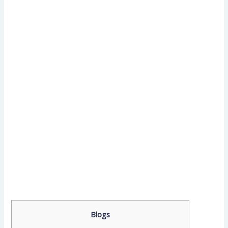
Blogs