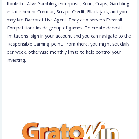
Roulette, Alive Gambling enterprise, Keno, Craps, Gambling
establishment Combat, Scrape Credit, Black-jack, and you
may Mp Baccarat Live Agent. They also servers Freeroll
Competitions inside group of games. To create deposit
limitations, sign in your account and you can navigate to the
‘Responsible Gaming’ point. From there, you might set daily,
per week, otherwise monthly limits to help control your
investing.