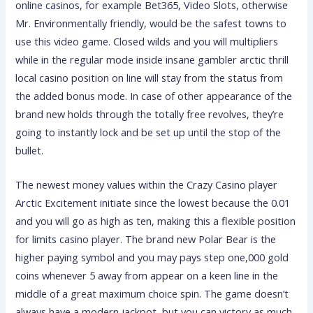
online casinos, for example Bet365, Video Slots, otherwise
Mr. Environmentally friendly, would be the safest towns to
use this video game. Closed wilds and you will multipliers
while in the regular mode inside insane gambler arctic thrill
local casino position on line will stay from the status from
the added bonus mode. In case of other appearance of the
brand new holds through the totally free revolves, they’re
going to instantly lock and be set up until the stop of the
bullet.
The newest money values within the Crazy Casino player
Arctic Excitement initiate since the lowest because the 0.01
and you will go as high as ten, making this a flexible position
for limits casino player. The brand new Polar Bear is the
higher paying symbol and you may pays step one,000 gold
coins whenever 5 away from appear on a keen line in the
middle of a great maximum choice spin. The game doesn’t
always have a modern jackpot, but you can victory as much