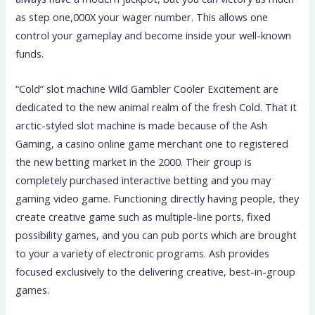
as step one,000X your wager number. This allows one
control your gameplay and become inside your well-known
funds.
“Cold” slot machine Wild Gambler Cooler Excitement are
dedicated to the new animal realm of the fresh Cold. That it
arctic-styled slot machine is made because of the Ash
Gaming, a casino online game merchant one to registered
the new betting market in the 2000. Their group is
completely purchased interactive betting and you may
gaming video game. Functioning directly having people, they
create creative game such as multiple-line ports, fixed
possibility games, and you can pub ports which are brought
to your a variety of electronic programs. Ash provides
focused exclusively to the delivering creative, best-in-group
games.