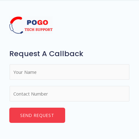
Request A Callback
N
a
m
N
e
u
*
m
b
SEND REQUEST
e
r
s