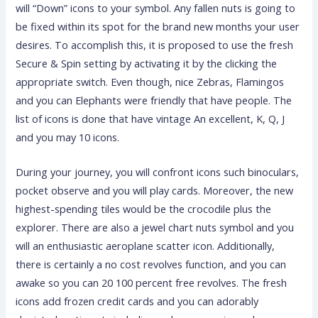
will “Down” icons to your symbol. Any fallen nuts is going to
be fixed within its spot for the brand new months your user
desires. To accomplish this, it is proposed to use the fresh
Secure & Spin setting by activating it by the clicking the
appropriate switch. Even though, nice Zebras, Flamingos
and you can Elephants were friendly that have people. The
list of icons is done that have vintage An excellent, K, Q, J
and you may 10 icons.
During your journey, you will confront icons such binoculars,
pocket observe and you will play cards. Moreover, the new
highest-spending tiles would be the crocodile plus the
explorer. There are also a jewel chart nuts symbol and you
will an enthusiastic aeroplane scatter icon. Additionally,
there is certainly a no cost revolves function, and you can
awake so you can 20 100 percent free revolves. The fresh
icons add frozen credit cards and you can adorably