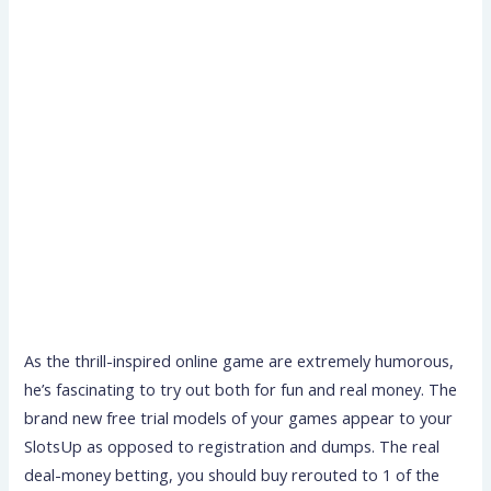
As the thrill-inspired online game are extremely humorous,
he’s fascinating to try out both for fun and real money. The
brand new free trial models of your games appear to your
SlotsUp as opposed to registration and dumps. The real
deal-money betting, you should buy rerouted to 1 of the