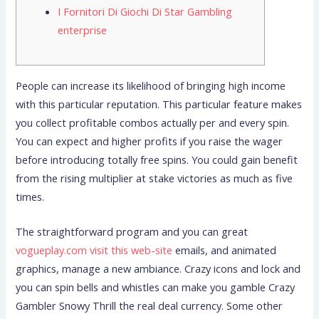
I Fornitori Di Giochi Di Star Gambling
enterprise
People can increase its likelihood of bringing high income
with this particular reputation. This particular feature makes
you collect profitable combos actually per and every spin.
You can expect and higher profits if you raise the wager
before introducing totally free spins.
You could gain benefit
from the rising multiplier at stake victories as much as five
times.
The straightforward program and you can great
vogueplay.com visit this web-site
emails, and animated
graphics, manage a new ambiance. Crazy icons and lock and
you can spin bells and whistles can make you gamble Crazy
Gambler Snowy Thrill the real deal currency. Some other