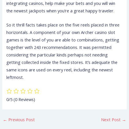
integrating casinos, help make your bets and you will win
the newest jackpots when you’re a great happy traveler.
So it thrill facts takes place on the five reels placed in three
horizontals. A component of your own Archer casino slot
games is the level of you are able to combinations, getting
together with 243 recommendations. It was permitted
considering the particular kinds perhaps not needing
getting collected inside the fixed stores. It’s adequate the
same icons are used on every reel, including the newest
leftmost.
0/5
(0 Reviews)
←
Previous Post
Next Post
→