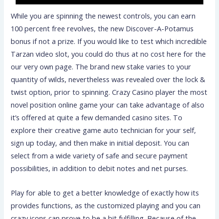
While you are spinning the newest controls, you can earn
100 percent free revolves, the new Discover-A-Potamus
bonus if not a prize. If you would like to test which incredible
Tarzan video slot, you could do thus at no cost here for the
our very own page. The brand new stake varies to your
quantity of wilds, nevertheless was revealed over the lock &
twist option, prior to spinning. Crazy Casino player the most
novel position online game your can take advantage of also
it’s offered at quite a few demanded casino sites. To
explore their creative game auto technician for your self,
sign up today, and then make in initial deposit. You can
select from a wide variety of safe and secure payment
possibilities, in addition to debit notes and net purses.
Play for able to get a better knowledge of exactly how its
provides functions, as the customized playing and you can
crazy icons can prove to be a bit fulfilling. Because of the