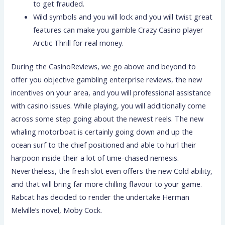
to get frauded.
Wild symbols and you will lock and you will twist great
features can make you gamble Crazy Casino player
Arctic Thrill for real money.
During the CasinoReviews, we go above and beyond to
offer you objective gambling enterprise reviews, the new
incentives on your area, and you will professional assistance
with casino issues. While playing, you will additionally come
across some step going about the newest reels. The new
whaling motorboat is certainly going down and up the
ocean surf to the chief positioned and able to hurl their
harpoon inside their a lot of time-chased nemesis.
Nevertheless, the fresh slot even offers the new Cold ability,
and that will bring far more chilling flavour to your game.
Rabcat has decided to render the undertake Herman
Melville’s novel, Moby Cock.