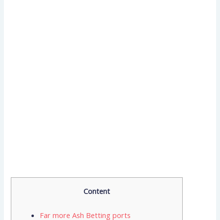
Content
Far more Ash Betting ports