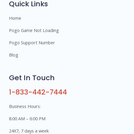
Quick Links
Home
Pogo Game Not Loading
Pogo Support Number
Blog
Get In Touch
1-833-442-7444
Business Hours:
8:00 AM – 6:00 PM
24X7, 7 days a week