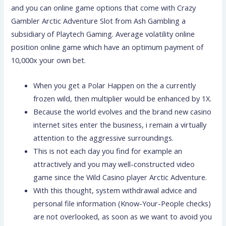
and you can online game options that come with Crazy
Gambler Arctic Adventure Slot from Ash Gambling a
subsidiary of Playtech Gaming. Average volatility online
position online game which have an optimum payment of
10,000x your own bet.
When you get a Polar Happen on the a currently
frozen wild, then multiplier would be enhanced by 1X.
Because the world evolves and the brand new casino
internet sites enter the business, i remain a virtually
attention to the aggressive surroundings.
This is not each day you find for example an
attractively and you may well-constructed video
game since the Wild Casino player Arctic Adventure.
With this thought, system withdrawal advice and
personal file information (Know-Your-People checks)
are not overlooked, as soon as we want to avoid you