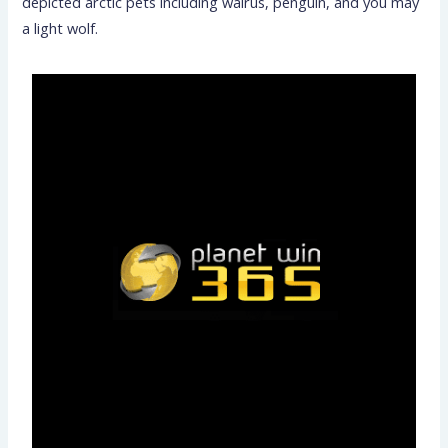
depicted arctic pets including walrus, penguin, and you may
a light wolf.