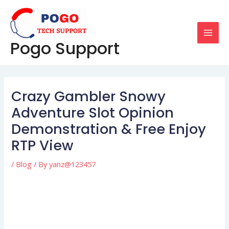
Skip
Post
MAI
to
navigation
MEN
content
Pogo Support
Crazy Gambler Snowy
Adventure Slot Opinion
Demonstration & Free Enjoy
RTP View
/
Blog
/ By
yanz@123457