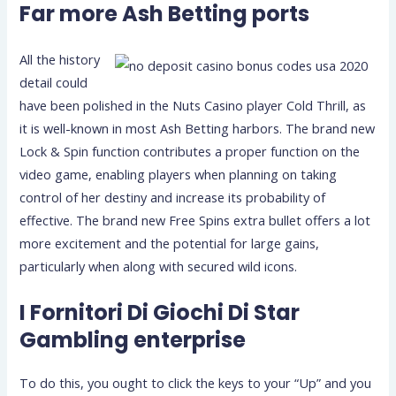
Far more Ash Betting ports
All the history
detail could
have been polished in the Nuts Casino player Cold Thrill, as
it is well-known in most Ash Betting harbors. The brand new
Lock & Spin function contributes a proper function on the
video game, enabling players when planning on taking
control of her destiny and increase its probability of
effective. The brand new Free Spins extra bullet offers a lot
more excitement and the potential for large gains,
particularly when along with secured wild icons.
I Fornitori Di Giochi Di Star
Gambling enterprise
To do this, you ought to click the keys to your “Up” and you