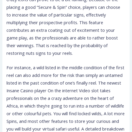
placing a good “Secure & Spin” choice, players can choose
to increase the value of particular signs, effectively
multiplying their prospective profits. This feature
contributes an extra coating out of excitement to your
game play, as the professionals are able to rather boost
their winnings. That is reached by the probability of
restoring nuts signs to your reels.
For instance, a wild listed in the middle condition of the first
reel can also add more for the risk than simply an untamed
listed in the past condition of one’s finally reel. The newest
Insane Casino player On the internet Video slot takes
professionals on the a crazy adventure on the heart of
Africa, in which they’re going to run into a number of wildlife
or other colourful pets. You will find locked wilds, A lot more
Spins, and most other features to store your curious and
you will build your virtual safari useful. A detailed breakdown