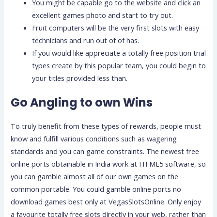
You might be capable go to the website and click an
excellent games photo and start to try out.
Fruit computers will be the very first slots with easy
technicians and run out of of has.
If you would like appreciate a totally free position trial
types create by this popular team, you could begin to
your titles provided less than.
Go Angling to own Wins
To truly benefit from these types of rewards, people must
know and fulfill various conditions such as wagering
standards and you can game constraints. The newest free
online ports obtainable in India work at HTML5 software, so
you can gamble almost all of our own games on the
common portable. You could gamble online ports no
download games best only at VegasSlotsOnline. Only enjoy
a favourite totally free slots directly in your web, rather than