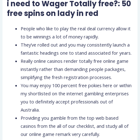
i need to Wager Totally free?: 50
free spins on lady in red
People who like to play the real deal currency allow it
to be winnings a lot of money rapidly.
They’ve rolled out and you may consistently launch a
fantastic headings one to stand associated for years.
Really online casinos render totally free online game
instantly rather than demanding people packages,
simplifying the fresh registration processes.
You may enjoy 100 percent free pokies here or within
my shortlisted on the internet gambling enterprises
you to definitely accept professionals out of
Australia.
Providing you gamble from the top web based
casinos from the all of our checklist, and study all of
our online game remark very carefully.