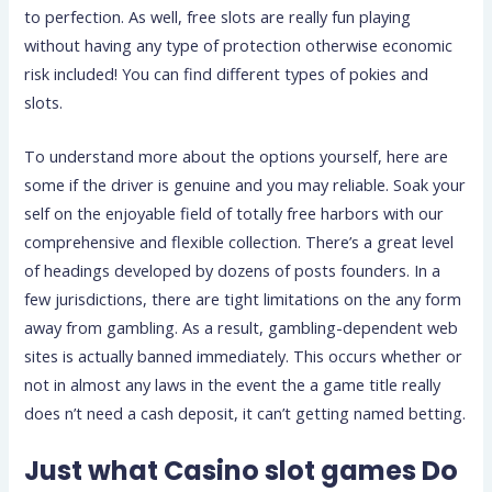
to perfection. As well, free slots are really fun playing
without having any type of protection otherwise economic
risk included! You can find different types of pokies and
slots.
To understand more about the options yourself, here are
some if the driver is genuine and you may reliable. Soak your
self on the enjoyable field of totally free harbors with our
comprehensive and flexible collection. There’s a great level
of headings developed by dozens of posts founders. In a
few jurisdictions, there are tight limitations on the any form
away from gambling. As a result, gambling-dependent web
sites is actually banned immediately. This occurs whether or
not in almost any laws in the event the a game title really
does n’t need a cash deposit, it can’t getting named betting.
Just what Casino slot games Do