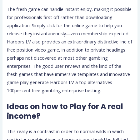
The fresh game can handle instant enjoy, making it possible
for professionals first off rather than downloading
application. Simply click for the online game to help you
release they instantaneously—zero membership expected.
Harbors LV also provides an extraordinary distinctive line of
free position video game, in addition to private headings
perhaps not discovered at most other gambling
enterprises. The good user reviews and the kind of the
fresh games that have immersive templates and innovative
game play generate Harbors LV a top alternatives
100percent free gambling enterprise betting.
Ideas on how to Play for A real
income?
This really is a contrast in order to normal wilds in which
particular combinations otherwise icons should be fulfilled