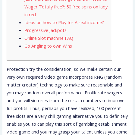
Wager Totally free?: 50 free spins on lady
in red
Ideas on how to Play for A real income?
Progressive Jackpots
Online Slot machine FAQ
Go Angling to own Wins
Protection try the consideration, so we make certain our
very own required video game incorporate RNG (random
matter creator) technology to make sure reasonable and
you may random overall performance. Proliferate wagers
and you will victories from the certain numbers to improve
full profits.
Thus, perhaps you have realized, 100 percent
free slots are a very chill gaming alternative you to definitely
enables you to can play this sort of gambling establishment
video game and you may grasp your talent unless you come