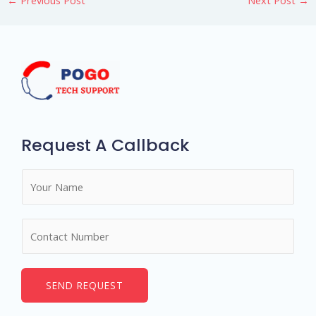
←
Previous Post
Next Post
→
Request A Callback
N
a
m
N
e
u
*
m
b
SEND REQUEST
e