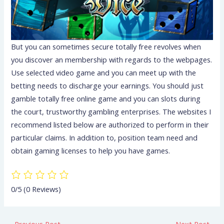
But you can sometimes secure totally free revolves when
you discover an membership with regards to the webpages.
Use selected video game and you can meet up with the
betting needs to discharge your earnings. You should just
gamble totally free online game and you can slots during
the court, trustworthy gambling enterprises. The websites I
recommend listed below are authorized to perform in their
particular claims. In addition to, position team need and
obtain gaming licenses to help you have games.
0/5
(0 Reviews)