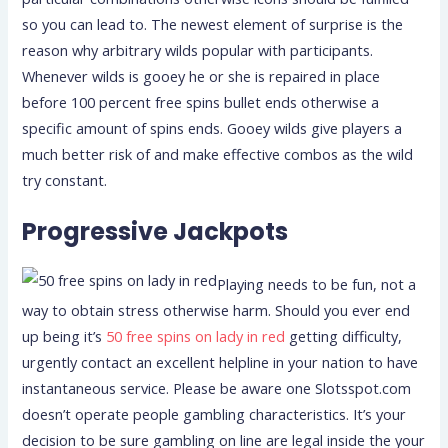
so you can lead to. The newest element of surprise is the
reason why arbitrary wilds popular with participants.
Whenever wilds is gooey he or she is repaired in place
before 100 percent free spins bullet ends otherwise a
specific amount of spins ends. Gooey wilds give players a
much better risk of and make effective combos as the wild
try constant.
Progressive Jackpots
Playing needs to be fun, not a
way to obtain stress otherwise harm. Should you ever end
up being it’s
50 free spins on lady in red
getting difficulty,
urgently contact an excellent helpline in your nation to have
instantaneous service. Please be aware one Slotsspot.com
doesn’t operate people gambling characteristics. It’s your
decision to be sure gambling on line are legal inside the your