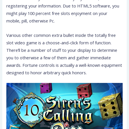
registering your information. Due to HTML5 software, you
might play 100 percent free slots enjoyment on your
mobile, pill, otherwise Pc.
Various other common extra bullet inside the totally free
slot video game is a choose-and-click form of function.
There’ll be a number of stuff to your display to determine
you to otherwise a few of them and gather immediate
awards. Fortune controls is actually a well-known equipment
designed to honor arbitrary quick honors.