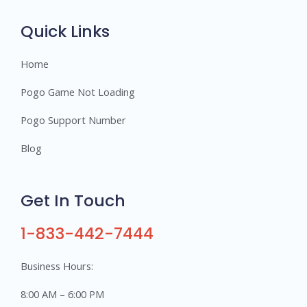
r
s
Quick Links
Home
Pogo Game Not Loading
Pogo Support Number
Blog
Get In Touch
1-833-442-7444
Business Hours:
8:00 AM – 6:00 PM