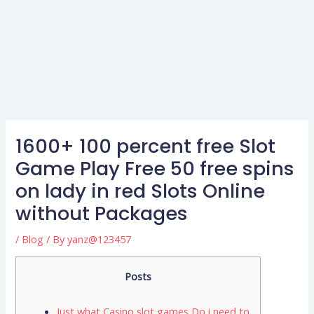
1600+ 100 percent free Slot
Game Play Free 50 free spins
on lady in red Slots Online
without Packages
/
Blog
/ By
yanz@123457
Posts
Just what Casino slot games Do i need to