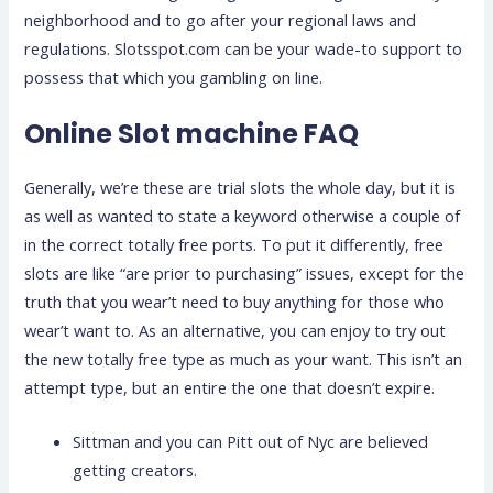
neighborhood and to go after your regional laws and
regulations. Slotsspot.com can be your wade-to support to
possess that which you gambling on line.
Online Slot machine FAQ
Generally, we’re these are trial slots the whole day, but it is
as well as wanted to state a keyword otherwise a couple of
in the correct totally free ports. To put it differently, free
slots are like “are prior to purchasing” issues, except for the
truth that you wear’t need to buy anything for those who
wear’t want to. As an alternative, you can enjoy to try out
the new totally free type as much as your want. This isn’t an
attempt type, but an entire the one that doesn’t expire.
Sittman and you can Pitt out of Nyc are believed
getting creators.