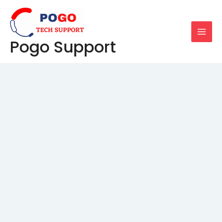
Skip
Post
MAI
to
navigation
MEN
content
Pogo Support