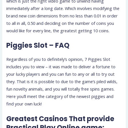
which is just the right video game to unwind having
immediately after a long date. Which involves modifying the
brand new coin dimensions from no less than 0.01 in order
to all in all, 0.50 and deciding on the number of coins you
would like for every line, the greatest getting 10 coins.
Piggies Slot – FAQ
Regardless of you to definitely’s opinion, 7 Piggies Slot
includes you to view – it was made to deliver a fortune to
your lucky players and you can fun to any or all to try out
they. That is it is possible to due to the game’s piled wilds,
fun novelty animals, and you will totally free spins games.
Here you’ll meet the category of the newest piggies and
find your own luck!
Greatest Casinos That provide
Practical Play Online game: