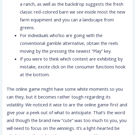
a ranch, as well as the backdrop suggests the fresh
classic red-colored barn we see inside most the new
farm equipment and you can a landscape from
greens.
For individuals who’lso are going with the
conventional gamble alternative, obtain the reels
moving by the pressing the newest “Play” key.
If you were to think which content are exhibiting by
mistake, excite click on the consumer functions hook
at the bottom.
The online game might have some white moments so you
can they, but it becomes rather tough regarding its
volatility. We noticed it wise to are the online game first and
give your a peek out of what to anticipate. That’s the word
and though the brand new “cute” was too much to you, you
will need to focus on the winnings. It’s a light-hearted be