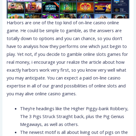
Harbors are one of the top kind of on-line casino online
game. He could be simple to gamble, as the answers are
totally down to options and you can chance, so you don’t
have to analysis how they performs one which just begin to
play. Yet not, if you decide to gamble online slots games for
real money, i encourage your realize the article about how
exactly harbors work very first, so you know very well what
you may anticipate. You can expect a paid on-line casino
expertise in all of our grand possibilities of online slots and
you may alive online casino games.
They’re headings like the Higher Piggy-bank Robbery,
The 3 Pigs Struck Straight back, plus the Pig Genius
Megaways, as well as others.
The newest motif is all about living out of pigs on the