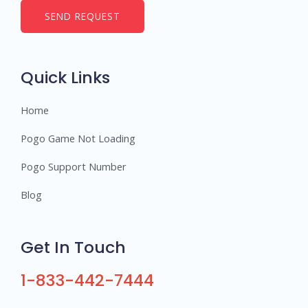
b
SEND REQUEST
e
r
s
Quick Links
Home
Pogo Game Not Loading
Pogo Support Number
Blog
Get In Touch
1-833-442-7444