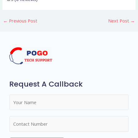
←
Previous Post
Next Post
→
Request A Callback
N
a
m
N
e
u
*
m