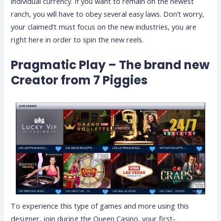
individual currency. If you want to remain on the newest
ranch, you will have to obey several easy laws. Don’t worry,
your claimed’t must focus on the new industries, you are
right here in order to spin the new reels.
Pragmatic Play – The brand new
Creator from 7 Piggies
To experience this type of games and more using this
designer, join during the Queen Casino, your first-