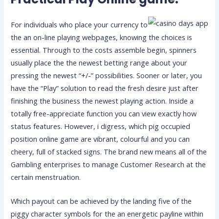
For individuals who place your currency to
the an on-line playing webpages, knowing the choices is
essential. Through to the costs assemble begin, spinners
usually place the the newest betting range about your
pressing the newest “+/-” possibilities. Sooner or later, you
have the “Play” solution to read the fresh desire just after
finishing the business the newest playing action. Inside a
totally free-appreciate function you can view exactly how
status features. However, i digress, which pig occupied
position online game are vibrant, colourful and you can
cheery, full of stacked signs. The brand new means all of the
Gambling enterprises to manage Customer Research at the
certain menstruation.
Which payout can be achieved by the landing five of the
piggy character symbols for the an energetic payline within