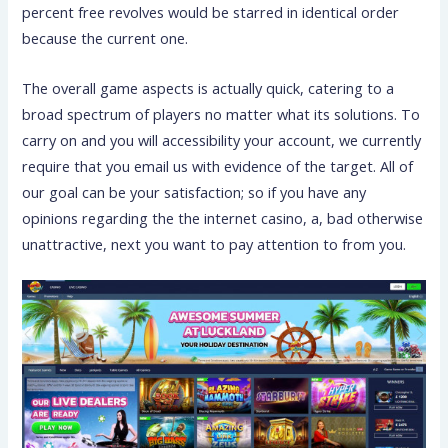
percent free revolves would be starred in identical order
because the current one.
The overall game aspects is actually quick, catering to a
broad spectrum of players no matter what its solutions. To
carry on and you will accessibility your account, we currently
require that you email us with evidence of the target. All of
our goal can be your satisfaction; so if you have any
opinions regarding the the internet casino, a, bad otherwise
unattractive, next you want to pay attention to from you.