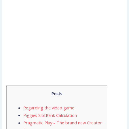
Posts
Regarding the video game
Piggies SlotRank Calculation
Pragmatic Play – The brand new Creator