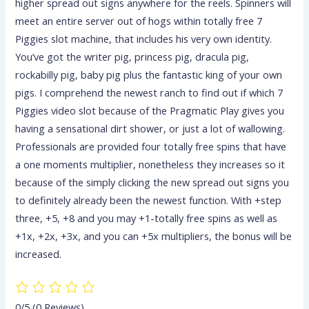
higher spread out signs anywhere for the reels. Spinners will
meet an entire server out of hogs within totally free 7
Piggies slot machine, that includes his very own identity.
You’ve got the writer pig, princess pig, dracula pig,
rockabilly pig, baby pig plus the fantastic king of your own
pigs. I comprehend the newest ranch to find out if which 7
Piggies video slot because of the Pragmatic Play gives you
having a sensational dirt shower, or just a lot of wallowing.
Professionals are provided four totally free spins that have
a one moments multiplier, nonetheless they increases so it
because of the simply clicking the new spread out signs you
to definitely already been the newest function. With +step
three, +5, +8 and you may +1-totally free spins as well as
+1x, +2x, +3x, and you can +5x multipliers, the bonus will be
increased.
0/5
(0 Reviews)