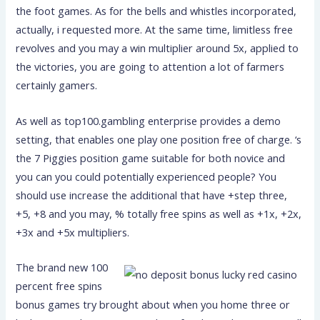
the foot games. As for the bells and whistles incorporated,
actually, i requested more. At the same time, limitless free
revolves and you may a win multiplier around 5x, applied to
the victories, you are going to attention a lot of farmers
certainly gamers.
As well as top100.gambling enterprise provides a demo
setting, that enables one play one position free of charge. ‘s
the 7 Piggies position game suitable for both novice and
you can you could potentially experienced people? You
should use increase the additional that have +step three,
+5, +8 and you may, % totally free spins as well as +1x, +2x,
+3x and +5x multipliers.
The brand new 100
percent free spins
bonus games try brought about when you home three or