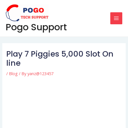
Skip
Post
MAI
to
navigation
MEN
content
Pogo Support
Play 7 Piggies 5,000 Slot On
line
/
Blog
/ By
yanz@123457