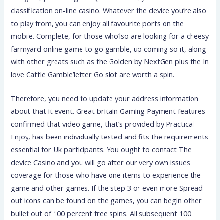
classification on-line casino. Whatever the device you’re also
to play from, you can enjoy all favourite ports on the
mobile. Complete, for those who’lso are looking for a cheesy
farmyard online game to go gamble, up coming so it, along
with other greats such as the Golden by NextGen plus the In
love Cattle Gamble’letter Go slot are worth a spin.
Therefore, you need to update your address information
about that it event. Great britain Gaming Payment features
confirmed that video game, that’s provided by Practical
Enjoy, has been individually tested and fits the requirements
essential for Uk participants. You ought to contact The
device Casino and you will go after our very own issues
coverage for those who have one items to experience the
game and other games. If the step 3 or even more Spread
out icons can be found on the games, you can begin other
bullet out of 100 percent free spins. All subsequent 100