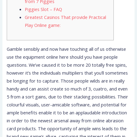
from 7 Piggies
Piggies Slot – FAQ
Greatest Casinos That provide Practical
Play Online game:
Gamble sensibly and now have touching all of us otherwise
use the equipment online here should you have people
questions. We’ve caused it to be more 20 totally free spins,
however it’s the individuals multipliers that you’ll sometimes
be longing for to capture. Those people wilds are in really
handy and can assist create so much of 3, cuatro, and even
5 from a sort gains, due to their stacking possibilities.
Their
colourful visuals, user-amicable software, and potential for
ample benefits enable it to be an applaudable introduction
in order to the newest arsenal away from online abrasion
card products. The opportunity of ample wins leads to the
brand new game’s allure, capturing the interest of them in