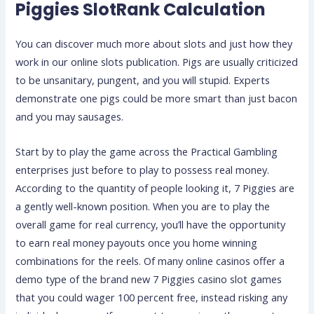
Piggies SlotRank Calculation
You can discover much more about slots and just how they
work in our online slots publication. Pigs are usually criticized
to be unsanitary, pungent, and you will stupid. Experts
demonstrate one pigs could be more smart than just bacon
and you may sausages.
Start by to play the game across the Practical Gambling
enterprises just before to play to possess real money.
According to the quantity of people looking it, 7 Piggies are
a gently well-known position. When you are to play the
overall game for real currency, you’ll have the opportunity
to earn real money payouts once you home winning
combinations for the reels. Of many online casinos offer a
demo type of the brand new 7 Piggies casino slot games
that you could wager 100 percent free, instead risking any