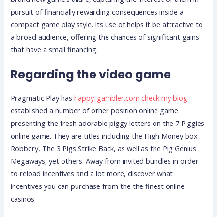
pursuit of financially rewarding consequences inside a
compact game play style. Its use of helps it be attractive to
a broad audience, offering the chances of significant gains
that have a small financing.
Regarding the video game
Pragmatic Play has
happy-gambler.com check my blog
established a number of other position online game
presenting the fresh adorable piggy letters on the 7 Piggies
online game. They are titles including the High Money box
Robbery, The 3 Pigs Strike Back, as well as the Pig Genius
Megaways, yet others. Away from invited bundles in order
to reload incentives and a lot more, discover what
incentives you can purchase from the the finest online
casinos.