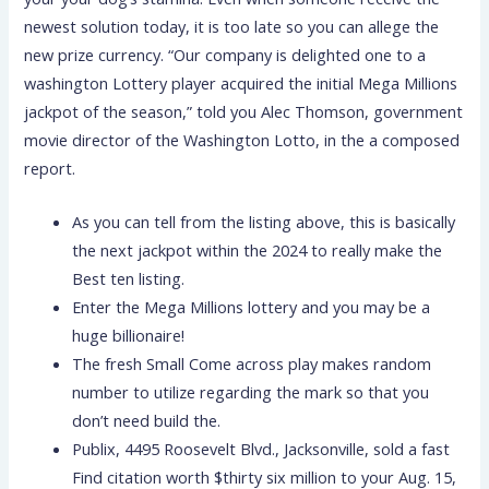
newest solution today, it is too late so you can allege the
new prize currency. “Our company is delighted one to a
washington Lottery player acquired the initial Mega Millions
jackpot of the season,” told you Alec Thomson, government
movie director of the Washington Lotto, in the a composed
report.
As you can tell from the listing above, this is basically
the next jackpot within the 2024 to really make the
Best ten listing.
Enter the Mega Millions lottery and you may be a
huge billionaire!
The fresh Small Come across play makes random
number to utilize regarding the mark so that you
don’t need build the.
Publix, 4495 Roosevelt Blvd., Jacksonville, sold a fast
Find citation worth $thirty six million to your Aug. 15,