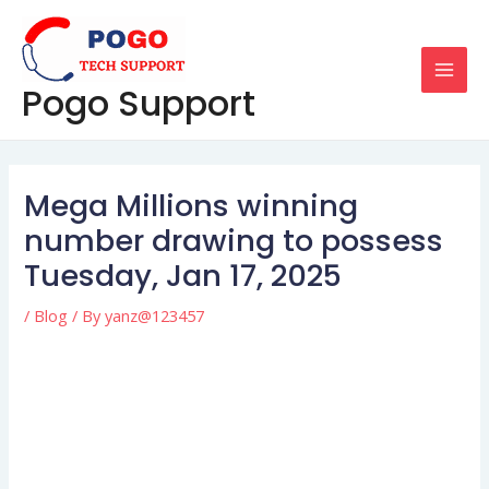
Skip
Post
MAI
to
navigation
MEN
content
Pogo Support
Mega Millions winning
number drawing to possess
Tuesday, Jan 17, 2025
/
Blog
/ By
yanz@123457