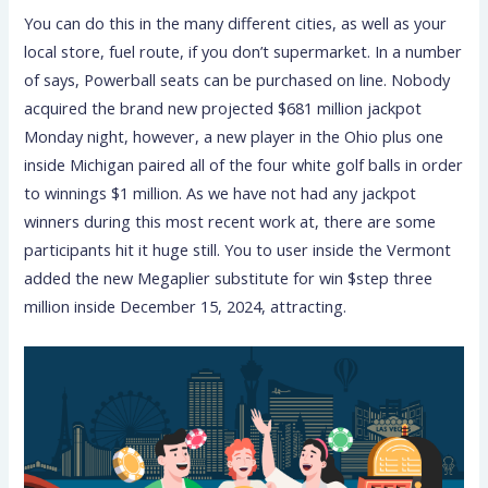
You can do this in the many different cities, as well as your
local store, fuel route, if you don’t supermarket. In a number
of says, Powerball seats can be purchased on line. Nobody
acquired the brand new projected $681 million jackpot
Monday night, however, a new player in the Ohio plus one
inside Michigan paired all of the four white golf balls in order
to winnings $1 million. As we have not had any jackpot
winners during this most recent work at, there are some
participants hit it huge still. You to user inside the Vermont
added the new Megaplier substitute for win $step three
million inside December 15, 2024, attracting.