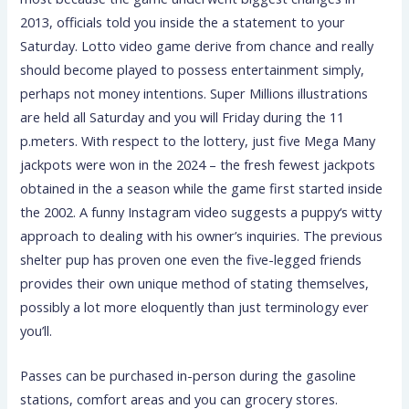
2013, officials told you inside the a statement to your
Saturday. Lotto video game derive from chance and really
should become played to possess entertainment simply,
perhaps not money intentions. Super Millions illustrations
are held all Saturday and you will Friday during the 11
p.meters. With respect to the lottery, just five Mega Many
jackpots were won in the 2024 – the fresh fewest jackpots
obtained in the a season while the game first started inside
the 2002. A funny Instagram video suggests a puppy‘s witty
approach to dealing with his owner’s inquiries. The previous
shelter pup has proven one even the five-legged friends
provides their own unique method of stating themselves,
possibly a lot more eloquently than just terminology ever
you’ll.
Passes can be purchased in-person during the gasoline
stations, comfort areas and you can grocery stores.