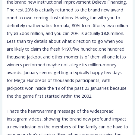
the brand new Instructional Improvement Believe Financing.
The rest 20% is actually returned to the brand new award
pond to own coming illustrations. Having fun with you to
definitely mathematics formula, 80% from $forty two million
try $35.dos million, and you can 20% is actually $8.8 million.
Less than try details about what direction to go when you
are likely to claim the fresh $197,five hundred,one hundred
thousand jackpot and other moments of them all one lotto
winners performed maybe not allege its million-money
awards. January seems getting a typically happy few days
for Mega Hundreds of thousands participants, with
jackpots won inside the 19 of the past 23 Januaries because
the the game first started within the 2002.
That’s the heartwarming message of the widespread
Instagram videos, showing the brand new profound impact
a new inclusion on the members of the family can be have to
your your dog’s stamina. Even when someone receive the