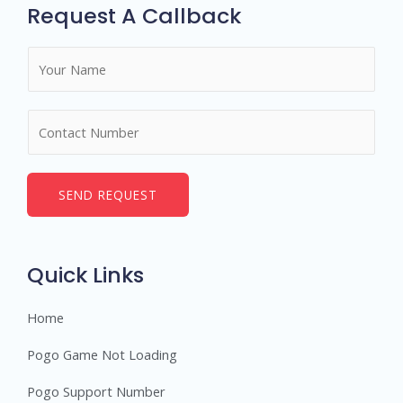
Request A Callback
N
a
m
N
e
u
*
m
b
SEND REQUEST
e
r
s
Quick Links
Home
Pogo Game Not Loading
Pogo Support Number