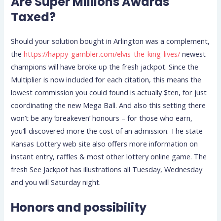
Are Super Millions Awards
Taxed?
Should your solution bought in Arlington was a complement,
the
https://happy-gambler.com/elvis-the-king-lives/
newest
champions will have broke up the fresh jackpot. Since the
Multiplier is now included for each citation, this means the
lowest commission you could found is actually $ten, for just
coordinating the new Mega Ball. And also this setting there
won’t be any ‘breakeven’ honours – for those who earn,
you’ll discovered more the cost of an admission. The state
Kansas Lottery web site also offers more information on
instant entry, raffles & most other lottery online game. The
fresh See Jackpot has illustrations all Tuesday, Wednesday
and you will Saturday night.
Honors and possibility