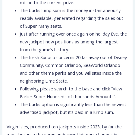
million to the current prize.
The bucks lump sum is the money instantaneously
readily available, generated regarding the sales out
of Super Many seats.
Just after running over once again on holiday Eve, the
new jackpot now positions as among the largest
from the game’s history.
The fresh Sunoco concerns 20 far away out of Disney
Community, Common Orlando, SeaWorld Orlando
and other theme parks and you will sites inside the
neighboring Lime State.
Following please search to the base and click “View
Earlier Super Hundreds of thousands Amounts”.
The bucks option is significantly less than the newest
advertised jackpot, but it’s paid-in a lump sum.
Virgin Isles, produced ten jackpots inside 2023, by far the
most because the game underwent biggest changes in