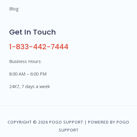
Blog
Get In Touch
1-833-442-7444
Business Hours:
8:00 AM – 6:00 PM
24X7, 7 days a week
COPYRIGHT © 2026 POGO SUPPORT | POWERED BY POGO
SUPPORT