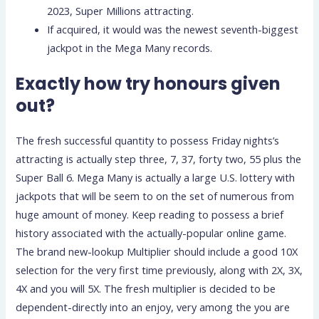
2023, Super Millions attracting.
If acquired, it would was the newest seventh-biggest
jackpot in the Mega Many records.
Exactly how try honours given
out?
The fresh successful quantity to possess Friday nights’s
attracting is actually step three, 7, 37, forty two, 55 plus the
Super Ball 6. Mega Many is actually a large U.S. lottery with
jackpots that will be seem to on the set of numerous from
huge amount of money. Keep reading to possess a brief
history associated with the actually-popular online game.
The brand new-lookup Multiplier should include a good 10X
selection for the very first time previously, along with 2X, 3X,
4X and you will 5X. The fresh multiplier is decided to be
dependent-directly into an enjoy, very among the you are