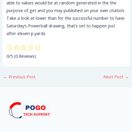
able to values would be at random generated in the the
purpose of get and you may published on your own citation.
Take a look at lower than for the successful number to have
Saturday’s Powerball drawing, that’s set to happen just
after eleven p.yards.
0/5
(0 Reviews)
←
Previous Post
Next Post
→