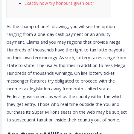
Exactly how try honours given out?
As the champ of one’s drawing, you will see the option
ranging from a one-day cash payment or an annuity
payment. Claims and you may regions that provide Mega
Hundreds of thousands have the right to tax lotto payouts
on their own terminology. As such, lottery taxes range from
state to state. The usa Authorities in addition to fees Mega
Hundreds of thousands winnings.
On line lottery ticket
messenger features try obligated to proceed with the
income tax legislation away from both United states
Federal government as well as the county within the which
they get entry. Those who real time outside the You and
purchase its Super Millions seats on the web may be subject
to subsequent taxation inside their country out of home.