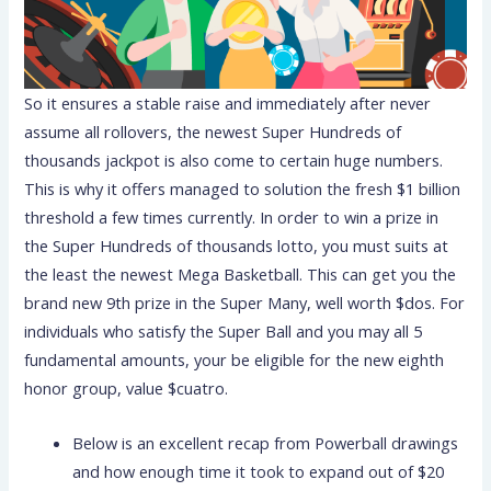
So it ensures a stable raise and immediately after never
assume all rollovers, the newest Super Hundreds of
thousands jackpot is also come to certain huge numbers.
This is why it offers managed to solution the fresh $1 billion
threshold a few times currently. In order to win a prize in
the Super Hundreds of thousands lotto, you must suits at
the least the newest Mega Basketball. This can get you the
brand new 9th prize in the Super Many, well worth $dos. For
individuals who satisfy the Super Ball and you may all 5
fundamental amounts, your be eligible for the new eighth
honor group, value $cuatro.
Below is an excellent recap from Powerball drawings
and how enough time it took to expand out of $20