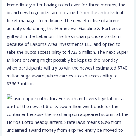
Immediately after having rolled over for three months, the
brand new huge prize are obtained from the an individual
ticket manager from Maine. The new effective citation is
actually sold during the Hometown Gasoline & Barbecue
grill within the Lebanon. The fresh champ chose to claim
because of LaKoma Area Investments LLC and opted to
take the bucks accessibility to $723.5 million. The next Super
Millions drawing might possibly be kept to the Monday
when participants will try to win the newest estimated $740
million huge award, which carries a cash accessibility to
$366.3 million.
For each and every legislation, a
part of the newest $forty two million went back for the
container because the no champion appeared submit at the
Florida Lotto headquarters. State laws means 80% from
unclaimed award money from expired entry be moved to