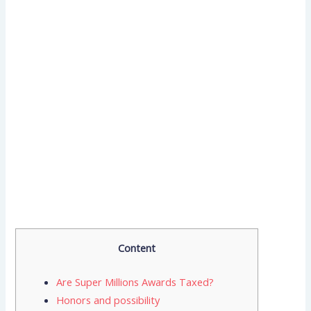
Content
Are Super Millions Awards Taxed?
Honors and possibility