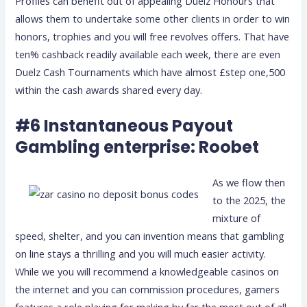
Profiles can benefit out of appealing Duelz Honours that
allows them to undertake some other clients in order to win
honors, trophies and you will free revolves offers. That have
ten% cashback readily available each week, there are even
Duelz Cash Tournaments which have almost £step one,500
within the cash awards shared every day.
#6 Instantaneous Payout
Gambling enterprise: Roobet
As we flow then
to the 2025, the
mixture of
speed, shelter, and you can invention means that gambling
on line stays a thrilling and you will much easier activity.
While we you will recommend a knowledgeable casinos on
the internet and you can commission procedures, gamers
features a role playing for making by far the most out of all