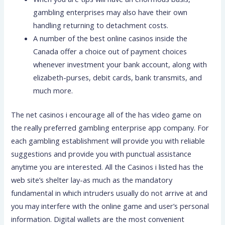
gambling enterprises may also have their own
handling returning to detachment costs.
A number of the best online casinos inside the
Canada offer a choice out of payment choices
whenever investment your bank account, along with
elizabeth-purses, debit cards, bank transmits, and
much more.
The net casinos i encourage all of the has video game on
the really preferred gambling enterprise app company. For
each gambling establishment will provide you with reliable
suggestions and provide you with punctual assistance
anytime you are interested. All the Casinos i listed has the
web site’s shelter lay-as much as the mandatory
fundamental in which intruders usually do not arrive at and
you may interfere with the online game and user’s personal
information. Digital wallets are the most convenient