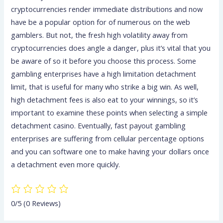
cryptocurrencies render immediate distributions and now
have be a popular option for of numerous on the web
gamblers. But not, the fresh high volatility away from
cryptocurrencies does angle a danger, plus it’s vital that you
be aware of so it before you choose this process. Some
gambling enterprises have a high limitation detachment
limit, that is useful for many who strike a big win. As well,
high detachment fees is also eat to your winnings, so it’s
important to examine these points when selecting a simple
detachment casino. Eventually, fast payout gambling
enterprises are suffering from cellular percentage options
and you can software one to make having your dollars once
a detachment even more quickly.
0/5
(0 Reviews)