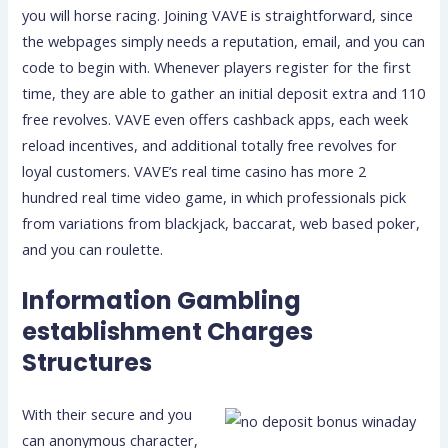
you will horse racing. Joining VAVE is straightforward, since
the webpages simply needs a reputation, email, and you can
code to begin with. Whenever players register for the first
time, they are able to gather an initial deposit extra and 110
free revolves. VAVE even offers cashback apps, each week
reload incentives, and additional totally free revolves for
loyal customers. VAVE’s real time casino has more 2
hundred real time video game, in which professionals pick
from variations from blackjack, baccarat, web based poker,
and you can roulette.
Information Gambling
establishment Charges
Structures
With their secure and you
can anonymous character,