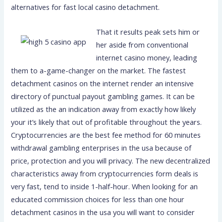
alternatives for fast local casino detachment.
That it results peak sets him or
her aside from conventional
internet casino money, leading
them to a-game-changer on the market. The fastest
detachment casinos on the internet render an intensive
directory of punctual payout gambling games. It can be
utilized as the an indication away from exactly how likely
your it’s likely that out of profitable throughout the years.
Cryptocurrencies are the best fee method for 60 minutes
withdrawal gambling enterprises in the usa because of
price, protection and you will privacy. The new decentralized
characteristics away from cryptocurrencies form deals is
very fast, tend to inside 1-half-hour. When looking for an
educated commission choices for less than one hour
detachment casinos in the usa you will want to consider