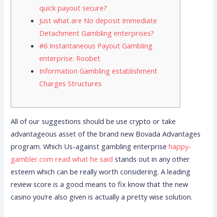
quick payout secure?
Just what are No deposit Immediate
Detachment Gambling enterprises?
#6 Instantaneous Payout Gambling
enterprise: Roobet
Information Gambling establishment
Charges Structures
All of our suggestions should be use crypto or take
advantageous asset of the brand new Bovada Advantages
program. Which Us-against gambling enterprise
happy-
gambler.com read what he said
stands out in any other
esteem which can be really worth considering.
A leading
review score is a good means to fix know that the new
casino you’re also given is actually a pretty wise solution.