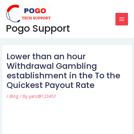
Skip
Post
MAI
to
navigation
MEN
content
Pogo Support
Lower than an hour
Withdrawal Gambling
establishment in the To the
Quickest Payout Rate
/
Blog
/ By
yanz@123457