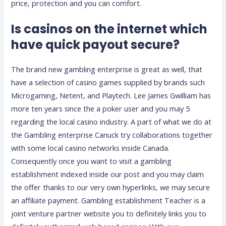
price, protection and you can comfort.
Is casinos on the internet which
have quick payout secure?
The brand new gambling enterprise is great as well, that
have a selection of casino games supplied by brands such
Microgaming, Netent, and Playtech. Lee James Gwilliam has
more ten years since the a poker user and you may 5
regarding the local casino industry. A part of what we do at
the Gambling enterprise Canuck try collaborations together
with some local casino networks inside Canada.
Consequently once you want to visit a gambling
establishment indexed inside our post and you may claim
the offer thanks to our very own hyperlinks, we may secure
an affiliate payment. Gambling establishment Teacher is a
joint venture partner website you to definitely links you to