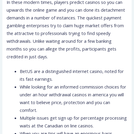
In these modern times, players predict casinos so you can
upwards the online game and you can done its detachment
demands in a number of instances. The quickest payment
gambling enterprises try to claim huge market offers from
the attractive to professionals trying to find speedy
withdrawals. Unlike waiting around for a few banking
months so you can allege the profits, participants gets
credited in just days.
BetUS are a distinguished internet casino, noted for
its fast earnings.
While looking for an informed commission choices for
under an hour withdrawal casinos in america you will
want to believe price, protection and you can
comfort.
Multiple issues get sign up for percentage processing
waits at the Canadian on line casinos.
When you are tips will have an enormous basis,