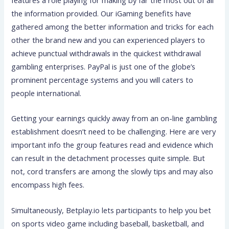
the information provided. Our iGaming benefits have
gathered among the better information and tricks for each
other the brand new and you can experienced players to
achieve punctual withdrawals in the quickest withdrawal
gambling enterprises. PayPal is just one of the globe’s
prominent percentage systems and you will caters to
people international.
Getting your earnings quickly away from an on-line gambling
establishment doesn’t need to be challenging. Here are very
important info the group features read and evidence which
can result in the detachment processes quite simple. But
not, cord transfers are among the slowly tips and may also
encompass high fees.
Simultaneously, Betplay.io lets participants to help you bet
on sports video game including baseball, basketball, and