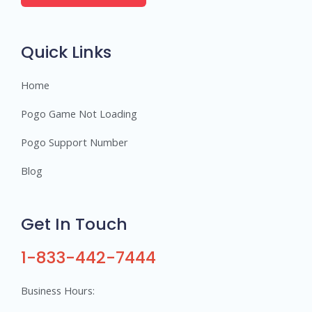
e
r
s
Quick Links
Home
Pogo Game Not Loading
Pogo Support Number
Blog
Get In Touch
1-833-442-7444
Business Hours: