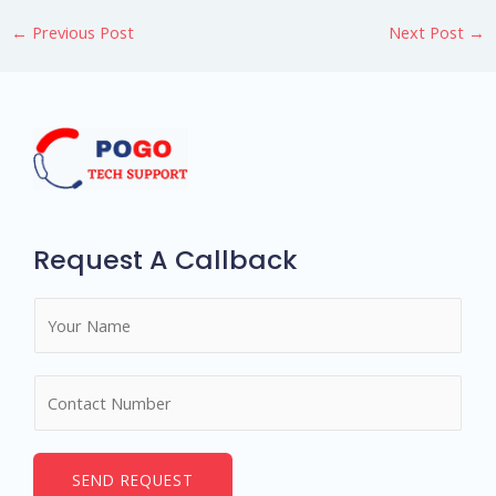
←
Previous Post
Next Post
→
Request A Callback
N
a
m
N
e
u
*
m
b
SEND REQUEST