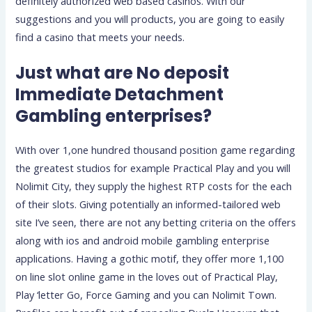
definitely authorized web based casinos. With our
suggestions and you will products, you are going to easily
find a casino that meets your needs.
Just what are No deposit
Immediate Detachment
Gambling enterprises?
With over 1,one hundred thousand position game regarding
the greatest studios for example Practical Play and you will
Nolimit City, they supply the highest RTP costs for the each
of their slots. Giving potentially an informed-tailored web
site I’ve seen, there are not any betting criteria on the offers
along with ios and android mobile gambling enterprise
applications. Having a gothic motif, they offer more 1,100
on line slot online game in the loves out of Practical Play,
Play ‘letter Go, Force Gaming and you can Nolimit Town.