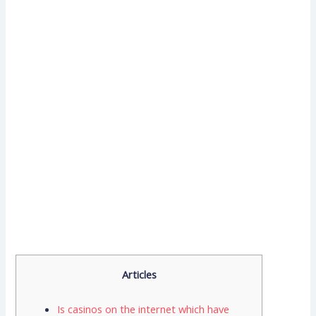
Articles
Is casinos on the internet which have