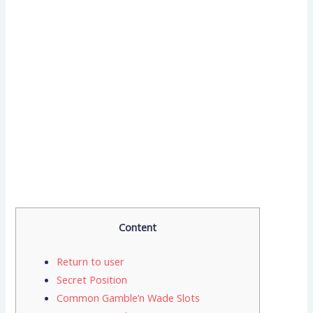
Content
Return to user
Secret Position
Common Gamble’n Wade Slots