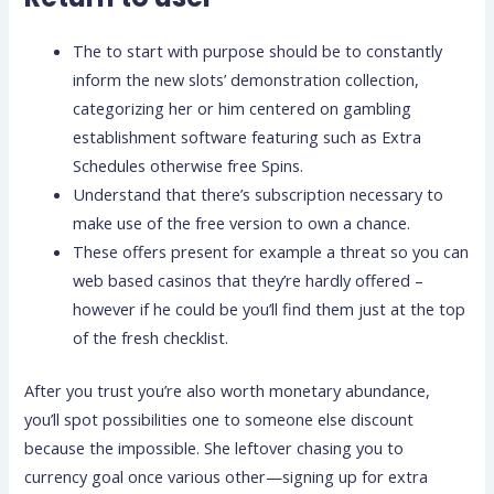
The to start with purpose should be to constantly
inform the new slots’ demonstration collection,
categorizing her or him centered on gambling
establishment software featuring such as Extra
Schedules otherwise free Spins.
Understand that there’s subscription necessary to
make use of the free version to own a chance.
These offers present for example a threat so you can
web based casinos that they’re hardly offered –
however if he could be you’ll find them just at the top
of the fresh checklist.
After you trust you’re also worth monetary abundance,
you’ll spot possibilities one to someone else discount
because the impossible. She leftover chasing you to
currency goal once various other—signing up for extra