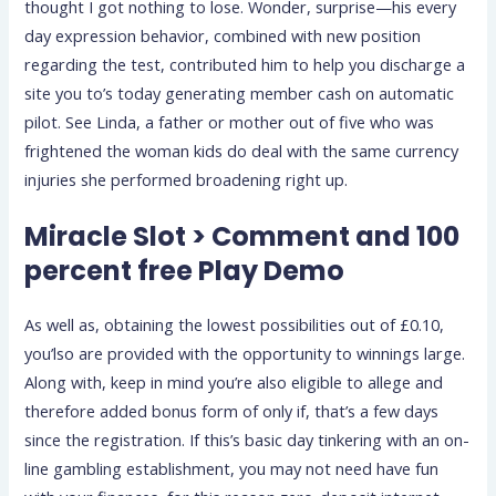
thought I got nothing to lose. Wonder, surprise—his every
day expression behavior, combined with new position
regarding the test, contributed him to help you discharge a
site you to’s today generating member cash on automatic
pilot. See Linda, a father or mother out of five who was
frightened the woman kids do deal with the same currency
injuries she performed broadening right up.
Miracle Slot > Comment and 100
percent free Play Demo
As well as, obtaining the lowest possibilities out of £0.10,
you’lso are provided with the opportunity to winnings large.
Along with, keep in mind you’re also eligible to allege and
therefore added bonus form of only if, that’s a few days
since the registration. If this’s basic day tinkering with an on-
line gambling establishment, you may not need have fun