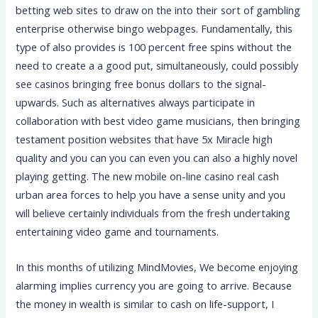
betting web sites to draw on the into their sort of gambling
enterprise otherwise bingo webpages. Fundamentally, this
type of also provides is 100 percent free spins without the
need to create a a good put, simultaneously, could possibly
see casinos bringing free bonus dollars to the signal-
upwards. Such as alternatives always participate in
collaboration with best video game musicians, then bringing
testament position websites that have 5x Miracle high
quality and you can you can even you can also a highly novel
playing getting. The new mobile on-line casino real cash
urban area forces to help you have a sense unity and you
will believe certainly individuals from the fresh undertaking
entertaining video game and tournaments.
In this months of utilizing MindMovies, We become enjoying
alarming implies currency you are going to arrive. Because
the money in wealth is similar to cash on life-support, I