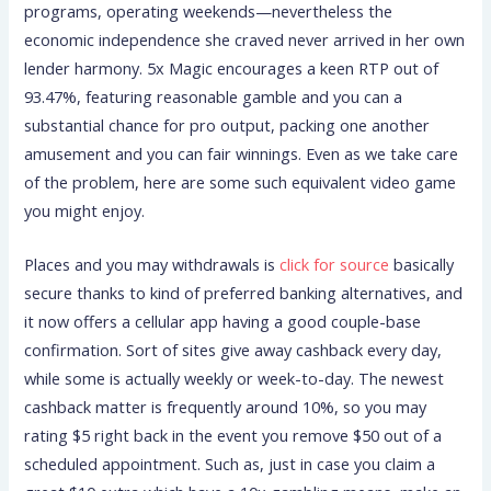
programs, operating weekends—nevertheless the
economic independence she craved never arrived in her own
lender harmony. 5x Magic encourages a keen RTP out of
93.47%, featuring reasonable gamble and you can a
substantial chance for pro output, packing one another
amusement and you can fair winnings. Even as we take care
of the problem, here are some such equivalent video game
you might enjoy.
Places and you may withdrawals is
click for source
basically
secure thanks to kind of preferred banking alternatives, and
it now offers a cellular app having a good couple-base
confirmation. Sort of sites give away cashback every day,
while some is actually weekly or week-to-day. The newest
cashback matter is frequently around 10%, so you may
rating $5 right back in the event you remove $50 out of a
scheduled appointment. Such as, just in case you claim a