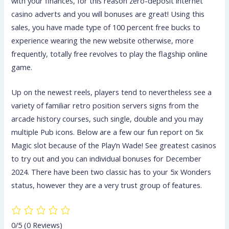
with your finances, for this reason zero-deposit internet
casino adverts and you will bonuses are great! Using this
sales, you have made type of 100 percent free bucks to
experience wearing the new website otherwise, more
frequently, totally free revolves to play the flagship online
game.
Up on the newest reels, players tend to nevertheless see a
variety of familiar retro position servers signs from the
arcade history courses, such single, double and you may
multiple Pub icons. Below are a few our fun report on 5x
Magic slot because of the Play’n Wade! See greatest casinos
to try out and you can individual bonuses for December
2024. There have been two classic has to your 5x Wonders
status, however they are a very trust group of features.
0/5
(0 Reviews)