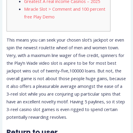
Greatest A real income Casinos – 2025
Miracle Slot > Comment and 100 percent
free Play Demo
This means you can seek your chosen slot’s jackpot or even
spin the newest roulette wheel of men and women town.
Very, with a maximum line wager of five credit, spinners for
the Play’n Wade video slot is aspire to be for most best
jackpot wins out of twenty-five,100000 loans.
But not, the
overall game is not about those people huge gains, because
it also offers a pleasurable average amongst the ease of a
3-reel slot while you are conjuring up particular spins that
have an excellent novelty motif. Having 5 paylines, so it step
3-reel casino slot games is even rigged to spend certain
potentially rewarding revolves.
Return to user