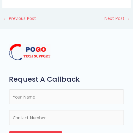
←
Previous Post
Next Post
→
Request A Callback
N
a
m
N
e
u
*
m