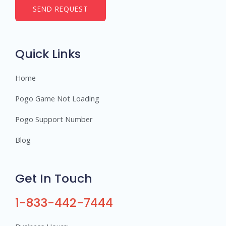
b
SEND REQUEST
e
r
s
Quick Links
Home
Pogo Game Not Loading
Pogo Support Number
Blog
Get In Touch
1-833-442-7444