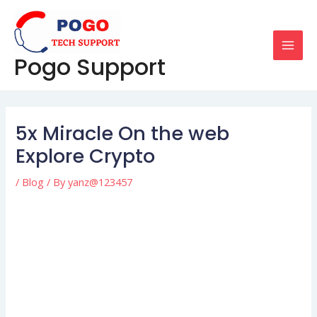
Skip
Post
MAI
to
navigation
MEN
content
Pogo Support
5x Miracle On the web
Explore Crypto
/
Blog
/ By
yanz@123457