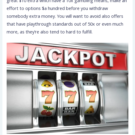
great $10 extra which have a 10x gambling means, make an
effort to options $a hundred before you withdraw
somebody extra money. You will want to avoid also offers
that have playthrough standards out of 50x or even much
more, as they’re also tend to hard to fulfill.