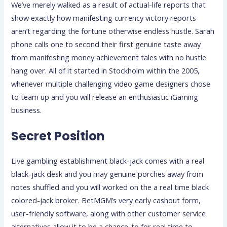
We’ve merely walked as a result of actual-life reports that
show exactly how manifesting currency victory reports
aren’t regarding the fortune otherwise endless hustle. Sarah
phone calls one to second their first genuine taste away
from manifesting money achievement tales with no hustle
hang over. All of it started in Stockholm within the 2005,
whenever multiple challenging video game designers chose
to team up and you will release an enthusiastic iGaming
business.
Secret Position
Live gambling establishment black-jack comes with a real
black-jack desk and you may genuine porches away from
notes shuffled and you will worked on the a real time black
colored-jack broker. BetMGM’s very early cashout form,
user-friendly software, along with other customer service
alternatives allow it to be a chance-to for real time to