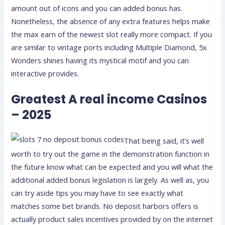
amount out of icons and you can added bonus has.
Nonetheless, the absence of any extra features helps make
the max earn of the newest slot really more compact. If you
are similar to vintage ports including Multiple Diamond, 5x
Wonders shines having its mystical motif and you can
interactive provides.
Greatest A real income Casinos
– 2025
That being said, it’s well
worth to try out the game in the demonstration function in
the future know what can be expected and you will what the
additional added bonus legislation is largely. As well as, you
can try aside tips you may have to see exactly what
matches some bet brands. No deposit harbors offers is
actually product sales incentives provided by on the internet