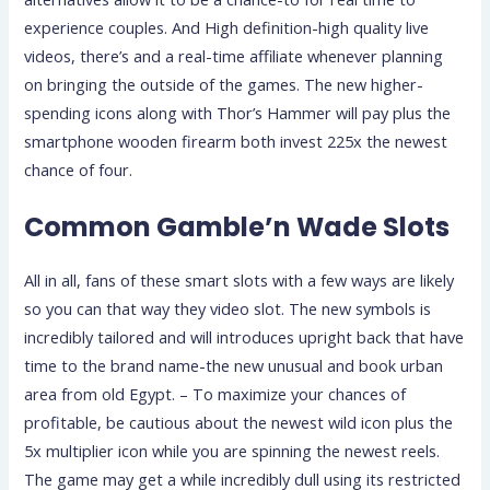
experience couples. And High definition-high quality live
videos, there’s and a real-time affiliate whenever planning
on bringing the outside of the games. The new higher-
spending icons along with Thor’s Hammer will pay plus the
smartphone wooden firearm both invest 225x the newest
chance of four.
Common Gamble’n Wade Slots
All in all, fans of these smart slots with a few ways are likely
so you can that way they video slot. The new symbols is
incredibly tailored and will introduces upright back that have
time to the brand name-the new unusual and book urban
area from old Egypt. – To maximize your chances of
profitable, be cautious about the newest wild icon plus the
5x multiplier icon while you are spinning the newest reels.
The game may get a while incredibly dull using its restricted