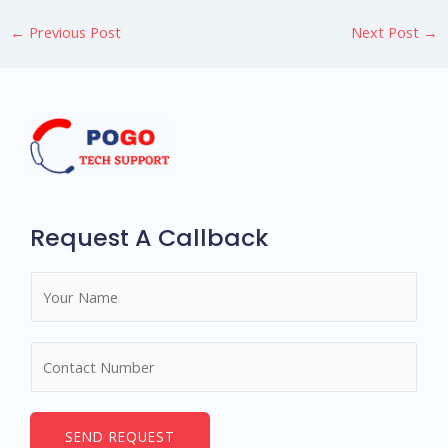
←
Previous Post
Next Post
→
Request A Callback
N
a
m
N
e
u
*
m
b
SEND REQUEST