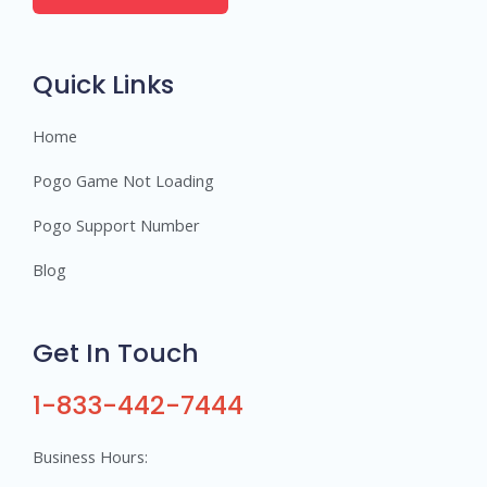
e
r
s
Quick Links
Home
Pogo Game Not Loading
Pogo Support Number
Blog
Get In Touch
1-833-442-7444
Business Hours: