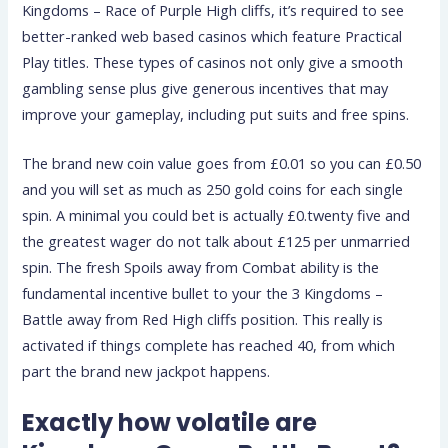
Kingdoms – Race of Purple High cliffs, it’s required to see
better-ranked web based casinos which feature Practical
Play titles.
These types of casinos not only give a smooth
gambling sense plus give generous incentives that may
improve your gameplay, including put suits and free spins.
The brand new coin value goes from £0.01 so you can £0.50
and you will set as much as 250 gold coins for each single
spin. A minimal you could bet is actually £0.twenty five and
the greatest wager do not talk about £125 per unmarried
spin. The fresh Spoils away from Combat ability is the
fundamental incentive bullet to your the 3 Kingdoms –
Battle away from Red High cliffs position. This really is
activated if things complete has reached 40, from which
part the brand new jackpot happens.
Exactly how volatile are