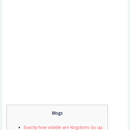
Blogs
Exactly how volatile are Kingdoms Go up: