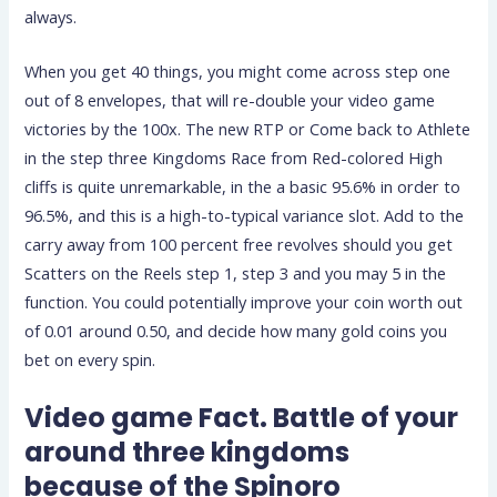
always.
When you get 40 things, you might come across step one
out of 8 envelopes, that will re-double your video game
victories by the 100x. The new RTP or Come back to Athlete
in the step three Kingdoms Race from Red-colored High
cliffs is quite unremarkable, in the a basic 95.6% in order to
96.5%, and this is a high-to-typical variance slot. Add to the
carry away from 100 percent free revolves should you get
Scatters on the Reels step 1, step 3 and you may 5 in the
function. You could potentially improve your coin worth out
of 0.01 around 0.50, and decide how many gold coins you
bet on every spin.
Video game Fact. Battle of your
around three kingdoms
because of the Spinoro