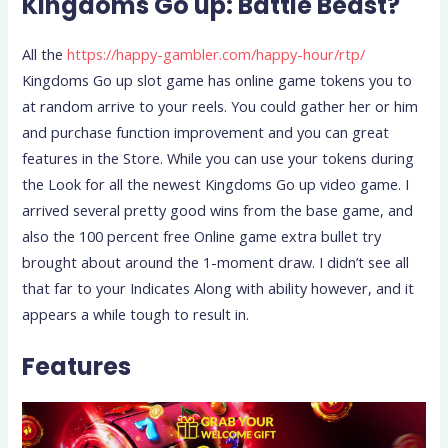
Kingdoms Go up: Battle Beast?
All the
https://happy-gambler.com/happy-hour/rtp/
Kingdoms Go up slot game has online game tokens you to
at random arrive to your reels. You could gather her or him
and purchase function improvement and you can great
features in the Store. While you can use your tokens during
the Look for all the newest Kingdoms Go up video game. I
arrived several pretty good wins from the base game, and
also the 100 percent free Online game extra bullet try
brought about around the 1-moment draw. I didn’t see all
that far to your Indicates Along with ability however, and it
appears a while tough to result in.
Features