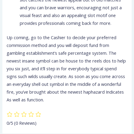
and you can brave warriors, encouraging not just a
visual feast and also an appealing slot motif one
provides professionals coming back for more.
Up coming, go to the Cashier to decide your preferred
commission method and you will deposit fund from
gambling establishment’s safe percentage system. The
newest insane symbol can be house to the reels dos to help
you six just, and it’ll step in for everybody typical spend
signs such wilds usually create. As soon as you come across
an everyday shell out symbol in the middle of a wonderful
fire, you’ve brought about the newest haphazard Indicates
As well as function.
0/5
(0 Reviews)