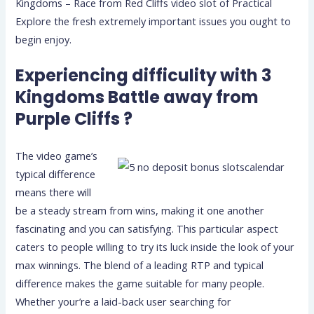
Kingdoms – Race from Red Cliffs video slot of Practical
Explore the fresh extremely important issues you ought to
begin enjoy.
Experiencing difficulity with 3
Kingdoms Battle away from
Purple Cliffs ?
The video game’s
typical difference
means there will
be a steady stream from wins, making it one another
fascinating and you can satisfying. This particular aspect
caters to people willing to try its luck inside the look of your
max winnings. The blend of a leading RTP and typical
difference makes the game suitable for many people.
Whether your’re a laid-back user searching for