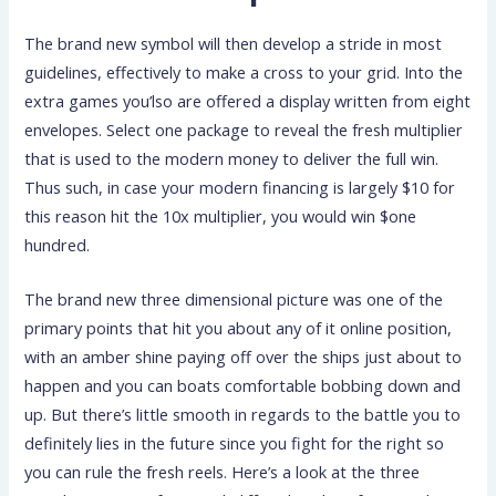
The brand new symbol will then develop a stride in most
guidelines, effectively to make a cross to your grid. Into the
extra games you’lso are offered a display written from eight
envelopes. Select one package to reveal the fresh multiplier
that is used to the modern money to deliver the full win.
Thus such, in case your modern financing is largely $10 for
this reason hit the 10x multiplier, you would win $one
hundred.
The brand new three dimensional picture was one of the
primary points that hit you about any of it online position,
with an amber shine paying off over the ships just about to
happen and you can boats comfortable bobbing down and
up. But there’s little smooth in regards to the battle you to
definitely lies in the future since you fight for the right so
you can rule the fresh reels. Here’s a look at the three