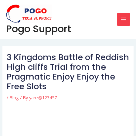
Skip
Post
MAI
to
navigation
MEN
content
Pogo Support
3 Kingdoms Battle of Reddish
High cliffs Trial from the
Pragmatic Enjoy Enjoy the
Free Slots
/
Blog
/ By
yanz@123457