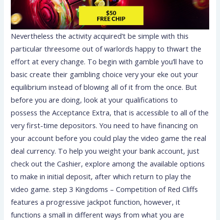
Nevertheless the activity acquired’t be simple with this
particular threesome out of warlords happy to thwart the
effort at every change. To begin with gamble you’ll have to
basic create their gambling choice very your eke out your
equilibrium instead of blowing all of it from the once. But
before you are doing, look at your qualifications to
possess the Acceptance Extra, that is accessible to all of the
very first-time depositors. You need to have financing on
your account before you could play the video game the real
deal currency. To help you weight your bank account, just
check out the Cashier, explore among the available options
to make in initial deposit, after which return to play the
video game. step 3 Kingdoms – Competition of Red Cliffs
features a progressive jackpot function, however, it
functions a small in different ways from what you are