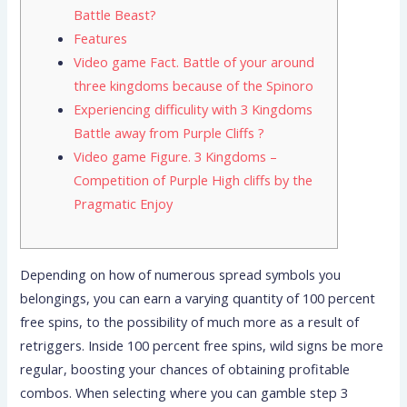
Battle Beast?
Features
Video game Fact. Battle of your around
three kingdoms because of the Spinoro
Experiencing difficulity with 3 Kingdoms
Battle away from Purple Cliffs ?
Video game Figure. 3 Kingdoms –
Competition of Purple High cliffs by the
Pragmatic Enjoy
Depending on how of numerous spread symbols you
belongings, you can earn a varying quantity of 100 percent
free spins, to the possibility of much more as a result of
retriggers. Inside 100 percent free spins, wild signs be more
regular, boosting your chances of obtaining profitable
combos. When selecting where you can gamble step 3