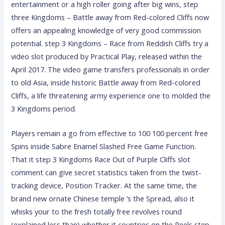
entertainment or a high roller going after big wins, step
three Kingdoms – Battle away from Red-colored Cliffs now
offers an appealing knowledge of very good commission
potential. step 3 Kingdoms – Race from Reddish Cliffs try a
video slot produced by Practical Play, released within the
April 2017. The video game transfers professionals in order
to old Asia, inside historic Battle away from Red-colored
Cliffs, a life threatening army experience one to molded the
3 Kingdoms period.
Players remain a go from effective to 100 100 percent free
Spins inside Sabre Enamel Slashed Free Game Function.
That it step 3 Kingdoms Race Out of Purple Cliffs slot
comment can give secret statistics taken from the twist-
tracking device, Position Tracker. At the same time, the
brand new ornate Chinese temple ‘s the Spread, also it
whisks your to the fresh totally free revolves round
(explained less than) whether it countries on the Reels step