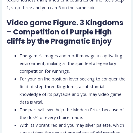
1, step three and you can 5 on the same spin.
Video game Figure. 3 Kingdoms
– Competition of Purple High
cliffs by the Pragmatic Enjoy
The game’s images and motif manage a captivating
environment, making all the spin feel a legendary
competition for winnings.
For your on line position lover seeking to conquer the
field of step three Kingdoms, a substantial
knowledge of its paytable and you may video game
data is vital.
The part will even help the Modern Prize, because of
the dos% of every choice made.
With its vibrant red and you may silver palette, which
slot catches the newest appeal out of old matches