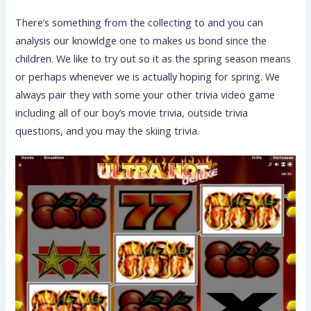
There’s something from the collecting to and you can
analysis our knowldge one to makes us bond since the
children. We like to try out so it as the spring season means
or perhaps whenever we is actually hoping for spring. We
always pair they with some your other trivia video game
including all of our boy’s movie trivia, outside trivia
questions, and you may the skiing trivia.