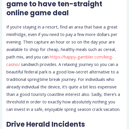
game to have ten-straight
online game deal
If you’re staying in a resort, find an area that have a great
minifridge, even if you need to pay a few more dollars per
evening. Then capture an hour or so on the day your are
available to shop for cheap, healthy meals such as cereal,
path mix, and you can
https://happy-gambler.com/king-
casino/
sandwich provides. A relaxing journey so you can a
beautiful federal park is a good low-secret alternative to a
traditional springtime break journey. For individuals who
already individual the device, it’s quite a bit less expensive
than a good touristy coastline interest also. Sadly, there’s a
threshold in order to exactly how absolutely nothing you
can invest in a safe, enjoyable spring season crack vacation.
Drive Herald Incidents