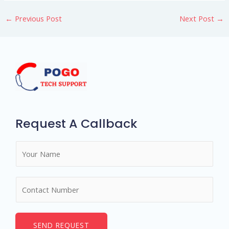
←
Previous Post
Next Post
→
Request A Callback
N
a
m
N
e
u
*
m
b
SEND REQUEST