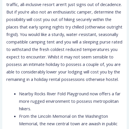
traffic, all-inclusive resort aren’t just signs out of decadence.
But if you’re also not an enthusiastic camper, determine the
possibility will cost you out of hiking securely within the
places that early spring nights try chilled (otherwise outright
frigid). You would like a sturdy, water-resistant, seasonally
compatible camping tent and you will a sleeping purse rated
to withstand the fresh coldest reduced temperatures you
expect to encounter. Whilst it may not seem sensible to
possess an intimate holiday to possess a couple of, you are
able to considerably lower your lodging will cost you by the
remaining in a holiday rental possessions otherwise hostel.
Nearby Rocks River Fold Playground now offers a far
more rugged environment to possess metropolitan
hikers.
From the Lincoln Memorial on the Washington
Memorial, the new central town are awash in public