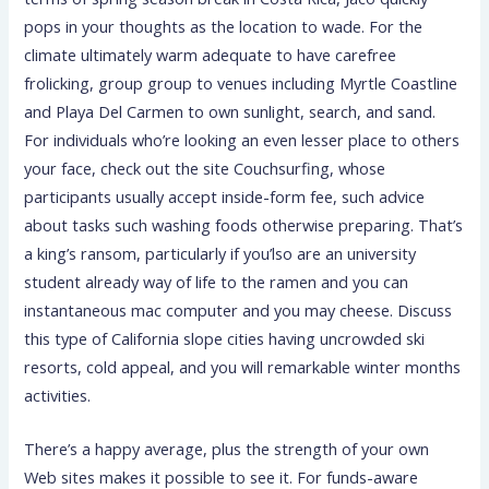
pops in your thoughts as the location to wade. For the
climate ultimately warm adequate to have carefree
frolicking, group group to venues including Myrtle Coastline
and Playa Del Carmen to own sunlight, search, and sand.
For individuals who’re looking an even lesser place to others
your face, check out the site Couchsurfing, whose
participants usually accept inside-form fee, such advice
about tasks such washing foods otherwise preparing. That’s
a king’s ransom, particularly if you’lso are an university
student already way of life to the ramen and you can
instantaneous mac computer and you may cheese. Discuss
this type of California slope cities having uncrowded ski
resorts, cold appeal, and you will remarkable winter months
activities.
There’s a happy average, plus the strength of your own
Web sites makes it possible to see it. For funds-aware