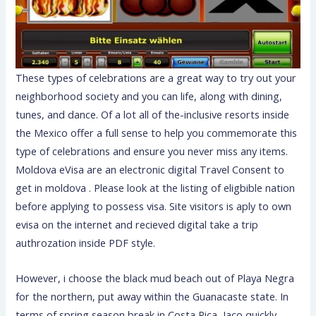
These types of celebrations are a great way to try out your
neighborhood society and you can life, along with dining,
tunes, and dance. Of a lot all of the-inclusive resorts inside
the Mexico offer a full sense to help you commemorate this
type of celebrations and ensure you never miss any items.
Moldova eVisa are an electronic digital Travel Consent to
get in moldova . Please look at the listing of eligbible nation
before applying to possess visa. Site visitors is aply to own
evisa on the internet and recieved digital take a trip
authrozation inside PDF style.
However, i choose the black mud beach out of Playa Negra
for the northern, put away within the Guanacaste state. In
terms of spring season break in Costa Rica, Jaco quickly