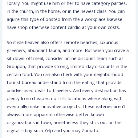
library. You might use him or her to have category parties,
in the church, in the home, or in the newest class. You can
aquire this type of posted from the a workplace likewise
have shop otherwise content cardio at your own costs.
So it isle heaven also offers remote beaches, luxurious
greenery, abundant fauna, and more. But when you crave a
sit down-off meal, consider online discount team such as
Groupon, that provide strong, limited-day discounts in the
certain food. You can also check with your neighborhood
tourist bureau understand from the eating that provide
unadvertised deals to travelers. And every destination has
plenty from cheaper, no-frills locations where along with
eventually make innovative projects. These eateries aren’t
always more apparent otherwise better-known
organizations in town, nonetheless they stick out on the
digital listing such Yelp and you may Zomato.