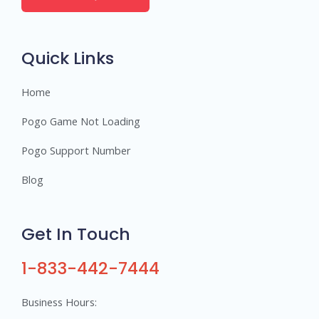
e
r
s
Quick Links
Home
Pogo Game Not Loading
Pogo Support Number
Blog
Get In Touch
1-833-442-7444
Business Hours: