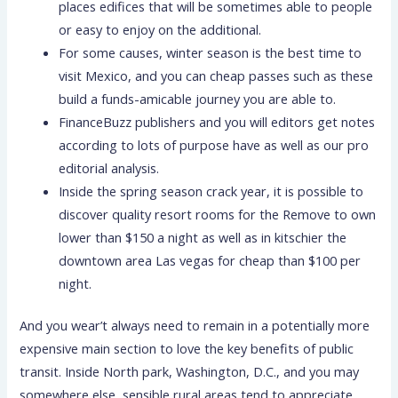
places edifices that will be sometimes able to people
or easy to enjoy on the additional.
For some causes, winter season is the best time to
visit Mexico, and you can cheap passes such as these
build a funds-amicable journey you are able to.
FinanceBuzz publishers and you will editors get notes
according to lots of purpose have as well as our pro
editorial analysis.
Inside the spring season crack year, it is possible to
discover quality resort rooms for the Remove to own
lower than $150 a night as well as in kitschier the
downtown area Las vegas for cheap than $100 per
night.
And you wear’t always need to remain in a potentially more
expensive main section to love the key benefits of public
transit. Inside North park, Washington, D.C., and you may
somewhere else, sensible rural areas tend to appreciate