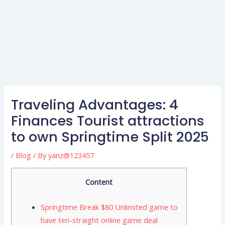
Traveling Advantages: 4
Finances Tourist attractions
to own Springtime Split 2025
/
Blog
/ By
yanz@123457
Content
Springtime Break $80 Unlimited game to
have ten-straight online game deal