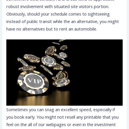
robust involvement with situated site visitors portion.
Obviously, should your schedule comes to sightseeing
instead of public transit while the an alternative, you might
have no alternatives but to rent an automobile.
Sometimes you can snag an excellent speed, especially if
you book early. You might not resell any printable that you
feel on the all of our webpages or even in the investment