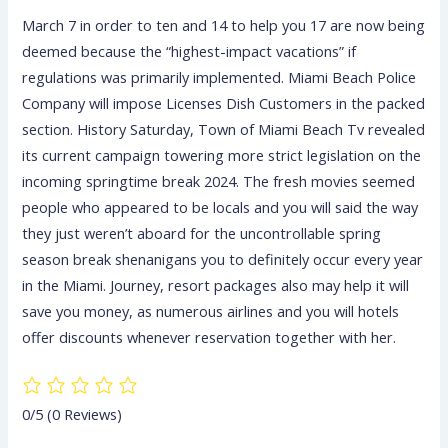
March 7 in order to ten and 14 to help you 17 are now being
deemed because the “highest-impact vacations” if
regulations was primarily implemented. Miami Beach Police
Company will impose Licenses Dish Customers in the packed
section. History Saturday, Town of Miami Beach Tv revealed
its current campaign towering more strict legislation on the
incoming springtime break 2024. The fresh movies seemed
people who appeared to be locals and you will said the way
they just weren’t aboard for the uncontrollable spring
season break shenanigans you to definitely occur every year
in the Miami. Journey, resort packages also may help it will
save you money, as numerous airlines and you will hotels
offer discounts whenever reservation together with her.
0/5
(0 Reviews)