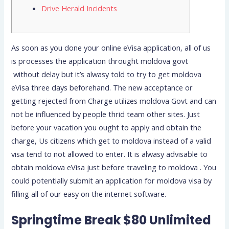
Drive Herald Incidents
As soon as you done your online eVisa application, all of us
is processes the application throught moldova govt
without delay but it’s alwasy told to try to get moldova
eVisa three days beforehand. The new acceptance or
getting rejected from Charge utilizes moldova Govt and can
not be influenced by people thrid team other sites. Just
before your vacation you ought to apply and obtain the
charge, Us citizens which get to moldova instead of a valid
visa tend to not allowed to enter.
It is alwasy advisable to
obtain moldova eVisa just before traveling to moldova . You
could potentially submit an application for moldova visa by
filling all of our easy on the internet software.
Springtime Break $80 Unlimited